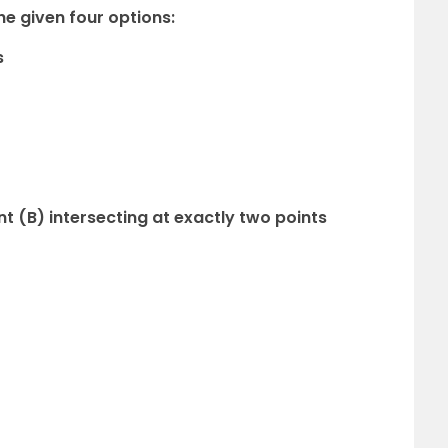
e given four options:
s
nt (B) intersecting at exactly two points