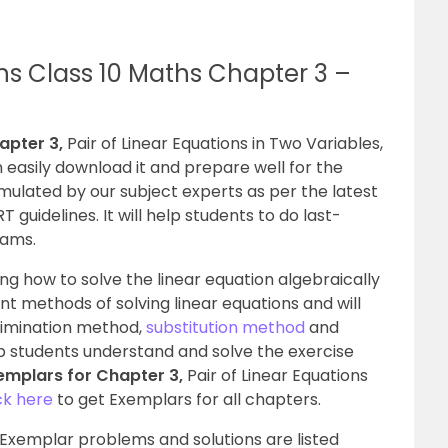
ns Class 10 Maths Chapter 3 –
apter 3,
Pair of Linear Equations in Two Variables,
n easily download it and prepare well for the
mulated by our subject experts as per the latest
uidelines. It will help students to do last-
xams.
ng how to solve the linear equation algebraically
ent methods of solving linear equations and will
limination method,
substitution method
and
p students understand and solve the exercise
emplars for Chapter 3,
Pair of Linear Equations
ck here
to get Exemplars for all chapters.
 Exemplar problems and solutions are listed