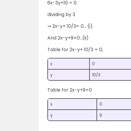
6x-3y+10 = 0
dividing by 3
⇒ 2x-y+ 10/3= 0… (i)
And 2x-y+9=0…(ii)
Table for 2x-y+ 10/3 = 0,
x
0
y
10/3
Table for 2x-y+9=0
x
0
y
9