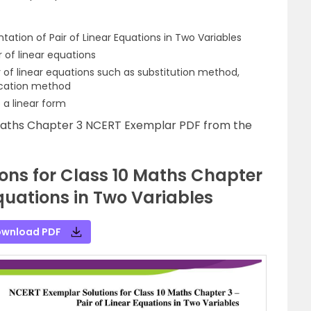
ation of Pair of Linear Equations in Two Variables
 of linear equations
r of linear equations such as substitution method,
ication method
 a linear form
Maths Chapter 3 NCERT Exemplar PDF from the
ons for Class 10 Maths Chapter
Equations in Two Variables
wnload PDF