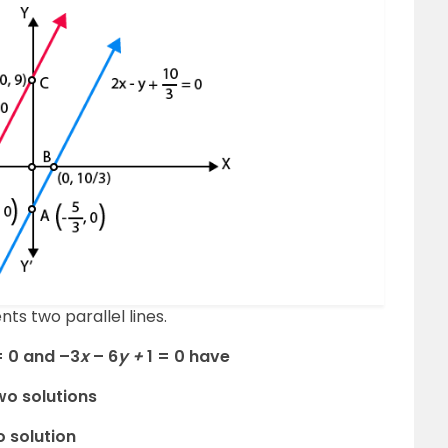
ts two parallel lines.
= 0 and –3
x
– 6
y +
1 = 0 have
wo solutions
o solution