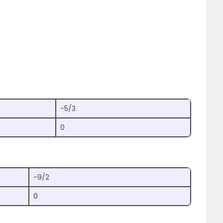
-5/3
0
-9/2
0