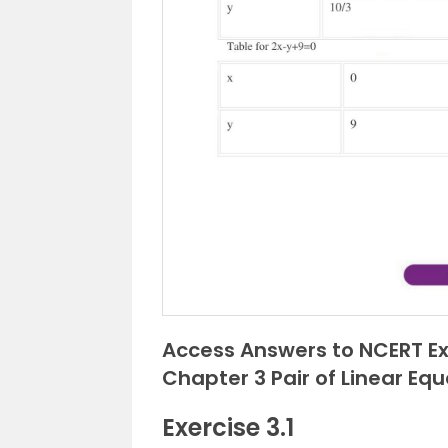
Access Answers to NCERT Ex
Chapter 3 Pair of Linear Eq
Exercise 3.1