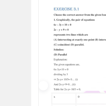
Previous