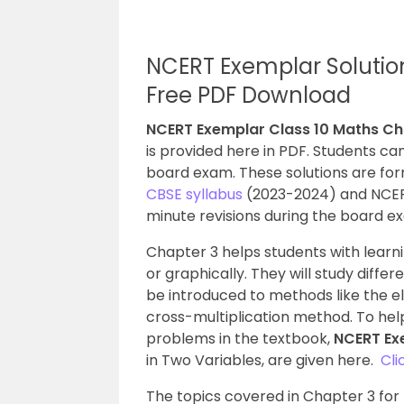
NCERT Exemplar Solutio
Free PDF Download
NCERT Exemplar Class 10 Maths Ch
is provided here in PDF. Students ca
board exam. These solutions are for
CBSE syllabus
(2023-2024) and NCERT g
minute revisions during the board e
Chapter 3 helps students with learni
or graphically. They will study differ
be introduced to methods like the e
cross-multiplication method. To hel
problems in the textbook,
NCERT Ex
in Two Variables, are given here.
Cli
The topics covered in Chapter 3 for