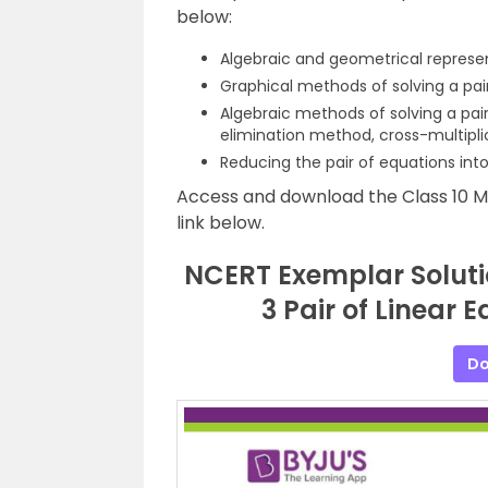
below:
Algebraic and geometrical represent
Graphical methods of solving a pair
Algebraic methods of solving a pai
elimination method, cross-multipl
Reducing the pair of equations into
Access and download the Class 10 
link below.
NCERT Exemplar Soluti
3 Pair of Linear 
Do