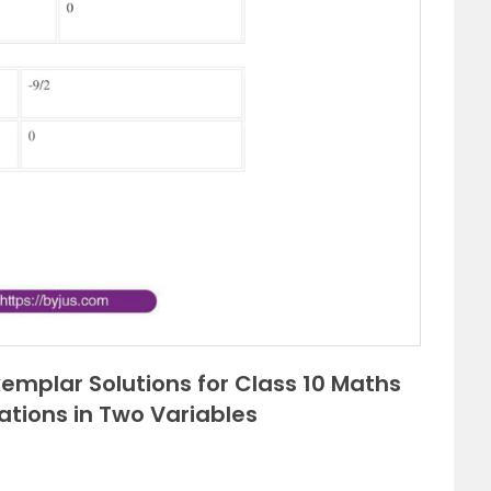
emplar Solutions for Class 10 Maths
uations in Two Variables