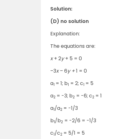
Solution:
(D) no solution
Explanation:
The equations are:
x
+ 2
y
+ 5 = 0
–3
x
– 6
y +
1 = 0
a
= 1; b
= 2; c
= 5
1
1
1
a
= -3; b
= -6; c
= 1
2
2
2
a
/a
= -1/3
1
2
b
/b
= -2/6 = -1/3
1
2
c
/c
= 5/1 = 5
1
2