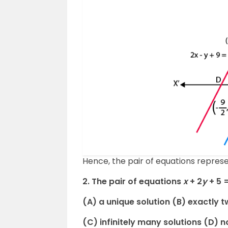
Hence, the pair of equations represen
2. The pair of equations
x
+ 2
y
+ 5 
(A) a unique solution (B) exactly t
(C) infinitely many solutions (D) n