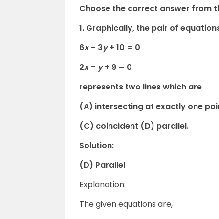
Choose the correct answer from th
1. Graphically, the pair of equation
6
x
– 3
y
+ 10 = 0
2
x
–
y
+ 9 = 0
represents two lines which are
(A) intersecting at exactly one poi
(C) coincident (D) parallel.
Solution:
(D) Parallel
Explanation:
The given equations are,