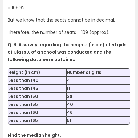
= 109.92
But we know that the seats cannot be in decimal.
Therefore, the number of seats = 109 (approx).
Q. 6: A survey regarding the heights (in cm) of 51 girls
of Class X of a school was conducted and the
following data were obtained:
Height (in cm)
Number of girls
Less than 140
4
Less than 145
11
Less than 150
29
Less than 155
40
Less than 160
46
Less than 165
51
Find the median height.