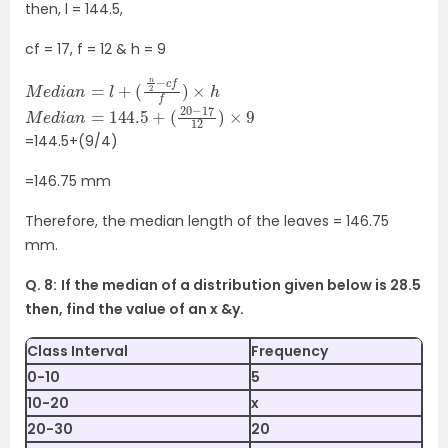
then, l = 144.5,
cf = 17, f = 12 & h = 9
M
e
d
i
a
n
=
l
+
(
n
2
−
c
f
f
)
×
h
M
(
20
e
d
−
i
17
a
n
12
=
)
144.5
×
9
+
=144.5+(9/4)
=146.75 mm
Therefore, the median length of the leaves = 146.75
mm.
Q. 8:
If the median of a distribution given below is 28.5
then, find the value of an x &y.
Class Interval
Frequency
0-10
5
10-20
x
20-30
20