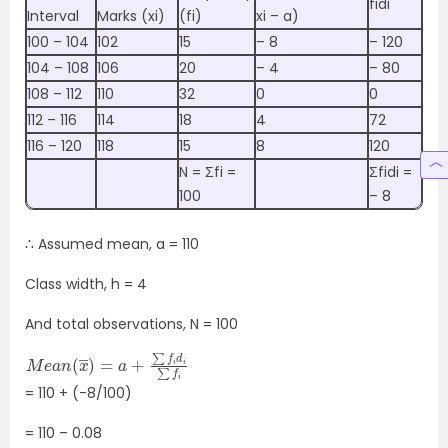
fidi
Interval
Marks (xi)
(fi)
xi – a)
100 – 104
102
15
– 8
– 120
104 – 108
106
20
– 4
– 80
108 – 112
110
32
0
0
112 – 116
114
18
4
72
116 – 120
118
15
8
120
N = Σfi =
Σfidi =
100
– 8
∴ Assumed mean, a = 110
Class width, h = 4
And total observations, N = 100
M
∑
f
e
i
a
n
(
x
―
)
=
a
+
∑
f
i
d
i
= 110 + (-8/100)
= 110 – 0.08