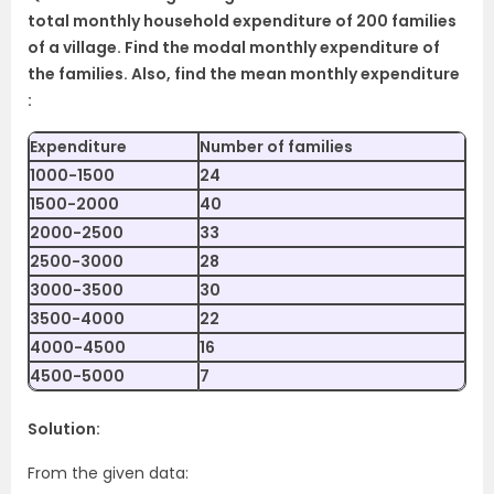
total monthly household expenditure of 200 families
of a village. Find the modal monthly expenditure of
the families. Also, find the mean monthly expenditure
:
Expenditure
Number of families
1000-1500
24
1500-2000
40
2000-2500
33
2500-3000
28
3000-3500
30
3500-4000
22
4000-4500
16
4500-5000
7
Solution:
From the given data: