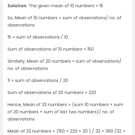
Solution:
The given mean of 10 numbers = 15
So, Mean of 10 numbers = sum of observations/ no. of
observations
15 = sum of observations / 10
Sum of observations of 10 numbers = 150
Similarly, Mean of 20 numbers = sum of observations/
no. of observations
11 = sum of observations / 20
Sum of observations of 20 numbers = 220
Hence, Mean of 32 numbers = (sum 10 numbers + sum
of 20 numbers + sum of last two numbers)/ no. of
observations
Mean of 32 numbers = (150 + 220 + 20 ) / 32 = 390 /32 =