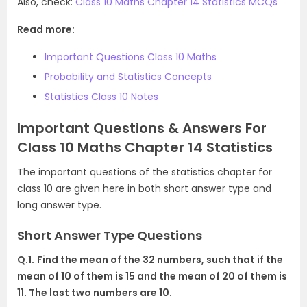
Also, check:
Class 10 Maths Chapter 14 Statistics MCQs
Read more:
Important Questions Class 10 Maths
Probability and Statistics Concepts
Statistics Class 10 Notes
Important Questions & Answers For
Class 10 Maths Chapter 14 Statistics
The important questions o
f the statistics chapter for
class 10 are given here in both shor
t answer type and
long answer type.
Short Answer Type Questions
Q.1.
Find the mean of the 32 numbers, such that if the
mean of 10 of them is 15 and the mean of 20 of them is
11. The last two numbers are 10.