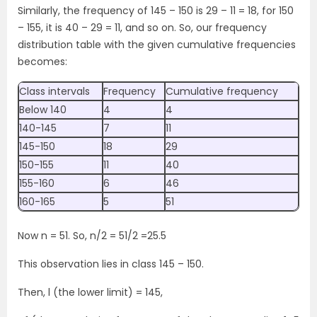
Similarly, the frequency of 145 – 150 is 29 – 11 = 18, for 150
– 155, it is 40 – 29 = 11, and so on. So, our frequency
distribution table with the given cumulative frequencies
becomes:
Class intervals
Frequency
Cumulative frequency
Below 140
4
4
140-145
7
11
145-150
18
29
150-155
11
40
155-160
6
46
160-165
5
51
Now n = 51. So, n/2 = 51/2 =25.5
This observation lies in class 145 – 150.
Then, l (the lower limit) = 145,