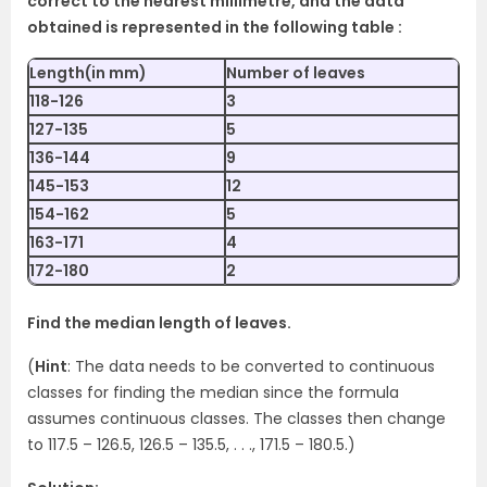
correct to the nearest millimetre, and the data
obtained is represented in the following table :
Length(in mm)
Number of leaves
118-126
3
127-135
5
136-144
9
145-153
12
154-162
5
163-171
4
172-180
2
Find the median length of leaves.
(
Hint
: The data needs to be converted to continuous
classes for finding the median since the formula
assumes continuous classes. The classes then change
to 117.5 – 126.5, 126.5 – 135.5, . . ., 171.5 – 180.5.)