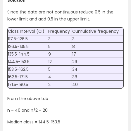
Solution:
Since the data are not continuous reduce 0.5 in the
lower limit and add 0.5 in the upper limit.
Class Interval (CI)
Frequency
Cumulative frequency
117.5-126.5
3
3
126.5-135.5
5
8
135.5-144.5
9
17
144.5-153.5
12
29
153.5-162.5
5
34
162.5-171.5
4
38
171.5-180.5
2
40
From the above tab
n = 40 and n/2 = 20
Median class = 144.5-153.5