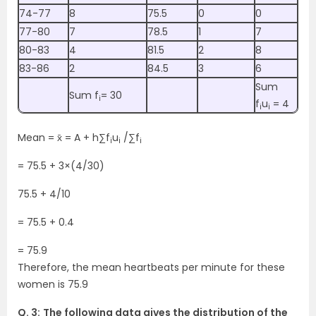
74-77
8
75.5
0
0
77-80
7
78.5
1
7
80-83
4
81.5
2
8
83-86
2
84.5
3
6
Sum
Sum f
= 30
i
f
u
= 4
i
i
Mean = x̄ = A + h∑f
u
/∑f
i
i
i
= 75.5 + 3×(4/30)
75.5 + 4/10
= 75.5 + 0.4
= 75.9
Therefore, the mean heartbeats per minute for these
women is 75.9
Q. 3:
The following data gives the distribution of the