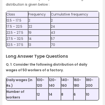
distribution is given below :
Class
Frequency
Cumulative frequency
12.5 – 17.5
2
2
17.5 – 22.5
22
24
22.5 – 27.5
19
43
27.5 – 32.5
14
57
32.5 – 37.5
13
70
Long Answer Type Questions
Q. 1: Consider the following distribution of daily
wages of 50 workers of a factory.
Daily wages (in
100-
120-
140-
160-
180-
Rs.)
120
140
160
180
200
Number of
12
14
8
6
10
workers