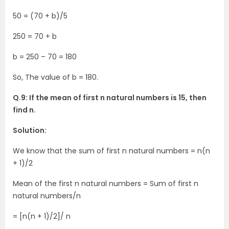
50 = (70 + b)/5
250 = 70 + b
b = 250 – 70 = 180
So, The value of b = 180.
Q.9: If the mean of first n natural numbers is 15, then
find n.
Solution:
We know that the sum of first n natural numbers = n(n
+ 1)/2
Mean of the first n natural numbers = Sum of first n
natural numbers/n
= [n(n + 1)/2]/ n