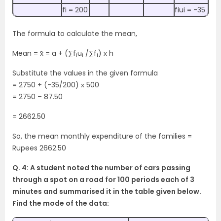
fi = 200
fiui = -35
The formula to calculate the mean,
Mean = x̄ = a + (∑f
u
/∑f
) х h
i
i
i
Substitute the values in the given formula
= 2750 + (-35/200) х 500
= 2750 – 87.50
= 2662.50
So, the mean monthly expenditure of the families =
Rupees 2662.50
Q. 4: A student noted the number of cars passing
through a spot on a road for 100
periods each of 3
minutes and summarised it in the table given below.
Find the mode
of the data: