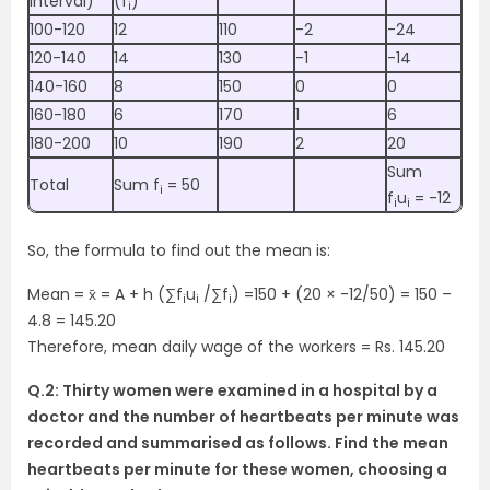
interval)
(f
)
i
100-120
12
110
-2
-24
120-140
14
130
-1
-14
140-160
8
150
0
0
160-180
6
170
1
6
180-200
10
190
2
20
Sum
Total
Sum f
= 50
i
f
u
= -12
i
i
So, the formula to find out the mean is:
Mean = x̄ = A + h (∑f
u
/∑f
) =150 + (20 × -12/50) = 150 –
i
i
i
4.8 = 145.20
Therefore, mean daily wage of the workers = Rs. 145.20
Q.2: Thirty women were examined in a hospital by a
doctor and the number of heartbeats per minute was
recorded and summarised as follows. Find the mean
heartbeats per minute for these women, choosing a