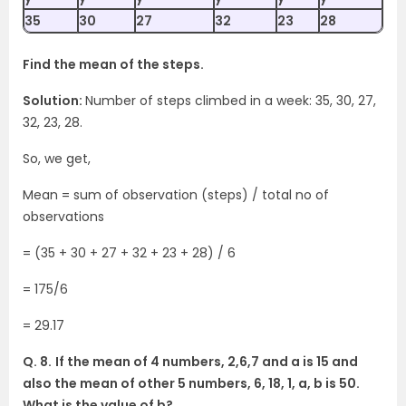
35
30
27
32
23
28
Find the mean of the steps.
Solution:
Number of steps climbed in a week: 35, 30, 27,
32, 23, 28.
So, we get,
Mean = sum of observation (steps) / total no of
observations
= (35 + 30 + 27 + 32 + 23 + 28) / 6
= 175/6
= 29.17
Q. 8.
If the mean of 4 numbers, 2,6,7 and a is 15 and
also the mean of other 5 numbers, 6, 18, 1, a, b is 50.
What is the value of b?