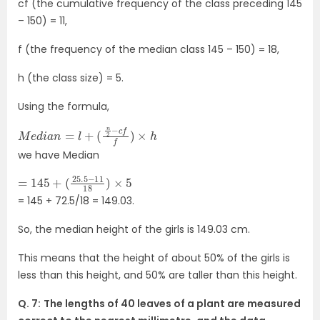
cf (the cumulative frequency of the class preceding 145
– 150) = 11,
f (the frequency of the median class 145 – 150) = 18,
h (the class size) = 5.
Using the formula,
M
e
d
i
a
n
=
l
+
(
n
2
−
c
f
f
)
×
h
we have Median
=
(
25.5
145
+
−
11
18
)
×
5
= 145 + 72.5/18 = 149.03.
So, the median height of the girls is 149.03 cm.
This means that the height of about 50% of the girls is
less than this height, and 50% are taller than this height.
Q. 7:
The lengths of 40 leaves of a plant are measured