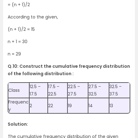
= (n + 1)/2
According to the given,
(n + 1)/2 = 15
n + 1 = 30
n = 29
Q.10: Construct the cumulative frequency distribution
of the following distribution :
12.5 –
17.5 –
22.5 –
27.5 –
32.5 –
Class
17.5
22.5
27.5
32.5
37.5
Frequenc
2
22
19
14
13
y
Solution:
The cumulative frequency distribution of the given