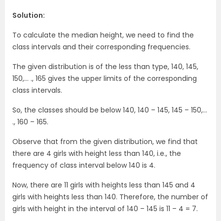
Solution:
To calculate the median height, we need to find the
class intervals and their corresponding frequencies.
The
given distribution is of the less than type, 140, 145,
150,… ., 165 gives the
upper limits of the corresponding
class intervals.
So, the classes should be below 140, 140 – 145, 145 – 150,…
., 160 – 165.
Observe that from the given distribution, we find that
there are 4 girls with height less than 140, i.e., the
frequency of class interval below 140 is 4.
Now, there are 11 girls with heights less than 145 and 4
girls with heights less than 140. Therefore, the number of
girls with height in the interval of 140 – 145 is 11 – 4 = 7.