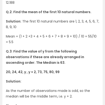
12.188
Q.2. Find the mean of the first 10 natural numbers.
Solution:
The first 10 natural numbers are 1, 2, 3, 4, 5, 6, 7,
8, 9, 10
Mean = (1 + 2 +3 + 4 + 5 + 6 + 7 + 8 + 9 + 10) / 10 = 55/10
= 5.5
Q.3
.
Find the value of y from the following
observations if these are already arranged in
ascending order. The Median is 63.
20, 24, 42, y , y + 2, 73, 75, 80, 99
Solution:
As the number of observations made is odd, so the
median will be the middle term, i.e. y + 2.