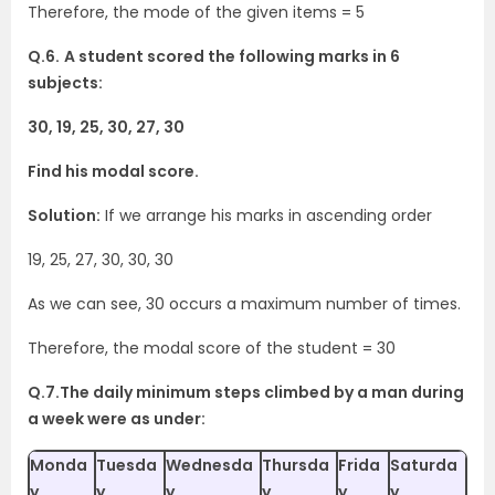
Therefore, the mode of the given items = 5
Q.6.
A student scored the following marks in 6
subjects:
30, 19, 25, 30, 27, 30
Find his modal score.
Solution:
If we arrange his marks in ascending order
19, 25, 27, 30, 30, 30
As we can see, 30 occurs a maximum number of times.
Therefore, the modal score of the student = 30
Q.7.The daily minimum steps climbed by a man during
a week were as under:
Monda
Tuesda
Wednesda
Thursda
Frida
Saturda
y
y
y
y
y
y