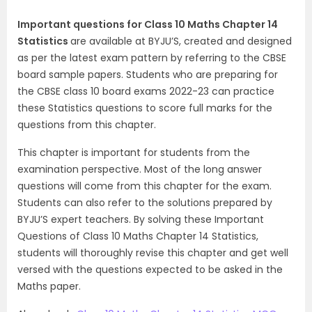
Important questions for Class 10 Maths Chapter 14
Statistics
are available at BYJU’S, created and designed
as per the latest exam pattern by referring to the CBSE
board sample papers. Students who are preparing for
the CBSE class 10 board exams 2022-23 can practice
these Statistics questions to score full marks for the
questions from this chapter.
This chapter is important for students from the
examination perspective. Most of the long answer
questions will come from this chapter for the exam.
Students can also refer to the solutions prepared by
BYJU’S expert teachers. By solving these Important
Questions of Class 10 Maths Chapter 14 Statistics,
students will thoroughly revise this chapter and get well
versed with the questions expected to be asked in the
Maths paper.