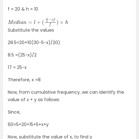
f = 20 & h = 10
M
e
d
i
a
n
=
l
+
(
n
2
−
c
f
f
)
×
h
Substitute the values
28.5=20+10(30−5−x)/20)
8.5 =(25-x)/2
17 = 25-x
Therefore, x =8
Now, from cumulative frequency, we can identify the
value of x + y as follows:
Since,
60=5+20+15+5+x+y
Now, substitute the value of x, to find y