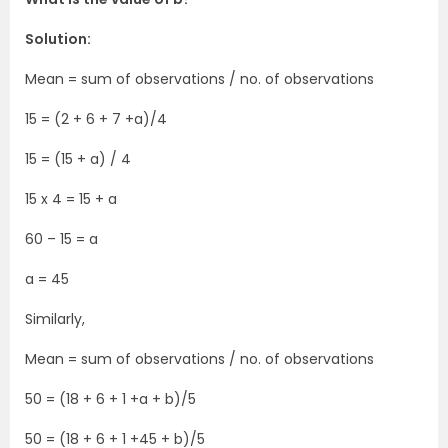
Solution:
Mean = sum of observations / no. of observations
15 = (2 + 6 + 7 +a)/4
15 = (15 + a) / 4
15 x 4 = 15 + a
60 – 15 = a
a = 45
Similarly,
Mean = sum of observations / no. of observations
50 = (18 + 6 + 1 +a + b)/5
50 = (18 + 6 + 1 +45 + b)/5