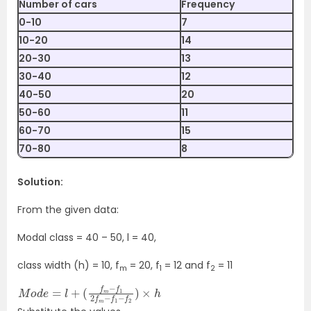
Number of cars
Frequency
0-10
7
10-20
14
20-30
13
30-40
12
40-50
20
50-60
11
60-70
15
70-80
8
Solution:
From the given data:
Modal class = 40 – 50, l = 40,
class width (h) = 10, f
= 20, f
= 12 and f
= 11
m
1
2
M
(
f
o
m
d
−
e
f
=
1
2
l
+
f
m
−
f
1
−
f
2
)
×
h