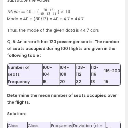
Substitute the values
M
(
20
o
d
−
e
12
=
40
40
−
+
12
−
11
)
×
10
Mode = 40 + (80/17) = 40 + 4.7 = 44.7
Thus, the mode of the given data is 44.7 cars
Q. 5: An aircraft has 120 passenger seats. The number
of seats occupied during 100
flights are given in the
following table :
Number of
100-
104-
108-
112-
116-200
seats
104
108
112
116
Frequency
15
20
32
18
15
Determine the mean number of seats occupied over
the flights.
Solution:
Class
Class
Frequency
Deviation (di =