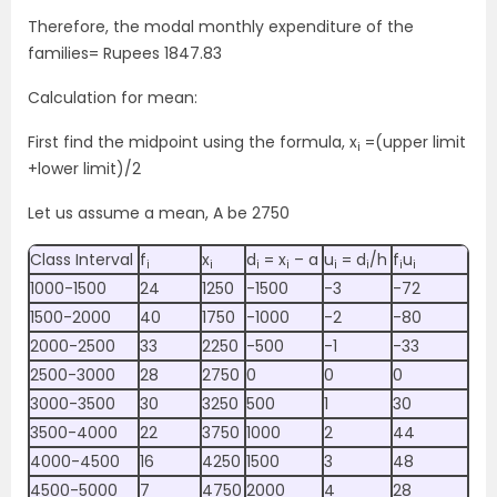
Therefore, the modal monthly expenditure of the
families= Rupees 1847.83
Calculation for mean:
First find the midpoint using the formula, x
=(upper limit
i
+lower limit)/2
Let us assume a mean, A be 2750
Class Interval
f
x
d
= x
– a
u
= d
/h
f
u
i
i
i
i
i
i
i
i
1000-1500
24
1250
-1500
-3
-72
1500-2000
40
1750
-1000
-2
-80
2000-2500
33
2250
-500
-1
-33
2500-3000
28
2750
0
0
0
3000-3500
30
3250
500
1
30
3500-4000
22
3750
1000
2
44
4000-4500
16
4250
1500
3
48
4500-5000
7
4750
2000
4
28