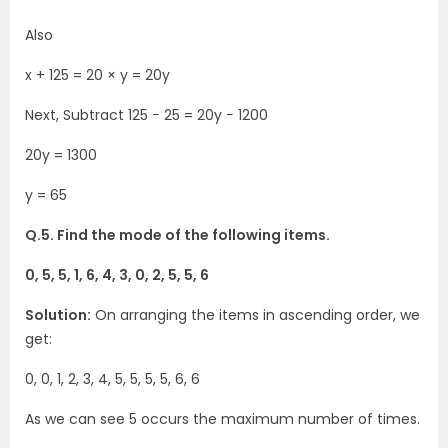
Also
x + 125 = 20 × y = 20y
Next, Subtract 125 − 25 = 20y − 1200
20y = 1300
y = 65
Q.5. Find the mode of the following items.
0, 5, 5, 1, 6, 4, 3, 0, 2, 5, 5, 6
Solution:
On arranging the items in ascending order, we
get:
0, 0, 1, 2, 3, 4, 5, 5, 5, 5, 6, 6
As we can see 5 occurs the maximum number of times.