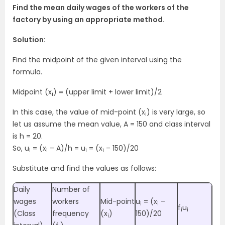
Find the mean daily wages of the workers of the
factory by using an appropriate method.
Solution:
Find the midpoint of the given interval using the
formula.
Midpoint (x
) = (upper limit + lower limit)/2
i
In this case, the value of mid-point (x
) is very large, so
i
let us assume the mean value, A = 150 and class interval
is h = 20.
So, u
= (x
– A)/h = u
= (x
– 150)/20
i
i
i
i
Substitute and find the values as follows:
Daily
Number of
wages
workers
Mid-point
u
= (x
–
i
i
f
u
i
i
(Class
frequency
(x
)
150)/20
i