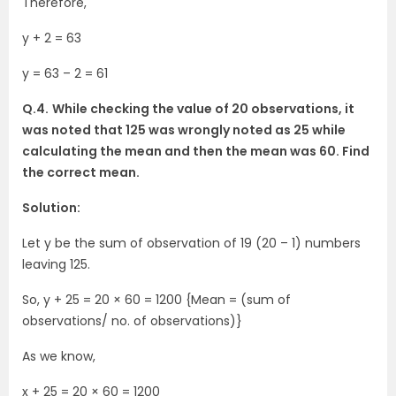
Therefore,
y + 2 = 63
y = 63 – 2 = 61
Q.4.
While checking the value of 20 observations, it
was noted that 125 was wrongly noted as 25 while
calculating the mean and then the mean was 60. Find
the correct mean.
Solution:
Let y be the sum of observation of 19 (20 – 1) numbers
leaving 125.
So, y + 25 = 20 × 60 = 1200 {Mean = (sum of
observations/ no. of observations)}
As we know,
x + 25 = 20 × 60 = 1200