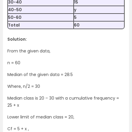
30-40
15
40-50
y
50-60
5
Total
60
Solution:
From the given data,
n = 60
Median of the given data = 28.5
Where, n/2 = 30
Median class is 20 – 30 with a cumulative frequency =
25 + x
Lower limit of median class = 20,
Cf = 5 + x ,