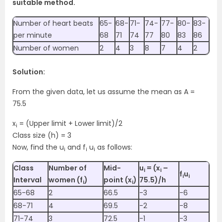
suitable method.
Number of heart beats
65-
68-
71-
74-
77-
80-
83-
per minute
68
71
74
77
80
83
86
Number of women
2
4
3
8
7
4
2
Solution:
From the given data, let us assume the mean as A =
75.5
x
= (Upper limit + Lower limit)/2
i
Class size (h) = 3
Now, find the u
and f
u
as follows:
i
i
i
Class
Number of
Mid-
u
= (x
–
i
i
f
u
i
i
Interval
women (f
)
point (x
)
75.5)/h
i
i
65-68
2
66.5
-3
-6
68-71
4
69.5
-2
-8
71-74
3
72.5
-1
-3