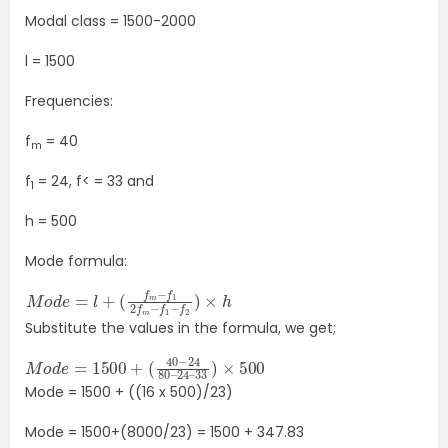
Modal class = 1500-2000
l = 1500
Frequencies:
f
= 40
m
f
= 24, f< = 33 and
1
h = 500
Mode formula:
M
(
f
o
m
d
−
e
f
=
1
2
l
+
f
m
−
f
1
−
f
2
)
×
h
Substitute the values in the formula, we get;
M
33
o
)
d
×
e
500
=
1500
+
(
40
−
24
80
–
24
–
Mode = 1500 + ((16 x 500)/23)
Mode = 1500+(8000/23) = 1500 + 347.83