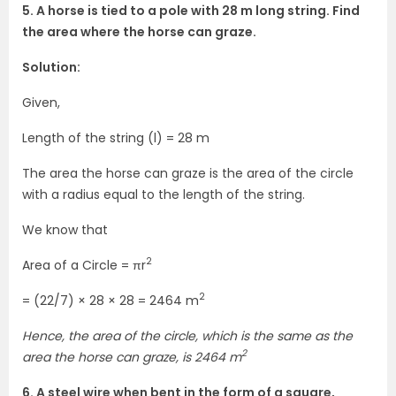
5. A horse is tied to a pole with 28 m long string. Find
the area where the horse can graze.
Solution:
Given,
Length of the string (l) = 28 m
The area the horse can graze is the area of the circle
with a radius equal to the length of the string.
We know that
2
Area of a Circle = πr
2
= (22/7) × 28 × 28 = 2464 m
Hence, the area of the circle, which is the same as the
2
area the horse can graze, is 2464 m
6. A steel wire when bent in the form of a square,