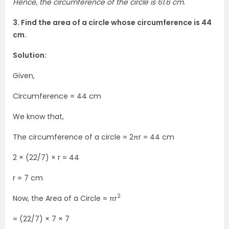
Hence, the circumference of the circle is 61.6 cm.
3. Find the area of a circle whose circumference is 44
cm.
Solution:
Given,
Circumference = 44 cm
We know that,
The circumference of a circle = 2πr = 44 cm
2 × (22/7) × r = 44
r = 7 cm
2
Now, the Area of a Circle = πr
= (22/7) × 7 × 7