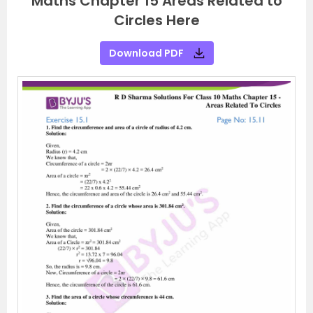
Maths Chapter 15 Areas Related to
Circles Here
Download PDF
P
N
r
e
e
x