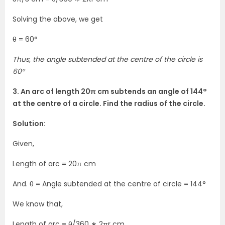
Solving the above, we get
θ = 60°
Thus, the angle subtended at the centre of the circle is
60°
3. An arc of length 20π cm subtends an angle of 144°
at the centre of a circle. Find the radius of the circle.
Solution:
Given,
Length of arc = 20π cm
And. θ = Angle subtended at the centre of circle = 144°
We know that,
Length of arc = θ/360 ∗ 2πr cm