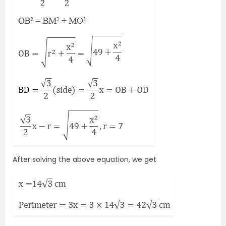
After solving the above equation, we get