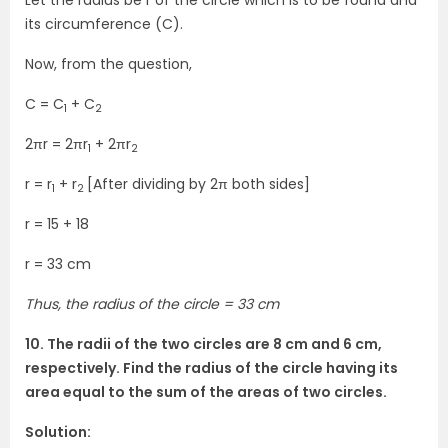
Let the radius be r of the circle which is to be found and
its circumference (C).
Now, from the question,
C = C
+ C
1
2
2πr = 2πr
+ 2πr
1
2
r = r
+ r
[After dividing by 2π both sides]
1
2
r = 15 + 18
r = 33 cm
Thus, the radius of the circle = 33 cm
10. The radii of the two circles are 8 cm and 6 cm,
respectively. Find the radius of the circle having its
area equal to the sum of the areas of two circles.
Solution: