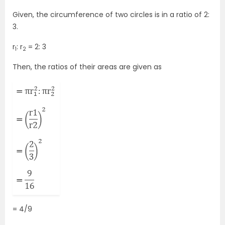
Given, the circumference of two circles is in a ratio of 2:
3.
r
: r
= 2: 3
1
2
Then, the ratios of their areas are given as
= 4/9