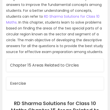
answers to improve the fundamental concepts among
students. For a better understanding of concepts,
students can refer to
RD Sharma Solutions for Class 10
Maths
. In this chapter, students learn to solve problems
based on finding the areas of the two special parts of a
circular region known as the sector and segment of a
circle. The main objective of developing the descriptive
answers for all the questions is to provide the best study
source for effective exam preparation among students.
Chapter 15 Areas Related to Circles
Exercise
RD Sharma Solutions for Class 10