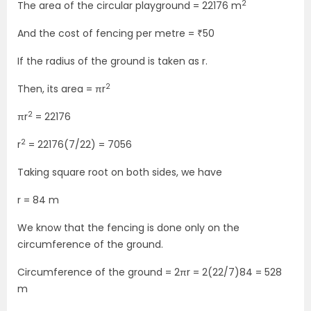
2
The area of the circular playground = 22176 m
And the cost of fencing per metre = ₹50
If the radius of the ground is taken as r.
2
Then, its area = πr
2
πr
= 22176
2
r
= 22176(7/22) = 7056
Taking square root on both sides, we have
r = 84 m
We know that the fencing is done only on the
circumference of the ground.
Circumference of the ground = 2πr = 2(22/7)84 = 528
m