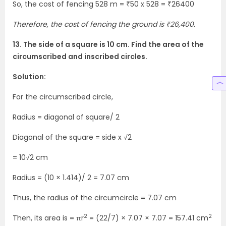
So, the cost of fencing 528 m = ₹50 x 528 = ₹26400
Therefore, the cost of fencing the ground is ₹26,400.
13. The side of a square is 10 cm. Find the area of the
circumscribed and inscribed circles.
Solution:
For the circumscribed circle,
Radius = diagonal of square/ 2
Diagonal of the square = side x √2
= 10√2 cm
Radius = (10 × 1.414)/ 2 = 7.07 cm
Thus, the radius of the circumcircle = 7.07 cm
2
2
Then, its area is = πr
= (22/7) × 7.07 × 7.07 = 157.41 cm