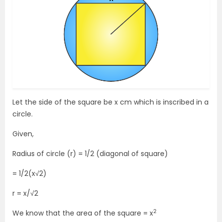
Let the side of the square be x cm which is inscribed in a
circle.
Given,
Radius of circle (r) = 1/2 (diagonal of square)
= 1/2(x√2)
r = x/√2
2
We know that the area of the square = x