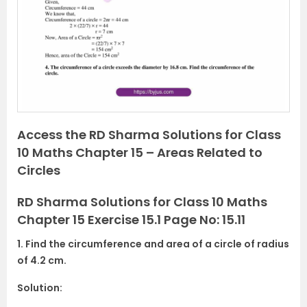
v
t
i
o
u
s
Access the RD Sharma Solutions for Class
10 Maths Chapter 15 – Areas Related to
Circles
RD Sharma Solutions for Class 10 Maths
Chapter 15 Exercise 15.1 Page No: 15.11
1. Find the circumference and area of a circle of radius
of 4.2 cm.
Solution: