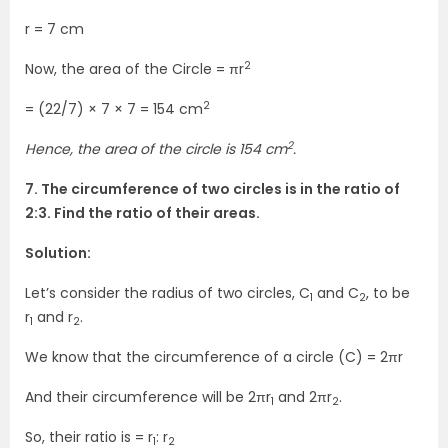
r = 7 cm
2
Now, the area of the Circle = πr
2
= (22/7) × 7 × 7 = 154 cm
2
Hence, the area of the circle is 154 cm
.
7. The circumference of two circles is in the ratio of
2:3. Find the ratio of their areas.
Solution:
Let’s consider the radius of two circles, C
and C
, to be
1
2
r
and r
.
1
2
We know that the circumference of a circle (C) = 2πr
And their circumference will be 2πr
and 2πr
.
1
2
So, their ratio is = r
: r
1
2