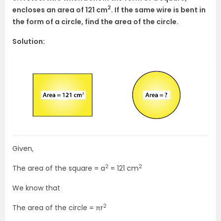
2
encloses an area of 121 cm
. If the same wire is bent in
the form of a circle, find the area of the circle.
Solution:
Given,
2
2
The area of the square = a
= 121 cm
We know that
2
The area of the circle = πr