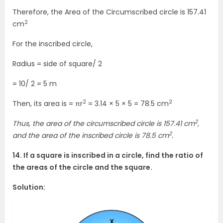
Therefore, the Area of the Circumscribed circle is 157.41
2
cm
For the inscribed circle,
Radius = side of square/ 2
= 10/ 2 = 5 m
2
2
Then, its area is = πr
= 3.14 × 5 × 5 = 78.5 cm
2
Thus, the area of the circumscribed circle is 157.41 cm
,
2
and the area of the inscribed circle is 78.5 cm
.
14. If a square is inscribed in a circle, find the ratio of
the areas of the circle and the square.
Solution: