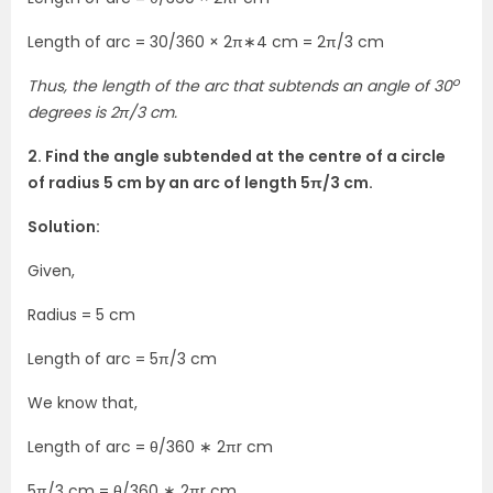
Length of arc = 30/360 × 2π∗4 cm = 2π/3 cm
o
Thus, the length of the arc that subtends an angle of 30
degrees is 2π/3 cm.
2. Find the angle subtended at the centre of a circle
of radius 5 cm by an arc of length 5π/3 cm.
Solution:
Given,
Radius = 5 cm
Length of arc = 5π/3 cm
We know that,
Length of arc = θ/360 ∗ 2πr cm
5π/3 cm = θ/360 ∗ 2πr cm