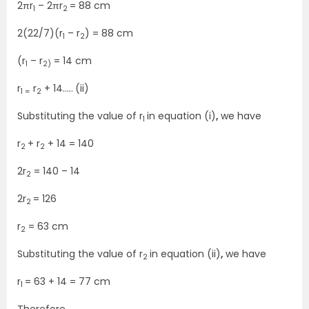
2πr
– 2πr
= 88 cm
1
2
2(22/7)(r
– r
) = 88 cm
1
2
(r
– r
= 14 cm
1
2)
r
r
+ 14…..
(ii)
1 =
2
Substituting the value of r
in equation (i)
,
we have
1
r
+ r
+ 14 = 140
2
2
2r
= 140 – 14
2
2r
= 126
2
r
= 63 cm
2
Substituting the value of r
in equation (ii)
,
we have
2
r
= 63 + 14 = 77 cm
1