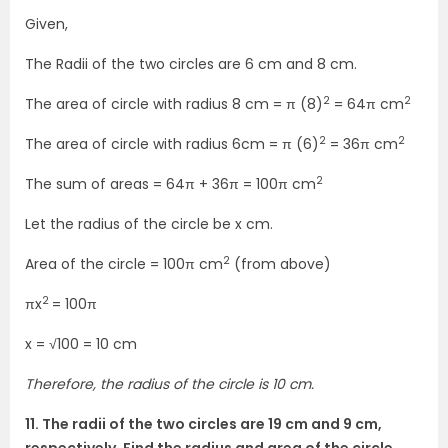
Given,
The Radii of the two circles are 6 cm and 8 cm.
2
2
The area of circle with radius 8 cm = π (8)
= 64π cm
2
2
The area of circle with radius 6cm = π (6)
= 36π cm
2
The sum of areas = 64π + 36π = 100π cm
Let the radius of the circle be x cm.
2
Area of the circle = 100π cm
(from above)
2
πx
= 100π
x = √100 = 10 cm
Therefore, the radius of the circle is 10 cm.
11. The radii of the two circles are 19 cm and 9 cm,