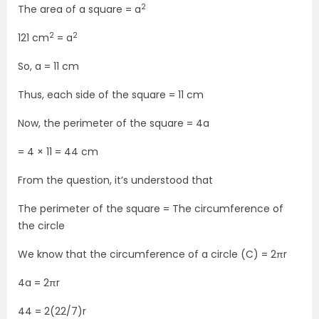
2
The area of a square = a
2
2
121 cm
= a
So, a = 11 cm
Thus, each side of the square = 11 cm
Now, the perimeter of the square = 4a
= 4 × 11 = 44 cm
From the question, it’s understood that
The perimeter of the square = The circumference of
the circle
We know that the circumference of a circle (C) = 2πr
4a = 2πr
44 = 2(22/7)r