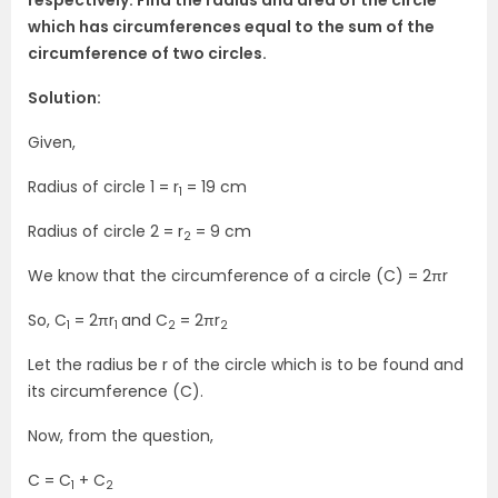
respectively. Find the radius and area of the circle
which has circumferences equal to the sum of the
circumference of two circles.
Solution:
Given,
Radius of circle 1 = r
= 19 cm
1
Radius of circle 2 = r
= 9 cm
2
We know that the circumference of a circle (C) = 2πr
So, C
= 2πr
and C
= 2πr
1
1
2
2
Let the radius be r of the circle which is to be found and
its circumference (C).
Now, from the question,
C = C
+ C
1
2