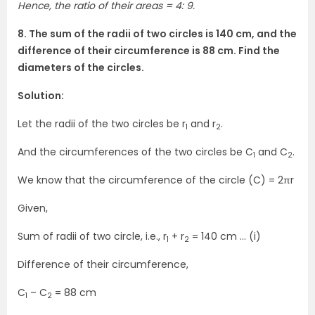
Hence, the ratio of their areas = 4: 9.
8. The sum of the radii of two circles is 140 cm, and the
difference of their circumference is 88 cm. Find the
diameters of the circles.
Solution:
Let the radii of the two circles be r
and r
.
1
2
And the circumferences of the two circles be C
and C
.
1
2
We know that the circumference of the circle (C) = 2πr
Given,
Sum of radii of two circle, i.e., r
+ r
= 140 cm … (i)
1
2
Difference of their circumference,
C
– C
= 88 cm
1
2