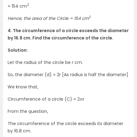
2
= 154 cm
2
Hence, the area of the Circle = 154 cm
4. The circumference of a circle exceeds the diameter
by 16.8 cm. Find the circumference of the circle.
Solution:
Let the radius of the circle be r cm.
So, the diameter (d) = 2r [As radius is half the diameter]
We know that,
Circumference of a circle (C) = 2πr
From the question,
The circumference of the circle exceeds its diameter
by 16.8 cm.