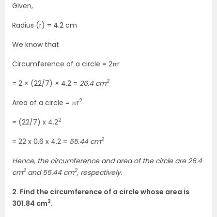
Given,
Radius (r) = 4.2 cm
We know that
Circumference of a circle = 2πr
2
= 2 × (22/7) × 4.2 =
26.4 cm
2
Area of a circle = πr
2
= (22/7) x 4.2
2
= 22 x 0.6 x 4.2 =
55.44 cm
Hence, the circumference and area of the circle are 26.4
2
2
cm
and 55.44 cm
, respectively.
2. Find the circumference of a circle whose area is
2
301.84 cm
.