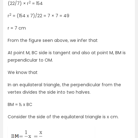
2
(22/7) × r
= 154
2
r
= (154 x 7)/22 = 7 × 7 = 49
r = 7 cm
From the figure seen above, we infer that
At point M, BC side is tangent and also at point M, BM is
perpendicular to OM.
We know that
In an equilateral triangle, the perpendicular from the
vertex divides the side into two halves.
BM = ½ x BC
Consider the side of the equilateral triangle is x cm.