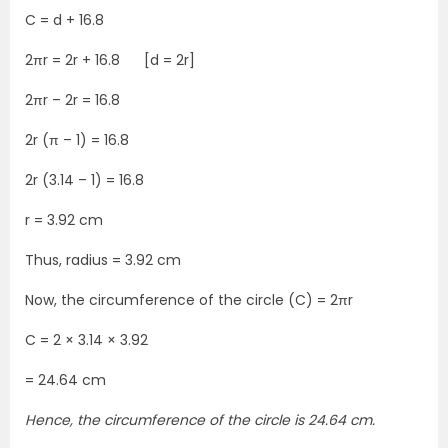
C = d + 16.8
2πr = 2r + 16.8 [d = 2r]
2πr – 2r = 16.8
2r (π – 1) = 16.8
2r (3.14 – 1) = 16.8
r = 3.92 cm
Thus, radius = 3.92 cm
Now, the circumference of the circle (C) = 2πr
C = 2 × 3.14 × 3.92
= 24.64 cm
Hence, the circumference of the circle is 24.64 cm.