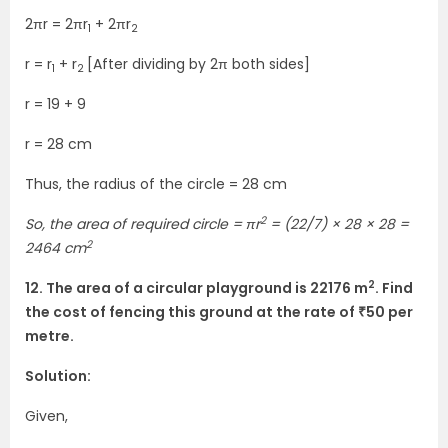
2πr = 2πr
+ 2πr
1
2
r = r
+ r
[After dividing by 2π both sides]
1
2
r = 19 + 9
r = 28 cm
Thus, the radius of the circle = 28 cm
2
So, the area of required circle = πr
= (22/7) × 28 × 28 =
2
2464 cm
2
12. The area of a circular playground is 22176 m
. Find
the cost of fencing this ground at the rate of ₹50 per
metre.
Solution:
Given,