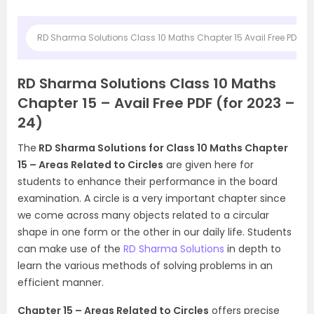
RD Sharma Solutions Class 10 Maths Chapter 15 Avail Free PDF (fo
RD Sharma Solutions Class 10 Maths
Chapter 15 – Avail Free PDF (for 2023 –
24)
The
RD Sharma Solutions for Class 10 Maths Chapter
15 – Areas Related to Circles
are given here for
students to enhance their performance in the board
examination. A circle is a very important chapter since
we come across many objects related to a circular
shape in one form or the other in our daily life. Students
can make use of the
RD Sharma Solutions
in depth to
learn the various methods of solving problems in an
efficient manner.
Chapter 15 – Areas Related to Circles
offers precise