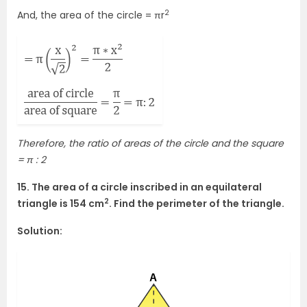
2
And, the area of the circle = πr
Therefore, the ratio of areas of the circle and the square
= π : 2
15. The area of a circle inscribed in an equilateral
2
triangle is 154 cm
. Find the perimeter of the triangle.
Solution: