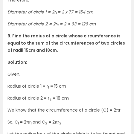
Therefore,
Diameter of circle 1 = 2r
= 2 x 77 = 154 cm
1
Diameter of circle 2 = 2r
= 2 × 63 = 126 cm
2
9. Find the radius of a circle whose circumference is
equal to the sum of the circumferences of two circles
of radii 15cm and 18cm.
Solution:
Given,
Radius of circle 1 = r
= 15 cm
1
Radius of circle 2 = r
= 18 cm
2
We know that the circumference of a circle (C) = 2πr
So, C
= 2πr
and C
= 2πr
1
1
2
2