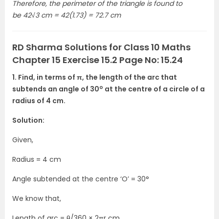
Therefore, the perimeter of the triangle is found to
be 42√3 cm = 42(1.73) = 72.7 cm
RD Sharma Solutions for Class 10 Maths
Chapter 15 Exercise 15.2 Page No: 15.24
1. Find, in terms of π, the length of the arc that
o
subtends an angle of 30
at the centre of a circle of a
radius of 4 cm.
Solution:
Given,
Radius = 4 cm
Angle subtended at the centre ‘O’ = 30°
We know that,
Length of arc = θ/360 × 2πr cm