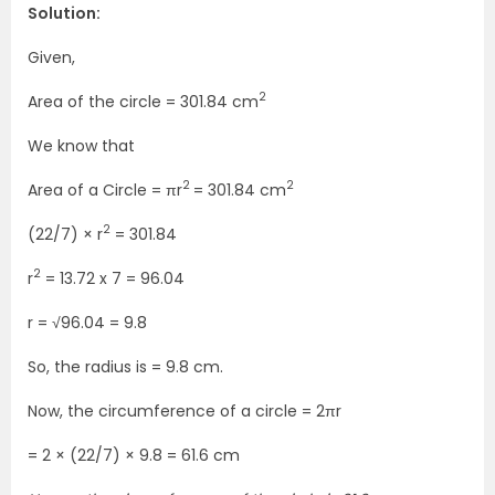
Solution:
Given,
2
Area of the circle = 301.84 cm
We know that
2
2
Area of a Circle = πr
= 301.84 cm
2
(22/7) × r
= 301.84
2
r
= 13.72 x 7 = 96.04
r = √96.04 = 9.8
So, the radius is = 9.8 cm.
Now, the circumference of a circle = 2πr
= 2 × (22/7) × 9.8 = 61.6 cm