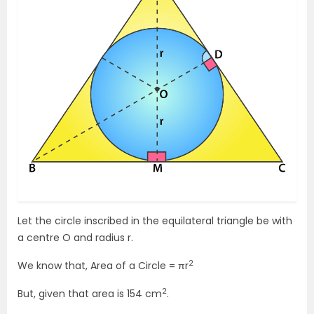
Let the circle inscribed in the equilateral triangle be with
a centre O and radius r.
2
We know that, Area of a Circle = πr
2
But, given that area is 154 cm
.