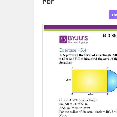
PDF
Do