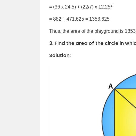
2
= (36 x 24.5) + (22/7) x 12.25
= 882 + 471.625 = 1353.625
Thus, the area of the playground is 135
3. Find the area of the circle in w
Solution: