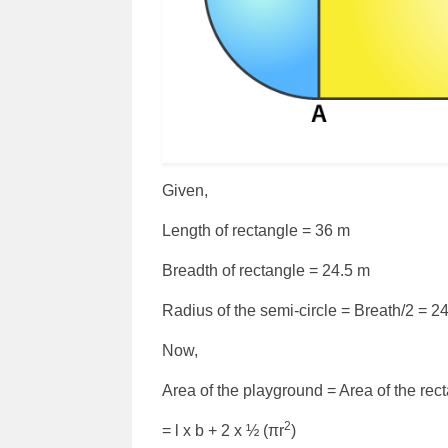
Given,
Length of rectangle = 36 m
Breadth of rectangle = 24.5 m
Radius of the semi-circle = Breath/2 = 2
Now,
Area of the playground = Area of the rect
2
= l x b + 2 x ½ (πr
)