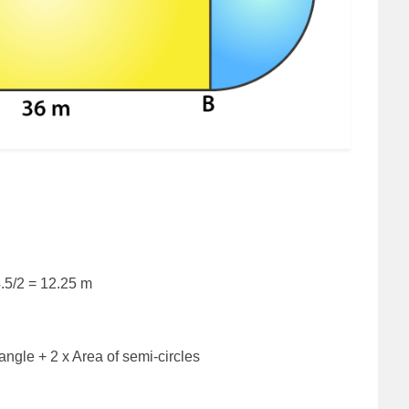
4.5/2 = 12.25 m
angle + 2 x Area of semi-circles