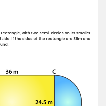
rectangle, with two semi-circles on its smaller
side. If the sides of the rectangle are 36m and
ound.