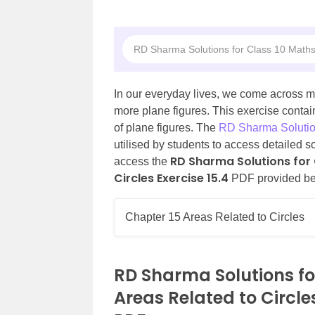
RD Sharma Solutions for Class 10 Maths
In our everyday lives, we come across m
more plane figures. This exercise conta
of plane figures. The
RD Sharma Solutio
utilised by students to access detailed s
RD Sharma Solutions for 
access the
Circles Exercise 15.4
PDF provided be
Chapter 15 Areas Related to Circles
RD Sharma Solutions fo
Areas Related to Circle