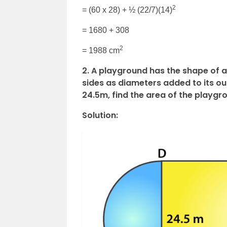
2
= (60 x 28) + ½ (22/7)(14)
= 1680 + 308
2
= 1988 cm
2.
A playground has the shape of a 
sides as diameters added to its out
24.5m, find the area of the playgr
Solution: