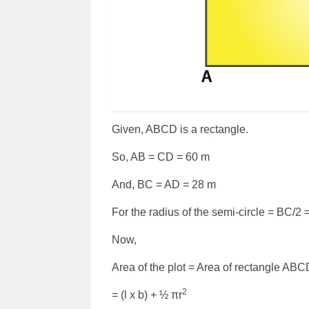
Given, ABCD is a rectangle.
So, AB = CD = 60 m
And, BC = AD = 28 m
For the radius of the semi-circle = BC/2 
Now,
Area of the plot = Area of rectangle ABC
2
= (l x b) + ½ πr