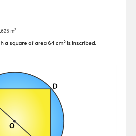
2
3.625 m
2
hich a square of area 64 cm
is inscribed.