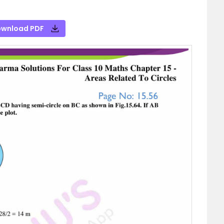
wnload PDF