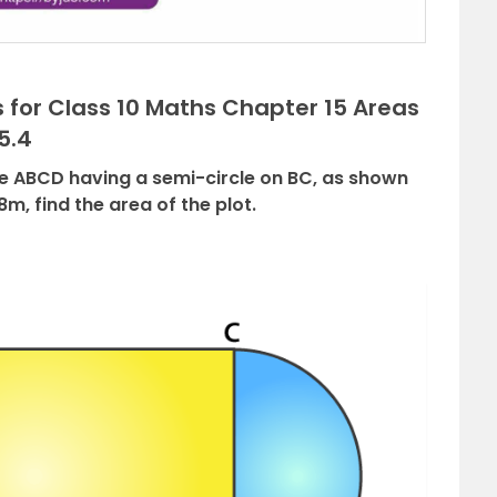
 for Class 10 Maths Chapter 15 Areas
5.4
ngle ABCD having a semi-circle on BC, as shown
8m, find the area of the plot.