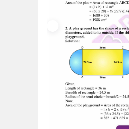
Previous