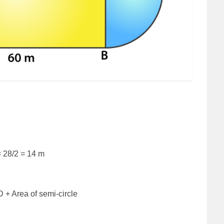
= 28/2 = 14 m
D + Area of semi-circle