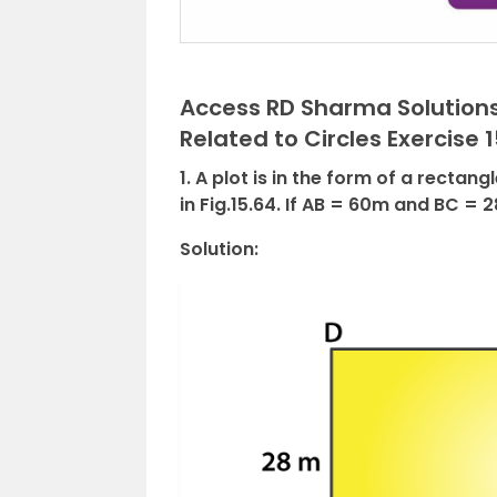
Access RD Sharma Solutions
Related to Circles Exercise 1
1. A plot is in the form of a recta
in Fig.15.64. If AB = 60m and BC = 2
Solution: