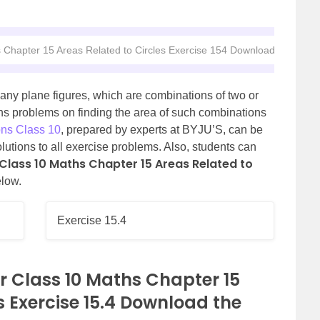
 Chapter 15 Areas Related to Circles Exercise 154 Download the PDF
any plane figures, which are combinations of two or
ins problems on finding the area of such combinations
ns Class 10
, prepared by experts at BYJU’S, can be
olutions to all exercise problems. Also, students can
Class 10 Maths Chapter 15 Areas Related to
low.
Exercise 15.4
r Class 10 Maths Chapter 15
s Exercise 15.4 Download the