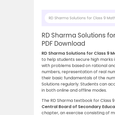
RD Sharma Solutions for Class 9 Mat
RD Sharma Solutions for
PDF Download
RD Sharma Solutions for Class 9 M
to help students secure high marks 
with problems based on rational and
numbers, representation of real nu
their basic fundamentals of the nu
Solutions regularly. Students can ac
in both online and offline modes.
The RD Sharma textbook for Class 9 
Central Board of Secondary Educ
chapter, an exercise consisting of 