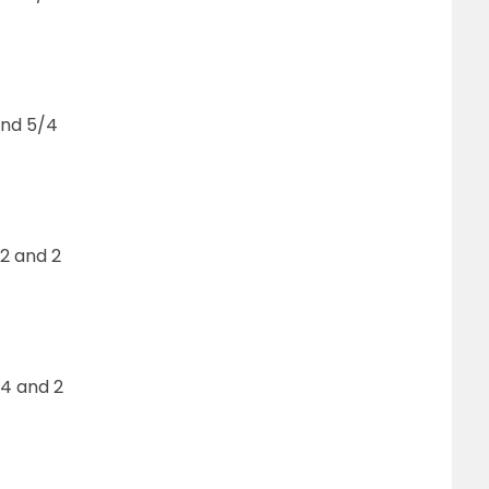
and 5/4
2 and 2
4 and 2