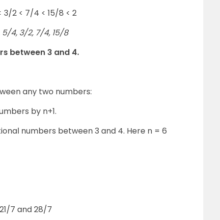
< 3/2 < 7/4 < 15/8 < 2
5/4, 3/2, 7/4, 15/8
ers between 3 and 4.
etween any two numbers:
numbers by n+1.
ational numbers between 3 and 4. Here n = 6
21/7 and 28/7