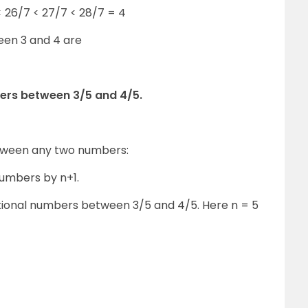
< 26/7 < 27/7 < 28/7 = 4
een 3 and 4 are
bers between 3/5 and 4/5.
etween any two numbers:
numbers by n+1.
rational numbers between 3/5 and 4/5. Here n = 5