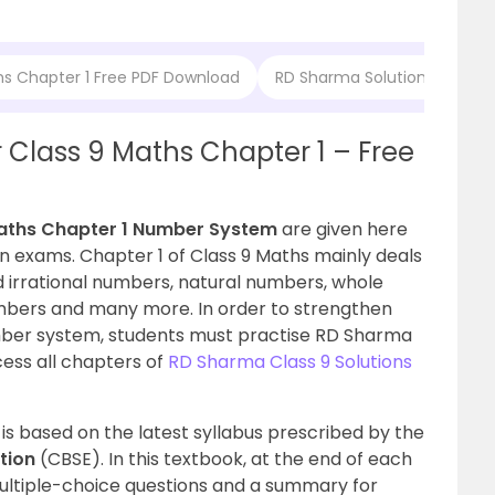
hs Chapter 1 Free PDF Download
RD Sharma Solutions for Cl
 Class 9 Maths Chapter 1 – Free
aths Chapter 1
Number System
are given here
in exams. Chapter 1 of Class 9 Maths mainly deals
 irrational numbers, natural numbers, whole
mbers and many more. In order to strengthen
mber system, students must practise RD Sharma
cess all chapters of
RD Sharma Class 9 Solutions
is based on the latest syllabus prescribed by the
ation
(
CBSE)
. In this textbook, at the end of each
multiple-choice questions and a summary for