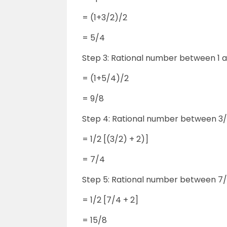
= (1+3/2)/2
= 5/4
Step 3: Rational number between 1 
= (1+5/4)/2
= 9/8
Step 4: Rational number between 3/
= 1/2 [(3/2) + 2)]
= 7/4
Step 5: Rational number between 7/
= 1/2 [7/4 + 2]
= 15/8