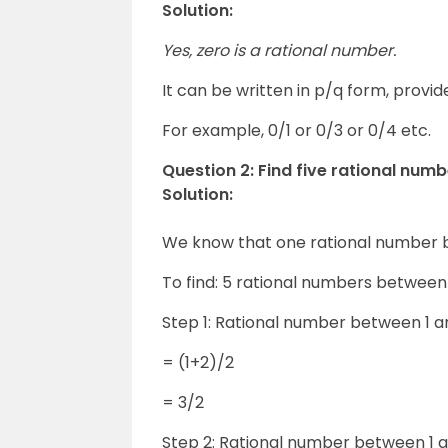
Solution:
Yes, zero is a rational number.
It can be written in p/q form, provide
For example, 0/1 or 0/3 or 0/4 etc.
Question 2: Find five rational num
Solution:
We know that one rational number
To find: 5 rational numbers between 
Step 1: Rational number between 1 a
= (1+2)/2
= 3/2
Step 2: Rational number between 1 