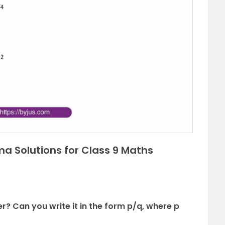
a Solutions for Class 9 Maths
er? Can you write it in the form p/q, where p