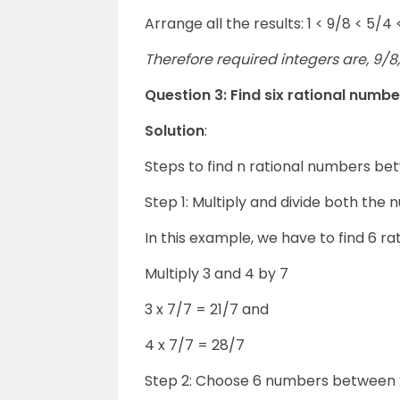
Arrange all the results: 1 < 9/8 < 5/4 
Therefore required integers are, 9/8, 
Question 3: Find six rational numb
Solution
:
Steps to find n rational numbers b
Step 1: Multiply and divide both the 
In this example, we have to find 6 r
Multiply 3 and 4 by 7
3 x 7/7 = 21/7 and
4 x 7/7 = 28/7
Step 2: Choose 6 numbers between 