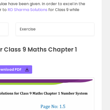
lae have been given. In order to excel in the
r to
RD Sharma Solutions
for Class 9 while
Exercise
r Class 9 Maths Chapter 1
wnload PDF