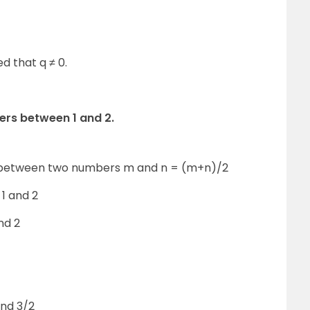
d that q ≠ 0.
bers between 1 and 2.
 between two numbers m and n = (m+n)/2
1 and 2
nd 2
and 3/2