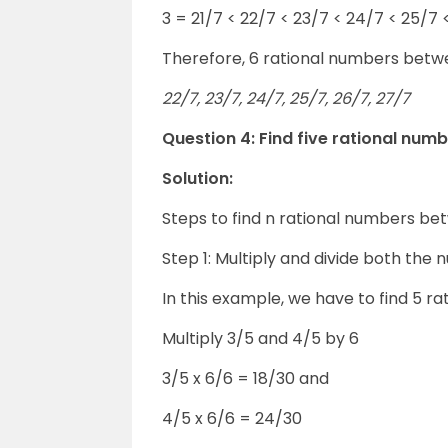
3 = 21/7 < 22/7 < 23/7 < 24/7 < 25/7 
Therefore, 6 rational numbers betw
22/7, 23/7, 24/7, 25/7, 26/7, 27/7
Question 4: Find five rational num
Solution:
Steps to find n rational numbers b
Step 1: Multiply and divide both the 
In this example, we have to find 5 
Multiply 3/5 and 4/5 by 6
3/5 x 6/6 = 18/30 and
4/5 x 6/6 = 24/30