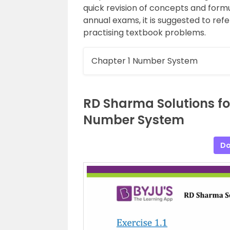
quick revision of concepts and formu
annual exams, it is suggested to refe
practising textbook problems.
Chapter 1 Number System
RD Sharma Solutions fo
Number System
Do