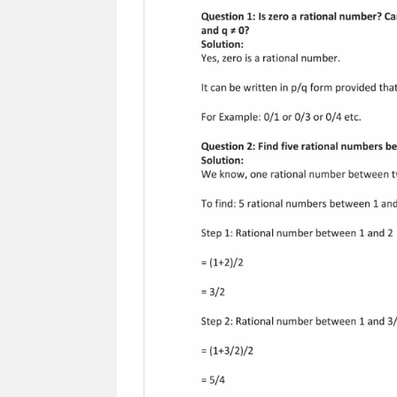
Previous