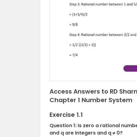
Access Answers to RD Sharm
Chapter 1 Number System
Exercise 1.1
Question 1: Is zero a rational numb
and q are integers and q ≠ 0?