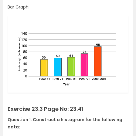
Bar Graph:
Exercise 23.3 Page No: 23.41
Question 1: Construct a histogram for the following
data: