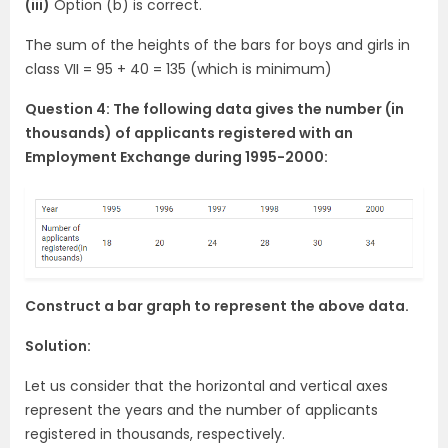
(iii)
Option (b) is correct.
The sum of the heights of the bars for boys and girls in
class VII = 95 + 40 = 135 (which is minimum)
Question 4: The following data gives the number (in
thousands) of applicants registered with an
Employment Exchange during 1995-2000:
Construct a bar graph to represent the above data.
Solution:
Let us consider that the horizontal and vertical axes
represent the years and the number of applicants
registered in thousands, respectively.