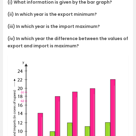
(i) What information is given by the bar graph?
(ii) In which year is the export minimum?
(iii) In which year is the import maximum?
(iv) In which year the difference between the values of
export and import is maximum?