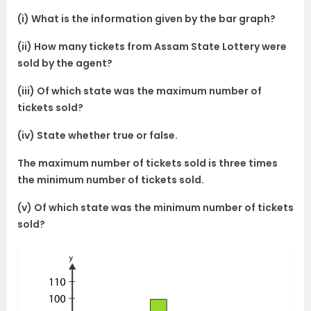
(i) What is the information given by the bar graph?
(ii) How many tickets from Assam State Lottery were
sold by the agent?
(iii) Of which state was the maximum number of
tickets sold?
(iv) State whether true or false.
The maximum number of tickets sold is three times
the minimum number of tickets sold.
(v) Of which state was the minimum number of tickets
sold?