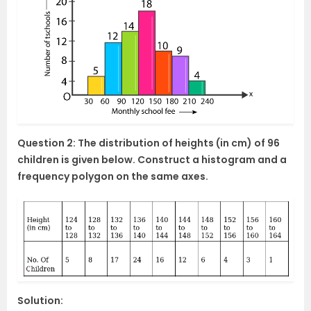
Question 2: The distribution of heights (in cm) of 96
children is given below. Construct a histogram and a
frequency polygon on the same axes.
Solution: