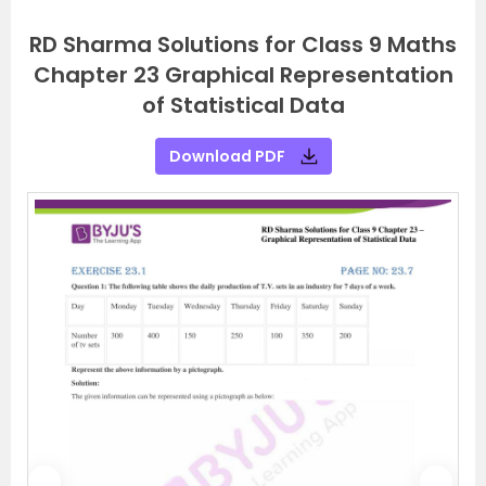
RD Sharma Solutions for Class 9 Maths
Chapter 23 Graphical Representation
of Statistical Data
Download PDF