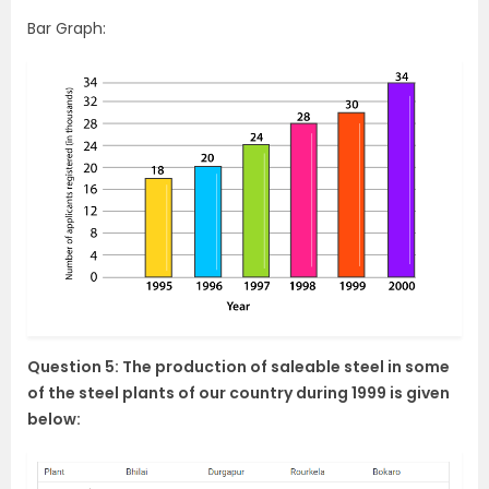
Bar Graph:
Question 5: The production of saleable steel in some
of the steel plants of our country during 1999 is given
below: