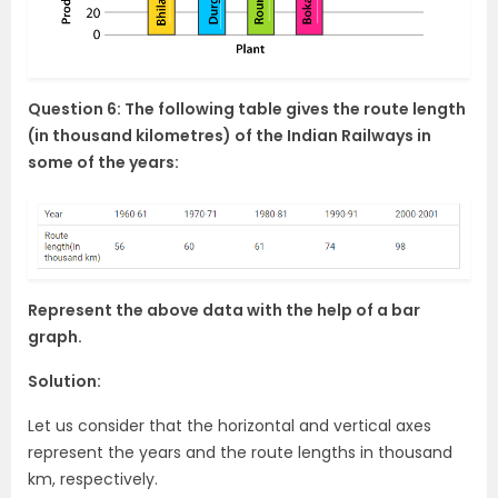
Question 6: The following table gives the route length
(in thousand kilometres) of the Indian Railways in
some of the years:
Represent the above data with the help of a bar
graph.
Solution:
Let us consider that the horizontal and vertical axes
represent the years and the route lengths in thousand
km, respectively.