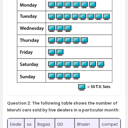
Question 2: The following table shows the number of
Maruti cars sold by five dealers in a particular month:
Deale
sa
Bagaa
DD
Bhasin
compet