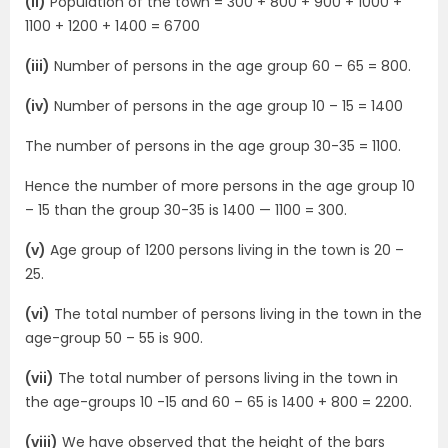
(ii)
Population of the town = 300 + 800 + 900 + 1000 +
1100 + 1200 + 1400 = 6700
(iii)
Number of persons in the age group 60 – 65 = 800.
(iv)
Number of persons in the age group 10 – 15 = 1400
The number of persons in the age group 30-35 = 1100.
Hence the number of more persons in the age group 10
– 15 than the group 30-35 is 1400 — 1100 = 300.
(v)
Age group of 1200 persons living in the town is 20 –
25.
(vi)
The total number of persons living in the town in the
age-group 50 – 55 is 900.
(vii)
The total number of persons living in the town in
the age-groups 10 -15 and 60 – 65 is 1400 + 800 = 2200.
(viii)
We have observed that the height of the bars