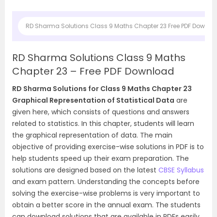
RD Sharma Solutions Class 9 Maths Chapter 23 Free PDF Downlo
RD Sharma Solutions Class 9 Maths
Chapter 23 – Free PDF Download
RD Sharma Solutions for Class 9 Maths Chapter 23
Graphical Representation of Statistical Data
are
given here, which consists of questions and answers
related to statistics. In this chapter, students will learn
the graphical representation of data. The main
objective of providing exercise-wise solutions in PDF is to
help students speed up their exam preparation. The
solutions are designed based on the latest
CBSE Syllabus
and exam pattern. Understanding the concepts before
solving the exercise-wise problems is very important to
obtain a better score in the annual exam. The students
can download solutions that are available in PDFs easily