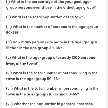
(i) What is the percentage of the youngest age-
group persons over those in the oldest age group?
(ii) What is the total population of the town?
(iii) What is the number of persons in the age-group
60-65?
(iv) How many persons are more in the age-group 10-
15 than in the age group 30-35?
(v) What is the age-group of exactly 1200 persons
living in the town?
(vi) What is the total number of persons living in the
town in the age-group 50-55?
(vii) What is the total number of persons living in the
town in the age-groups 10-15 and 60-65?
(vii) Whether the population in general increases,