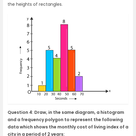
the heights of rectangles.
Question 4: Draw, in the same diagram, a histogram
and a frequency polygon to represent the following
data which shows the monthly cost of living index of a
city in a period of 2 years: