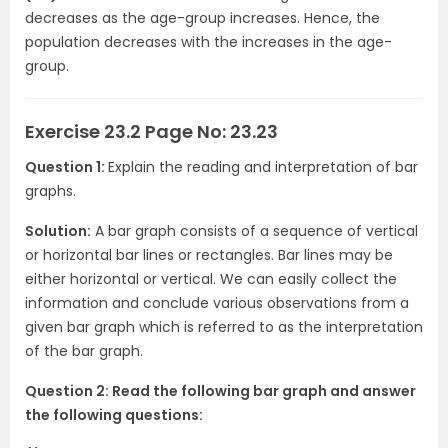
decreases as the age-group increases. Hence, the
population decreases with the increases in the age-
group.
Exercise 23.2 Page No: 23.23
Question 1:
Explain the reading and interpretation of bar
graphs.
Solution:
A bar graph consists of a sequence of vertical
or horizontal bar lines or rectangles. Bar lines may be
either horizontal or vertical. We can easily collect the
information and conclude various observations from a
given bar graph which is referred to as the interpretation
of the bar graph.
Question 2: Read the following bar graph and answer
the following questions: