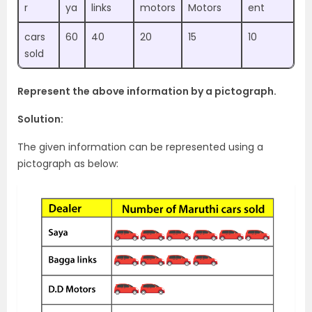
r
ya
links
motors
Motors
ent
cars
60
40
20
15
10
sold
Represent the above information by a pictograph.
Solution:
The given information can be represented using a
pictograph as below: