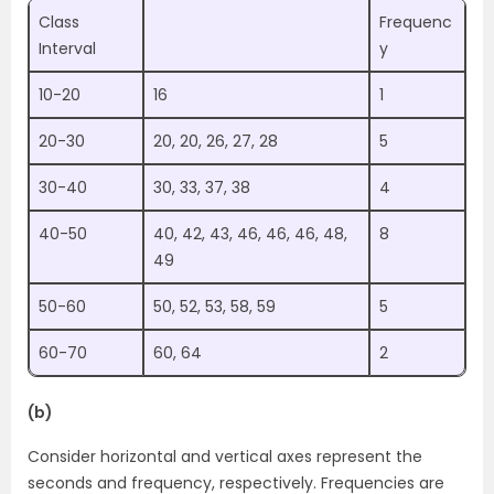
Class
Frequenc
Interval
y
10-20
16
1
20-30
20, 20, 26, 27, 28
5
30-40
30, 33, 37, 38
4
40-50
40, 42, 43, 46, 46, 46, 48,
8
49
50-60
50, 52, 53, 58, 59
5
60-70
60, 64
2
(b)
Consider horizontal and vertical axes represent the
seconds and frequency, respectively. Frequencies are