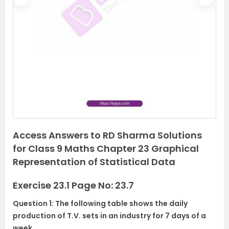
P
N
r
e
e
x
v
t
i
o
u
s
Access Answers to RD Sharma Solutions
for Class 9 Maths Chapter 23 Graphical
Representation of Statistical Data
Exercise 23.1 Page No: 23.7
Question 1: The following table shows the daily
production of T.V. sets in an industry for 7 days of a
week.