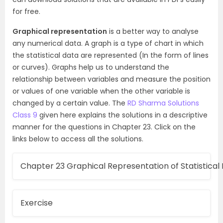
for free.
Graphical representation
is a better way to analyse
any numerical data. A graph is a type of chart in which
the statistical data are represented (In the form of lines
or curves). Graphs help us to understand the
relationship between variables and measure the position
or values of one variable when the other variable is
changed by a certain value. The
RD Sharma Solutions
Class 9
given here explains the solutions in a descriptive
manner for the questions in Chapter 23. Click on the
links below to access all the solutions.
Chapter 23 Graphical Representation of Statistical
Exercise