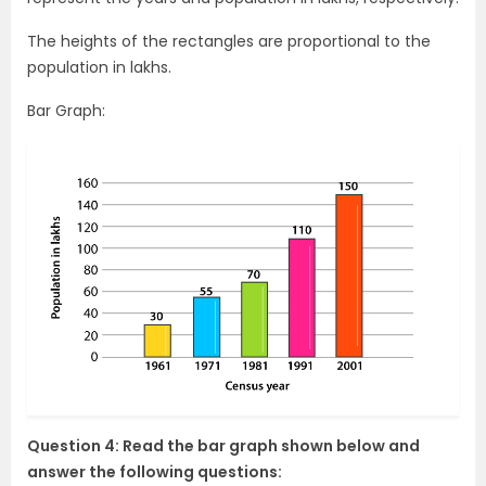
The heights of the rectangles are proportional to the
population in lakhs.
Bar Graph:
Question 4: Read the bar graph shown below and
answer the following questions: