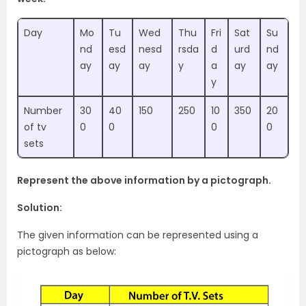
Day
Mo
Tu
Wed
Thu
Fri
Sat
Su
nd
esd
nesd
rsda
d
urd
nd
ay
ay
ay
y
a
ay
ay
y
Number
30
40
150
250
10
350
20
of tv
0
0
0
0
sets
Represent the above information by a pictograph.
Solution:
The given information can be represented using a
pictograph as below: