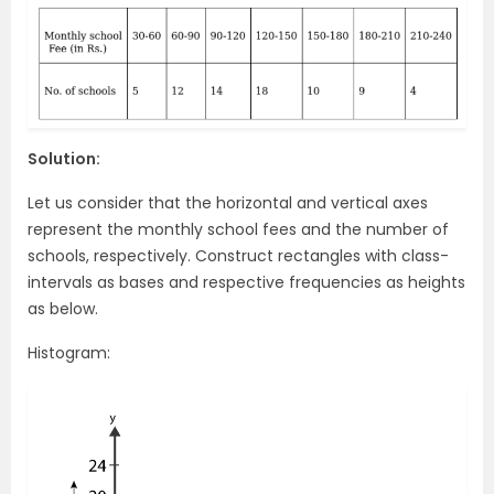
Solution:
Let us consider that the horizontal and vertical axes
represent the monthly school fees and the number of
schools, respectively. Construct rectangles with class-
intervals as bases and respective frequencies as heights
as below.
Histogram: