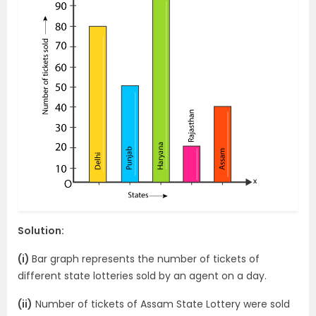
Solution:
(i)
Bar graph represents the number of tickets of
different state lotteries sold by an agent on a day.
(ii)
Number of tickets of Assam State Lottery were sold