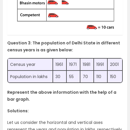
Question 3: The population of Delhi State in different
census years is as given below:
Census year
1961
1971
1981
1991
2001
Population in lakhs
30
55
70
110
150
Represent the above information with the help of a
bar graph.
Solutions:
Let us consider the horizontal and vertical axes
represent the years and population in lakhs, respectively.