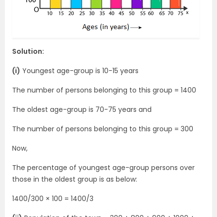
Solution:
(i)
Youngest age-group is 10-15 years
The number of persons belonging to this group = 1400
The oldest age-group is 70-75 years and
The number of persons belonging to this group = 300
Now,
The percentage of youngest age-group persons over
those in the oldest group is as below:
1400/300 × 100 = 1400/3