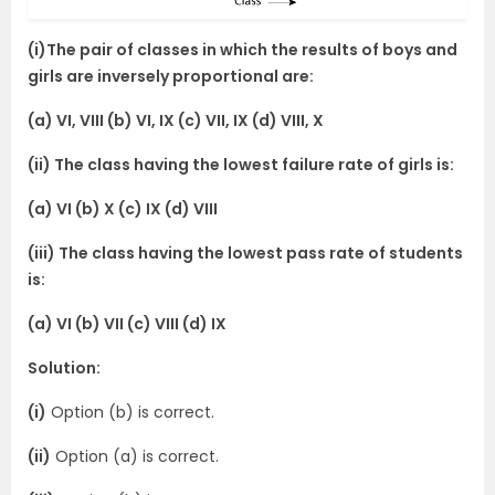
(i)The pair of classes in which the results of boys and
girls are inversely proportional are:
(a) VI, VIII (b) VI, IX (c) VII, IX (d) VIII, X
(ii) The class having the lowest failure rate of girls is:
(a) VI (b) X (c) IX (d) VIII
(iii) The class having the lowest pass rate of students
is:
(a) VI (b) VII (c) VIII (d) IX
Solution:
(i)
Option (b) is correct.
(ii)
Option (a) is correct.