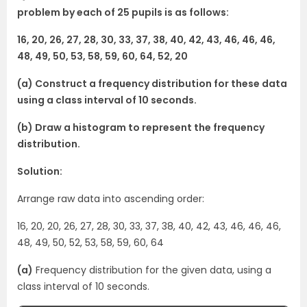
problem by each of 25 pupils is as follows:
16, 20, 26, 27, 28, 30, 33, 37, 38, 40, 42, 43, 46, 46, 46,
48, 49, 50, 53, 58, 59, 60, 64, 52, 20
(a) Construct a frequency distribution for these data
using a class interval of 10 seconds.
(b) Draw a histogram to represent the frequency
distribution.
Solution:
Arrange raw data into ascending order:
16, 20, 20, 26, 27, 28, 30, 33, 37, 38, 40, 42, 43, 46, 46, 46,
48, 49, 50, 52, 53, 58, 59, 60, 64
(a)
Frequency distribution for the given data, using a
class interval of 10 seconds.