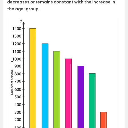
decreases or remains constant with the increase in
the age-group.