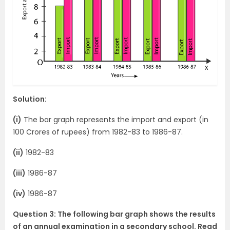
Solution:
(i)
The bar graph represents the import and export (in
100 Crores of rupees) from 1982-83 to 1986-87.
(ii)
1982-83
(iii)
1986-87
(iv)
1986-87
Question 3: The following bar graph shows the results
of an annual examination in a secondary school. Read