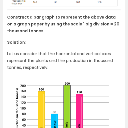
Construct a bar graph to represent the above data
on a graph paper by using the scale 1 big division = 20
thousand tonnes.
Solution
:
Let us consider that the horizontal and vertical axes
represent the plants and the production in thousand
tonnes, respectively.