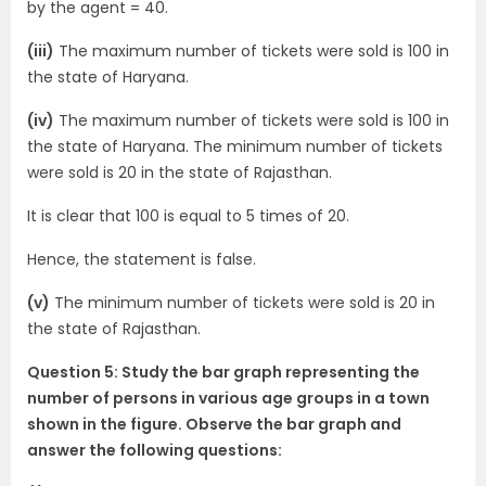
by the agent = 40.
(iii)
The maximum number of tickets were sold is 100 in
the state of Haryana.
(iv)
The maximum number of tickets were sold is 100 in
the state of Haryana. The minimum number of tickets
were sold is 20 in the state of Rajasthan.
It is clear that 100 is equal to 5 times of 20.
Hence, the statement is false.
(v)
The minimum number of tickets were sold is 20 in
the state of Rajasthan.
Question 5: Study the bar graph representing the
number of persons in various age groups in a town
shown in the figure. Observe the bar graph and
answer the following questions: