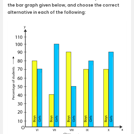
the bar graph given below, and choose the correct
alternative in each of the following: