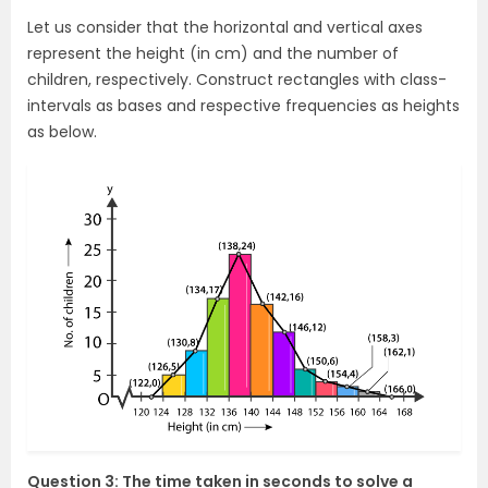
Let us consider that the horizontal and vertical axes
represent the height (in cm) and the number of
children, respectively. Construct rectangles with class-
intervals as bases and respective frequencies as heights
as below.
Question 3: The time taken in seconds to solve a