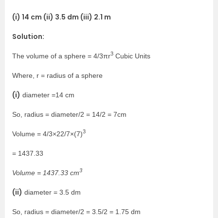
(i) 14 cm (ii) 3.5 dm (iii) 2.1 m
Solution:
3
The volume of a sphere = 4/3πr
Cubic Units
Where, r = radius of a sphere
(i)
diameter =14 cm
So, radius = diameter/2 = 14/2 = 7cm
3
Volume = 4/3×22/7×(7)
= 1437.33
3
Volume = 1437.33 cm
(ii)
diameter = 3.5 dm
So, radius = diameter/2 = 3.5/2 = 1.75 dm