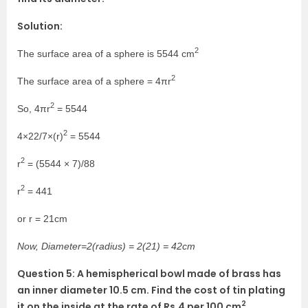
Solution:
2
The surface area of a sphere is 5544 cm
2
The surface area of a sphere = 4πr
2
So, 4πr
= 5544
2
4×22/7×(r)
= 5544
2
r
= (5544 × 7)/88
2
r
= 441
or r = 21cm
Now, Diameter=2(radius) = 2(21) = 42cm
Question 5: A hemispherical bowl made of brass has
an inner diameter 10.5 cm. Find the cost of tin plating
2
it on the inside at the rate of Rs.4 per 100 cm
.