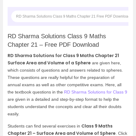
RD Sharma Solutions Class 9 Maths Chapter 21 Free PDF Download
RD Sharma Solutions Class 9 Maths
Chapter 21 – Free PDF Download
RD Sharma Solutions for Class 9 Maths Chapter 21
Surface Area and Volume of a Sphere
are given here,
which consists of questions and answers related to spheres.
These questions are really helpful for the preparation of
annual exams as well as other competitive exams. Here, all
the textbook questions in the
RD Sharma Solutions for Class 9
are given in a detailed and step-by-step format to help the
students understand the concepts and clear all their doubts
easily.
Class 9 Maths
Students can find several exercises in
Chapter 21 – Surface Area and Volume of Sphere
. Click