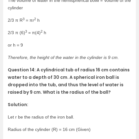
The volume of water in the hemispherical bowl = Volume of the
cylinder
3
2
2/3 π R
= πr
h
3
2
2/3 π (6)
= π(4)
h
or h = 9
Therefore, the height of the water in the cylinder is 9 cm.
Question 14: A cylindrical tub of radius 16 cm contains
water to a depth of 30 cm. A spherical iron ball is
dropped into the tub, and thus the level of water is
raised by 9 cm. What is the radius of the ball?
Solution:
Let r be the radius of the iron ball.
Radius of the cylinder (R) = 16 cm (Given)