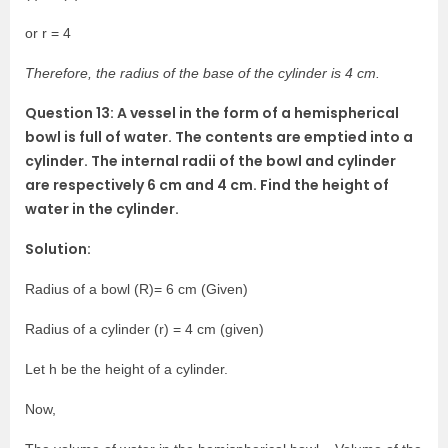
or r = 4
Therefore, the radius of the base of the cylinder is 4 cm.
Question 13: A vessel in the form of a hemispherical
bowl is full of water. The contents are emptied into a
cylinder. The internal radii of the bowl and cylinder
are respectively 6 cm and 4 cm. Find the height of
water in the cylinder.
Solution:
Radius of a bowl (R)= 6 cm (Given)
Radius of a cylinder (r) = 4 cm (given)
Let h be the height of a cylinder.
Now,