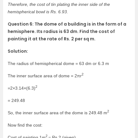
Therefore, the cost of tin plating the inner side of the
hemispherical bowl is Rs. 6.93.
Question 6: The dome of a building is in the form of a
hemisphere. Its radius is 63 dm. Find the cost of
painting it at the rate of Rs. 2 per sq m.
Solution:
The radius of hemispherical dome = 63 dm or 6.3 m
2
The inner surface area of dome = 2πr
2
=2×3.14×(6.3)
= 249.48
2
So, the inner surface area of the dome is 249.48 m
Now find the cost:
2
Cost of painting 1m
= Rs.2 (given)