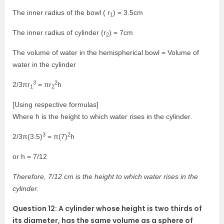
The inner radius of the bowl ( r
) = 3.5cm
1
The inner radius of cylinder (r
) = 7cm
2
The volume of water in the hemispherical bowl = Volume of
water in the cylinder
3
2
2/3πr
= πr
h
1
2
[Using respective formulas]
Where h is the height to which water rises in the cylinder.
3
2
2/3π(3.5)
= π(7)
h
or h = 7/12
Therefore, 7/12 cm is the height to which water rises in the
cylinder.
Question 12: A cylinder whose height is two thirds of
its diameter, has the same volume as a sphere of