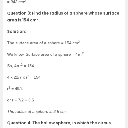
2
= 942 cm
Question 3: Find the radius of a sphere whose surface
2
area is 154 cm
.
Solution:
2
The surface area of a sphere = 154 cm
2
We know, Surface area of a sphere = 4πr
2
So, 4πr
= 154
2
4 x 22/7 x r
= 154
2
r
= 49/4
or r = 7/2 = 3.5
The radius of a sphere is 3.5 cm.
Question 4: The hollow sphere, in which the circus