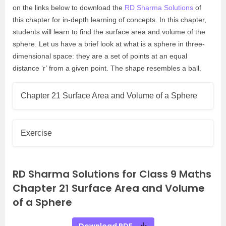
on the links below to download the
RD Sharma Solutions
of
this chapter for in-depth learning of concepts. In this chapter,
students will learn to find the surface area and volume of the
sphere. Let us have a brief look at what is a sphere in three-
dimensional space: they are a set of points at an equal
distance ‘r’ from a given point. The shape resembles a ball.
Chapter 21 Surface Area and Volume of a Sphere
Exercise
RD Sharma Solutions for Class 9 Maths
Chapter 21 Surface Area and Volume
of a Sphere