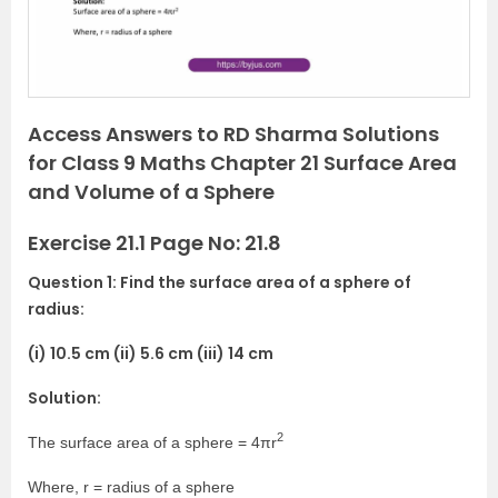
u
s
Access Answers to RD Sharma Solutions
for Class 9 Maths Chapter 21 Surface Area
and Volume of a Sphere
Exercise 21.1 Page No: 21.8
Question 1: Find the surface area of a sphere of
radius:
(i) 10.5 cm (ii) 5.6 cm (iii) 14 cm
Solution:
2
The surface area of a sphere = 4πr
Where, r = radius of a sphere