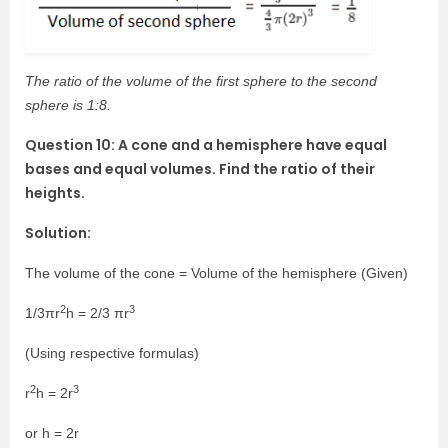
The ratio of the volume of the first sphere to the second
sphere is 1:8.
Question 10: A cone and a hemisphere have equal
bases and equal volumes. Find the ratio of their
heights.
Solution:
The volume of the cone = Volume of the hemisphere (Given)
2
3
1/3πr
h = 2/3 πr
(Using respective formulas)
2
3
r
h = 2r
or h = 2r