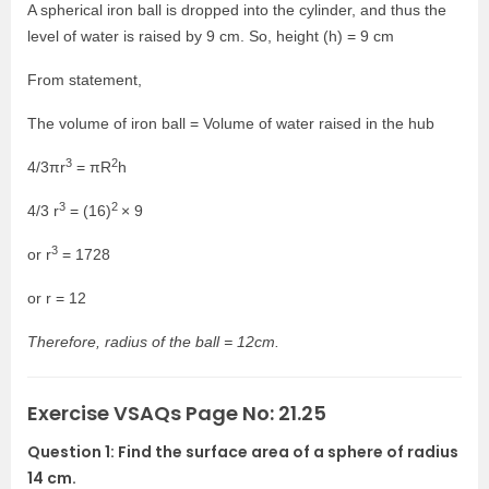
A spherical iron ball is dropped into the cylinder, and thus the
level of water is raised by 9 cm. So, height (h) = 9 cm
From statement,
The volume of iron ball = Volume of water raised in the hub
3
2
4/3πr
= πR
h
3
2
4/3 r
= (16)
× 9
3
or r
= 1728
or r = 12
Therefore, radius of the ball = 12cm.
Exercise VSAQs Page No: 21.25
Question 1: Find the surface area of a sphere of radius
14 cm.