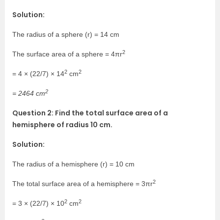
Solution:
The radius of a sphere (r) = 14 cm
2
The surface area of a sphere = 4πr
2
2
= 4 × (22/7) × 14
cm
2
= 2464 cm
Question 2: Find the total surface area of a
hemisphere of radius 10 cm.
Solution:
The radius of a hemisphere (r) = 10 cm
2
The total surface area of a hemisphere = 3πr
2
2
= 3 × (22/7) × 10
cm