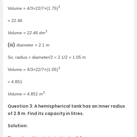
3
Volume = 4/3×22/7×(1.75)
= 22.46
3
Volume = 22.46 dm
(iii)
diameter = 2.1 m
So, radius = diameter/2 = 2.1/2 = 1.05 m
3
Volume = 4/3×22/7×(1.05)
= 4.851
3
Volume = 4.851 m
Question 3: A hemispherical tank has an inner radius
of 2.8 m. Find its capacity in litres.
Solution: