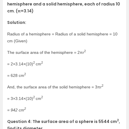
hemisphere and a solid hemisphere, each of radius 10
cm. (π=3.14)
Solution:
Radius of a hemisphere = Radius of a solid hemisphere = 10
cm (Given)
2
The surface area of the hemisphere = 2πr
2
2
= 2×3.14×(10)
cm
2
= 628 cm
2
And, the surface area of the solid hemisphere = 3πr
2
2
= 3×3.14×(10)
cm
2
= 942 cm
2
Question 4: The surface area of a sphere is 5544 cm
,
find its diameter.