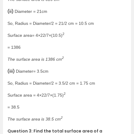
(ii)
Diameter = 21cm
So, Radius = Diameter/2 = 21/2 cm = 10.5 cm
2
Surface area= 4×22/7×(10.5)
= 1386
2
The surface area is 1386 cm
(iii)
Diameter= 3.5cm
So, Radius = Diameter/2 = 3.5/2 cm = 1.75 cm
2
Surface area = 4×22/7×(1.75)
= 38.5
2
The surface area is 38.5 cm
Question 3: Find the total surface area of a