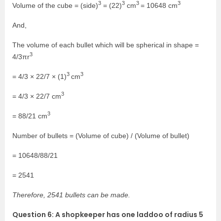
3
3
3
3
Volume of the cube = (side)
= (22)
cm
= 10648 cm
And,
The volume of each bullet which will be spherical in shape =
3
4/3πr
3
3
= 4/3 × 22/7 × (1)
cm
3
= 4/3 × 22/7 cm
3
= 88/21 cm
Number of bullets = (Volume of cube) / (Volume of bullet)
= 10648/88/21
= 2541
Therefore, 2541 bullets can be made.
Question 6: A shopkeeper has one laddoo of radius 5