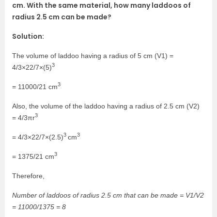
cm. With the same material, how many laddoos of
radius 2.5 cm can be made?
Solution:
The volume of laddoo having a radius of 5 cm (V1) =
3
4/3×22/7×(5)
3
= 11000/21 cm
Also, the volume of the laddoo having a radius of 2.5 cm (V2)
3
= 4/3πr
3
3
= 4/3×22/7×(2.5)
cm
3
= 1375/21 cm
Therefore,
Number of laddoos of radius 2.5 cm that can be made = V1/V2
= 11000/1375 = 8