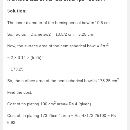
Solution:
The inner diameter of the hemispherical bowl = 10.5 cm
So, radius = Diameter/2 = 10.5/2 cm = 5.25 cm
2
Now, the surface area of the hemispherical bowl = 2πr
2
= 2 × 3.14 × (5.25)
= 173.25
2
So, the surface area of the hemispherical bowl is 173.25 cm
Find the cost:
2
Cost of tin plating 100 cm
area= Rs.4 (given)
2
Cost of tin plating 173.25cm
area = Rs. 4×173.25100 = Rs.
6.93