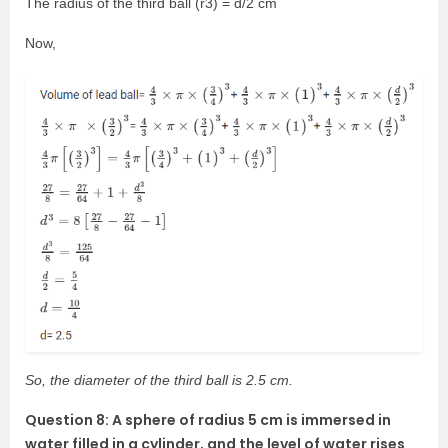
The radius of the third ball (r3) = d/2 cm
Now,
So, the diameter of the third ball is 2.5 cm.
Question 8: A sphere of radius 5 cm is immersed in
water filled in a cylinder, and the level of water rises