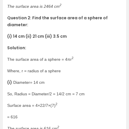
2
The surface area is 2464 cm
Question 2: Find the surface area of a sphere of
diameter:
(i) 14 cm (ii) 21 cm (iii) 3.5 cm
Solution:
2
The surface area of a sphere = 4πr
Where, r = radius of a sphere
(i)
Diameter= 14 cm
So, Radius = Diameter/2 = 14/2 cm = 7 cm
2
Surface area = 4×22/7×(7)
= 616
2
The surface area is 616 cm