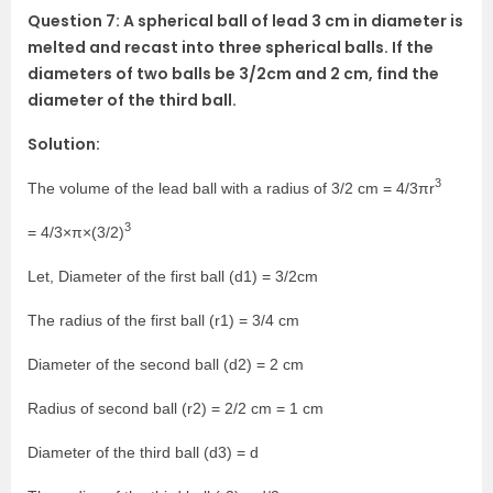
Question 7: A spherical ball of lead 3 cm in diameter is
melted and recast into three spherical balls. If the
diameters of two balls be 3/2cm and 2 cm, find the
diameter of the third ball.
Solution:
3
The volume of the lead ball with a radius of 3/2 cm = 4/3πr
3
= 4/3×π×(3/2)
Let, Diameter of the first ball (d1) = 3/2cm
The radius of the first ball (r1) = 3/4 cm
Diameter of the second ball (d2) = 2 cm
Radius of second ball (r2) = 2/2 cm = 1 cm
Diameter of the third ball (d3) = d