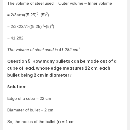
The volume of steel used = Outer volume – Inner volume
3
3
= 2/3×π×((5.25)
−(5)
)
3
3
= 2/3×22/7×((5.25)
−(5)
)
= 41.282
3
The volume of steel used is 41.282 cm
Question 5: How many bullets can be made out of a
cube of lead, whose edge measures 22 cm, each
bullet being 2 cm in diameter?
Solution:
Edge of a cube = 22 cm
Diameter of bullet = 2 cm
So, the radius of the bullet (r) = 1 cm