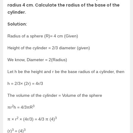
radius 4 cm. Calculate the radius of the base of the
cylinder.
Solution:
Radius of a sphere (R)= 4 cm (Given)
Height of the cylinder = 2/3 diameter (given)
We know, Diameter = 2(Radius)
Let h be the height and r be the base radius of a cylinder, then
h = 2/3× (2r) = 4r/3
The volume of the cylinder = Volume of the sphere
2
3
πr
h = 4/3πR
2
3
π × r
× (4r/3) = 4/3 π (4)
3
3
(r)
= (4)