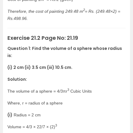
2
Therefore, the cost of painting 249.48 m
= Rs. (249.48×2) =
Rs.498.96.
Exercise 21.2 Page No: 21.19
Question 1: Find the volume of a sphere whose radius
is:
(i) 2 cm (ii) 3.5 cm (iii) 10.5 cm.
Solution:
3
The volume of a sphere = 4/3πr
Cubic Units
Where, r = radius of a sphere
(i)
Radius = 2 cm
3
Volume = 4/3 × 22/7 × (2)