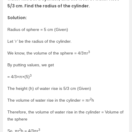
5/3 cm. Find the radius of the cylinder.
Solution:
Radius of sphere = 5 cm (Given)
Let ‘r’ be the radius of the cylinder.
3
We know, the volume of the sphere = 4/3πr
By putting values, we get
3
= 4/3×π×(5)
The height (h) of water rise is 5/3 cm (Given)
2
The volume of water rise in the cylinder = πr
h
Therefore, the volume of water rise in the cylinder = Volume of
the sphere
2
3
So, πr
h = 4/3πr