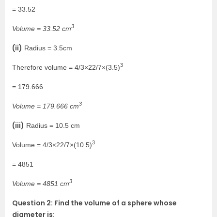
= 33.52
3
Volume = 33.52 cm
(ii)
Radius = 3.5cm
3
Therefore volume = 4/3×22/7×(3.5)
= 179.666
3
Volume = 179.666 cm
(iii)
Radius = 10.5 cm
3
Volume = 4/3×22/7×(10.5)
= 4851
3
Volume = 4851 cm
Question 2: Find the volume of a sphere whose
diameter is: