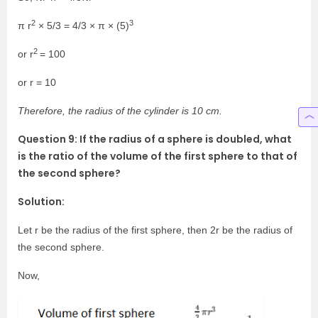
2
3
π r
× 5/3 = 4/3 × π × (5)
2
or r
= 100
or r = 10
Therefore, the radius of the cylinder is 10 cm.
Question 9: If the radius of a sphere is doubled, what
is the ratio of the volume of the first sphere to that of
the second sphere?
Solution:
Let r be the radius of the first sphere, then 2r be the radius of
the second sphere.
Now,