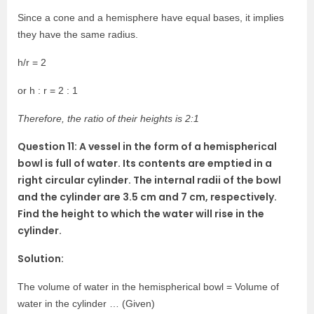
Since a cone and a hemisphere have equal bases, it implies
they have the same radius.
h/r = 2
or h : r = 2 : 1
Therefore, the ratio of their heights is 2:1
Question 11: A vessel in the form of a hemispherical
bowl is full of water. Its contents are emptied in a
right circular cylinder. The internal radii of the bowl
and the cylinder are 3.5 cm and 7 cm, respectively.
Find the height to which the water will rise in the
cylinder.
Solution:
The volume of water in the hemispherical bowl = Volume of
water in the cylinder … (Given)