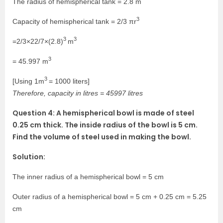
The radius of hemispherical tank = 2.8 m
3
Capacity of hemispherical tank = 2/3 πr
3
3
=2/3×22/7×(2.8)
m
3
= 45.997 m
3
[Using 1m
= 1000 liters]
Therefore, capacity in litres = 45997 litres
Question 4: A hemispherical bowl is made of steel
0.25 cm thick. The inside radius of the bowl is 5 cm.
Find the volume of steel used in making the bowl.
Solution:
The inner radius of a hemispherical bowl = 5 cm
Outer radius of a hemispherical bowl = 5 cm + 0.25 cm = 5.25
cm