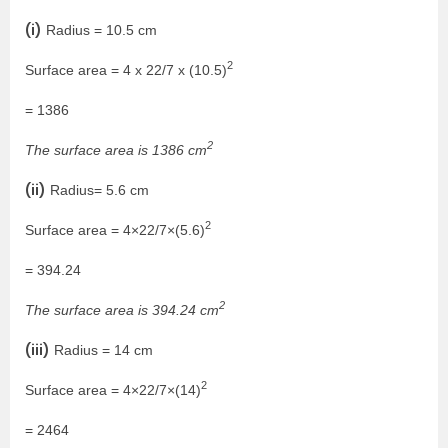
(i)
Radius = 10.5 cm
2
Surface area = 4 x 22/7 x (10.5)
= 1386
2
The surface area is 1386 cm
(ii)
Radius= 5.6 cm
2
Surface area = 4×22/7×(5.6)
= 394.24
2
The surface area is 394.24 cm
(iii)
Radius = 14 cm
2
Surface area = 4×22/7×(14)
= 2464