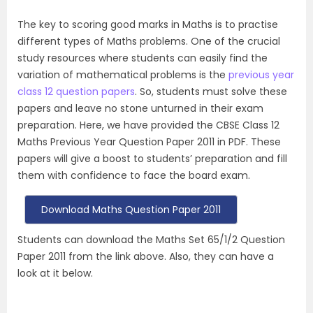
The key to scoring good marks in Maths is to practise
different types of Maths problems. One of the crucial
study resources where students can easily find the
variation of mathematical problems is the
previous year
class 12 question papers
. So, students must solve these
papers and leave no stone unturned in their exam
preparation. Here, we have provided the CBSE Class 12
Maths Previous Year Question Paper 2011 in PDF. These
papers will give a boost to students’ preparation and fill
them with confidence to face the board exam.
Download Maths Question Paper 2011
Students can download the Maths Set 65/1/2 Question
Paper 2011 from the link above. Also, they can have a
look at it below.