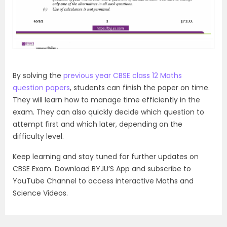
By solving the
previous year CBSE class 12 Maths
question papers
, students can finish the paper on time.
They will learn how to manage time efficiently in the
exam. They can also quickly decide which question to
attempt first and which later, depending on the
difficulty level.
Keep learning and stay tuned for further updates on
CBSE Exam. Download BYJU’S App and subscribe to
YouTube Channel to access interactive Maths and
Science Videos.