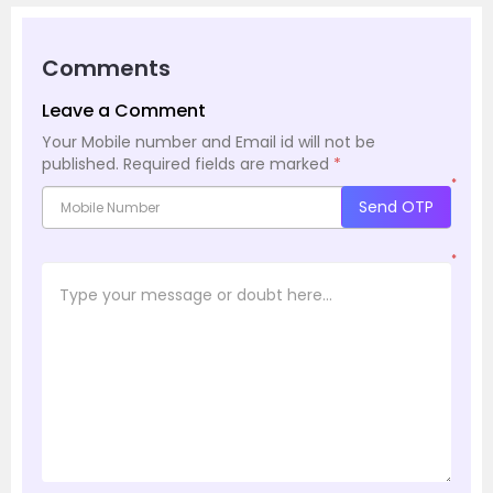
Comments
Leave a Comment
Your Mobile number and Email id will not be
published.
Required fields are marked
*
*
Send OTP
*