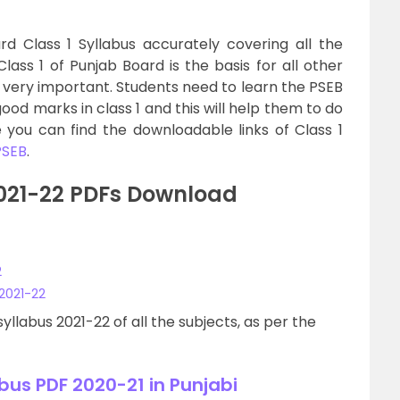
d Class 1 Syllabus accurately covering all the
Class 1 of Punjab Board is the basis for all other
is very important. Students need to learn the PSEB
ood marks in class 1 and this will help them to do
re you can find the downloadable links of Class 1
PSEB
.
2021-22 PDFs Download
2
 2021-22
yllabus 2021-22 of all the subjects, as per the
bus PDF 2020-21 in Punjabi