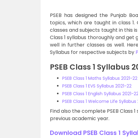
PSEB has designed the Punjab Boar
topics, which are taught in class 1. 
classes and subjects taught in this 
Class 1 syllabus thoroughly and get g
well in further classes as well. He
Syllabus for respective subjects by
PSEB Class 1 Syllabus 
PSEB Class 1 Maths Syllabus 2021-22
PSEB Class 1 EVS Syllabus 2021-22
PSEB Class 1 English Syllabus 2021-2
PSEB Class 1 Welcome Life Syllabus
Find also the complete PSEB Class 1 s
previous academic year.
Download PSEB Class 1 Sylla