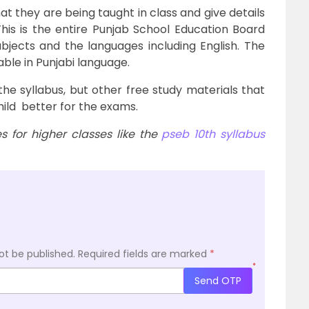
hat they are being taught in class and give details
his is the entire Punjab School Education Board
subjects and the languages including English. The
lable in Punjabi language.
the syllabus, but other free study materials that
hild better for the exams.
 for higher classes like the
pseb 10th syllabus
ot be published.
Required fields are marked
*
*
Send OTP