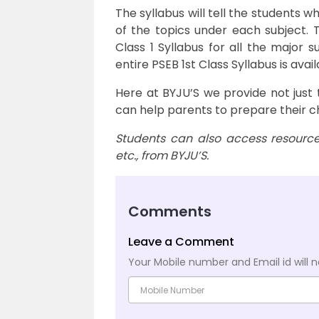
The syllabus will tell the students w
of the topics under each subject. T
Class 1 Syllabus for all the major 
entire PSEB 1st Class Syllabus is avai
Here at BYJU’S we provide not just 
can help parents to prepare their c
Students can also access resources
etc., from BYJU’S.
Comments
Leave a Comment
Your Mobile number and Email id will n