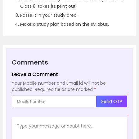
Class 8, takes its print out.
Paste it in your study area.
Make a study plan based on the syllabus.
Comments
Leave a Comment
Your Mobile number and Email id will not be
published.
Required fields are marked
*
*
Send OTP
*