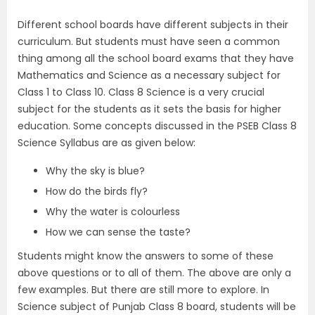
Different school boards have different subjects in their
curriculum. But students must have seen a common
thing among all the school board exams that they have
Mathematics and Science as a necessary subject for
Class 1 to Class 10. Class 8 Science is a very crucial
subject for the students as it sets the basis for higher
education. Some concepts discussed in the PSEB Class 8
Science Syllabus are as given below:
Why the sky is blue?
How do the birds fly?
Why the water is colourless
How we can sense the taste?
Students might know the answers to some of these
above questions or to all of them. The above are only a
few examples. But there are still more to explore. In
Science subject of Punjab Class 8 board, students will be