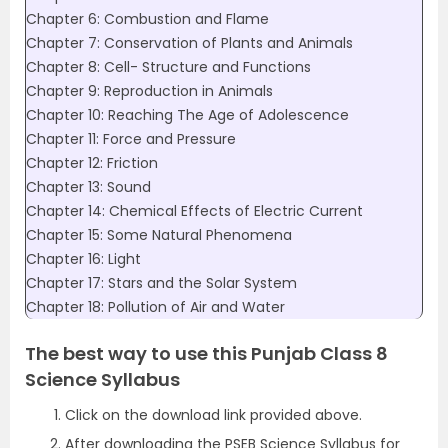
Chapter 6: Combustion and Flame
Chapter 7: Conservation of Plants and Animals
Chapter 8: Cell- Structure and Functions
Chapter 9: Reproduction in Animals
Chapter 10: Reaching The Age of Adolescence
Chapter 11: Force and Pressure
Chapter 12: Friction
Chapter 13: Sound
Chapter 14: Chemical Effects of Electric Current
Chapter 15: Some Natural Phenomena
Chapter 16: Light
Chapter 17: Stars and the Solar System
Chapter 18: Pollution of Air and Water
The best way to use this Punjab Class 8
Science Syllabus
Click on the download link provided above.
After downloading the PSEB Science Syllabus for