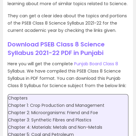
learning about more of similar topics related to Science.
They can get a clear idea about the topics and portions
of the PSEB Class 8 Science Syllabus 2021-22 for the
current academic year by checking the links given.
Download PSEB Class 8 Science
Syllabus 2021-22 PDF in Punjabi
Here you will get the complete
Punjab Board Class 8
Syllabus. We have compiled this PSEB Class 8 Science
Syllabus in PDF format. You can download this Punjab
Class 8 Syllabus for Science subject from the below link:
Chapters
Chapter 1: Crop Production and Management
Chapter 2: Microorganisms: Friend and Foe
Chapter 3: Synthetic Fibres and Plastics
Chapter 4: Materials: Metals and Non-Metals
Chapter 5: Coal and Petroleum