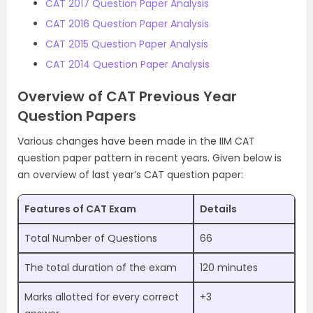
CAT 2017 Question Paper Analysis
CAT 2016 Question Paper Analysis
CAT 2015 Question Paper Analysis
CAT 2014 Question Paper Analysis
Overview of CAT Previous Year
Question Papers
Various changes have been made in the IIM CAT
question paper pattern in recent years. Given below is
an overview of last year’s CAT question paper:
Features of CAT Exam
Details
Total Number of Questions
66
The total duration of the exam
120 minutes
Marks allotted for every correct
+3