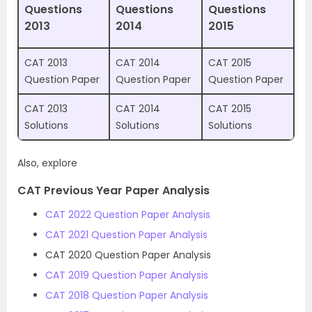
Questions
Questions
Questions
2013
2014
2015
CAT 2013
CAT 2014
CAT 2015
Question Paper
Question Paper
Question Paper
CAT 2013
CAT 2014
CAT 2015
Solutions
Solutions
Solutions
Also, explore
CAT Previous Year Paper Analysis
CAT 2022 Question Paper Analysis
CAT 2021 Question Paper Analysis
CAT 2020 Question Paper Analysis
CAT 2019 Question Paper Analysis
CAT 2018 Question Paper Analysis