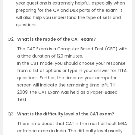
year questions is extremely helpful, especially when
preparing for the QA and DILR parts of the exam. It
will also help you understand the type of sets and
questions.
Q2
What is the mode of the CAT exam?
The CAT Exam is a Computer Based Test (CBT) with
a time duration of 120 minutes.
In the CBT mode, you should choose your response
from a list of options or type in your answer for TITA
questions. Further, the timer on your computer
screen will indicate the remaining time left. Till
2009, the CAT Exam was held as a Paper-Based
Test.
Q3
What is the difficulty level of the CAT exam?
There is no doubt that CAT is the most difficult MBA
entrance exam in India. The difficulty level usually