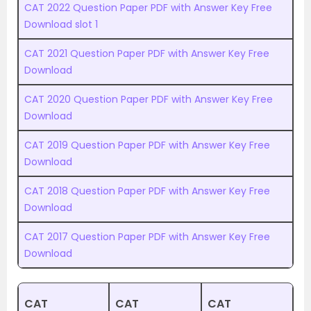
CAT 2022 Question Paper PDF with Answer Key Free
Download slot 1
CAT 2021 Question Paper PDF with Answer Key Free
Download
CAT 2020 Question Paper PDF with Answer Key Free
Download
CAT 2019 Question Paper PDF with Answer Key Free
Download
CAT 2018 Question Paper PDF with Answer Key Free
Download
CAT 2017 Question Paper PDF with Answer Key Free
Download
CAT
CAT
CAT