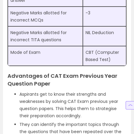
answer
Negative Marks allotted for
-3
incorrect MCQs
Negative Marks allotted for
NIL Deduction
incorrect TITA questions
Mode of Exam
CBT (Computer
Based Test)
Advantages of CAT Exam Previous Year
Question Paper
Aspirants get to know their strengths and
weaknesses by solving CAT Exam previous year
question papers. This helps them to strategise
their preparation accordingly.
They can identify the important topics through
the questions that have been repeated over the