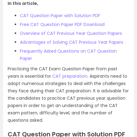
In this article,
CAT Question Paper with Solution PDF
Free CAT Question Paper PDF Download
Overview of CAT Previous Year Question Papers
Advantages of Solving CAT Previous Year Papers
Frequently Asked Questions on CAT Question
Paper
Practicing the CAT Exam Question Paper from past
years is essential for
CAT preparation
. Aspirants need to
adopt numerous strategies to deal with the challenges
they face during their CAT preparation. It is advisable for
the candidates to practice CAT previous year question
papers in order to get an understanding of the CAT
exam pattern, difficulty level, and the number of
questions asked.
CAT Question Paper with Solution PDF