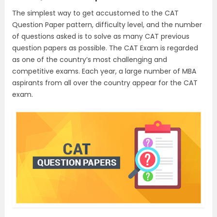
The simplest way to get accustomed to the CAT
Question Paper pattern, difficulty level, and the number
of questions asked is to solve as many CAT previous
question papers as possible. The CAT Exam is regarded
as one of the country’s most challenging and
competitive exams. Each year, a large number of MBA
aspirants from all over the country appear for the CAT
exam.