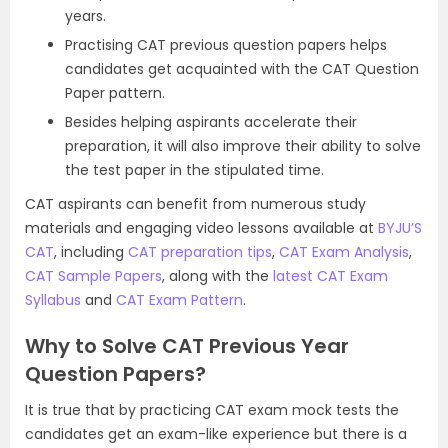
years.
Practising CAT previous question papers helps
candidates get acquainted with the CAT Question
Paper pattern.
Besides helping aspirants accelerate their
preparation, it will also improve their ability to solve
the test paper in the stipulated time.
CAT aspirants can benefit from numerous study
materials and engaging video lessons available at
BYJU’S
CAT
, including
CAT preparation tips
,
CAT Exam Analysis
,
CAT Sample Papers
, along with the
latest CAT Exam
Syllabus
and
CAT Exam Pattern
.
Why to Solve CAT Previous Year
Question Papers?
It is true that by practicing CAT exam mock tests the
candidates get an exam-like experience but there is a