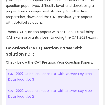
year’s question papers is crucial to understanding the
question paper type, difficulty level, and developing a
proper time management strategy. For effective
preparation, download the CAT previous year papers
with detailed solutions.
These CAT question papers with solution PDF will bring
CAT exam aspirants closer to acing the CAT 2023 exam.
Download CAT Question Paper with
Solution PDF:
Check below the CAT Previous Year Question Papers:
CAT 2022 Question Paper PDF with Answer Key Free
Download slot 3
CAT 2022 Question Paper PDF with Answer Key Free
Download slot 2