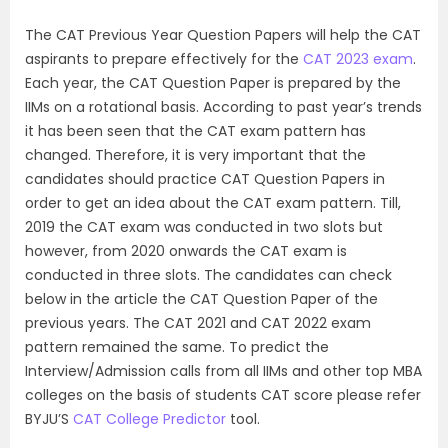
The CAT Previous Year Question Papers will help the CAT
aspirants to prepare effectively for the
CAT 2023 exam
.
Each year, the CAT Question Paper is prepared by the
IIMs on a rotational basis. According to past year’s trends
it has been seen that the CAT exam pattern has
changed. Therefore, it is very important that the
candidates should practice CAT Question Papers in
order to get an idea about the CAT exam pattern. Till,
2019 the CAT exam was conducted in two slots but
however, from 2020 onwards the CAT exam is
conducted in three slots. The candidates can check
below in the article the CAT Question Paper of the
previous years. The CAT 2021 and CAT 2022 exam
pattern remained the same. To predict the
Interview/Admission calls from all IIMs and other top MBA
colleges on the basis of students CAT score please refer
BYJU’S
CAT College Predictor
tool.