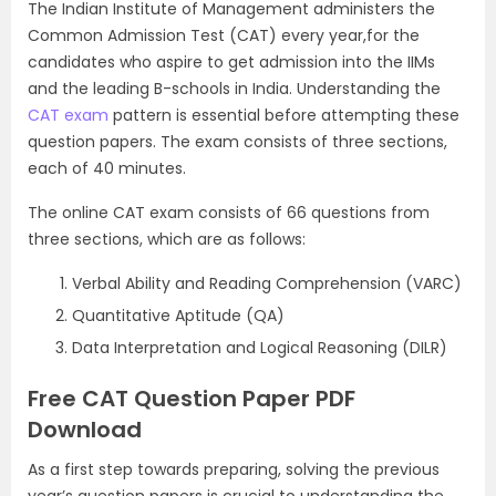
The Indian Institute of Management administers the
Common Admission Test (CAT) every year,for the
candidates who aspire to get admission into the IIMs
and the leading B-schools in India. Understanding the
CAT exam
pattern is essential before attempting these
question papers. The exam consists of three sections,
each of 40 minutes.
The online CAT exam consists of 66 questions from
three sections, which are as follows:
Verbal Ability and Reading Comprehension (VARC)
Quantitative Aptitude (QA)
Data Interpretation and Logical Reasoning (DILR)
Free CAT Question Paper PDF
Download
As a first step towards preparing, solving the previous