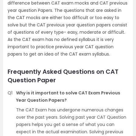
difference between CAT exam mocks and CAT previous
year question Papers. The questions that are asked in
the CAT mocks are either too difficult or too easy to
solve but the CAT previous year question papers consist
of questions of every type- easy, moderate or difficult.
As the CAT exam has no defined syllabus it is very
important to practice previous year CAT question
papers to get an idea of the CAT exam syllabus.
Frequently Asked Questions on CAT
Question Paper
Q1
Why is it important to solve CAT Exam Previous
Year Question Papers?
The CAT Exam has undergone numerous changes
over the past years. Solving past year CAT Question
papers helps you get a sense of what you can
expect in the actual examination. Solving previous