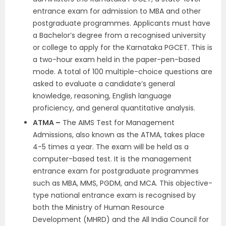
entrance exam for admission to MBA and other
postgraduate programmes. Applicants must have
a Bachelor’s degree from a recognised university
or college to apply for the Karnataka PGCET. This is
a two-hour exam held in the paper-pen-based
mode. A total of 100 multiple-choice questions are
asked to evaluate a candidate’s general
knowledge, reasoning, English language
proficiency, and general quantitative analysis.
ATMA –
The AIMS Test for Management
Admissions, also known as the ATMA, takes place
4-5 times a year. The exam will be held as a
computer-based test. It is the management
entrance exam for postgraduate programmes
such as MBA, MMS, PGDM, and MCA. This objective-
type national entrance exam is recognised by
both the Ministry of Human Resource
Development (MHRD) and the All India Council for