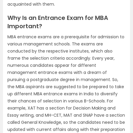
acquainted with them.
Why Is an Entrance Exam for MBA
Important?
MBA entrance exams are a prerequisite for admission to
various management schools. The exams are
conducted by the respective institutes, which also
frame the selection criteria accordingly. Every year,
numerous candidates appear for different
management entrance exams with a dream of
pursuing a postgraduate degree in management. So,
the MBA aspirants are suggested to be prepared to take
up different MBA entrance exams in India to diversify
their chances of selection in various B-Schools. For
example, XAT has a section for Decision Making and
Essay writing, and MH-CET, MAT and SNAP have a section
called General Knowledge, so the candidates need to be
updated with current affairs along with their preparation