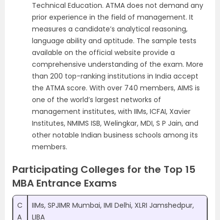
Technical Education. ATMA does not demand any
prior experience in the field of management. It
measures a candidate’s analytical reasoning,
language ability and aptitude. The sample tests
available on the official website provide a
comprehensive understanding of the exam. More
than 200 top-ranking institutions in India accept
the ATMA score. With over 740 members, AIMS is
one of the world’s largest networks of
management institutes, with IIMs, ICFAI, Xavier
Institutes, NMIMS ISB, Welingkar, MDI, S P Jain, and
other notable Indian business schools among its
members.
Participating Colleges for the Top 15
MBA Entrance Exams
C
IIMs, SPJIMR Mumbai, IMI Delhi, XLRI Jamshedpur,
A
LIBA