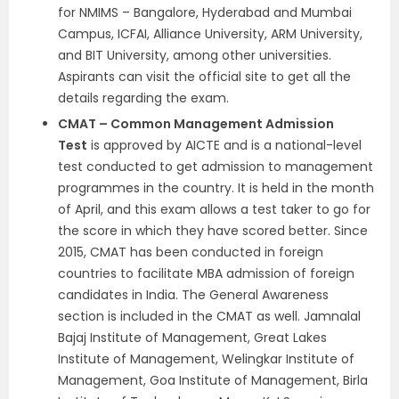
for NMIMS – Bangalore, Hyderabad and Mumbai
Campus, ICFAI, Alliance University, ARM University,
and BIT University, among other universities.
Aspirants can visit the official site to get all the
details regarding the exam.
CMAT – Common Management Admission
Test
is approved by AICTE and is a national-level
test conducted to get admission to management
programmes in the country. It is held in the month
of April, and this exam allows a test taker to go for
the score in which they have scored better. Since
2015, CMAT has been conducted in foreign
countries to facilitate MBA admission of foreign
candidates in India. The General Awareness
section is included in the CMAT as well. Jamnalal
Bajaj Institute of Management, Great Lakes
Institute of Management, Welingkar Institute of
Management, Goa Institute of Management, Birla