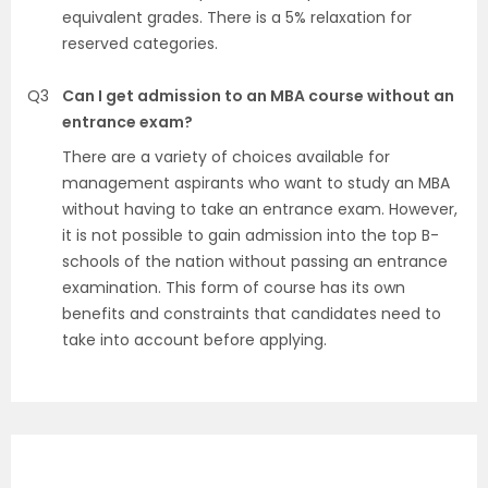
equivalent grades. There is a 5% relaxation for
reserved categories.
Q3
Can I get admission to an MBA course without an
entrance exam?
There are a variety of choices available for
management aspirants who want to study an MBA
without having to take an entrance exam. However,
it is not possible to gain admission into the top B-
schools of the nation without passing an entrance
examination. This form of course has its own
benefits and constraints that candidates need to
take into account before applying.