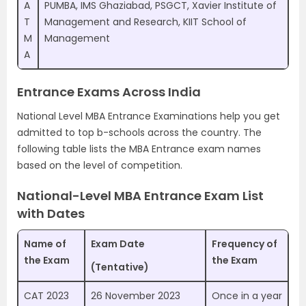
A
PUMBA, IMS Ghaziabad, PSGCT, Xavier Institute of
T
Management and Research, KIIT School of
M
Management
A
Entrance Exams Across India
National Level MBA Entrance Examinations help you get
admitted to top b-schools across the country. The
following table lists the MBA Entrance exam names
based on the level of competition.
National-Level MBA Entrance Exam List
with Dates
Name of
Exam Date
Frequency of
the Exam
the Exam
(Tentative)
CAT 2023
26 November 2023
Once in a year