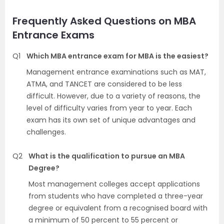
Frequently Asked Questions on MBA
Entrance Exams
Q1
Which MBA entrance exam for MBA is the easiest?
Management entrance examinations such as MAT,
ATMA, and TANCET are considered to be less
difficult. However, due to a variety of reasons, the
level of difficulty varies from year to year. Each
exam has its own set of unique advantages and
challenges.
Q2
What is the qualification to pursue an MBA
Degree?
Most management colleges accept applications
from students who have completed a three-year
degree or equivalent from a recognised board with
a minimum of 50 percent to 55 percent or