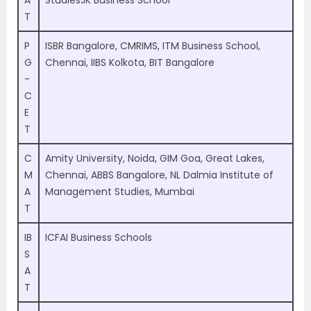
A
StudiesJK Business School
T
P
ISBR Bangalore, CMRIMS, ITM Business School,
G
Chennai, IIBS Kolkota, BIT Bangalore
-
C
E
T
C
Amity University, Noida, GIM Goa, Great Lakes,
M
Chennai, ABBS Bangalore, NL Dalmia Institute of
A
Management Studies, Mumbai
T
IB
ICFAI Business Schools
S
A
T