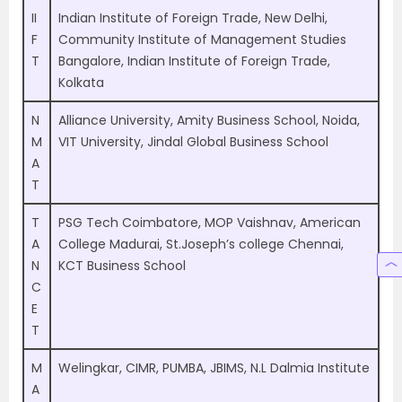
II
Indian Institute of Foreign Trade, New Delhi,
F
Community Institute of Management Studies
T
Bangalore, Indian Institute of Foreign Trade,
Kolkata
N
Alliance University, Amity Business School, Noida,
M
VIT University, Jindal Global Business School
A
T
T
PSG Tech Coimbatore, MOP Vaishnav, American
A
College Madurai, St.Joseph’s college Chennai,
N
KCT Business School
C
E
T
M
Welingkar, CIMR, PUMBA, JBIMS, N.L Dalmia Institute
A