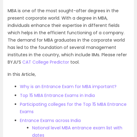
MBA is one of the most sought-after degrees in the
present corporate world. With a degree in MBA,
individuals enhance their expertise in different fields
which helps in the efficient functioning of a company.
The demand for MBA graduates in the corporate world
has led to the foundation of several management
institutes in the country, which include IIMs. Please refer
BYJU’S
CAT College Predictor
tool.
In this Article,
Why is an Entrance Exam for MBA important?
Top 15 MBA Entrance Exams in India
Participating colleges for the Top 15 MBA Entrance
Exams
Entrance Exams across India
National level MBA entrance exam list with
dates