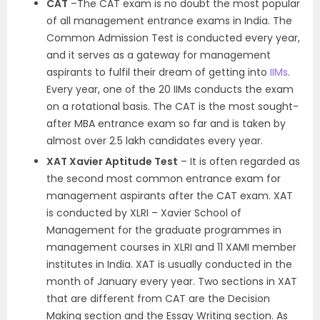
CAT
–The CAT exam is no doubt the most popular
of all management entrance exams in India. The
Common Admission Test is conducted every year,
and it serves as a gateway for management
aspirants to fulfil their dream of getting into
IIMs
.
Every year, one of the 20 IIMs conducts the exam
on a rotational basis. The CAT is the most sought-
after MBA entrance exam so far and is taken by
almost over 2.5 lakh candidates every year.
XAT Xavier Aptitude Test
– It is often regarded as
the second most common entrance exam for
management aspirants after the CAT exam. XAT
is conducted by XLRI – Xavier School of
Management for the graduate programmes in
management courses in XLRI and 11 XAMI member
institutes in India. XAT is usually conducted in the
month of January every year. Two sections in XAT
that are different from CAT are the Decision
Making section and the Essay Writing section. As