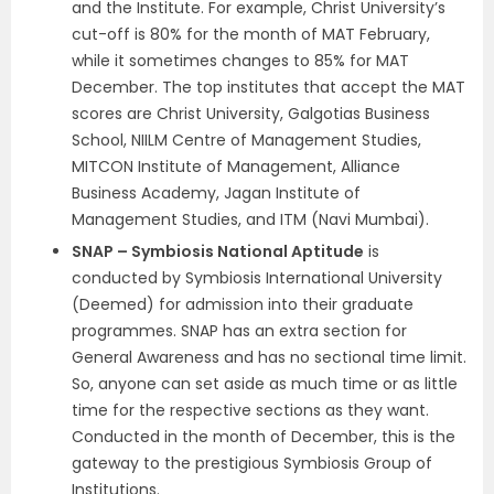
and the Institute. For example, Christ University’s
cut-off is 80% for the month of MAT February,
while it sometimes changes to 85% for MAT
December. The top institutes that accept the MAT
scores are Christ University, Galgotias Business
School, NIILM Centre of Management Studies,
MITCON Institute of Management, Alliance
Business Academy, Jagan Institute of
Management Studies, and ITM (Navi Mumbai).
SNAP – Symbiosis National Aptitude
is
conducted by Symbiosis International University
(Deemed) for admission into their graduate
programmes. SNAP has an extra section for
General Awareness and has no sectional time limit.
So, anyone can set aside as much time or as little
time for the respective sections as they want.
Conducted in the month of December, this is the
gateway to the prestigious Symbiosis Group of
Institutions.