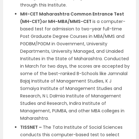
through this Institute.
MH-CET Maharashtra Common Entrance Test
(MH-CET)
or MH-MBA/MMS-CET
is a computer-
based test for admission to two-year full-time
Post Graduate Degree Courses in MBA/MMS and
PGDBM/PGDM in Government, University
Departments, University Managed, and Unaided
Institutes in the State of Maharashtra. Conducted
in March for two days, the scores are accepted by
some of the best-ranked B-Schools like Jamnalal
Bajaj Institute of Management Studies, K J
Somaiya Institute of Management Studies and
Research, N L Dalmia Institute of Management
Studies and Research, Indira Institute of
Management, PUMBA, and other MBA colleges in
Maharashtra.
TISSNET –
The Tata Institute of Social Sciences
conducts this computer-based test to select