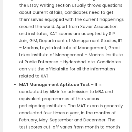
the Essay Writing section usually throws questions
about current affairs, candidates need to get
themselves equipped with the current happenings
around the world. Apart from Xavier Association
and institutes, XAT scores are accepted by S P
Jain, GIM, Department of Management Studies, IIT
– Madras, Loyola Institute of Management, Great
Lakes Institute of Management – Madras, Institute
of Public Enterprise – Hyderabad, etc. Candidates
can visit the official site for all the information
related to XAT.
MAT Management Aptitude Test
– It is
conducted by AIMA for admission to MBA and
equivalent programmes of the various
participating institutes. The MAT exam is generally
conducted four times a year, in the months of
February, May, September and December. The
test scores cut-off varies from month to month