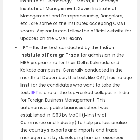
Institute of Technology – Mesra, K J Somaiya
Institute of Management, Xavier Institute of
Management and Entrepreneurship, Bangalore,
etc., are some of the institutes accepting CMAT
scores. Aspirants can follow the official website for
updates on the CMAT exam.
IIFT
– Itis the test conducted by the
Indian
Institute of Foreign Trade
for admission in the
MBA programme for their Delhi, Kakinada and
Kolkata campuses. Generally conducted in the
month of December, this test, like CAT, has no age
limit for the candidates who want to take the
test.
IIFT
is one of the top-ranked colleges in India
for Foreign Business Management. This
autonomous public business school was
established in 1963 by MoCII (Ministry of
Commerce and Industry) to help professionalise
the country’s exports and imports and trade
management by developing human resources