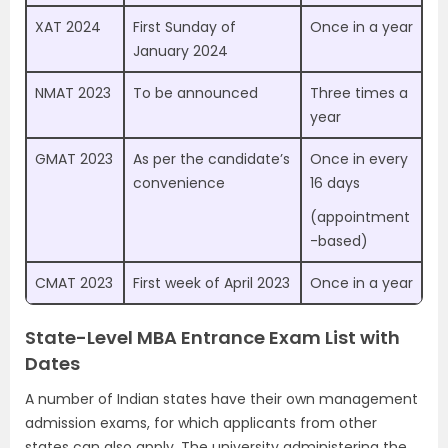
XAT 2024
First Sunday of
Once in a year
January 2024
NMAT 2023
To be announced
Three times a
year
GMAT 2023
As per the candidate’s
Once in every
convenience
16 days
(appointment
-based)
CMAT 2023
First week of April 2023
Once in a year
State-Level MBA Entrance Exam List with
Dates
A number of Indian states have their own management
admission exams, for which applicants from other
states can also apply. The university administering the