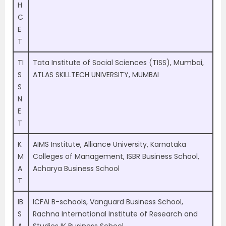
H
C
E
T
TI
Tata Institute of Social Sciences (TISS), Mumbai,
S
ATLAS SKILLTECH UNIVERSITY, MUMBAI
S
N
E
T
K
AIMS Institute, Alliance University, Karnataka
M
Colleges of Management, ISBR Business School,
A
Acharya Business School
T
IB
ICFAI B-schools, Vanguard Business School,
S
Rachna International Institute of Research and