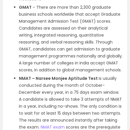
GMAT
– There are more than 2,300 graduate
business schools worldwide that accept Graduate
Management Admission Test (GMAT) scores.
Candidates are assessed on their analytical
writing, integrated reasoning, quantitative
reasoning, and verbal reasoning skills. Through
GMAT, candidates can get admission to graduate
management programmes nationally and globally.
A large number of colleges in India accept GMAT
scores, in addition to global management schools.
NMAT – Narsee Monjee Aptitude Test
is usually
conducted during the month of October-
December every year, in a 75 days exam window.
A candidate is allowed to take 3 attempts of NMAT
in a year, including no-shows. The only condition is
to wait for at least 15 days between two attempts.
The results are announced instantly after taking
the exam.
NMAT exam
scores are the prerequisite