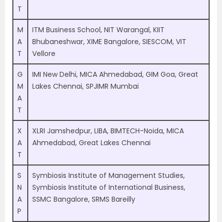
T
M
ITM Business School, NIT Warangal, KIIT
A
Bhubaneshwar, XIME Bangalore, SIESCOM, VIT
T
Vellore
G
IMI New Delhi, MICA Ahmedabad, GIM Goa, Great
M
Lakes Chennai, SPJIMR Mumbai
A
T
X
XLRI Jamshedpur, LIBA, BIMTECH-Noida, MICA
A
Ahmedabad, Great Lakes Chennai
T
S
Symbiosis Institute of Management Studies,
N
Symbiosis Institute of International Business,
A
SSMC Bangalore, SRMS Bareilly
P