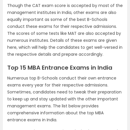
Though the CAT exam score is accepted by most of the
management institutes in India, other exams are also
equally important as some of the best B-Schools
conduct these exams for their respective admissions.
The scores of some tests like MAT are also accepted by
numerous institutes. Details of these exams are given
here, which will help the candidates to get well-versed in
the respective details and prepare accordingly.
Top 15 MBA Entrance Exams in India
Numerous top B-Schools conduct their own entrance
exams every year for their respective admissions.
Sometimes, candidates need to tweak their preparation
to keep up and stay updated with the other important
management exams. The list below provides
comprehensive information about the top MBA
entrance exams in India.