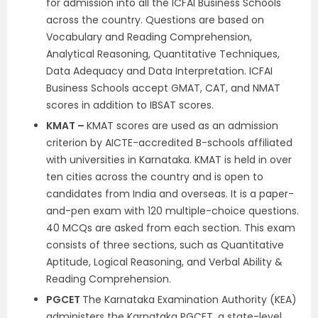
for admission into all the ICFAI Business Schools
across the country. Questions are based on
Vocabulary and Reading Comprehension,
Analytical Reasoning, Quantitative Techniques,
Data Adequacy and Data Interpretation. ICFAI
Business Schools accept GMAT, CAT, and NMAT
scores in addition to IBSAT scores.
KMAT –
KMAT scores are used as an admission
criterion by AICTE-accredited B-schools affiliated
with universities in Karnataka. KMAT is held in over
ten cities across the country and is open to
candidates from India and overseas. It is a paper-
and-pen exam with 120 multiple-choice questions.
40 MCQs are asked from each section. This exam
consists of three sections, such as Quantitative
Aptitude, Logical Reasoning, and Verbal Ability &
Reading Comprehension.
PGCET
The Karnataka Examination Authority (KEA)
administers the Karnataka PGCET, a state-level