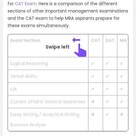
for
CAT Exam
. Here is a comparison of the different
sections of other important management examinations
and the CAT exam to help MBA aspirants prepare for
these exams simultaneously.
Exam Section
CAT
XAT
MAT
Swipe left
Logical Reasoning
✔
✔
✔
Verbal Ability
✔
✔
✔
QA
✔
✔
✔
Current Affairs/ General Awareness
✘
✔
✔
Essay Writing / Analytical Writing
✘
✔
✘
Business Analysis