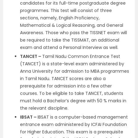
candidates for its full-time postgraduate degree
programmes. This test will consist of three
sections, namely, English Proficiency,
Mathematical & Logical Reasoning, and General
Awareness. Those who pass the TISSNET exam will
be required to take the TISSMAT, an additional
exam and attend a Personal Interview as well.
TANCET –
Tamil Nadu Common Entrance Test
(TANCET) is a state-level exam administered by
Anna University for admission to MBA programmes
in Tamil Nadu. TANCET scores are also a
prerequisite for admission into a few other
courses. To be eligible to take TANCET, students
must hold a Bachelor’s degree with 50 % marks in
the relevant discipline.
IBSAT –
IBSAT is a computer-based management
entrance exam administered by ICFAI Foundation
for Higher Education. This exam is a prerequisite