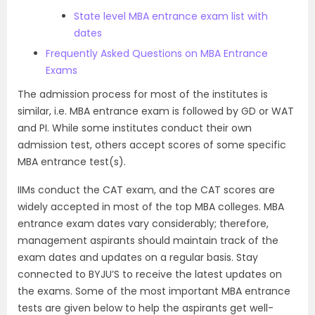
State level MBA entrance exam list with
dates
Frequently Asked Questions on MBA Entrance
Exams
The admission process for most of the institutes is
similar, i.e. MBA entrance exam is followed by GD or WAT
and PI. While some institutes conduct their own
admission test, others accept scores of some specific
MBA entrance test(s).
IIMs conduct the CAT exam, and the CAT scores are
widely accepted in most of the top MBA colleges. MBA
entrance exam dates vary considerably; therefore,
management aspirants should maintain track of the
exam dates and updates on a regular basis. Stay
connected to BYJU’S to receive the latest updates on
the exams. Some of the most important MBA entrance
tests are given below to help the aspirants get well-