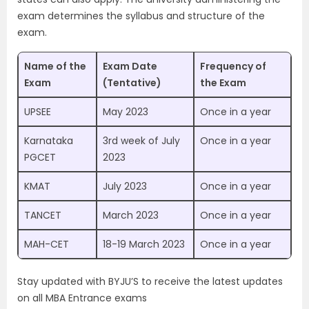
exam determines the syllabus and structure of the
exam.
Name of the
Exam Date
Frequency of
Exam
(Tentative)
the Exam
UPSEE
May 2023
Once in a year
Karnataka
3rd week of July
Once in a year
PGCET
2023
KMAT
July 2023
Once in a year
TANCET
March 2023
Once in a year
MAH-CET
18-19 March 2023
Once in a year
Stay updated with BYJU’S to receive the latest updates
on all MBA Entrance exams