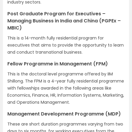
industry sectors.
Post Graduate Program for Executives –
Managing Business in India and China (PGPEx –
MBIC)
This is a 14-month fully residential program for
executives that aims to provide the opportunity to learn
and conduct transnational business.
Fellow Programme in Management (FPM)
This is the doctoral level programme offered by IIM
Shillong. The FPM is a 4-year fully residential programme
with fellowships awarded in the following areas like
Economics, Finance, HR, Information Systems, Marketing,
and Operations Management.
Management Development Programme (MDP)
These are short duration programmes varying from two
days to six months, for working executives from the