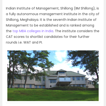
Indian Institute of Management, Shillong (IIM Shillong), is
a fully autonomous management institute in the city of
Shillong, Meghalaya. It is the seventh Indian Institute of
Management to be established and is ranked among
the
top MBA colleges in India
. The institute considers the
CAT scores to shortlist candidates for their further
rounds i.e. WAT and PI.