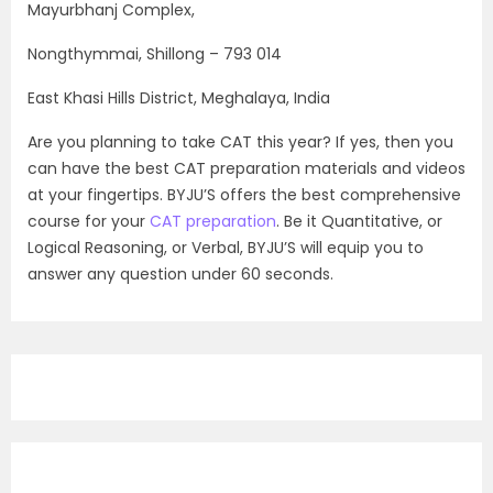
Mayurbhanj Complex,
Nongthymmai, Shillong – 793 014
East Khasi Hills District, Meghalaya, India
Are you planning to take CAT this year? If yes, then you
can have the best CAT preparation materials and videos
at your fingertips. BYJU’S offers the best comprehensive
course for your
CAT preparation
. Be it Quantitative, or
Logical Reasoning, or Verbal, BYJU’S will equip you to
answer any question under 60 seconds.