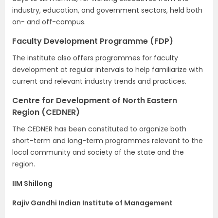
industry, education, and government sectors, held both
on- and off-campus.
Faculty Development Programme (FDP)
The institute also offers programmes for faculty
development at regular intervals to help familiarize with
current and relevant industry trends and practices.
Centre for Development of North Eastern
Region (CEDNER)
The CEDNER has been constituted to organize both
short-term and long-term programmes relevant to the
local community and society of the state and the
region.
IIM Shillong
Rajiv Gandhi Indian Institute of Management