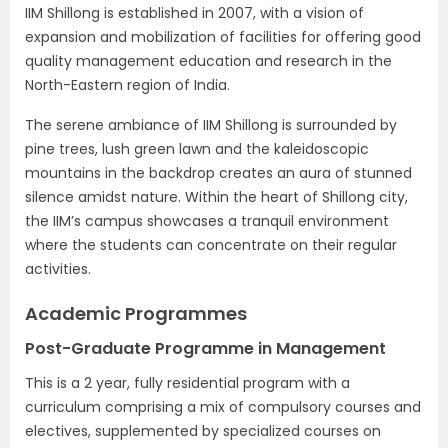
IIM Shillong is established in 2007, with a vision of
expansion and mobilization of facilities for offering good
quality management education and research in the
North-Eastern region of India.
The serene ambiance of IIM Shillong is surrounded by
pine trees, lush green lawn and the kaleidoscopic
mountains in the backdrop creates an aura of stunned
silence amidst nature. Within the heart of Shillong city,
the IIM’s campus showcases a tranquil environment
where the students can concentrate on their regular
activities.
Academic Programmes
Post-Graduate Programme in Management
This is a 2 year, fully residential program with a
curriculum comprising a mix of compulsory courses and
electives, supplemented by specialized courses on