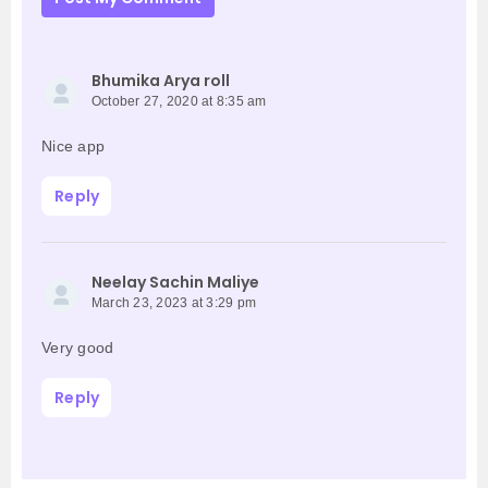
Bhumika Arya roll
October 27, 2020 at 8:35 am
Nice app
Reply
Neelay Sachin Maliye
March 23, 2023 at 3:29 pm
Very good
Reply