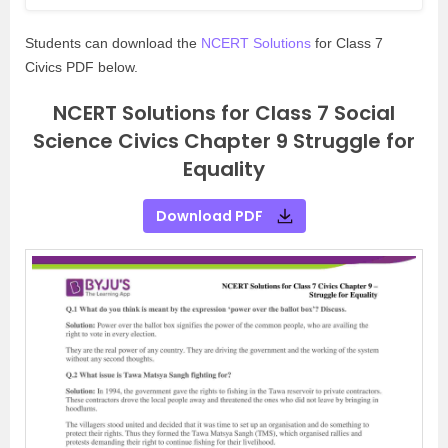
Students can download the
NCERT Solutions
for Class 7
Civics PDF below.
NCERT Solutions for Class 7 Social
Science Civics Chapter 9 Struggle for
Equality
Download PDF