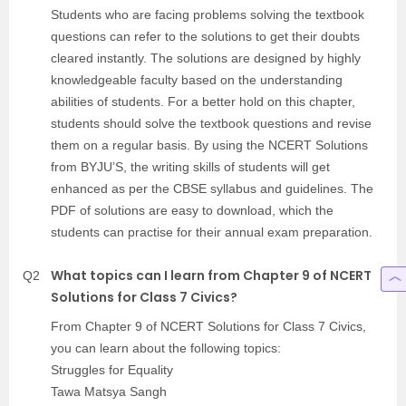
Students who are facing problems solving the textbook
questions can refer to the solutions to get their doubts
cleared instantly. The solutions are designed by highly
knowledgeable faculty based on the understanding
abilities of students. For a better hold on this chapter,
students should solve the textbook questions and revise
them on a regular basis. By using the NCERT Solutions
from BYJU’S, the writing skills of students will get
enhanced as per the CBSE syllabus and guidelines. The
PDF of solutions are easy to download, which the
students can practise for their annual exam preparation.
What topics can I learn from Chapter 9 of NCERT
Q2
Solutions for Class 7 Civics?
From Chapter 9 of NCERT Solutions for Class 7 Civics,
you can learn about the following topics:
Struggles for Equality
Tawa Matsya Sangh