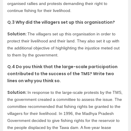
organised rallies and protests demanding their right to
continue fishing for their livelihood.
Q.3 Why did the villagers set up this organisation?
Solution:
The villagers set up this organisation in order to
protect their livelihood and their land. They also set it up with
the additional objective of highlighting the injustice meted out
to them by the government.
Q.4 Do you think that the large-scale participation
contributed to the success of the TMS? Write two
lines on why you think so.
Solution:
In response to the large-scale protests by the TMS,
the government created a committee to assess the issue. The
committee recommended that fishing rights be granted to the
villagers for their livelihood. In 1996, the Madhya Pradesh
Government decided to give fishing rights for the reservoir to
the people displaced by the Tawa dam. A five-year lease