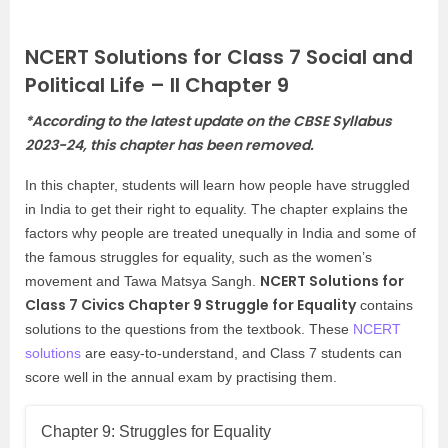
NCERT Solutions for Class 7 Social and
Political Life – II Chapter 9
*According to the latest update on the CBSE Syllabus
2023-24, this chapter has been removed.
In this chapter, students will learn how people have struggled
in India to get their right to equality. The chapter explains the
factors why people are treated unequally in India and some of
the famous struggles for equality, such as the women’s
NCERT Solutions for
movement and Tawa Matsya Sangh.
Class 7 Civics Chapter 9 Struggle for Equality
contains
solutions to the questions from the textbook. These
NCERT
solutions
are easy-to-understand, and Class 7 students can
score well in the annual exam by practising them.
Chapter 9: Struggles for Equality