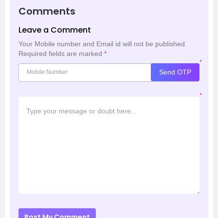
Comments
Leave a Comment
Your Mobile number and Email id will not be published.
Required fields are marked
*
*
Send OTP
*
Post My Comment