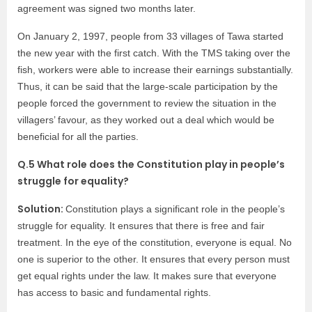
agreement was signed two months later.
On January 2, 1997, people from 33 villages of Tawa started
the new year with the first catch. With the TMS taking over the
fish, workers were able to increase their earnings substantially.
Thus, it can be said that the large-scale participation by the
people forced the government to review the situation in the
villagers’ favour, as they worked out a deal which would be
beneficial for all the parties.
Q.5 What role does the Constitution play in people’s
struggle for equality?
Solution:
Constitution plays a significant role in the people’s
struggle for equality. It ensures that there is free and fair
treatment. In the eye of the constitution, everyone is equal. No
one is superior to the other. It ensures that every person must
get equal rights under the law. It makes sure that everyone
has access to basic and fundamental rights.