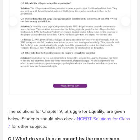
P
N
r
e
e
x
v
t
i
o
u
s
The solutions for Chapter 9, Struggle for Equality, are given
below. Students should also check
NCERT Solutions for Class
7
for other subjects.
Q.1 What do you think is meant by the expression