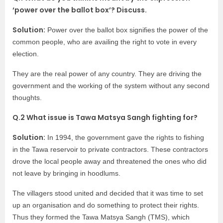
‘power over the ballot box’? Discuss.
Solution:
Power over the ballot box signifies the power of the
common people, who are availing the right to vote in every
election.
They are the real power of any country. They are driving the
government and the working of the system without any second
thoughts.
Q.2 What issue is Tawa Matsya Sangh fighting for?
Solution:
In 1994, the government gave the rights to fishing
in the Tawa reservoir to private contractors. These contractors
drove the local people away and threatened the ones who did
not leave by bringing in hoodlums.
The villagers stood united and decided that it was time to set
up an organisation and do something to protect their rights.
Thus they formed the Tawa Matsya Sangh (TMS), which