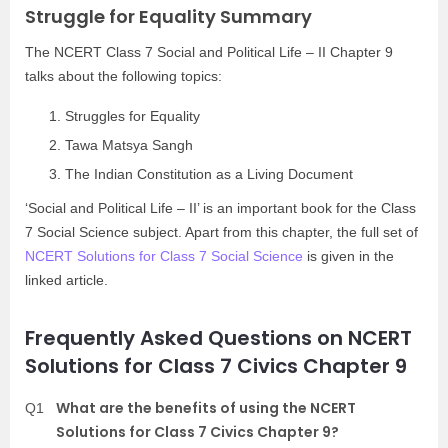
Struggle for Equality Summary
The NCERT Class 7 Social and Political Life – II Chapter 9
talks about the following topics:
Struggles for Equality
Tawa Matsya Sangh
The Indian Constitution as a Living Document
‘Social and Political Life – II’ is an important book for the Class
7 Social Science subject. Apart from this chapter, the full set of
NCERT Solutions for Class 7 Social Science
is given in the
linked article.
Frequently Asked Questions on NCERT
Solutions for Class 7 Civics Chapter 9
What are the benefits of using the NCERT
Q1
Solutions for Class 7 Civics Chapter 9?