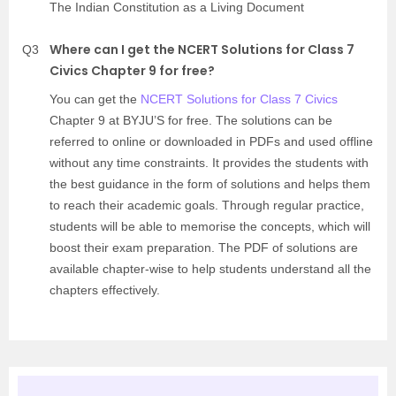
The Indian Constitution as a Living Document
Where can I get the NCERT Solutions for Class 7
Q3
Civics Chapter 9 for free?
You can get the
NCERT Solutions for Class 7 Civics
Chapter 9 at BYJU’S for free. The solutions can be
referred to online or downloaded in PDFs and used offline
without any time constraints. It provides the students with
the best guidance in the form of solutions and helps them
to reach their academic goals. Through regular practice,
students will be able to memorise the concepts, which will
boost their exam preparation. The PDF of solutions are
available chapter-wise to help students understand all the
chapters effectively.