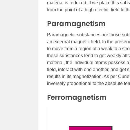
material is reduced. If we place this sub
from the point of a high electric field to th
Paramagnetism
Paramagnetic substances are those subs
an external magnetic field. In the presen
to move from a region of a weak to a stro
these substances tend to get weakly att
material, the individual atoms possess 
field, interact with one another, and ge
results in its magnetization. As per Cur
inversely proportional to the absolute tem
Ferromagnetism