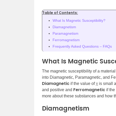
Table of Contents:
What Is Magnetic Susceptibility?
Diamagnetism
Paramagnetism
Ferromagnetism
Frequently Asked Questions – FAQs
What Is Magnetic Susce
The magnetic susceptibility of a material 
into Diamagnetic, Paramagnetic, and Fe
Diamagnetic
if the value of χ is small
Ferromagnetic
and positive and
if the
more about these substances and how they 
Diamagnetism