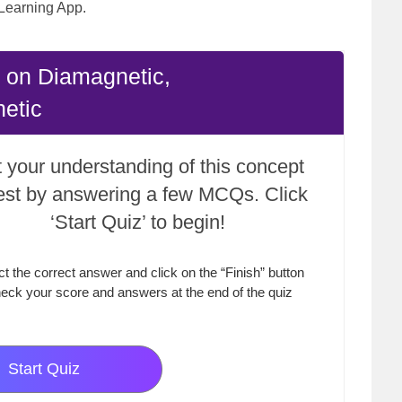
Learning App.
 on Diamagnetic,
etic
 your understanding of this concept
test by answering a few MCQs. Click
‘Start Quiz’ to begin!
ct the correct answer and click on the “Finish” button
eck your score and answers at the end of the quiz
Start Quiz