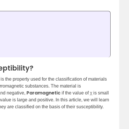
ptibility?
is the property used for the classification of materials
rromagnetic substances. The material is
Paramagnetic
 and negative,
if the value of χ is small
 value is large and positive. In this article, we will learn
are classified on the basis of their susceptibility.