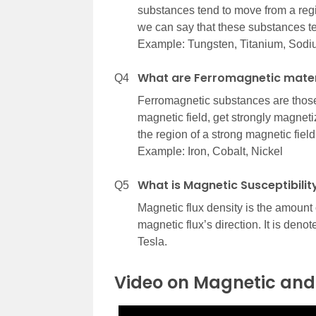
substances tend to move from a regio
we can say that these substances te
Example: Tungsten, Titanium, Sodi
What are Ferromagnetic mater
Q4
Ferromagnetic substances are those 
magnetic field, get strongly magneti
the region of a strong magnetic field
Example: Iron, Cobalt, Nickel
What is Magnetic Susceptibilit
Q5
Magnetic flux density is the amount 
magnetic flux’s direction. It is deno
Tesla.
Video on Magnetic and