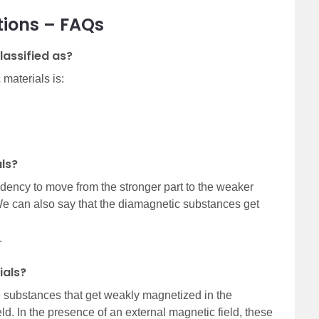
tions – FAQs
lassified as?
 materials is:
ls?
ency to move from the stronger part to the weaker
 We can also say that the diamagnetic substances get
.
ials?
substances that get weakly magnetized in the
ld. In the presence of an external magnetic field, these