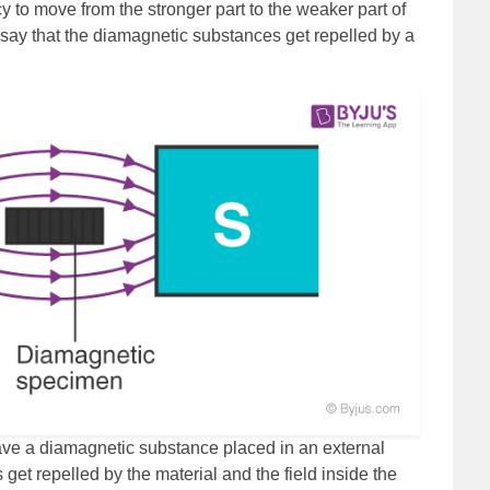
to move from the stronger part to the weaker part of
 say that the diamagnetic substances get repelled by a
ve a diamagnetic substance placed in an external
s get repelled by the material and the field inside the