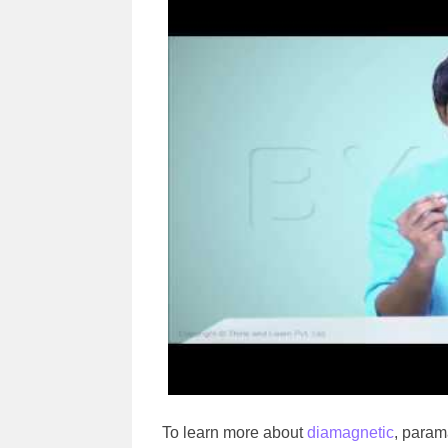
To learn more about
diamagnetic
, param