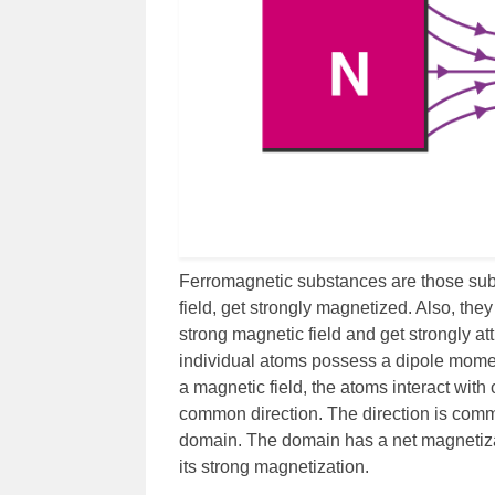
Ferromagnetic substances are those subs
field, get strongly magnetized. Also, the
strong magnetic field and get strongly at
individual atoms possess a dipole momen
a magnetic field, the atoms interact wit
common direction. The direction is com
domain. The domain has a net magnetizat
its strong magnetization.