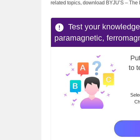
related topics, download BYJU’S – The 
Test your knowledge
paramagnetic, ferromagn
Put
to 
Sele
Ch