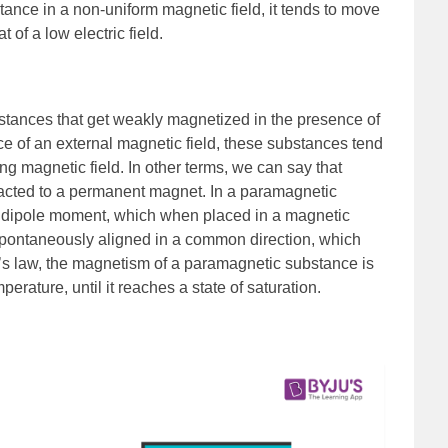
stance in a non-uniform magnetic field, it tends to move
at of a low electric field.
tances that get weakly magnetized in the presence of
ce of an external magnetic field, these substances tend
ng magnetic field. In other terms, we can say that
racted to a permanent magnet. In a paramagnetic
a dipole moment, which when placed in a magnetic
t spontaneously aligned in a common direction, which
ie’s law, the magnetism of a paramagnetic substance is
perature, until it reaches a state of saturation.