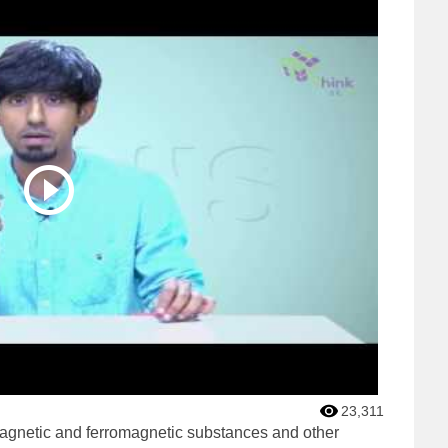
23,311
agnetic and ferromagnetic substances and other