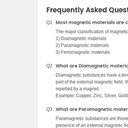
Frequently Asked Ques
Most magnetic materials are c
Q1
The major classification of magnetic
1) Diamagnetic materials
2) Paramagnetic materials
3) Ferromagnetic materials
What are Diamagnetic materia
Q2
Diamagnetic substances have a tend
part of the external magnetic field.
repelled by a magnet.
Example: Copper, Zinc, Silver, Gold
What are Paramagnetic mater
Q3
Paramagnetic substances are those 
presence of an external magnetic fie