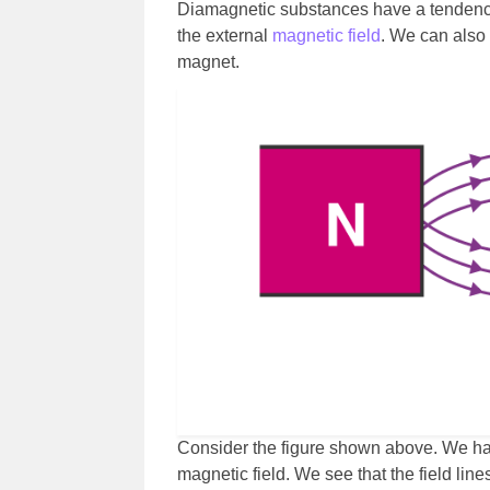
Diamagnetic substances have a tendency 
the external
magnetic field
. We can also
magnet.
Consider the figure shown above. We ha
magnetic field. We see that the field line