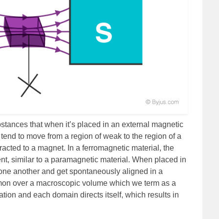
tances that when it’s placed in an external magnetic
y tend to move from a region of weak to the region of a
tracted to a magnet. In a ferromagnetic material, the
t, similar to a paramagnetic material. When placed in
h one another and get spontaneously aligned in a
mon over a macroscopic volume which we term as a
ion and each domain directs itself, which results in