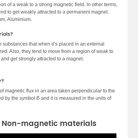
n of a weak to a strong magnetic field. In other terms,
nd to get weakly attracted to a permanent magnet.
um, Aluminium.
ials?
substances that when it’s placed in an external
zed. Also, they tend to move from a region of weak to
 and get strongly attracted to a magnet.
y?
of magnetic flux in an area taken perpendicular to the
ted by the symbol B and it is measured in the units of
 Non-magnetic materials