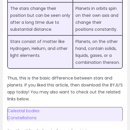
The stars change their
Planets in orbits spin
position but can be seen only
on their own axis and
after a long time due to
change their
substantial distance.
positions constantly.
Stars consist of matter like
Planets, on the other
Hydrogen, Helium, and other
hand, contain solids,
light elements.
liquids, gases, or a
combination thereon.
Thus, this is the basic difference between stars and
planets. If you liked this article, then download the BYJU’S
app today! You may also want to check out the related
links below.
Celestial bodies
Constellations