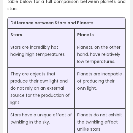
table below for a full comparison between planets and
stars.
Difference between Stars and Planets
Stars
Planets
Stars are incredibly hot
Planets, on the other
having high temperatures.
hand, have relatively
low temperatures.
They are objects that
Planets are incapable
produce their own light and
of producing their
do not rely on an external
own light.
source for the production of
light
Stars have a unique effect of
Planets do not exhibit
twinkling in the sky.
the twinkling effect
unlike stars