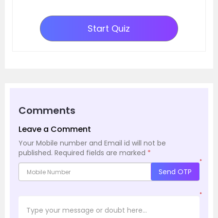
Start Quiz
Comments
Leave a Comment
Your Mobile number and Email id will not be
published.
Required fields are marked
*
*
Send OTP
*