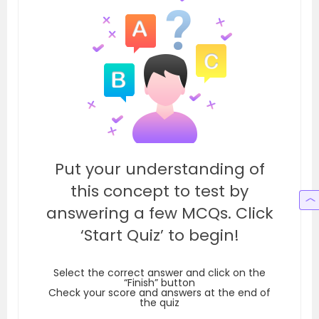
Put your understanding of
this concept to test by
answering a few MCQs. Click
‘Start Quiz’ to begin!
Select the correct answer and click on the
“Finish” button
Check your score and answers at the end of
the quiz