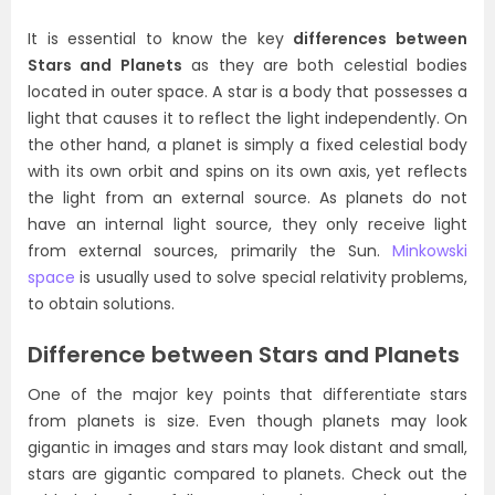
It is essential to know the key
differences between
Stars and Planets
as they are both celestial bodies
located in outer space. A star is a body that possesses a
light that causes it to reflect the light independently. On
the other hand, a planet is simply a fixed celestial body
with its own orbit and spins on its own axis, yet reflects
the light from an external source. As planets do not
have an internal light source, they only receive light
from external sources, primarily the Sun.
Minkowski
space
is usually used to solve special relativity problems,
to obtain solutions.
Difference between Stars and Planets
One of the major key points that differentiate stars
from planets is size. Even though planets may look
gigantic in images and stars may look distant and small,
stars are gigantic compared to planets. Check out the