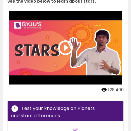
See the video below to learn about stars.
1,28,400
Test your knowledge on Planets
and stars differences