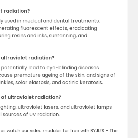
t radiation?
vely used in medical and dental treatments.
nerating fluorescent effects, eradicating
ring resins and inks, suntanning, and
ultraviolet radiation?
potentially lead to eye-blinding diseases.
cause premature ageing of the skin, and signs of
nkles, solar elastosis, and actinic keratosis.
 of ultraviolet radiation?
hting, ultraviolet lasers, and ultraviolet lamps
al sources of UV radiation.
es watch our video modules for free with BYJU’S – The