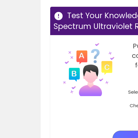
Test Your Knowled
Spectrum Ultraviolet 
P
c
Sele
Che