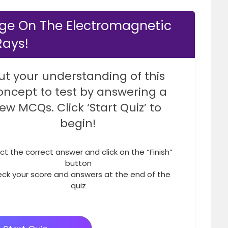
ge On The Electromagnetic
Rays!
ut your understanding of this
oncept to test by answering a
few MCQs. Click ‘Start Quiz’ to
begin!
ct the correct answer and click on the “Finish”
button
ck your score and answers at the end of the
quiz