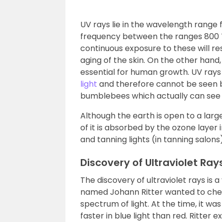
UV rays lie in the wavelength rang
frequency between the ranges 800 TH
continuous exposure to these will resu
aging of the skin. On the other hand, 
essential for human growth. UV ray
light
and therefore cannot be seen b
bumblebees which actually can see u
Although the earth is open to a lar
of it is absorbed by the ozone layer
and tanning lights (in tanning salons)
Discovery of Ultraviolet Ray
The discovery of ultraviolet rays is a
named Johann Ritter wanted to chec
spectrum of light. At the time, it w
faster in blue light than red. Ritter 