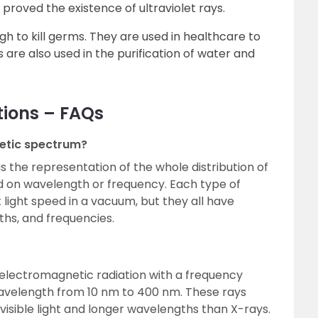
 proved the existence of ultraviolet rays.
gh to kill germs. They are used in healthcare to
s are also used in the purification of water and
tions – FAQs
etic spectrum?
 the representation of the whole distribution of
d on wavelength or frequency. Each type of
ight speed in a vacuum, but they all have
ths, and frequencies.
of electromagnetic radiation with a frequency
avelength from 10 nm to 400 nm. These rays
isible light and longer wavelengths than X-rays.