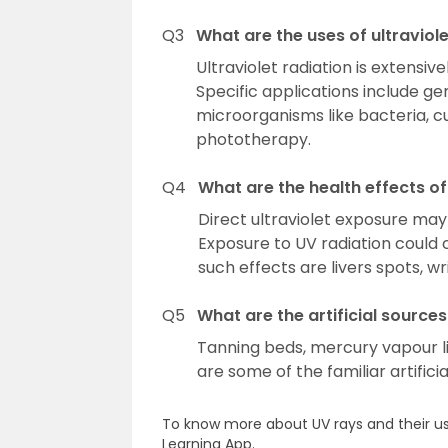
Q3
What are the uses of ultraviole
Ultraviolet radiation is extensi
Specific applications include ge
microorganisms like bacteria, cu
phototherapy.
Q4
What are the health effects of 
Direct ultraviolet exposure may 
Exposure to UV radiation could 
such effects are livers spots, wri
Q5
What are the artificial sources
Tanning beds, mercury vapour lig
are some of the familiar artifici
To know more about UV rays and their us
Learning App.