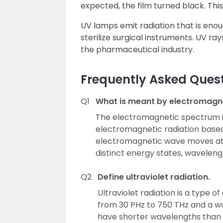
expected, the film turned black. This
UV lamps emit radiation that is enou
sterilize surgical instruments. UV ray
the pharmaceutical industry.
Frequently Asked Ques
Q1
What is meant by electromagn
The electromagnetic spectrum is
electromagnetic radiation base
electromagnetic wave moves at l
distinct energy states, waveleng
Q2
Define ultraviolet radiation.
Ultraviolet radiation is a type 
from 30 PHz to 750 THz and a w
have shorter wavelengths than v