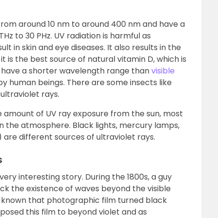
e from around 10 nm to around 400 nm and have a
z to 30 PHz. UV radiation is harmful as
lt in skin and eye diseases. It also results in the
it is the best source of natural vitamin D, which is
s have a shorter wavelength range than
visible
y human beings. There are some insects like
ltraviolet rays.
ge amount of UV ray exposure from the sun, most
 in the atmosphere. Black lights, mercury lamps,
 are different sources of ultraviolet rays.
s
 very interesting story. During the 1800s, a guy
k the existence of waves beyond the visible
as known that photographic film turned black
exposed this film to beyond violet and as