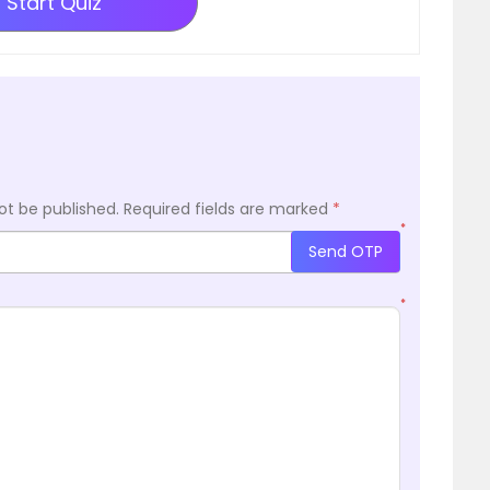
Start Quiz
ot be published.
Required fields are marked
*
*
Send OTP
*