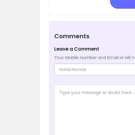
Comments
Leave a Comment
Your Mobile number and Email id will n