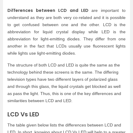
Differences between LCD and LED
are important to
understand as they are both very co-related and it is possible
to get confused between one and the other. LCD is the
abbreviation for liquid crystal display while LED is the
abbreviation for light-emitting diodes. They differ from one
another in the fact that LCDs usually use fluorescent lights
while lights use light-emitting diodes.
The structure of both LCD and LED is quite the same as the
technology behind these screens is the same. The differing
television types have two different layers of polarized glass
and through this glass, the liquid crystals get blocked as well
as pass the light. Thus, this is one of the key differences and
similarities between LCD and LED.
LCD Vs LED
The table given below lists the differences between LCD and
LED. In short, knowing about LCD Vs LED will help to a greater