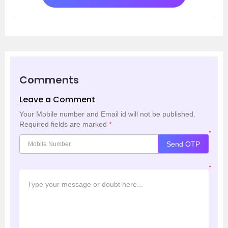
Comments
Leave a Comment
Your Mobile number and Email id will not be published.
Required fields are marked
*
*
Send OTP
*