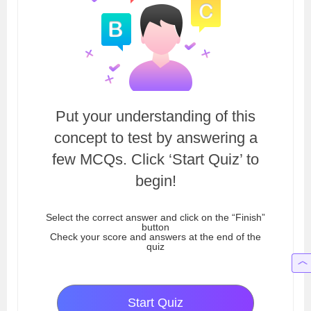
Put your understanding of this
concept to test by answering a
few MCQs. Click ‘Start Quiz’ to
begin!
Select the correct answer and click on the “Finish”
button
Check your score and answers at the end of the
quiz
Start Quiz