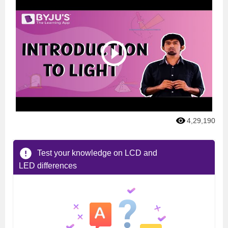
4,29,190
Test your knowledge on LCD and
LED differences