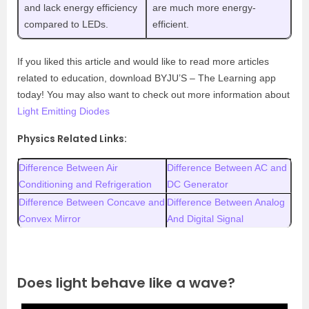
and lack energy efficiency
are much more energy-
compared to LEDs.
efficient.
If you liked this article and would like to read more articles
related to education, download BYJU’S – The Learning app
today! You may also want to check out more information about
Light Emitting Diodes
Physics Related Links:
Difference Between Air
Difference Between AC and
Conditioning and Refrigeration
DC Generator
Difference Between Concave and
Difference Between Analog
Convex Mirror
And Digital Signal
Does light behave like a wave?