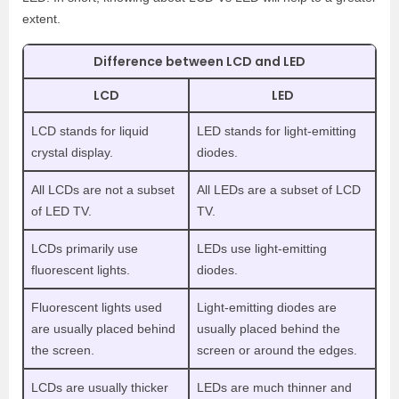
extent.
Difference between LCD and LED
LCD
LED
LCD stands for liquid
LED stands for light-emitting
crystal display.
diodes.
All LCDs are not a subset
All LEDs are a subset of LCD
of LED TV.
TV.
LCDs primarily use
LEDs use light-emitting
fluorescent lights.
diodes.
Fluorescent lights used
Light-emitting diodes are
are usually placed behind
usually placed behind the
the screen.
screen or around the edges.
LCDs are usually thicker
LEDs are much thinner and