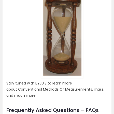
Stay tuned with BYJU’S to learn more
about Conventional Methods Of Measurements, mass,
and much more.
Frequently Asked Questions – FAQs