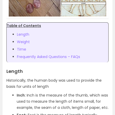
Table of Contents
Length
Weight
Time
Frequently Asked Questions – FAQs
Length
Historically, the human body was used to provide the
basis for units of length
Inch:
Inch is the measure of the thumb, which was
used to measure the length of items small, for
example, the seam of a cloth, length of paper, etc.
Foot:
Foot is the measure of length typically