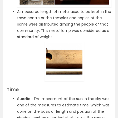
A measured length of metal used to be kept in the
town centre or the temples and copies of the
same were distributed among the people of that
community. This metal lump was considered as a
standard of weight.
Time
Sundial:
The movement of the sun in the sky was
one of the measures to estimate time, which was
done on the basis of length and position of the
shadow cast by a vertical stick. Later, the marks