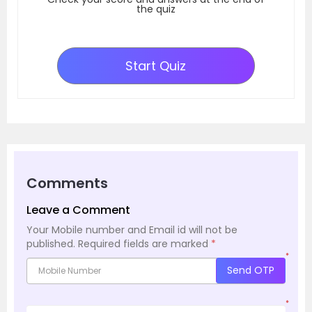
the quiz
Start Quiz
Comments
Leave a Comment
Your Mobile number and Email id will not be
published.
Required fields are marked
*
*
Send OTP
*