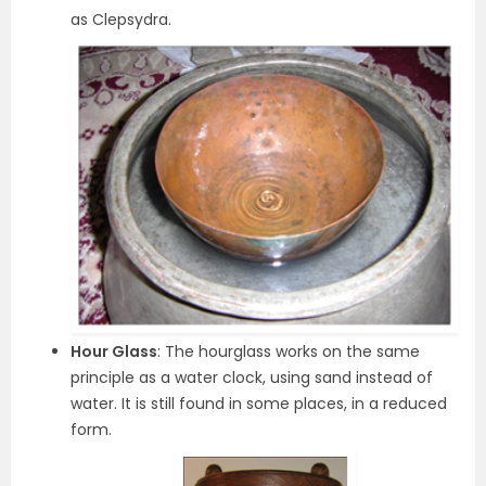
as Clepsydra.
Hour Glass
: The hourglass works on the same
principle as a water clock, using sand instead of
water. It is still found in some places, in a reduced
form.