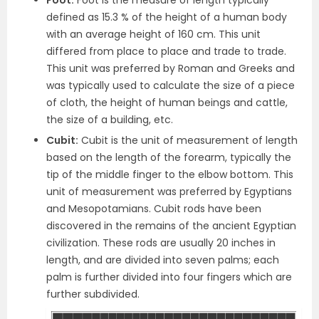
defined as 15.3 % of the height of a human body
with an average height of 160 cm. This unit
differed from place to place and trade to trade.
This unit was preferred by Roman and Greeks and
was typically used to calculate the size of a piece
of cloth, the height of human beings and cattle,
the size of a building, etc.
Cubit:
Cubit is the unit of measurement of length
based on the length of the forearm, typically the
tip of the middle finger to the elbow bottom. This
unit of measurement was preferred by Egyptians
and Mesopotamians. Cubit rods have been
discovered in the remains of the ancient Egyptian
civilization. These rods are usually 20 inches in
length, and are divided into seven palms; each
palm is further divided into four fingers which are
further subdivided.