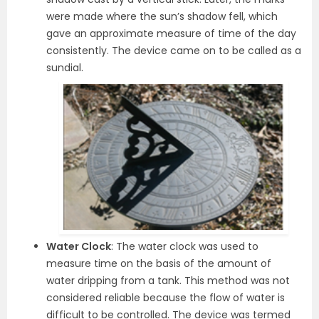
were made where the sun’s shadow fell, which
gave an approximate measure of time of the day
consistently. The device came on to be called as a
sundial.
Water Clock
: The water clock was used to
measure time on the basis of the amount of
water dripping from a tank. This method was not
considered reliable because the flow of water is
difficult to be controlled. The device was termed