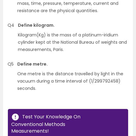
mass, time, pressure, temperature, current and
resistance are the physical quantities.
Q4
Define kilogram.
Kilogram(Kg) is the mass of a platinum-iridium
cylinder kept at the National Bureau of weights and
measurements, Paris.
Q5
Define metre.
One metre is the distance travelled by light in the
vacuum during a time interval of (1/299792458)
seconds.
Test Your Knowledge On
Conventional Methods
Measurements!