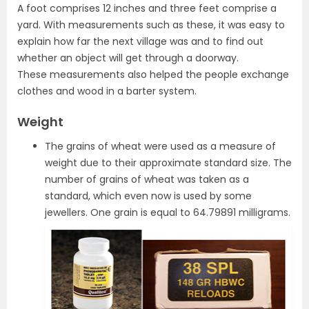
A foot comprises 12 inches and three feet comprise a
yard. With measurements such as these, it was easy to
explain how far the next village was and to find out
whether an object will get through a doorway.
These measurements also helped the people exchange
clothes and wood in a barter system.
Weight
The grains of wheat were used as a measure of
weight due to their approximate standard size. The
number of grains of wheat was taken as a
standard, which even now is used by some
jewellers. One grain is equal to 64.79891 milligrams.