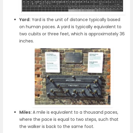
Yard:
Yard is the unit of distance typically based
on human paces. A yard is typically equivalent to
two cubits or three feet, which is approximately 36
inches.
Miles:
A mile is equivalent to a thousand paces,
where the pace is equal to two steps, such that
the walker is back to the same foot.