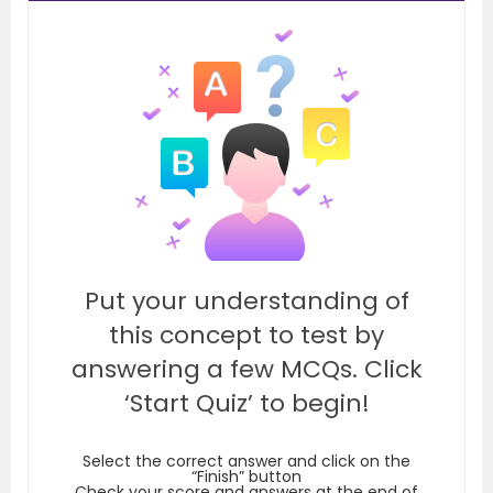
Put your understanding of
this concept to test by
answering a few MCQs. Click
‘Start Quiz’ to begin!
Select the correct answer and click on the
“Finish” button
Check your score and answers at the end of