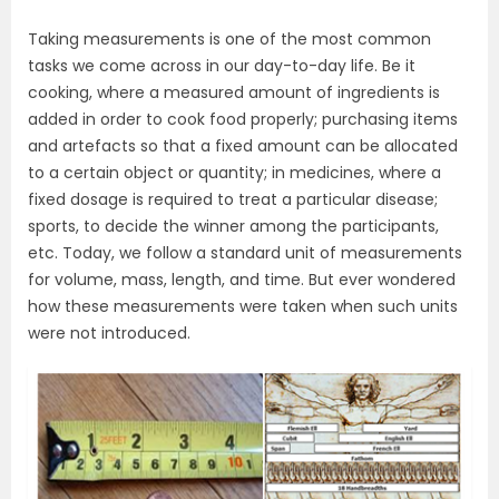
Taking measurements is one of the most common
tasks we come across in our day-to-day life. Be it
cooking, where a measured amount of ingredients is
added in order to cook food properly; purchasing items
and artefacts so that a fixed amount can be allocated
to a certain object or quantity; in medicines, where a
fixed dosage is required to treat a particular disease;
sports, to decide the winner among the participants,
etc. Today, we follow a standard unit of measurements
for volume, mass, length, and time. But ever wondered
how these measurements were taken when such units
were not introduced.