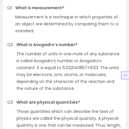
Q1
What is measurement?
Measurement is a technique in which properties of
an object are determined by comparing them to a
standard.
Q2
What is Avogadro’s number?
The number of units in one mole of any substance
is called Avogadro’s number or Avogadro’s
constant. It is equal to 6.022140857×1023. The units
may be electrons, ions, atoms, or molecules,
depending on the character of the reaction and
the nature of the substance.
Q3
What are physical quantities?
Those quantities which can describe the laws of
physics are called the physical quantity. A physical
quantity is one that can be measured. Thus, length,