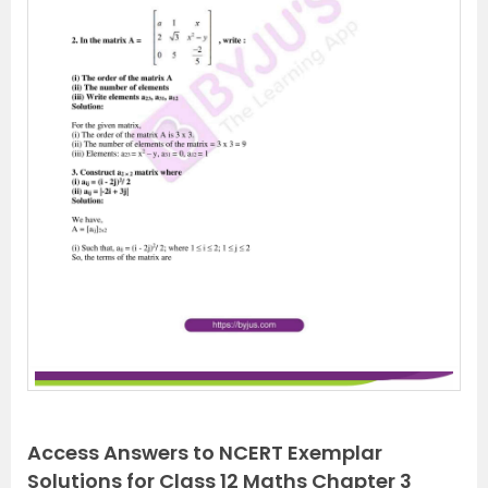
Access Answers to NCERT Exemplar
Solutions for Class 12 Maths Chapter 3