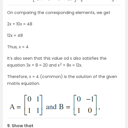
On comparing the corresponding elements, we get
2x + 10x = 48
12x = 48
Thus, x = 4
It’s also seen that this value od x also satisfies the
2
equation 3x + 8 = 20 and x
+ 8x = 12x.
Therefore, x = 4 (common) is the solution of the given
matrix equation.
9. Show that