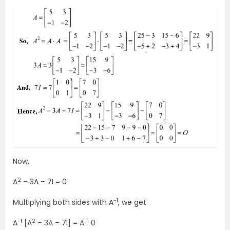
Now,
2
A
– 3A – 7I = 0
-1
Multiplying both sides with A
, we get
-1
2
-1
A
[A
– 3A – 7I] = A
0