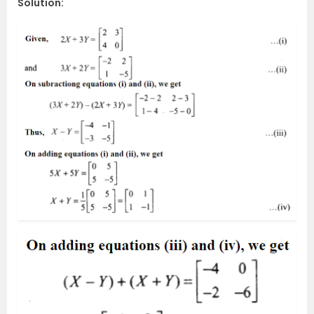
Solution: