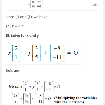
From (i) and (ii), we have
(AB)’ = B’ A’
18. Solve for x and y:
Solution: