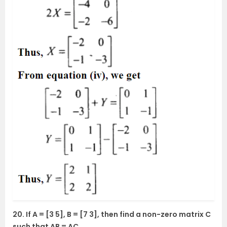
20. If A = [3 5], B = [7 3], then find a non-zero matrix C
such that AB = AC.