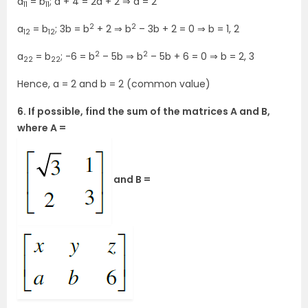
a
= b
; a + 4 = 2a + 2 ⇒ a = 2
11
11
2
2
a
= b
; 3b = b
+ 2 ⇒ b
– 3b + 2 = 0 ⇒ b = 1, 2
12
12
2
2
a
= b
; -6 = b
– 5b ⇒ b
– 5b + 6 = 0 ⇒ b = 2, 3
22
22
Hence, a = 2 and b = 2 (common value)
6. If possible, find the sum of the matrices A and B,
where A =
and B =