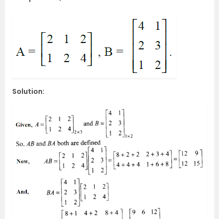
Solution: