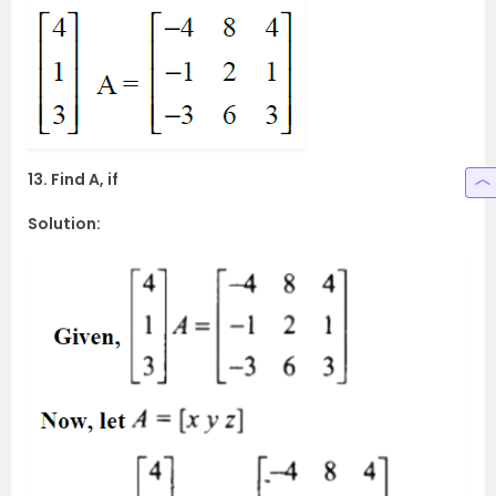
13. Find A, if
Solution: