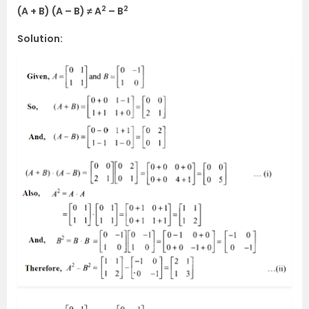
2
2
(A + B) (A – B) ≠ A
– B
Solution: