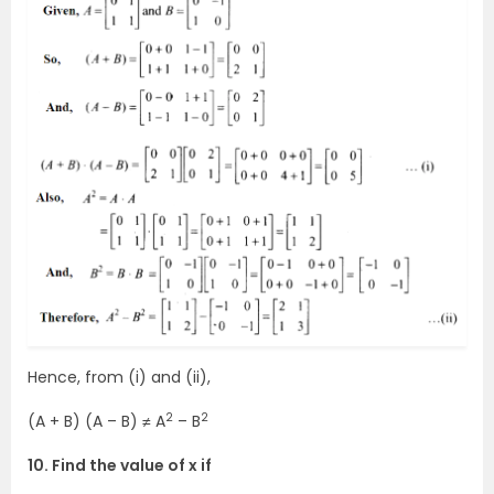
Hence, from (i) and (ii),
2
2
(A + B) (A – B) ≠ A
– B
10. Find the value of x if