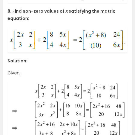
8. Find non-zero values of
x
satisfying the matrix
equation:
Solution:
Given,