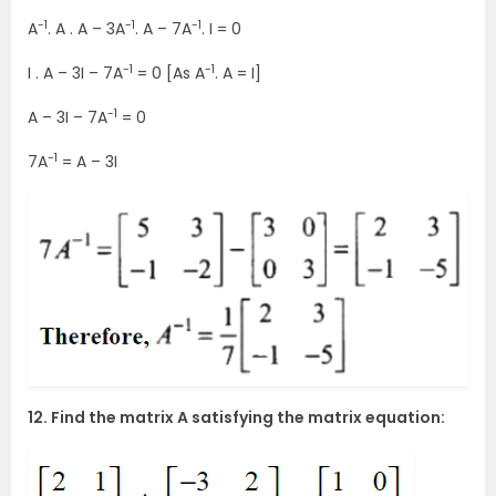
-1
-1
-1
A
. A . A – 3A
. A – 7A
. I = 0
-1
-1
I . A – 3I – 7A
= 0 [As A
. A = I]
-1
A – 3I – 7A
= 0
-1
7A
= A – 3I
12. Find the matrix A satisfying the matrix equation: