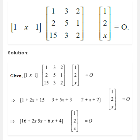
Solution: