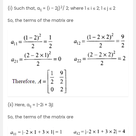
2
(i) Such that, a
= (i – 2j)
/ 2; where 1 ≤ i ≤ 2; 1 ≤ j ≤ 2
ij
So, the terms of the matrix are
(ii) Here, a
= |-2i + 3j|
ij
So, the terms of the matrix are