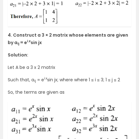
4. Construct a 3 × 2 matrix whose elements are given
i.x
by a
= e
sin jx
ij
Solution:
Let A be a 3 x 2 matrix
i.x
Such that, a
= e
sin jx; where where 1 ≤ i ≤ 3; 1 ≤ j ≤ 2
ij
So, the terms are given as