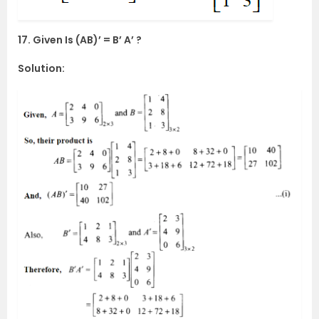
17. Given Is (AB)’ = B’ A’ ?
Solution: