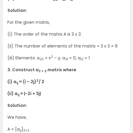
Solution:
For the given matrix,
(i) The order of the matrix A is 3 x 3.
(ii) The number of elements of the matrix = 3 x 3 = 9
2
(iii) Elements: a
= x
– y, a
= 0, a
= 1
23
31
12
3. Construct a
matrix where
2 × 2
2
(i) a
= (i – 2j)
/ 2
ij
(ii) a
= |-2i + 3j|
ij
Solution:
We have,
A = [a
]
ij
2×2