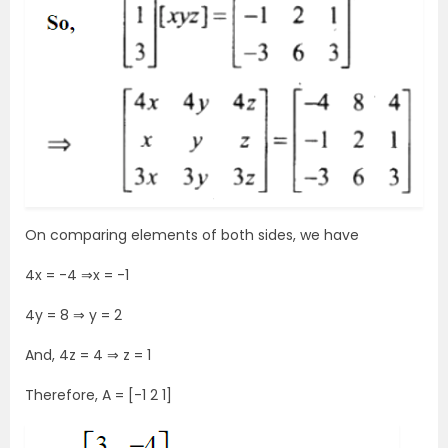
On comparing elements of both sides, we have
4x = -4 ⇒x = -1
4y = 8 ⇒ y = 2
And, 4z = 4 ⇒ z = 1
Therefore, A = [-1 2 1]