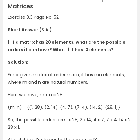
Matrices
Exercise 3.3 Page No: 52
Short Answer (S.A.)
1. If a matrix has 28 elements, what are the possible
orders it can have? What if it has 13 elements?
Solution:
For a given matrix of order m x n, it has mn elements,
where m and n are natural numbers.
Here we have, m x n = 28
(m, n) = {(1, 28), (2, 14), (4, 7), (7, 4), (14, 2), (28, 1)}
So, the possible orders are 1 x 28, 2 x 14, 4 x 7, 7 x 4, 14 x 2,
28 x 1.
Also, if it has 13 elements, then m x n = 13