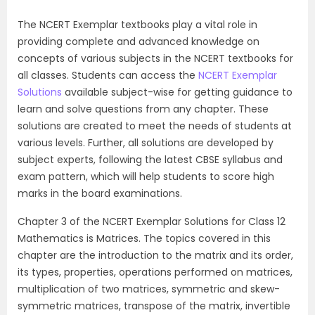
The NCERT Exemplar textbooks play a vital role in
providing complete and advanced knowledge on
concepts of various subjects in the NCERT textbooks for
all classes. Students can access the
NCERT Exemplar
Solutions
available subject-wise for getting guidance to
learn and solve questions from any chapter. These
solutions are created to meet the needs of students at
various levels. Further, all solutions are developed by
subject experts, following the latest CBSE syllabus and
exam pattern, which will help students to score high
marks in the board examinations.
Chapter 3 of the NCERT Exemplar Solutions for Class 12
Mathematics is Matrices. The topics covered in this
chapter are the introduction to the matrix and its order,
its types, properties, operations performed on matrices,
multiplication of two matrices, symmetric and skew-
symmetric matrices, transpose of the matrix, invertible