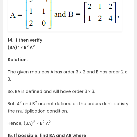
14. If then verify
2
2
2
(BA)
≠ B
A
Solution:
The given matrices A has order 3 x 2 and B has order 2 x
3.
So, BA is defined and will have order 3 x 3.
2
2
But, A
and B
are not defined as the orders don’t satisfy
the multiplication condition.
2
2
2
Hence, (BA)
≠ B
A
15. If possible, find BA and AB where