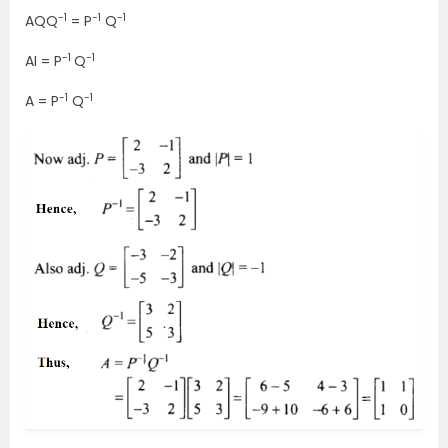
-1
-1
-1
AQQ
= P
Q
-1
-1
AI = P
Q
-1
-1
A = P
Q