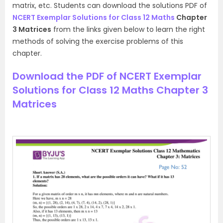
matrix, etc. Students can download the solutions PDF of
NCERT Exemplar Solutions for Class 12 Maths
Chapter
3 Matrices
from the links given below to learn the right
methods of solving the exercise problems of this
chapter.
Download the PDF of NCERT Exemplar
Solutions for Class 12 Maths Chapter 3
Matrices