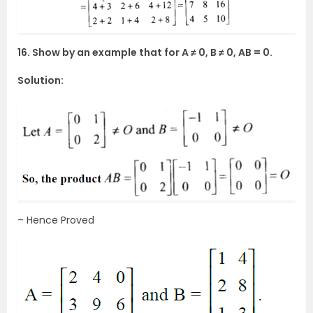
16. Show by an example that for A ≠ 0, B ≠ 0, AB = 0.
Solution:
– Hence Proved