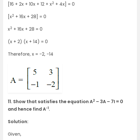
2
[16 + 2x + 10x + 12 + x
+ 4x] = 0
2
[x
+ 16x + 28] = 0
2
x
+ 16x + 28 = 0
(x + 2) (x + 14) = 0
Therefore, x = -2, -14
2
11. Show that satisfies the equation A
– 3A – 7I = 0
-1
and hence find A
.
Solution:
Given,