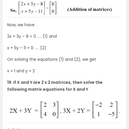
Now, we have
2x + 3y – 8 = 0 ….. (1) and
x + 5y – 11 = 0 ….. (2)
On solving the equations (1) and (2), we get
x = 1 and y = 2
19. If X and Y are 2 x 2 matrices, then solve the
following matrix equations for X and Y