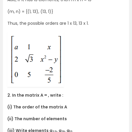
(m, n) = {(1, 13), (13, 1)}
Thus, the possible orders are 1 x 13, 13 x 1.
2. In the matrix A = , write :
(i) The order of the matrix A
(ii) The number of elements
(iii) Write elements a
, a
, a
23
31
12