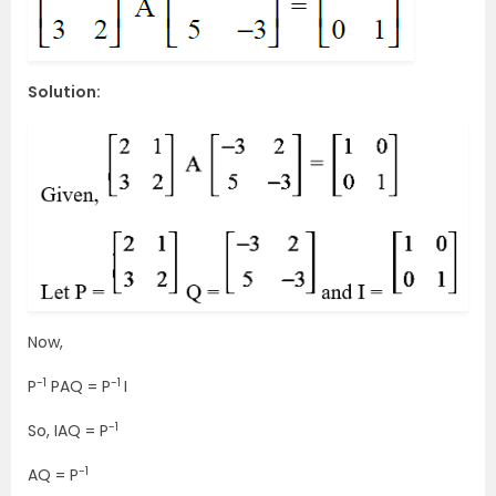
Solution:
Now,
-1
-1
P
PAQ = P
I
-1
So, IAQ = P
-1
AQ = P