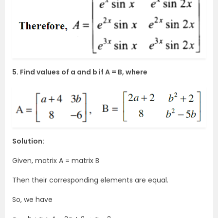
5. Find values of a and b if A = B, where
Solution:
Given, matrix A = matrix B
Then their corresponding elements are equal.
So, we have