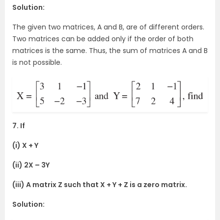
Solution:
The given two matrices, A and B, are of different orders.
Two matrices can be added only if the order of both
matrices is the same. Thus, the sum of matrices A and B
is not possible.
7. If
(i) X + Y
(ii) 2X – 3Y
(iii) A matrix Z such that X + Y + Z is a zero matrix.
Solution: