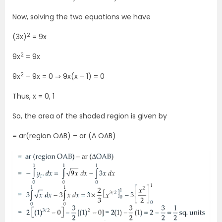
Now, solving the two equations we have
2
(3x)
= 9x
2
9x
= 9x
2
9x
– 9x = 0 ⇒ 9x(x – 1) = 0
Thus, x = 0, 1
So, the area of the shaded region is given by
= ar(region OAB) – ar (Δ OAB)