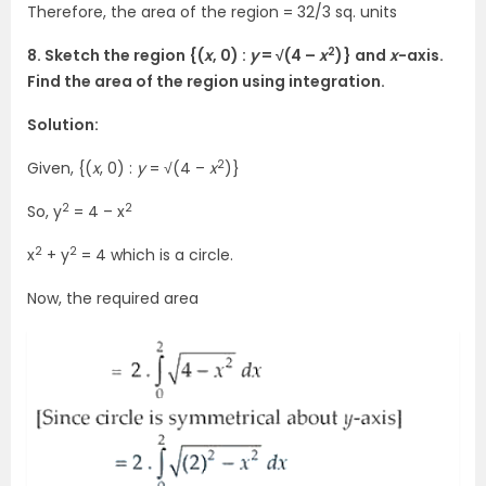
Therefore, the area of the region = 32/3 sq. units
2
8. Sketch the region {(
x
, 0) :
y
= √(4 –
x
)} and
x
-axis.
Find the area of the region using integration.
Solution:
2
Given, {(
x
, 0) :
y
= √(4 –
x
)}
2
2
So, y
= 4 – x
2
2
x
+ y
= 4 which is a circle.
Now, the required area