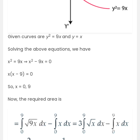
2
Given curves are
y
= 9
x
and
y
=
x
Solving the above equations, we have
2
2
x
= 9x ⇒ x
– 9x = 0
x(x – 9) = 0
So, x = 0, 9
Now, the required area is