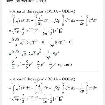
Now, the required area is