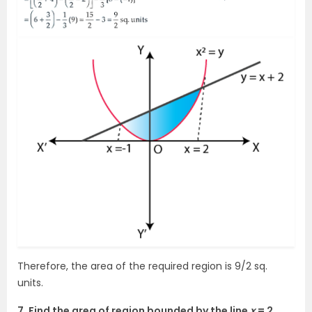
Therefore, the area of the required region is 9/2 sq.
units.
7. Find the area of region bounded by the line
x
= 2