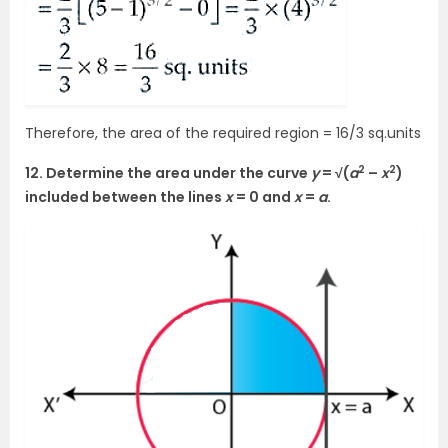
Therefore, the area of the required region = 16/3 sq.units
2
2
12. Determine the area under the curve
y
= √(
a
–
x
)
included between the lines
x
= 0 and
x
=
a
.