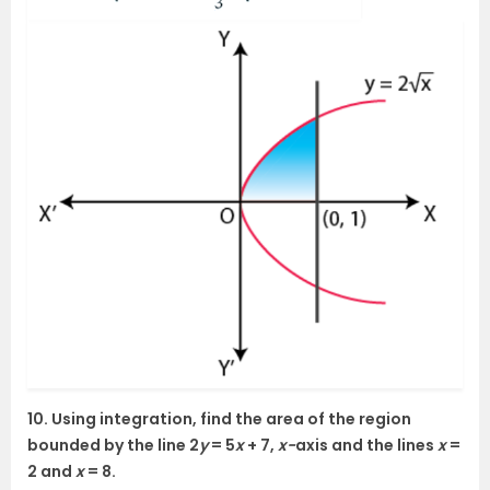
10. Using integration, find the area of the region
bounded by the line 2
y
= 5
x
+ 7,
x-
axis and the lines
x
=
2 and
x
= 8.