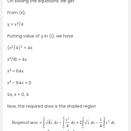
On solving the equations, we get
From (ii),
2
y = x
/4
Putting value of y in (i), we have
2
2
(x
/4)
= 4x
4
x
/16 = 4x
4
x
= 64x
4
x
– 64x = 0
So, x = 0, 4
Now, the required area is the shaded region