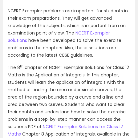
NCERT Exemplar problems are important for students in
their exam preparations. They will get advanced
knowledge of the subjects, which is important from an
examination point of view. The
NCERT Exemplar
Solutions
have been developed to solve the exercise
problems in the chapters. Also, these solutions are
according to the latest CBSE guidelines.
th
The 8
chapter of NCERT Exemplar Solutions for Class 12
Maths is the Application of Integrals. In this chapter,
students will learn the application of integrals with the
method of finding the area under simple curves, the
area of the region bounded by a curve and a line and
area between two curves. Students who want to clear
their doubts and understand how to solve the exercise
problems in a step-by-step manner can access the
solutions PDF of
NCERT Exemplar Solutions for Class 12
Maths
Chapter 8 Application of Integrals, available in the