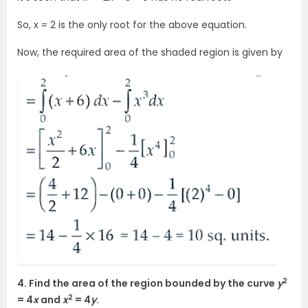
So, x = 2 is the only root for the above equation.
Now, the required area of the shaded region is given by
2
4. Find the area of the region bounded by the curve
y
2
= 4
x
and
x
= 4
y
.