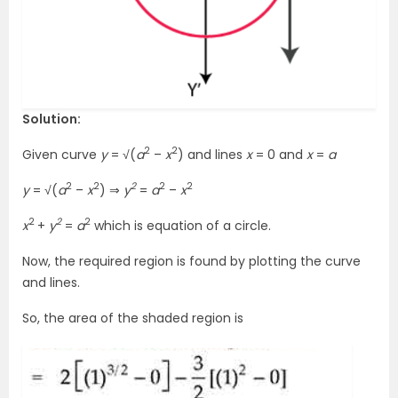
Solution:
2
2
Given curve
y
= √(
a
–
x
) and lines
x
= 0 and
x
=
a
2
2
2
2
2
y
= √(
a
–
x
) ⇒
y
=
a
–
x
2
2
2
x
+
y
=
a
which is equation of a circle.
Now, the required region is found by plotting the curve
and lines.
So, the area of the shaded region is