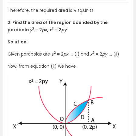
Therefore, the required area is ½ sq.units.
2. Find the area of the region bounded by the
2
2
parabola
y
= 2
px
,
x
= 2
py
.
Solution:
2
2
Given parabolas are
y
= 2
px
…. (i) and
x
= 2
py
…. (ii)
Now, from equation (ii) we have