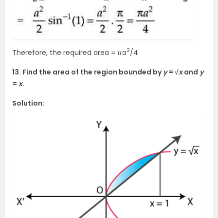
2
Therefore, the required area = πa
/4
13. Find the area of the region bounded by
y
= √
x
and
y
=
x
.
Solution: