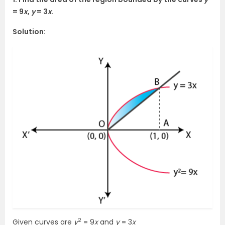
= 9
x
,
y
= 3
x
.
Solution:
2
Given curves are
y
= 9
x
and
y
= 3
x