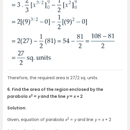
Therefore, the required area is 27/2 sq. units.
6. Find the area of the region enclosed by the
2
parabola
x
=
y
and the line
y
=
x
+ 2
Solution:
2
Given, equation of parabola
x
=
y
and line
y
=
x
+ 2