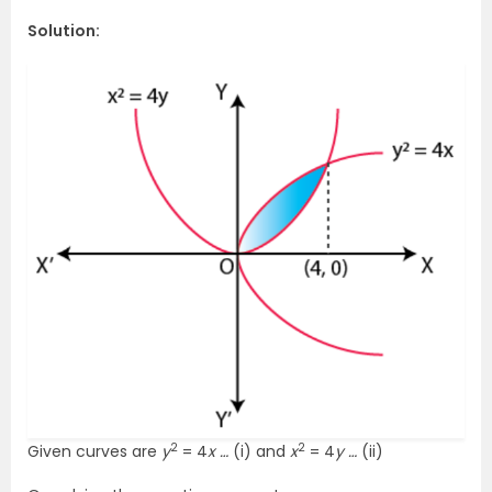
Solution:
2
2
Given curves are
y
= 4
x …
(i) and
x
= 4
y …
(ii)