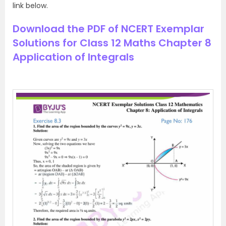
link below.
Download the PDF of NCERT Exemplar
Solutions for Class 12 Maths Chapter 8
Application of Integrals