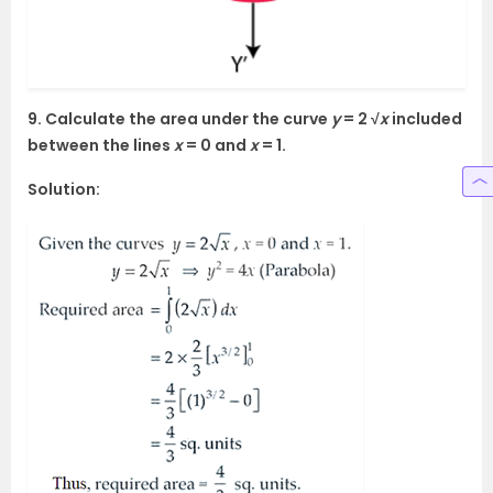
9. Calculate the area under the curve
y
= 2 √
x
included
between the lines
x
= 0 and
x
= 1.
Solution: