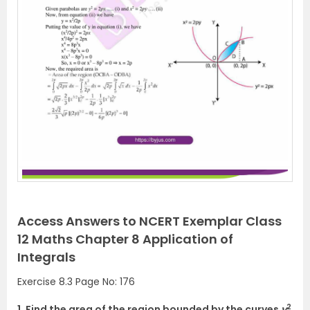
Access Answers to NCERT Exemplar Class
12 Maths Chapter 8 Application of
Integrals
Exercise 8.3 Page No: 176
2
1. Find the area of the region bounded by the curves
y