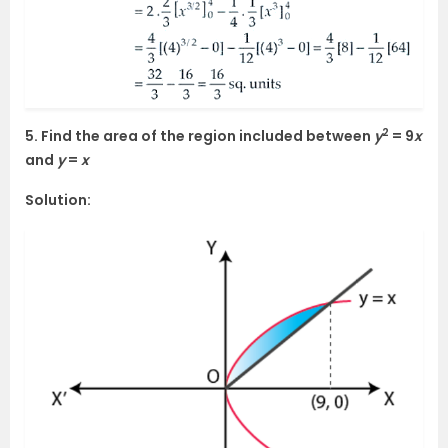
2
5. Find the area of the region included between
y
= 9
x
and
y
=
x
Solution: