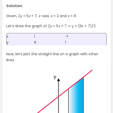
Solution:
Given, 2
y
= 5
x
+ 7,
x-
axis,
x
= 2 and
x
= 8
Let’s draw the graph of 2
y
= 5
x
+ 7 ⇒ y = (5x + 7)/2
x
1
-1
y
6
1
Now, let’s plot the straight line on a graph with other
lines.