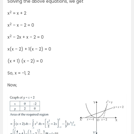
Solving the above equations, we get
2
x
= x + 2
2
x
– x – 2 = 0
2
x
– 2x + x – 2 = 0
x(x – 2) + 1(x – 2) = 0
(x + 1) (x – 2) = 0
So, x = -1, 2
Now,