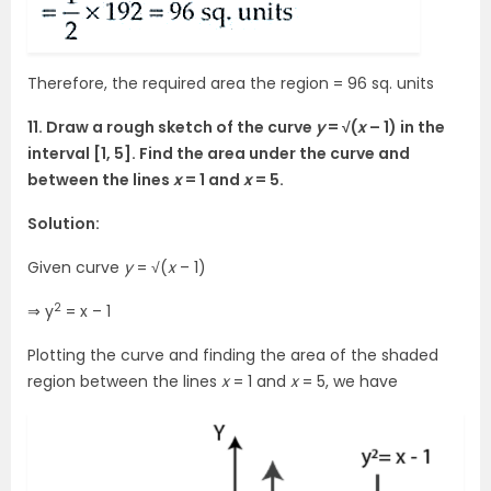
Therefore, the required area the region = 96 sq. units
11. Draw a rough sketch of the curve
y
= √(
x
– 1) in the
interval [1, 5]. Find the area under the curve and
between the lines
x
= 1 and
x
= 5.
Solution:
Given curve
y
= √(
x
– 1)
2
⇒ y
= x – 1
Plotting the curve and finding the area of the shaded
region between the lines
x
= 1 and
x
= 5, we have