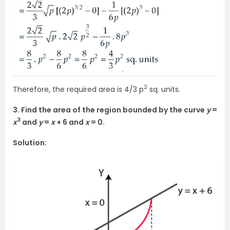
2
Therefore, the required area is 4/3 p
sq. units.
3. Find the area of the region bounded by the curve
y
=
3
x
and
y
=
x
+ 6 and
x
= 0.
Solution: