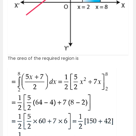
The area of the required region is