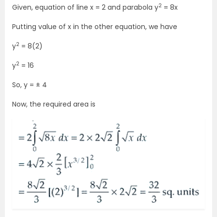
2
Given, equation of line x = 2 and parabola y
= 8x
Putting value of x in the other equation, we have
2
y
= 8(2)
2
y
= 16
So, y = ± 4
Now, the required area is