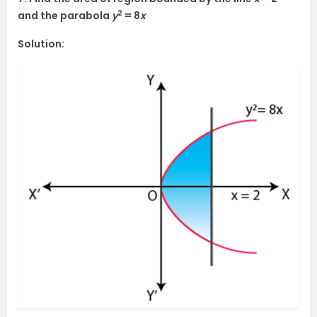
2
and the parabola
y
= 8
x
Solution: