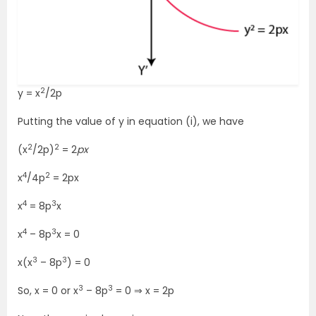
2
y = x
/2p
Putting the value of y in equation (i), we have
2
2
(x
/2p)
= 2
px
4
2
x
/4p
= 2px
4
3
x
= 8p
x
4
3
x
– 8p
x = 0
3
3
x(x
– 8p
) = 0
3
3
So, x = 0 or x
– 8p
= 0 ⇒ x = 2p