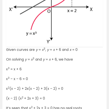
3
Given curves are
y
=
x
,
y
=
x
+ 6 and
x
= 0
3
On solving
y
=
x
and
y
=
x
+ 6, we have
3
x
= x + 6
3
x
– x – 6 = 0
2
x
(x – 2) + 2x(x – 2) + 3(x – 2) = 0
2
(x – 2) (x
+ 2x + 3) = 0
2
It’s seen that x
+ 2x + 3 = 0 has no real roots