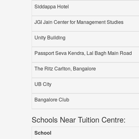
Siddappa Hotel
JGI Jain Center for Management Studies
Unity Building
Passport Seva Kendra, Lal Bagh Main Road
The Ritz Carlton, Bangalore
UB City
Bangalore Club
Schools Near Tuition Centre:
School