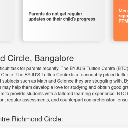
Ment
Parents do not get regular
repo
updates on their child’s progress
PTM
d Circle, Bangalore
fficult task for parents recently. The BYJU'S Tuition Centre (BT
 Circle. The BYJU'S Tuition Centre is a reasonably priced tuition 
l subjects such as Math and Science they are struggling with. B
 may help them develop a love for studying and obtain good gra
s to provide students with a tailored learning experience. BTC 
tion, regular assessments, and counterpart comprehension, ensu
ntre Richmond Circle: