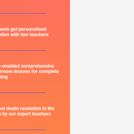
ents get personalised
ntion with two teachers
h-enabled comprehensive
sroom lessons for complete
ning
ant doubt resolution in the
s by our expert teachers