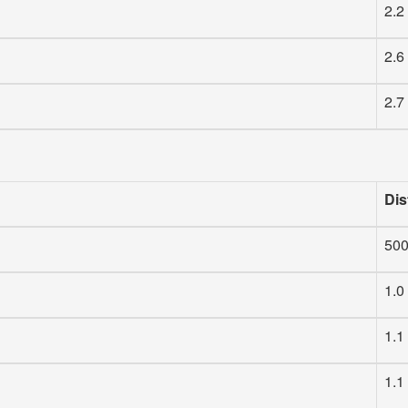
2.2
2.6
2.7
Dis
50
1.0
1.1
1.1