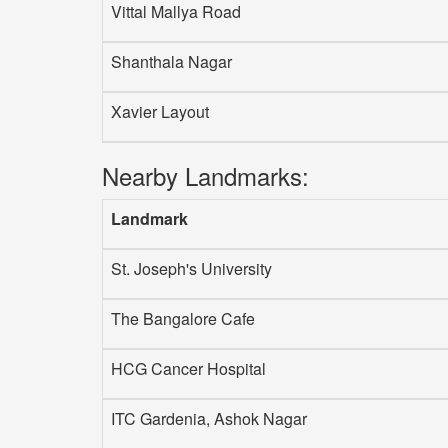
Vittal Mallya Road
Shanthala Nagar
Xavier Layout
Nearby Landmarks:
Landmark
St. Joseph's University
The Bangalore Cafe
HCG Cancer Hospital
ITC Gardenia, Ashok Nagar