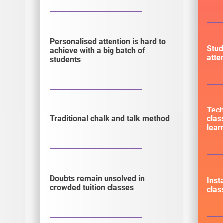
Personalised attention is hard to
Stud
achieve with a big batch of
atte
students
Tec
clas
Traditional chalk and talk method
lear
Doubts remain unsolved in
Inst
crowded tuition classes
clas