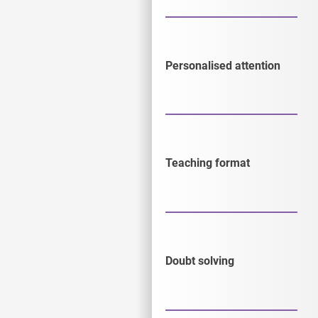
Personalised attention
Teaching format
Doubt solving