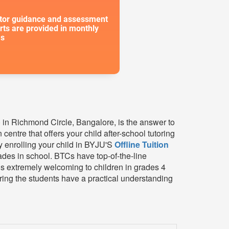
or guidance and assessment
rts are provided in monthly
s
C) in Richmond Circle, Bangalore, is the answer to
centre that offers your child after-school tutoring
y enrolling your child in BYJU'S
Offline Tuition
des in school. BTCs have top-of-the-line
is extremely welcoming to children in grades 4
ring the students have a practical understanding