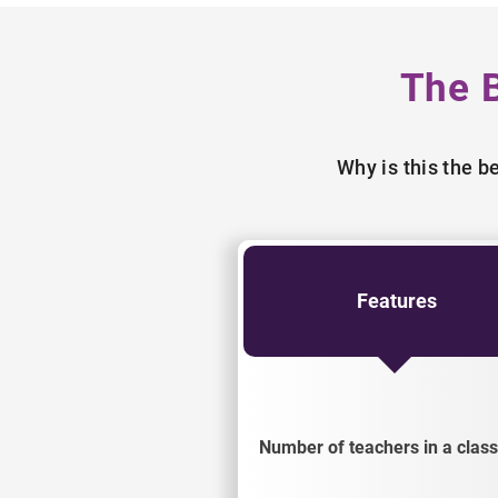
The 
Why is this the 
Features
Number of teachers in a class