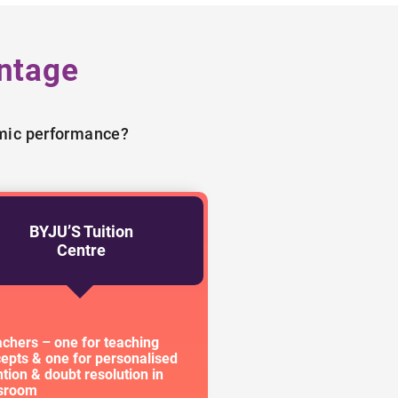
ntage
emic performance?
BYJU’S Tuition
Centre
achers – one for teaching
epts & one for personalised
ntion & doubt resolution in
ssroom