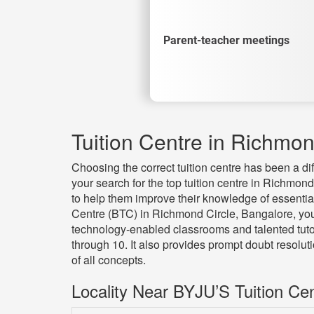
Parent-teacher meetings
Tuition Centre in Richmon
Choosing the correct tuition centre has been a di
your search for the top tuition centre in Richmond
to help them improve their knowledge of essentia
Centre (BTC) in Richmond Circle, Bangalore, you
technology-enabled classrooms and talented tutor
through 10. It also provides prompt doubt resolu
of all concepts.
Locality Near BYJU’S Tuition Ce