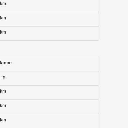
 km
 km
 km
tance
0 m
 km
 km
 km