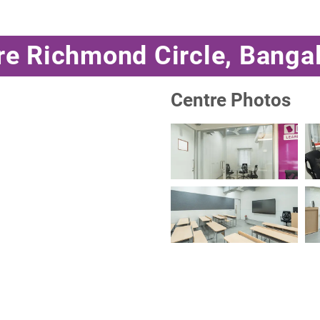
re Richmond Circle, Banga
Centre Photos