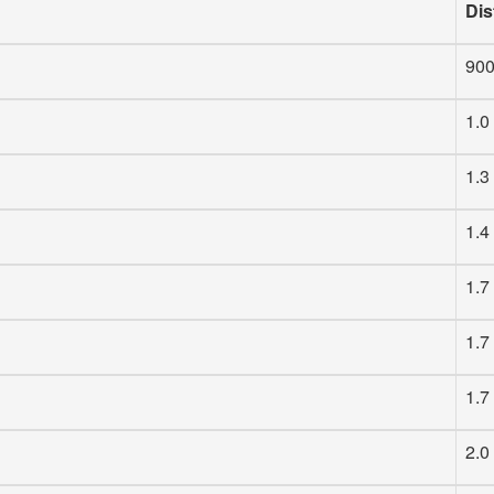
Dis
90
1.0
1.3
1.4
1.7
1.7
1.7
2.0