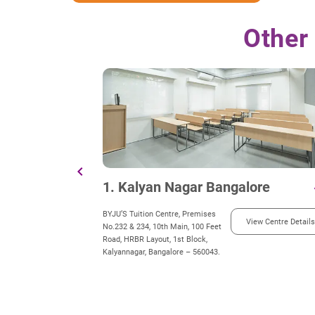
Other
chevron_left
1. Kalyan Nagar Bangalore
d
BYJU’S Tuition Centre, Premises
View Centre Details
No.232 & 234, 10th Main, 100 Feet
Road, HRBR Layout, 1st Block,
Kalyannagar, Bangalore – 560043.