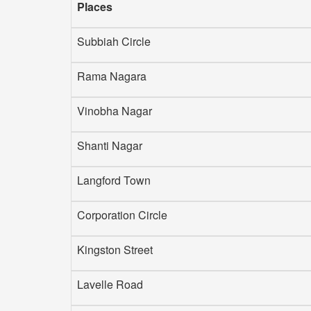
Places
Subbiah Circle
Rama Nagara
Vinobha Nagar
Shanti Nagar
Langford Town
Corporation Circle
Kingston Street
Lavelle Road