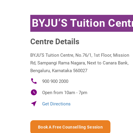
BYJU’S Tuition Cent
Centre Details
BYJU’S Tuition Centre, No.76/1, 1st Floor, Mission
Rd, Sampangi Rama Nagara, Next to Canara Bank,
Bengaluru, Karnataka 560027
call
900 900 2000
watch_later
Open from 10am - 7pm
near_me
Get Directions
Book A Free Counselling Session