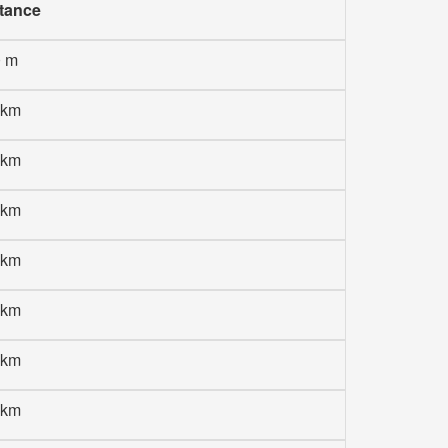
tance
0 m
 km
 km
 km
 km
 km
 km
 km