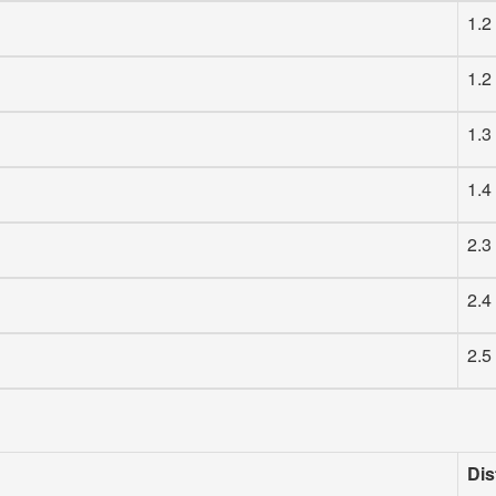
1.2
1.2
1.3
1.4
2.3
2.4
2.5
Dis