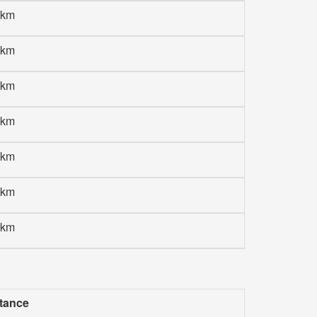
 km
 km
 km
 km
 km
 km
 km
tance