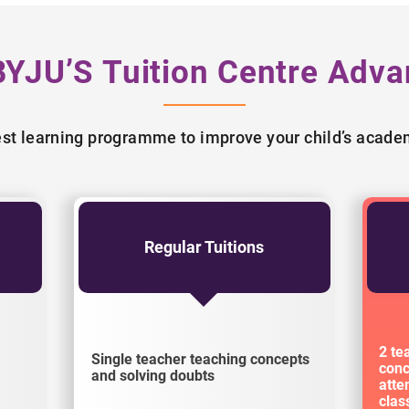
BYJU’S Tuition Centre Adva
best learning programme to improve your child’s acad
Regular Tuitions
2 te
Single teacher teaching concepts
conc
and solving doubts
atte
cla