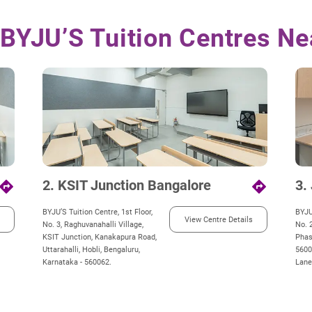
 BYJU’S Tuition Centres Ne
2. KSIT Junction Bangalore
3.
irections
directions
BYJU’S Tuition Centre, 1st Floor,
BYJU
View Centre Details
No. 3, Raghuvanahalli Village,
No. 2
KSIT Junction, Kanakapura Road,
Phas
Uttarahalli, Hobli, Bengaluru,
5600
Karnataka - 560062.
Lane