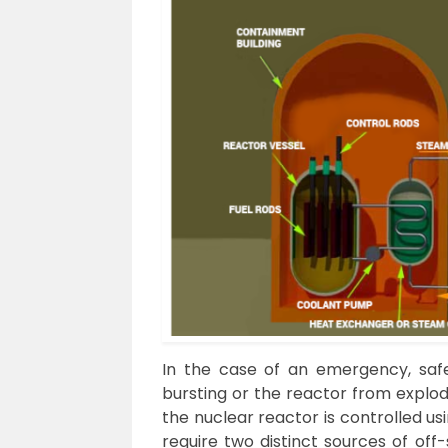
In the case of an emergency, saf
bursting or the reactor from explod
the nuclear reactor is controlled u
require two distinct sources of off