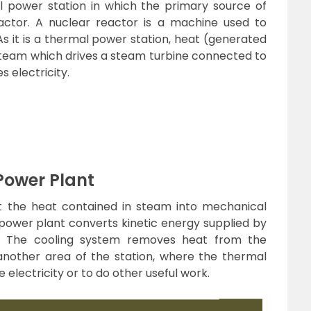
l power station in which the primary source of
actor. A nuclear reactor is a machine used to
As it is a thermal power station, heat (generated
team which drives a steam turbine connected to
 electricity.
Power Plant
t the heat contained in steam into mechanical
power plant converts kinetic energy supplied by
gy. The cooling system removes heat from the
another area of the station, where the thermal
electricity or to do other useful work.