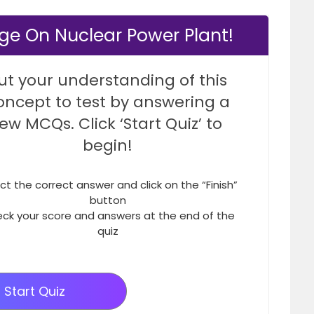
ge On Nuclear Power Plant!
ut your understanding of this
oncept to test by answering a
few MCQs. Click ‘Start Quiz’ to
begin!
ct the correct answer and click on the “Finish”
button
ck your score and answers at the end of the
quiz
Start Quiz