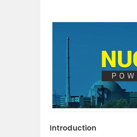
Introduction