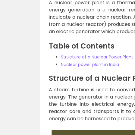
A nuclear power plant is a therma
energy generation is a nuclear re
inculcate a nuclear chain reaction. 
from a nuclear reactor) produces s
an electric generator which produces
Table of Contents
Structure of a Nuclear Power Plant
Nuclear power plant in India
Structure of a Nuclear 
A steam turbine is used to conver
energy. The generator in a nuclear 
the turbine into electrical ener
reactor core and transports it to 
energy can be harnessed to produce 