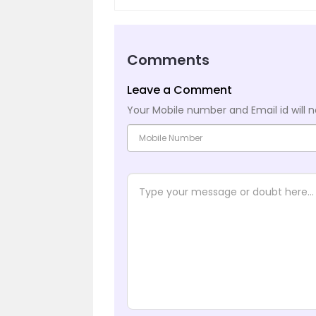
Comments
Leave a Comment
Your Mobile number and Email id will n