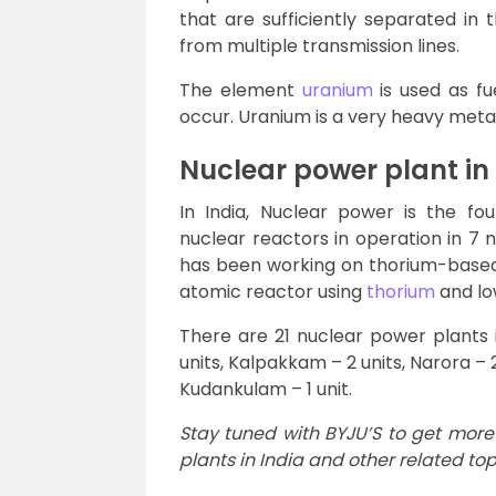
that are sufficiently separated in
from multiple transmission lines.
The element
uranium
is used as fu
occur. Uranium is a very heavy meta
Nuclear power plant in
In India, Nuclear power is the fou
nuclear reactors in operation in 7 
has been working on thorium-based 
atomic reactor using
thorium
and lo
There are 21 nuclear power plants i
units, Kalpakkam – 2 units, Narora – 
Kudankulam – 1 unit.
Stay tuned with BYJU’S to get more
plants in India and other related top