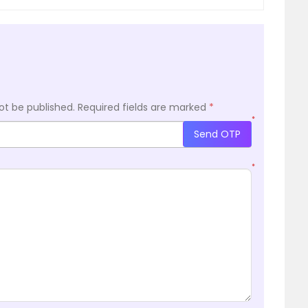
ot be published.
Required fields are marked
*
*
Send OTP
*