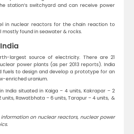
 the station’s switchyard and can receive power
el in nuclear reactors for the chain reaction to
l mostly found in seawater & rocks.
 India
rth-largest source of electricity. There are 21
nuclear power plants (as per 2013 reports). India
fuels to design and develop a prototype for an
w-enriched uranium.
n India situated in Kaiga – 4 units, Kakrapar – 2
2 units, Rawatbhata – 6 units, Tarapur – 4 units, &
 information on nuclear reactors, nuclear power
ics.