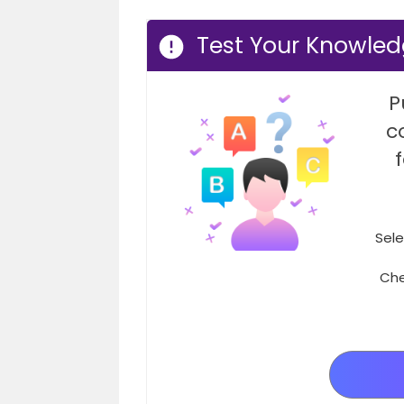
Test Your Knowled
P
c
Sele
Che