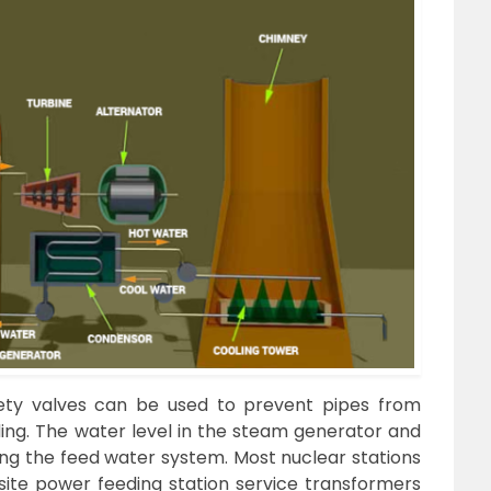
ety valves can be used to prevent pipes from
ing. The water level in the steam generator and
sing the feed water system. Most nuclear stations
-site power feeding station service transformers