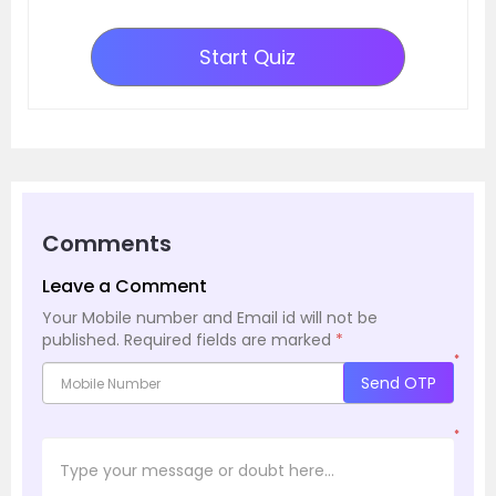
Start Quiz
Comments
Leave a Comment
Your Mobile number and Email id will not be
published.
Required fields are marked
*
*
Send OTP
*