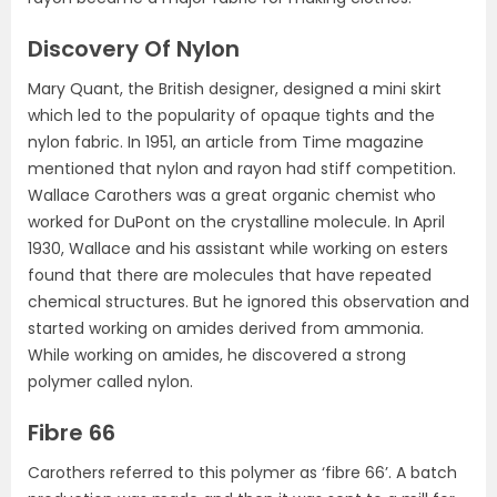
Discovery Of Nylon
Mary Quant, the British designer, designed a mini skirt
which led to the popularity of opaque tights and the
nylon fabric. In 1951, an article from Time magazine
mentioned that nylon and rayon had stiff competition.
Wallace Carothers was a great organic chemist who
worked for DuPont on the crystalline molecule. In April
1930, Wallace and his assistant while working on esters
found that there are molecules that have repeated
chemical structures. But he ignored this observation and
started working on amides derived from ammonia.
While working on amides, he discovered a strong
polymer called nylon.
Fibre 66
Carothers referred to this polymer as ‘fibre 66’. A batch