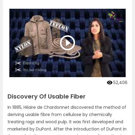
52,406
Discovery Of Usable Fiber
In 1885, Hilaire de Chardonnet discovered the method of
deriving usable fibre from cellulose by chemically
treating rags and wood pulp. It was first developed and
marketed by DuPont. After the introduction of DuPont in