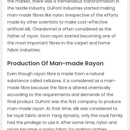
the market, there was a tremendous transformation in
the textile industry. DuPont industries started making
man-made fibres like nylon. Irrespective of the efforts
made by other scientists to make cost-effective
artificial silk. Chardonnet is often considered as the
father of rayon. Soon rayon started becoming one of
the most important fibres in the carpet and home
fabric industries.
Production Of Man-made Rayon
Even though rayon fibre is made from a natural
substance called cellulose, it is considered as a man-
made fibre because the fibre is altered chemically
according to the requirements and demands of the
final product. DuPont was the first company to produce
man-made rayon. At that time, silk was considered to
be royal fabric and in Yang dynasty, only the royal family
had the privilege to use it. After some time, nylon and
rayon became a major fabric for making clothes.