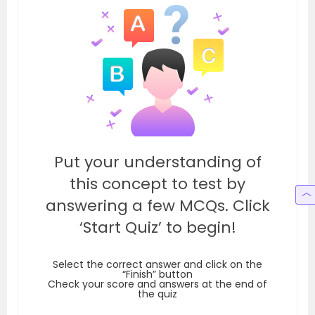
Put your understanding of
this concept to test by
answering a few MCQs. Click
‘Start Quiz’ to begin!
Select the correct answer and click on the
“Finish” button
Check your score and answers at the end of
the quiz