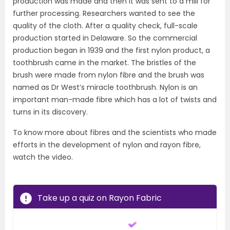
production was made and then it was sent to a mill for
further processing. Researchers wanted to see the
quality of the cloth. After a quality check, full-scale
production started in Delaware. So the commercial
production began in 1939 and the first nylon product, a
toothbrush came in the market. The bristles of the
brush were made from nylon fibre and the brush was
named as Dr West’s miracle toothbrush. Nylon is an
important man-made fibre which has a lot of twists and
turns in its discovery.
To know more about fibres and the scientists who made
efforts in the development of nylon and rayon fibre,
watch the video.
Take up a quiz on Rayon Fabric