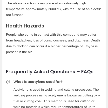
The above reaction takes place at an extremely high
temperature approximately 2000 °C, with the use of an electric
arc furnace.
Health Hazards
People who come in contact with this compound may suffer
from headaches, loss of consciousness, and dizziness. Death
due to choking can occur if a higher percentage of Ethyne is
present in the air.
Frequently Asked Questions – FAQs
What is acetylene used for?
Q1
Acetylene is used in welding and cutting processes. The
welding process using acetylene is known as cutting oxy-
fuel or cutting coal. This method is used for cutting or
welding materials which require temperatures of up to