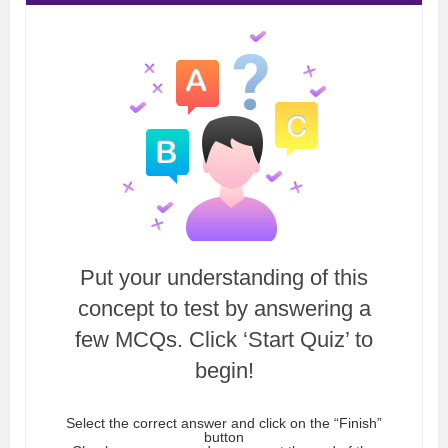
Put your understanding of this
concept to test by answering a
few MCQs. Click ‘Start Quiz’ to
begin!
Select the correct answer and click on the “Finish”
button