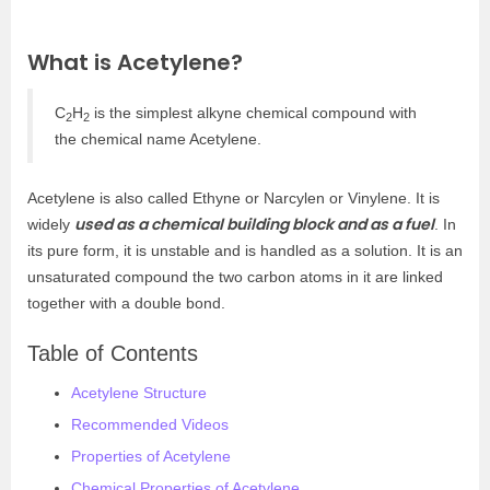
What is Acetylene?
C
H
is the simplest alkyne chemical compound with
2
2
the chemical name Acetylene.
Acetylene is also called Ethyne or Narcylen or Vinylene. It is
used as a chemical building block and as a fuel
widely
. In
its pure form, it is unstable and is handled as a solution. It is an
unsaturated compound the two carbon atoms in it are linked
together with a double bond.
Table of Contents
Acetylene Structure
Recommended Videos
Properties of Acetylene
Chemical Properties of Acetylene