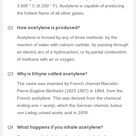
3,500 ° C (6,330 ° F). Acetylene is capable of producing
the hottest flame of all other gases.
How acetylene is produced?
Q2
Acetylene is formed by any of three methods: by the
reaction of water with calcium carbide, by passing through
an electric arc of a hydrocarbon, or by partial combustion
of methane with air or oxygen;
Why is Ethyne called acetylene?
Q3
The name was invented by French chemist Marcelin-
Pierre-Eugène Berthelot (1823-1907) in 1864, from the
French acétylène. This was derived from the chemical
ending ene + acetyl, which the German chemist Justus
von Liebig coined acetic acid in 1839.
What happens if you inhale acetylene?
Q4