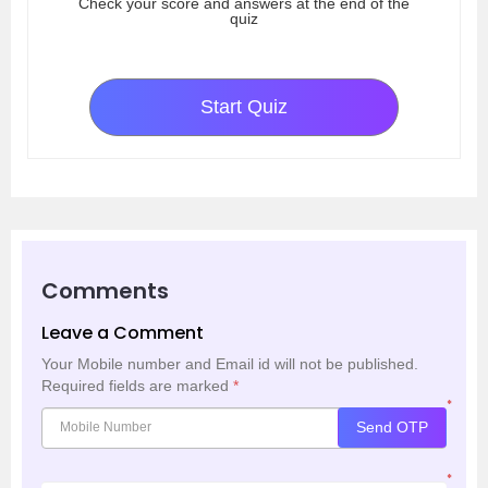
Check your score and answers at the end of the
quiz
Start Quiz
Comments
Leave a Comment
Your Mobile number and Email id will not be published.
Required fields are marked
*
*
Send OTP
*