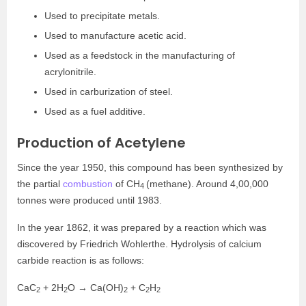
Used to precipitate metals.
Used to manufacture acetic acid.
Used as a feedstock in the manufacturing of
acrylonitrile.
Used in carburization of steel.
Used as a fuel additive.
Production of Acetylene
Since the year 1950, this compound has been synthesized by
the partial
combustion
of CH
(methane). Around 4,00,000
4
tonnes were produced until 1983.
In the year 1862, it was prepared by a reaction which was
discovered by Friedrich Wohlerthe. Hydrolysis of calcium
carbide reaction is as follows:
CaC
+ 2H
O → Ca(OH)
+ C
H
2
2
2
2
2