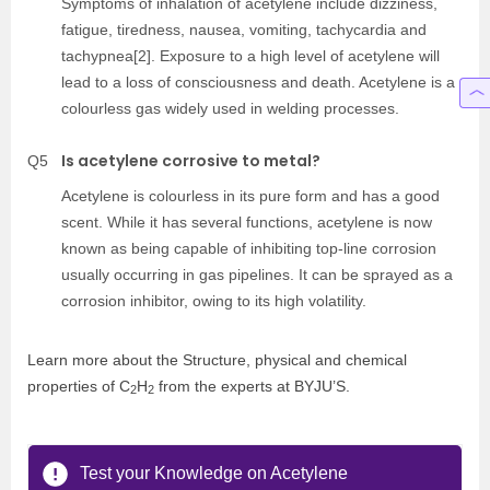
Symptoms of inhalation of acetylene include dizziness,
fatigue, tiredness, nausea, vomiting, tachycardia and
tachypnea[2]. Exposure to a high level of acetylene will
lead to a loss of consciousness and death. Acetylene is a
colourless gas widely used in welding processes.
Is acetylene corrosive to metal?
Q5
Acetylene is colourless in its pure form and has a good
scent. While it has several functions, acetylene is now
known as being capable of inhibiting top-line corrosion
usually occurring in gas pipelines. It can be sprayed as a
corrosion inhibitor, owing to its high volatility.
Learn more about the Structure, physical and chemical
properties of C
H
from the experts at BYJU’S.
2
2
Test your Knowledge on Acetylene