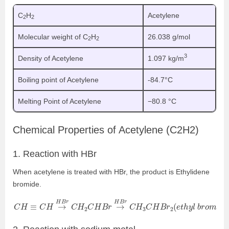
C
H
Acetylene
2
2
Molecular weight of C
H
26.038 g/mol
2
2
3
Density of Acetylene
1.097 kg/m
Boiling point of Acetylene
-84.7°C
Melting Point of Acetylene
−80.8 °C
Chemical Properties of Acetylene (C
2
H
2
)
1. Reaction with HBr
When acetylene is treated with HBr, the product is Ethylidene
bromide.
C
H
≡
C
H
→
H
B
r
C
H
2
C
H
B
r
→
H
B
r
C
H
3
C
H
B
r
2
(
e
t
h
y
l
b
r
o
m
i
d
e
)