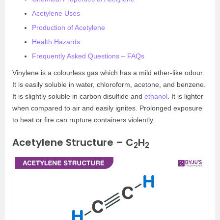
Acetylene Uses
Production of Acetylene
Health Hazards
Frequently Asked Questions – FAQs
Vinylene is a colourless gas which has a mild ether-like odour.
It is easily soluble in water, chloroform, acetone, and benzene.
It is slightly soluble in carbon disulfide and
ethanol
. It is lighter
when compared to air and easily ignites. Prolonged exposure
to heat or fire can rupture containers violently.
Acetylene Structure – C
H
2
2