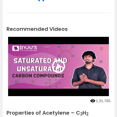
Recommended Videos
1,31,765
Properties of Acetylene – C
H
2
2