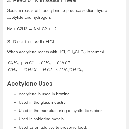
2. Reaction with sodium metal
Sodium reacts with acetylene to produce sodium hydro
acetylide and hydrogen.
Na + C
2
H
2
→ NaHC
2
+ H
2
3. Reaction with HCl
When acetylene reacts with HCl, CH
CHCl
is formed.
3
2
C
2
H
2
+
H
C
l
→
C
H
2
=
C
H
C
l
C
H
2
=
C
H
C
l
+
H
C
l
→
C
H
3
C
H
C
l
2
Acetylene Uses
Acetylene is used in brazing.
Used in the glass industry.
Used in the manufacturing of synthetic rubber.
Used in soldering metals.
Used as an additive to preserve food.