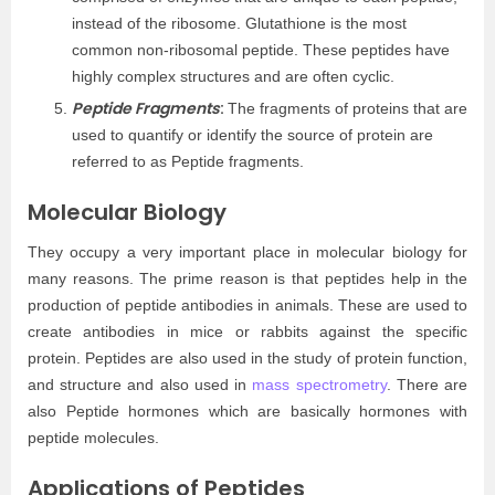
instead of the ribosome. Glutathione is the most
common non-ribosomal peptide. These peptides have
highly complex structures and are often cyclic.
Peptide Fragments
:
The fragments of proteins that are
used to quantify or identify the source of protein are
referred to as Peptide fragments.
Molecular Biology
They occupy a very important place in molecular biology for
many reasons. The prime reason is that peptides help in the
production of peptide antibodies in animals. These are used to
create antibodies in mice or rabbits against the specific
protein. Peptides are also used in the study of protein function,
and structure and also used in
mass spectrometry
. There are
also Peptide hormones which are basically hormones with
peptide molecules.
Applications of Peptides