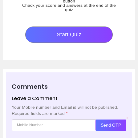
button
Check your score and answers at the end of the
quiz
Start Quiz
Comments
Leave a Comment
Your Mobile number and Email id will not be published.
Required fields are marked
*
*
Send OTP