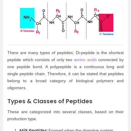
There are many types of peptides; Di-peptide is the shortest
peptide which consists of only two
amino acids
connected by
one peptide bond. A polypeptide is a continuous long and
single peptide chain. Therefore, it can be stated that peptides
belong to a broad category of biological polymers and
oligomers.
Types & Classes of Peptides
These are categorized into several classes, based on their
production type.
Milk Peptides:
Formed when the digestive system