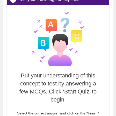
Put your understanding of this
concept to test by answering a
few MCQs. Click ‘Start Quiz’ to
begin!
Select the correct answer and click on the “Finish”