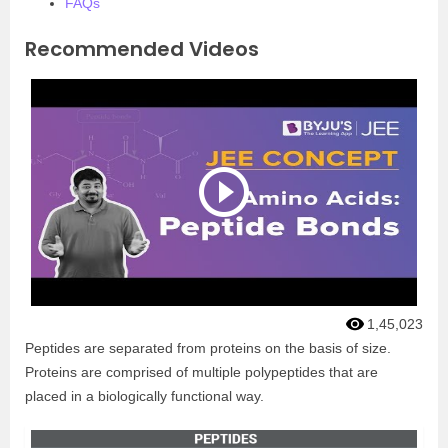
FAQs
Recommended Videos
1,45,023
Peptides are separated from proteins on the basis of size.
Proteins are comprised of multiple polypeptides that are
placed in a biologically functional way.