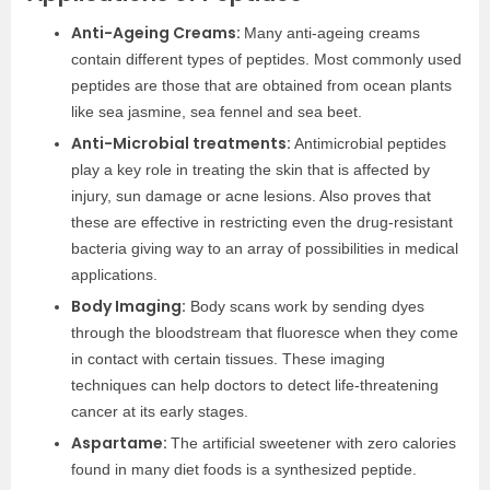
Anti-Ageing Creams:
Many anti-ageing creams
contain different types of peptides. Most commonly used
peptides are those that are obtained from ocean plants
like sea jasmine, sea fennel and sea beet.
Anti-Microbial treatments:
Antimicrobial peptides
play a key role in treating the skin that is affected by
injury, sun damage or acne lesions. Also proves that
these are effective in restricting even the drug-resistant
bacteria giving way to an array of possibilities in medical
applications.
Body Imaging:
Body scans work by sending dyes
through the bloodstream that fluoresce when they come
in contact with certain tissues. These imaging
techniques can help doctors to detect life-threatening
cancer at its early stages.
Aspartame:
The artificial sweetener with zero calories
found in many diet foods is a synthesized peptide.