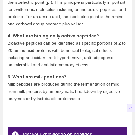
the isoelectric point (pI). This principle is particularly important
for zwitterionic molecules including amino acids, peptides, and
proteins. For an amino acid, the isoelectric point is the amine
and carboxyl group average pKa values.
4. What are biologically active peptides?
Bioactive peptides can be identified as specific portions of 2 to
20 amino acid proteins with beneficial biological effects,
including antioxidant, anti-hypertensive, anti-adipogenic,
antimicrobial and anti-inflammatory effects.
5. What are milk peptides?
Milk peptides are produced during the fermentation of milk
from milk proteins by an enzymatic breakdown by digestive
enzymes or by lactobacilli proteinases.
Test your knowledge on peptides