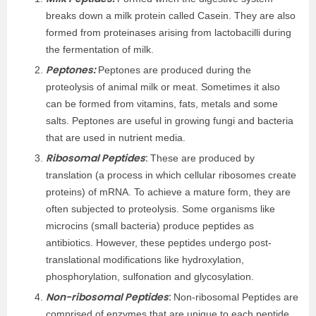
breaks down a milk protein called Casein. They are also
formed from proteinases arising from lactobacilli during
the fermentation of milk.
Peptones:
Peptones are produced during the
proteolysis of animal milk or meat. Sometimes it also
can be formed from vitamins, fats, metals and some
salts. Peptones are useful in growing fungi and bacteria
that are used in nutrient media.
Ribosomal Peptides
:
These are produced by
translation (a process in which cellular ribosomes create
proteins) of mRNA. To achieve a mature form, they are
often subjected to proteolysis. Some organisms like
microcins (small bacteria) produce peptides as
antibiotics. However, these peptides undergo post-
translational modifications like hydroxylation,
phosphorylation, sulfonation and glycosylation.
Non-ribosomal Peptides
:
Non-ribosomal Peptides are
comprised of enzymes that are unique to each peptide,