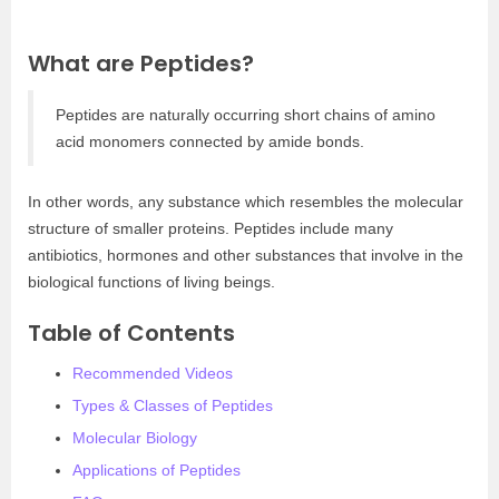
What are Peptides?
Peptides are naturally occurring short chains of amino
acid monomers connected by amide bonds.
In other words, any substance which resembles the molecular
structure of smaller proteins. Peptides include many
antibiotics, hormones and other substances that involve in the
biological functions of living beings.
Table of Contents
Recommended Videos
Types & Classes of Peptides
Molecular Biology
Applications of Peptides