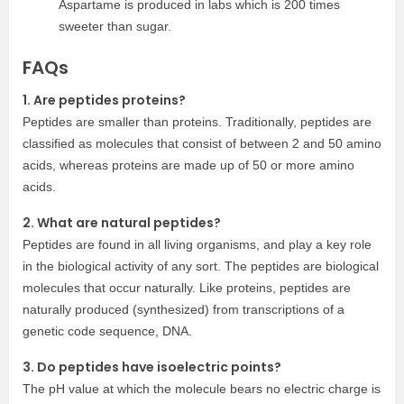
Aspartame is produced in labs which is 200 times
sweeter than sugar.
FAQs
1. Are peptides proteins?
Peptides are smaller than proteins. Traditionally, peptides are
classified as molecules that consist of between 2 and 50 amino
acids, whereas proteins are made up of 50 or more amino
acids.
2. What are natural peptides?
Peptides are found in all living organisms, and play a key role
in the biological activity of any sort. The peptides are biological
molecules that occur naturally. Like proteins, peptides are
naturally produced (synthesized) from transcriptions of a
genetic code sequence, DNA.
3. Do peptides have isoelectric points?
The pH value at which the molecule bears no electric charge is