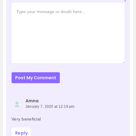
*
Post My Comment
Amna
January 7, 2020 at 12:18 pm
Very beneficial
Reply