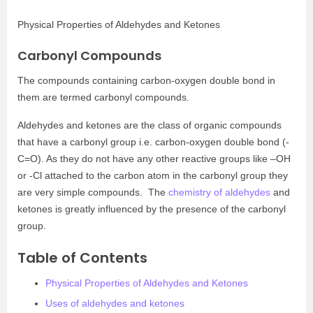
Physical Properties of Aldehydes and Ketones
Carbonyl Compounds
The compounds containing carbon-oxygen double bond in
them are termed carbonyl compounds.
Aldehydes and ketones are the class of organic compounds
that have a carbonyl group i.e. carbon-oxygen double bond (-
C=O). As they do not have any other reactive groups like –OH
or -Cl attached to the carbon atom in the carbonyl group they
are very simple compounds. The
chemistry of aldehydes
and
ketones is greatly influenced by the presence of the carbonyl
group.
Table of Contents
Physical Properties of Aldehydes and Ketones
Uses of aldehydes and ketones