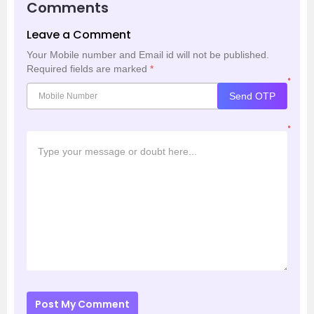
Comments
Leave a Comment
Your Mobile number and Email id will not be published.
Required fields are marked
*
*
Send OTP
*
Post My Comment