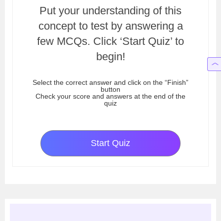
Put your understanding of this
concept to test by answering a
few MCQs. Click ‘Start Quiz’ to
begin!
Select the correct answer and click on the “Finish”
button
Check your score and answers at the end of the
quiz
Start Quiz