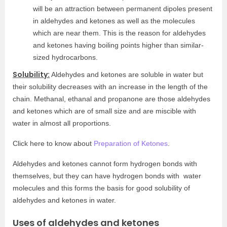
will be an attraction between permanent dipoles present
in aldehydes and ketones as well as the molecules
which are near them. This is the reason for aldehydes
and ketones having boiling points higher than similar-
sized hydrocarbons.
Solubility:
Aldehydes and ketones are soluble in water but
their solubility decreases with an increase in the length of the
chain. Methanal, ethanal and propanone are those aldehydes
and ketones which are of small size and are miscible with
water in almost all proportions.
Click here to know about
Preparation of Ketones
.
Aldehydes and ketones cannot form hydrogen bonds with
themselves, but they can have hydrogen bonds with water
molecules and this forms the basis for good solubility of
aldehydes and ketones in water.
Uses of aldehydes and ketones