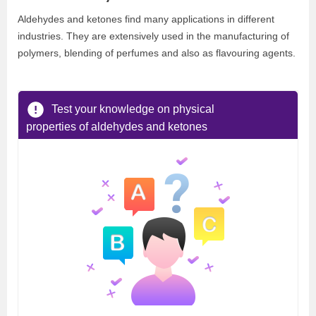
Aldehydes and ketones find many applications in different
industries. They are extensively used in the manufacturing of
polymers, blending of perfumes and also as flavouring agents.
Test your knowledge on physical
properties of aldehydes and ketones