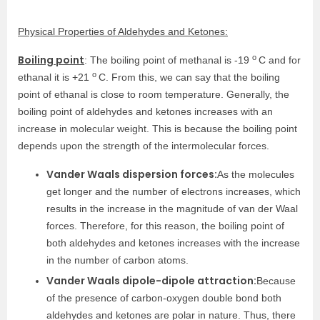
Physical Properties of Aldehydes and Ketones:
o
Boiling point
: The boiling point of methanal is -19
C and for
o
ethanal it is +21
C. From this, we can say that the boiling
point of ethanal is close to room temperature. Generally, the
boiling point of aldehydes and ketones increases with an
increase in molecular weight. This is because the boiling point
depends upon the strength of the intermolecular forces.
Vander Waals dispersion forces:
As the molecules
get longer and the number of electrons increases, which
results in the increase in the magnitude of van der Waal
forces. Therefore, for this reason, the boiling point of
both aldehydes and ketones increases with the increase
in the number of carbon atoms.
Vander Waals dipole-dipole attraction:
Because
of the presence of carbon-oxygen double bond both
aldehydes and ketones are polar in nature. Thus, there