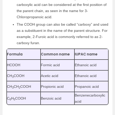
carboxylic acid can be considered at the first position of
the parent chain, as seen in the name for 3-
Chloropropanoic acid.
The COOH group can also be called “carboxy” and used
as a substituent in the name of the parent structure. For
example, 2-Furoic acid is commonly referred to as 2-
carboxy furan.
Formula
Common name
IUPAC name
HCOOH
Formic acid
Ethanoic acid
CH
COOH
Acetic acid
Ethanoic acid
3
CH
CH
COOH
Propionic acid
Propanoic acid
3
2
Benzenecarboxylic
C
H
COOH
Benzoic acid
6
5
acid