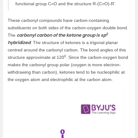
functional group C=O and the structure R-(C=O)-R’.
These carbonyl compounds have carbon-containing
substituents on both sides of the carbon-oxygen double bond.
2
carbonyl carbon of the ketone group is sp
The
hybridized
. The structure of ketones is a trigonal planar
centred around the carbonyl carbon. The bond angles of this
0
structure approximate at 120
. Since the carbon-oxygen bond
makes the carbonyl group polar (oxygen is more electron-
withdrawing than carbon), ketones tend to be nucleophilic at
the oxygen atom and electrophilic at the carbon atom.