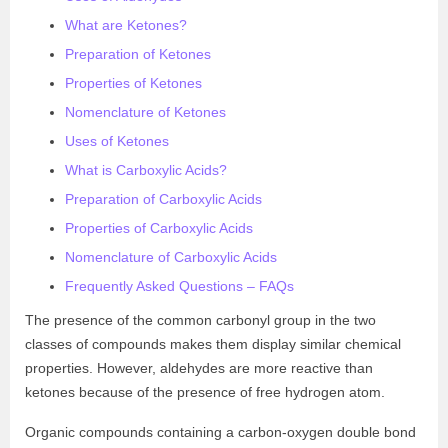
What are Ketones?
Preparation of Ketones
Properties of Ketones
Nomenclature of Ketones
Uses of Ketones
What is Carboxylic Acids?
Preparation of Carboxylic Acids
Properties of Carboxylic Acids
Nomenclature of Carboxylic Acids
Frequently Asked Questions – FAQs
The presence of the common carbonyl group in the two
classes of compounds makes them display similar chemical
properties. However, aldehydes are more reactive than
ketones because of the presence of free hydrogen atom.
Organic compounds containing a carbon-oxygen double bond