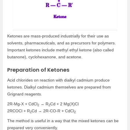
Ketones are mass-produced industrially for their use as
solvents, pharmaceuticals, and as precursors for polymers.
Important ketones include methyl ethyl ketone (also called
butanone), cyclohexanone, and acetone.
Preparation of Ketones
Acid chlorides on reaction with dialkyl cadmium produce
ketones. Dialkyl cadmium themselves are prepared from
Grignard reagents.
2R-Mg-X + CdCl
→ R
Cd + 2 Mg(X)Cl
2
2
2RCOCl + R
Cd → 2R-CO-R + CdCl
2
2
The method is useful in a way that the mixed ketones can be
prepared very conveniently.