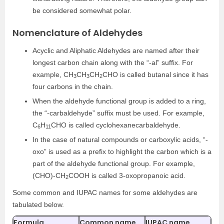
be considered somewhat polar.
Nomenclature of Aldehydes
Acyclic and Aliphatic Aldehydes are named after their
longest carbon chain along with the “-al” suffix. For
example, CH
CH
CH
CHO is called butanal since it has
3
3
2
four carbons in the chain.
When the aldehyde functional group is added to a ring,
the “-carbaldehyde” suffix must be used. For example,
C
H
CHO is called cyclohexanecarbaldehyde.
6
11
In the case of natural compounds or carboxylic acids, “-
oxo” is used as a prefix to highlight the carbon which is a
part of the aldehyde functional group. For example,
(CHO)-CH
COOH is called 3-oxopropanoic acid.
2
Some common and IUPAC names for some aldehydes are
tabulated below.
Formula
Common name
IUPAC name