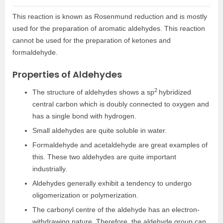
This reaction is known as Rosenmund reduction and is mostly
used for the preparation of aromatic aldehydes. This reaction
cannot be used for the preparation of ketones and
formaldehyde.
Properties of Aldehydes
2
The structure of aldehydes shows a sp
hybridized
central carbon which is doubly connected to oxygen and
has a single bond with hydrogen.
Small aldehydes are quite soluble in water.
Formaldehyde and acetaldehyde are great examples of
this. These two aldehydes are quite important
industrially.
Aldehydes generally exhibit a tendency to undergo
oligomerization or polymerization.
The carbonyl centre of the aldehyde has an electron-
withdrawing nature. Therefore, the aldehyde group can