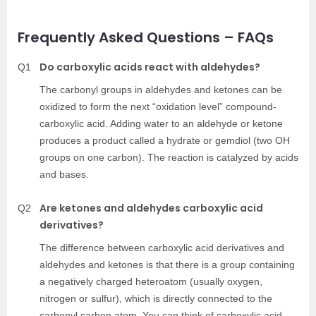
Frequently Asked Questions – FAQs
Do carboxylic acids react with aldehydes?
Q1
The carbonyl groups in aldehydes and ketones can be
oxidized to form the next “oxidation level” compound-
carboxylic acid. Adding water to an aldehyde or ketone
produces a product called a hydrate or gemdiol (two OH
groups on one carbon). The reaction is catalyzed by acids
and bases.
Are ketones and aldehydes carboxylic acid
Q2
derivatives?
The difference between carboxylic acid derivatives and
aldehydes and ketones is that there is a group containing
a negatively charged heteroatom (usually oxygen,
nitrogen or sulfur), which is directly connected to the
carbonyl carbon atom. You can think of carboxylic acid