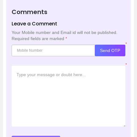
Comments
Leave a Comment
Your Mobile number and Email id will not be published.
Required fields are marked
*
*
Send OTP
*