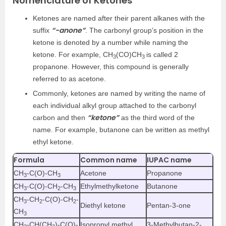
Nomenclature of Ketones
Ketones are named after their parent alkanes with the
“-anone”
suffix
. The carbonyl group’s position in the
ketone is denoted by a number while naming the
ketone. For example, CH
(CO)CH
is called 2
3
3
propanone. However, this compound is generally
referred to as acetone.
Commonly, ketones are named by writing the name of
each individual alkyl group attached to the carbonyl
“ketone”
carbon and then
as the third word of the
name. For example, butanone can be written as methyl
ethyl ketone.
Formula
Common name
IUPAC name
CH
-C(O)-CH
Acetone
Propanone
3
3
CH
-C(O)-CH
-CH
Ethylmethylketone
Butanone
3
2
3
CH
-CH
-C(O)-CH
-
3
2
2
Diethyl ketone
Pentan-3-one
CH
3
CH
-CH(CH
)-C(O)-
Isopropyl methyl
3-Methylbutan-2-