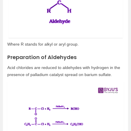
Where R stands for alkyl or aryl group.
Preparation of Aldehydes
Acid chlorides are reduced to aldehydes with hydrogen in the
presence of palladium catalyst spread on barium sulfate.