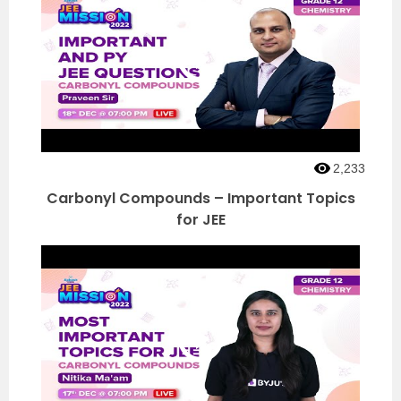
2,233
Carbonyl Compounds – Important Topics
for JEE