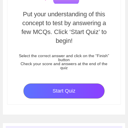
Put your understanding of this
concept to test by answering a
few MCQs. Click ‘Start Quiz’ to
begin!
Select the correct answer and click on the “Finish”
button
Check your score and answers at the end of the
quiz
Start Quiz