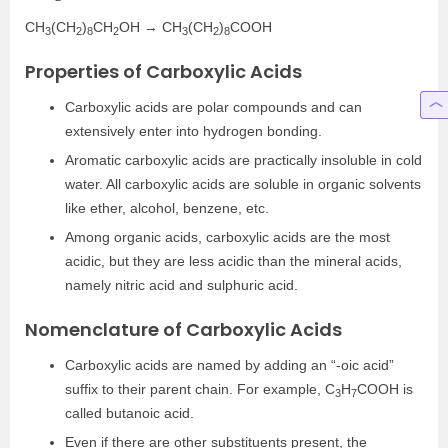
CH
(CH
)
CH
OH → CH
(CH
)
COOH
3
2
8
2
3
2
8
Properties of Carboxylic Acids
Carboxylic acids are polar compounds and can
extensively enter into hydrogen bonding.
Aromatic carboxylic acids are practically insoluble in cold
water. All carboxylic acids are soluble in organic solvents
like ether, alcohol, benzene, etc.
Among organic acids, carboxylic acids are the most
acidic, but they are less acidic than the mineral acids,
namely nitric acid and sulphuric acid.
Nomenclature of Carboxylic Acids
Carboxylic acids are named by adding an “-oic acid”
suffix to their parent chain. For example, C
H
COOH is
3
7
called butanoic acid.
Even if there are other substituents present, the