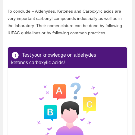
To conclude – Aldehydes, Ketones and Carboxylic acids are
very important carbonyl compounds industrially as well as in
the laboratory. Their nomenclature can be done by following
IUPAC guidelines or by following common practices.
Test your knowledge on aldehydes
ketones carboxylic acids!