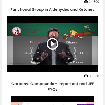
14,300
Functional Group in Aldehydes and Ketones
33,658
Carbonyl Compounds – Important and JEE
PYQs