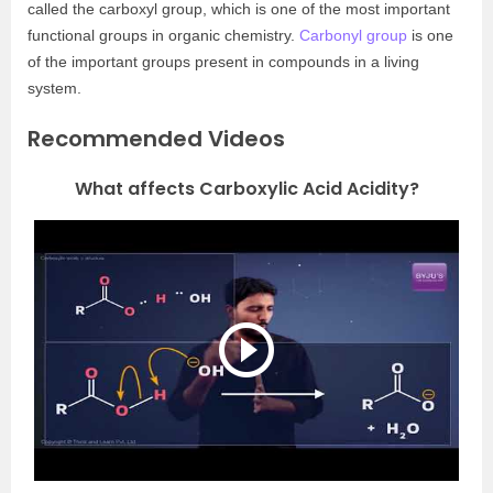
called the carboxyl group, which is one of the most important
functional groups in organic chemistry.
Carbonyl group
is one
of the important groups present in compounds in a living
system.
Recommended Videos
What affects Carboxylic Acid Acidity?