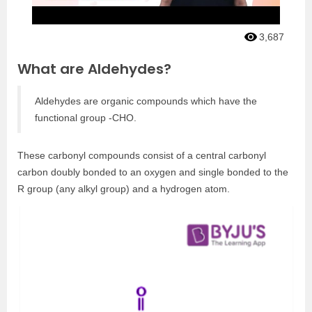
3,687
What are Aldehydes?
Aldehydes are organic compounds which have the
functional group -CHO.
These carbonyl compounds consist of a central carbonyl
carbon doubly bonded to an oxygen and single bonded to the
R group (any alkyl group) and a hydrogen atom.