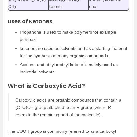
3
3
CH
ketone
one
3
Uses of Ketones
Propanone is used to make polymers for example
perspex.
ketones are used as solvents and as a starting material
for the synthesis of many organic compounds.
Acetone and ethyl methyl ketone is mainly used as
industrial solvents.
What is Carboxylic Acid?
Carboxylic acids are organic compounds that contain a
(C=O)OH group attached to an R group (where R
refers to the remaining part of the molecule).
The COOH group is commonly referred to as a carboxyl