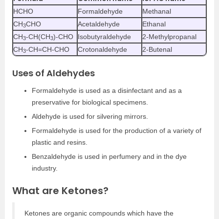
HCHO
Formaldehyde
Methanal
CH
CHO
Acetaldehyde
Ethanal
3
CH
-CH(CH
)-CHO
Isobutyraldehyde
2-Methylpropanal
3
3
CH
-CH=CH-CHO
Crotonaldehyde
2-Butenal
3
Uses of Aldehydes
Formaldehyde is used as a disinfectant and as a
preservative for biological specimens.
Aldehyde is used for silvering mirrors.
Formaldehyde is used for the production of a variety of
plastic and resins.
Benzaldehyde is used in perfumery and in the dye
industry.
What are Ketones?
Ketones are organic compounds which have the