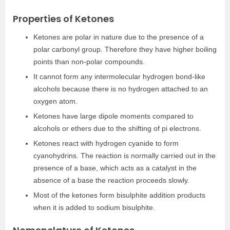
Properties of Ketones
Ketones are polar in nature due to the presence of a
polar carbonyl group. Therefore they have higher boiling
points than non-polar compounds.
It cannot form any intermolecular hydrogen bond-like
alcohols because there is no hydrogen attached to an
oxygen atom.
Ketones have large dipole moments compared to
alcohols or ethers due to the shifting of pi electrons.
Ketones react with hydrogen cyanide to form
cyanohydrins. The reaction is normally carried out in the
presence of a base, which acts as a catalyst in the
absence of a base the reaction proceeds slowly.
Most of the ketones form bisulphite addition products
when it is added to sodium bisulphite.