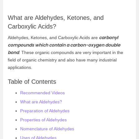
What are Aldehydes, Ketones, and
Carboxylic Acids?
carbonyl
Aldehydes, Ketones, and Carboxylic Acids are
compounds which contain a carbon-oxygen double
bond
. These organic compounds are very important in the
field of organic chemistry and also have many industrial
applications.
Table of Contents
Recommended Videos
What are Aldehydes?
Preparation of Aldehydes
Properties of Aldehydes
Nomenclature of Aldehydes
Uses of Aldehydes