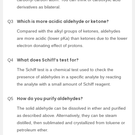
derivatives as bilateral.
Which is more acidic aldehyde or ketone?
Q3
Compared with the alkyl groups of ketones, aldehydes
are more acidic (lower pKa) than ketones due to the lower
electron donating effect of protons.
What does Schiff’s test for?
Q4
The Schiff test is a chemical test used to check the
presence of aldehydes in a specific analyte by reacting
the analyte with a small amount of Schiff reagent.
How do you purify aldehydes?
Q5
The solid aldehyde can be dissolved in ether and purified
as described above. Alternatively, they can be steam
distilled, then sublimated and crystallized from toluene or
petroleum ether.