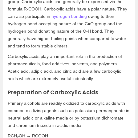
group. Carboxylic acids can generally be expressed via the
formula R-COOH. Carboxylic acids have a polar nature. They
can also participate in
hydrogen bonding
owing to their
hydrogen bond accepting nature of the C=O group and the
hydrogen bond donating nature of the O-H bond. They
generally have higher boiling points when compared to water
and tend to form stable dimers.
Carboxylic acids play an important role in the production of
pharmaceuticals, food additives, solvents, and polymers.
Acetic acid, adipic acid, and citric acid are a few carboxylic
acids which are extremely useful industrially.
Preparation of Carboxylic Acids
Primary alcohols are readily oxidized to carboxylic acids with
common oxidizing agents such as potassium permanganate in
neutral acidic or alkaline media or by potassium dichromate
and chromium trioxide in acidic media.
RCH
OH → RCOOH
2