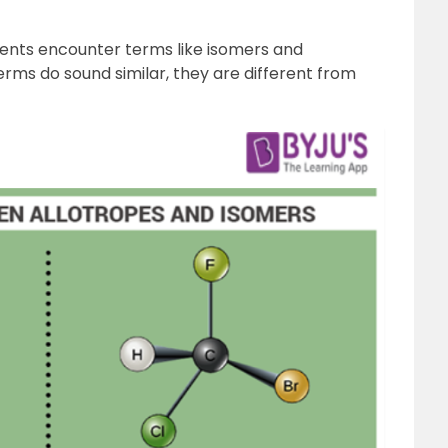
dents encounter terms like isomers and
erms do sound similar, they are different from