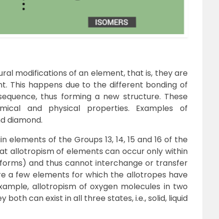
ral modifications of an element, that is, they are
t. This happens due to the different bonding of
sequence, thus forming a new structure. These
emical and physical properties.
Examples of
nd diamond.
in elements of the Groups 13, 14, 15 and 16 of the
hat allotropism of elements can occur only within
s forms) and thus cannot interchange or transfer
re a few elements for which the allotropes have
example, allotropism of oxygen molecules in two
ey both can exist in all three states, i.e., solid, liquid