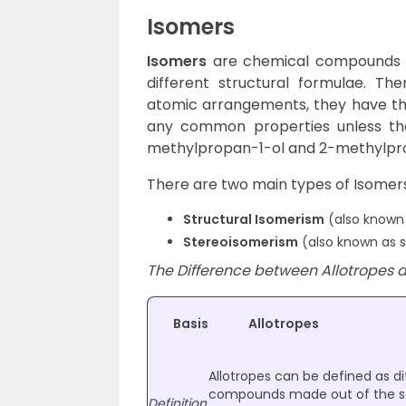
Isomers
Isomers
are chemical compounds th
different structural formulae. Th
atomic arrangements, they have t
any common properties unless th
methylpropan-1-ol and 2-methylpr
There are two main types of Isomers
Structural Isomerism
(also known 
Stereoisomerism
(also known as s
The Difference between Allotropes a
Basis
Allotropes
Allotropes can be defined as di
compounds made out of the s
Definition