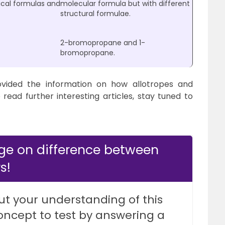
ical formulas and
molecular formula but with different
structural formulae.
2-bromopropane and 1-
bromopropane.
vided the information on how allotropes and
o read further interesting articles, stay tuned to
ge on difference between
s!
ut your understanding of this
oncept to test by answering a