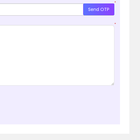
*
Send OTP
*