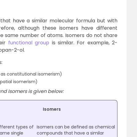
at have a similar molecular formula but with
erefore, although these isomers have different
he same number of atoms. Isomers do not share
eir
functional group
is similar. F
or example, 2-
opan-2-ol.
:
as constitutional isomerism)
patial isomerism)
nd Isomers is given below:
Isomers
fferent types of
Isomers can be defined as chemical
ame single
compounds that have a similar