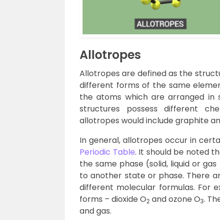
Allotropes
Allotropes are defined as the structu
different forms of the same elemen
the atoms which are arranged in 
structures possess different ch
allotropes would include graphite a
In general, allotropes occur in certa
Periodic Table
. It should be noted t
the same phase (solid, liquid or ga
to another state or phase. There a
different molecular formulas. For 
forms – dioxide O
and ozone O
. Th
2
3
and gas.