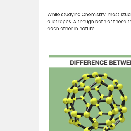
While studying Chemistry, most stu
allotropes. Although both of these t
each other in nature.