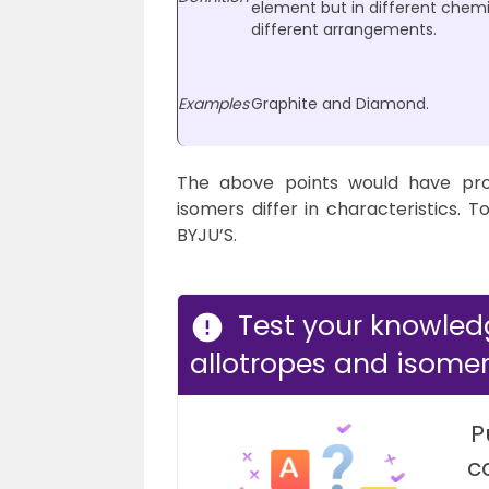
element but in different chem
different arrangements.
Examples
Graphite and Diamond.
The above points would have pro
isomers differ in characteristics. T
BYJU’S.
Test your knowled
allotropes and isomer
P
c