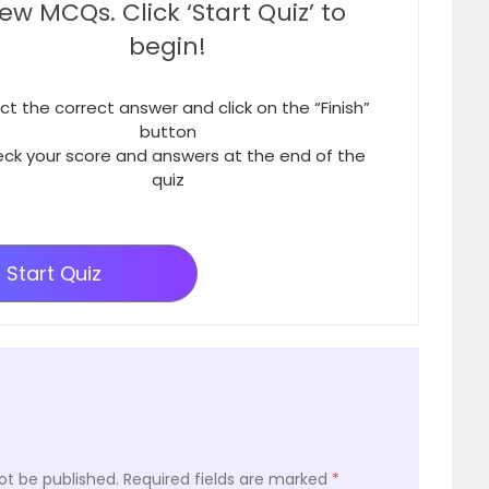
few MCQs. Click ‘Start Quiz’ to
begin!
ct the correct answer and click on the “Finish”
button
ck your score and answers at the end of the
quiz
Start Quiz
ot be published.
Required fields are marked
*