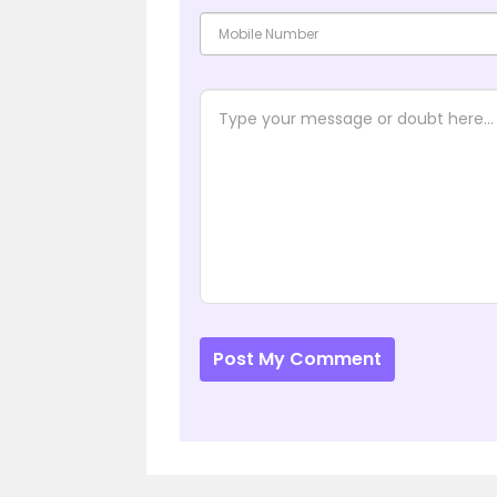
Post My Comment