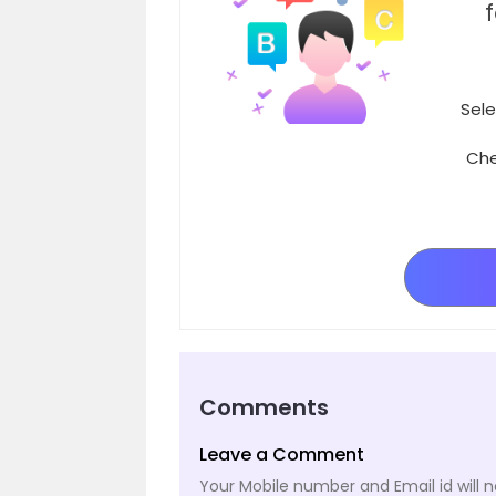
Sele
Che
Comments
Leave a Comment
Your Mobile number and Email id will n