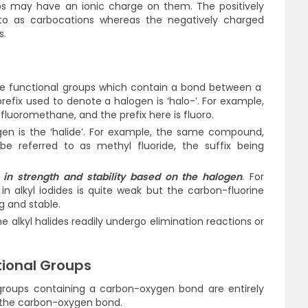
s may have an ionic charge on them. The positively
 to as carbocations whereas the negatively charged
s.
e the functional groups which contain a bond between a
efix used to denote a halogen is ‘halo-’. For example,
 fluoromethane, and the prefix here is fluoro.
gen is the ‘halide’. For example, the same compound,
be referred to as methyl fluoride, the suffix being
in strength and stability based on the halogen
. For
n alkyl iodides is quite weak but the carbon-fluorine
ng and stable.
the alkyl halides readily undergo elimination reactions or
tional Groups
 groups containing a carbon-oxygen bond are entirely
 the carbon-oxygen bond.