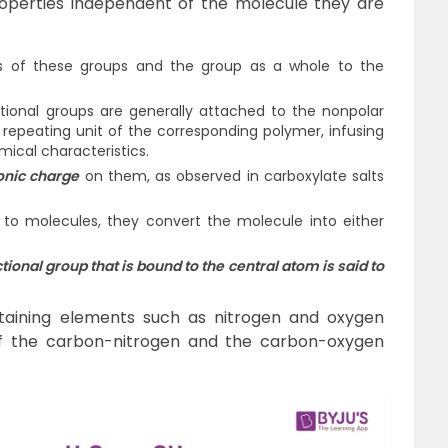
perties independent of the molecule they are
s of these groups and the group as a whole to the
tional groups are generally attached to the nonpolar
repeating unit of the corresponding polymer, infusing
mical characteristics.
onic charge
on them, as observed in carboxylate salts
o molecules, they convert the molecule into either
ional group that is bound to the central atom is said to
aining elements such as nitrogen and oxygen
s of the carbon-nitrogen and the carbon-oxygen