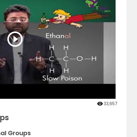
33,657
ups
nal Groups