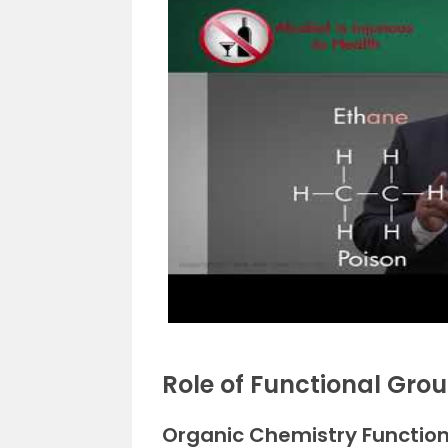
Role of Functional Gro
Organic Chemistry Functio