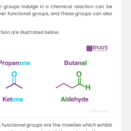
l groups indulge in a chemical reaction can be
ther functional groups, and these groups can also
rbon are illustrated below.
 functional groups are the moieties which exhibit