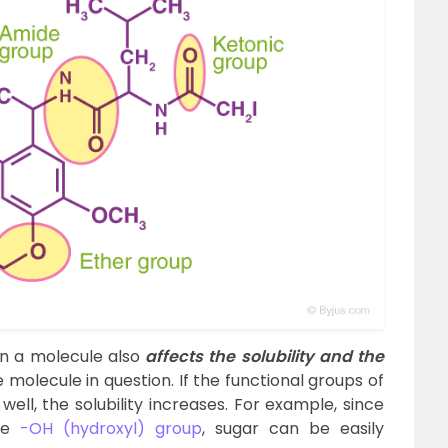
in a molecule also
affects the solubility and the
 molecule in question. If the functional groups of
well, the solubility increases. For example, since
the
-OH (hydroxyl) group
, sugar can be easily