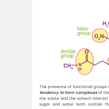
The presence of functional groups 
tendency to form complexes
of the
the solute and the solvent interact 
sugar and water both contain 