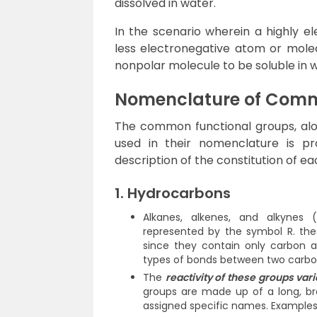
dissolved in water.
In the scenario wherein a highly el
less electronegative atom or molecu
nonpolar molecule to be soluble in 
Nomenclature of Comm
The common functional groups, alon
used in their nomenclature is prov
description of the constitution of ea
1. Hydrocarbons
Alkanes, alkenes, and alkynes
represented by the symbol R. the
since they contain only carbon 
types of bonds between two carbon
The
reactivity of these groups var
groups are made up of a long, br
assigned specific names. Examples