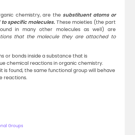
organic chemistry, are the
substituent atoms or
to specific molecules.
These moieties (the part
ound in many other molecules as well) are
ctions that the molecule they are attached to
ms or bonds inside a substance that is
que chemical reactions in organic chemistry.
it is found, the same functional group will behave
e reactions.
nal Groups