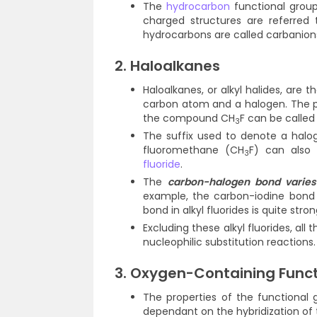
The
hydrocarbon
functional group
charged structures are referred
hydrocarbons are called carbanion
2. Haloalkanes
Haloalkanes, or alkyl halides, ar
carbon atom and a halogen. The pr
the compound CH
F can be called
3
The suffix used to denote a halo
fluoromethane (CH
F) can also 
3
fluoride
.
The
carbon-halogen bond varies 
example, the carbon-iodine bond i
bond in alkyl fluorides is quite stro
Excluding these alkyl fluorides, all 
nucleophilic substitution reactions.
3. Oxygen-Containing Func
The properties of the functional
dependant on the hybridization of