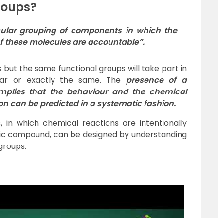
roups?
cular
grouping
of
components
in which the
of these molecules are accountable”.
 but the same functional groups will take part in
lar or exactly the same. The
presence of a
implies that the behaviour and the chemical
ion can be predicted in a systematic fashion.
 in which chemical reactions are intentionally
ific compound, can be designed by understanding
groups.