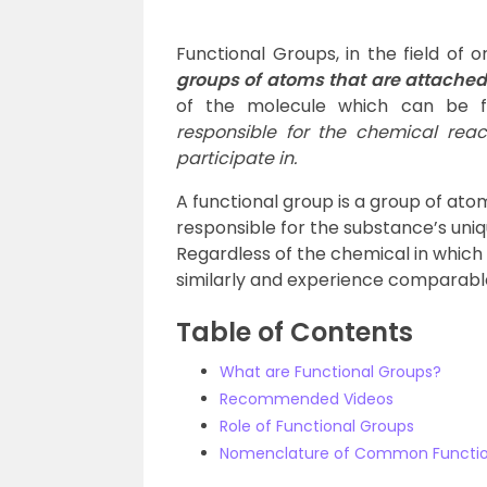
Functional Groups, in the field of 
groups of atoms that are attached 
of the molecule which can be f
responsible for the chemical rea
participate in.
A functional group is a group of ato
responsible for the substance’s uni
Regardless of the chemical in which 
similarly and experience comparabl
Table of Contents
What are Functional Groups?
Recommended Videos
Role of Functional Groups
Nomenclature of Common Functio