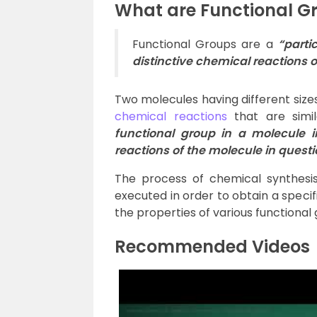
What are Functional G
Functional Groups are a
“
parti
distinctive chemical reactions 
Two molecules having different sizes
chemical reactions
that are simi
functional group in a molecule 
reactions of the molecule in quest
The process of chemical synthesis,
executed in order to obtain a spec
the properties of various functional 
Recommended Videos