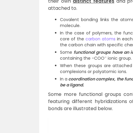
their own
distinct features
and pro
attached to.
Covalent bonding links the atom
molecule.
In the case of polymers, the func
core of the
carbon atoms
in each 
the carbon chain with specific che
Some
functional groups have an i
–
containing the -COO
ionic group.
When these groups are attached t
complexions or polyatomic ions.
In a
coordination complex, the funct
be a ligand.
Some more functional groups cont
featuring different hybridization
bonds are illustrated below.