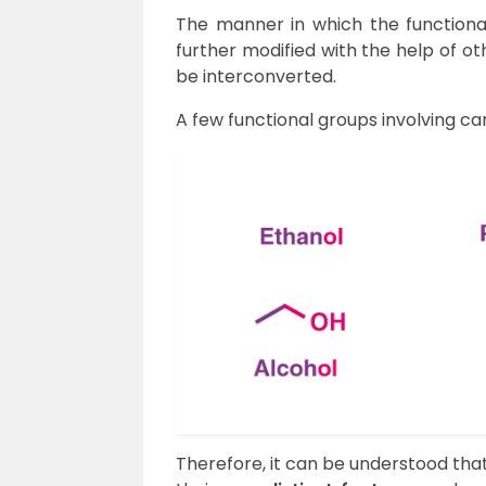
The manner in which the functiona
further modified with the help of o
be interconverted.
A few functional groups involving ca
Therefore, it can be understood that