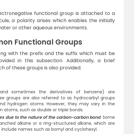
ectronegative functional group is attached to a
le, a polarity arises which enables the initially
water or other aqueous environments.
on Functional Groups
g with the prefix and the suffix which must be
ided in this subsection. Additionally, a brief
ch of these groups is also provided.
 (and sometimes the derivatives of benzene) are
se groups are also referred to as hydrocarbyl groups
and hydrogen atoms. However, they may vary in the
 atoms, such as double or triple bonds.
ies due to the nature of the carbon-carbon bond
. Some
anched alkane or a ring-structured alkane, which are
 include names such as bornyl and cyclohexyl.