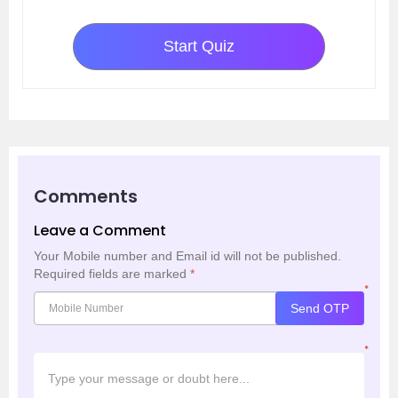
Start Quiz
Comments
Leave a Comment
Your Mobile number and Email id will not be published.
Required fields are marked
*
*
Send OTP
*