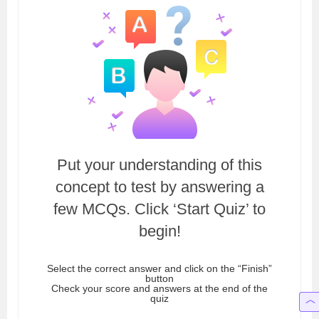
Put your understanding of this
concept to test by answering a
few MCQs. Click ‘Start Quiz’ to
begin!
Select the correct answer and click on the “Finish”
button
Check your score and answers at the end of the
quiz