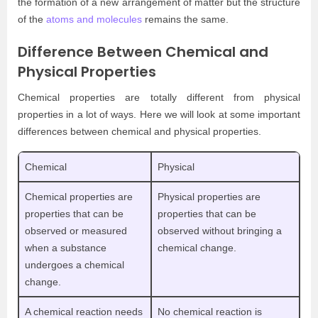
the formation of a new arrangement of matter but the structure
of the
atoms and molecules
remains the same.
Difference Between Chemical and
Physical Properties
Chemical properties are totally different from physical
properties in a lot of ways. Here we will look at some important
differences between chemical and physical properties.
Chemical
Physical
Chemical properties are
Physical properties are
properties that can be
properties that can be
observed or measured
observed without bringing a
when a substance
chemical change.
undergoes a chemical
change.
A chemical reaction needs
No chemical reaction is