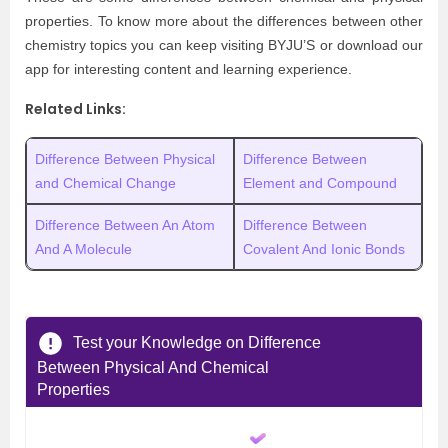
properties. To know more about the differences between other
chemistry topics you can keep visiting BYJU’S or download our
app for interesting content and learning experience.
Related Links:
Difference Between Physical
Difference Between
and Chemical Change
Element and Compound
Difference Between An Atom
Difference Between
And A Molecule
Covalent And Ionic Bonds
Test your Knowledge on Difference
Between Physical And Chemical
Properties