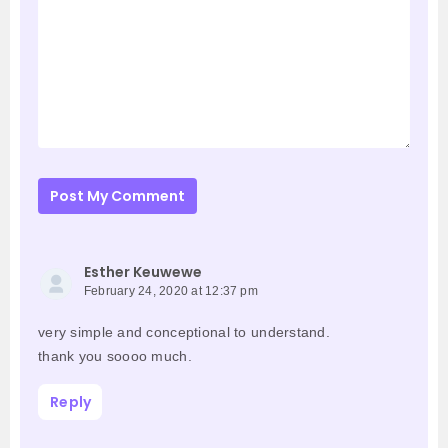
Post My Comment
Esther Keuwewe
February 24, 2020 at 12:37 pm
very simple and conceptional to understand.
thank you soooo much.
Reply