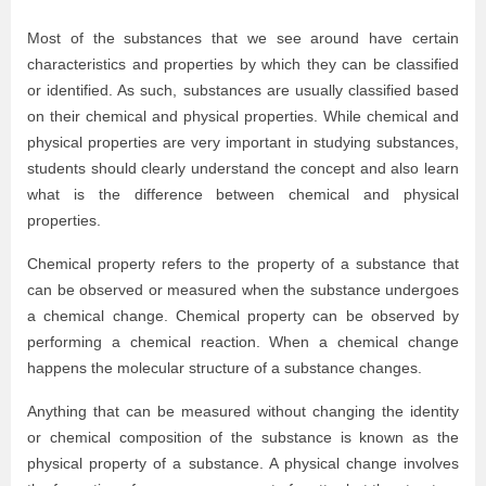
Most of the substances that we see around have certain
characteristics and properties by which they can be classified
or identified. As such, substances are usually classified based
on their chemical and physical properties. While chemical and
physical properties are very important in studying substances,
students should clearly understand the concept and also learn
what is the difference between chemical and physical
properties.
Chemical property refers to the property of a substance that
can be observed or measured when the substance undergoes
a chemical change. Chemical property can be observed by
performing a chemical reaction. When a chemical change
happens the molecular structure of a substance changes.
Anything that can be measured without changing the identity
or chemical composition of the substance is known as the
physical property of a substance. A physical change involves