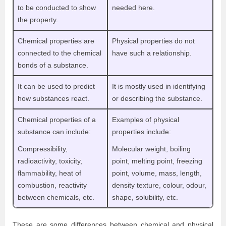
to be conducted to show
needed here.
the property.
Chemical properties are
Physical properties do not
connected to the chemical
have such a relationship.
bonds of a substance.
It can be used to predict
It is mostly used in identifying
how substances react.
or describing the substance.
Chemical properties of a
Examples of physical
substance can include:
properties include:
Compressibility,
Molecular weight, boiling
radioactivity, toxicity,
point, melting point, freezing
flammability, heat of
point, volume, mass, length,
combustion, reactivity
density texture, colour, odour,
between chemicals, etc.
shape, solubility, etc.
These are some differences between chemical and physical