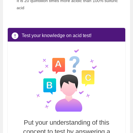
It is 20 quintillion times more acidic than 100% sulfuric
acid
Test your knowledge on acid test!
Put your understanding of this
concept to test by answering a