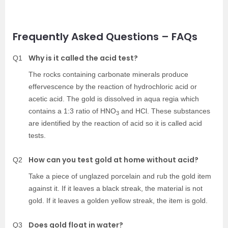
Frequently Asked Questions – FAQs
Why is it called the acid test?
Q1
The rocks containing carbonate minerals produce
effervescence by the reaction of hydrochloric acid or
acetic acid. The gold is dissolved in aqua regia which
contains a 1:3 ratio of HNO
and HCl. These substances
3
are identified by the reaction of acid so it is called acid
tests.
How can you test gold at home without acid?
Q2
Take a piece of unglazed porcelain and rub the gold item
against it. If it leaves a black streak, the material is not
gold. If it leaves a golden yellow streak, the item is gold.
Does gold float in water?
Q3