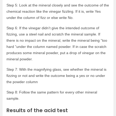
Step 5: Look at the mineral closely and see the outcome of the
chemical reaction like the vinegar fizzling. If it is, write Yes
under the column of fizz or else write No.
Step 6: If the vinegar didn’t give the intended outcome of
fizzing, use a steel nail and scratch the mineral sample. If
there is no impact on the mineral, write the mineral being “too
hard “under the column named powder. If in case the scratch
produces some mineral powder, put a drop of vinegar on the
mineral powder.
Step 7: With the magnifying glass, see whether the mineral is
fizzing or not and write the outcome being a yes or no under
the powder column
Step 8: Follow the same pattern for every other mineral
sample.
Results of the acid test