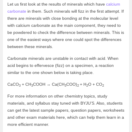
Let us first look at the results of minerals which have
calcium
carbonate
in them. Such minerals will fizz in the first attempt. If
there are minerals with close bonding at the molecular level
with calcium carbonate as the main component, they need to
be powdered to check the difference between minerals. This is
one of the easiest ways where one could spot the differences
between these minerals.
Carbonate minerals are unstable in contact with acid. When
acid begins to effervesce (fizz) on a specimen, a reaction
similar to the one shown below is taking place.
CaCO
+ CH
COOH → Ca(CH
COO)
+ H
O + CO
3
3
3
2
2
2
For more information on other chemistry topics, study
materials, and syllabus stay tuned with BYJU’S. Also, students
can get the latest sample papers, question papers, worksheets
and other exam materials here, which can help them learn in a
more efficient manner.