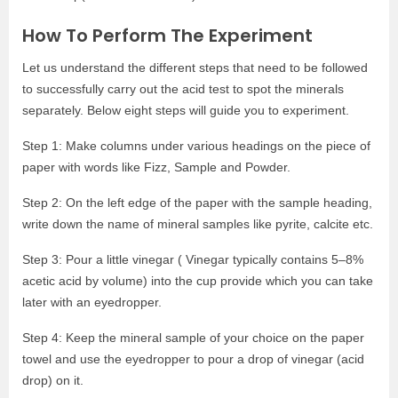
How To Perform The Experiment
Let us understand the different steps that need to be followed
to successfully carry out the acid test to spot the minerals
separately. Below eight steps will guide you to experiment.
Step 1: Make columns under various headings on the piece of
paper with words like Fizz, Sample and Powder.
Step 2: On the left edge of the paper with the sample heading,
write down the name of mineral samples like pyrite, calcite etc.
Step 3: Pour a little vinegar ( Vinegar typically contains 5–8%
acetic acid by volume) into the cup provide which you can take
later with an eyedropper.
Step 4: Keep the mineral sample of your choice on the paper
towel and use the eyedropper to pour a drop of vinegar (acid
drop) on it.