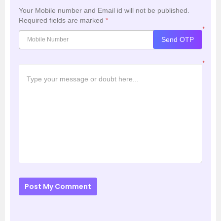
Your Mobile number and Email id will not be published.
Required fields are marked
*
*
Send OTP
*
Post My Comment