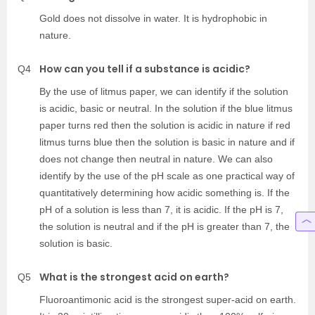
Gold does not dissolve in water. It is hydrophobic in
nature.
How can you tell if a substance is acidic?
Q4
By the use of litmus paper, we can identify if the solution
is acidic, basic or neutral. In the solution if the blue litmus
paper turns red then the solution is acidic in nature if red
litmus turns blue then the solution is basic in nature and if
does not change then neutral in nature. We can also
identify by the use of the pH scale as one practical way of
quantitatively determining how acidic something is. If the
pH of a solution is less than 7, it is acidic. If the pH is 7,
the solution is neutral and if the pH is greater than 7, the
solution is basic.
What is the strongest acid on earth?
Q5
Fluoroantimonic acid is the strongest super-acid on earth.