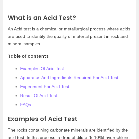
What is an Acid Test?
An Acid test is a chemical or metallurgical process where acids
are used to identify the quality of material present in rock and
mineral samples.
Table of contents
Examples Of Acid Test
Apparatus And Ingredients Required For Acid Test
Experiment For Acid Test
Result Of Acid Test
FAQs
Examples of Acid Test
The rocks containing carbonate minerals are identified by the
acid test. In this process, a drop of dilute (5-10%) hydrochloric