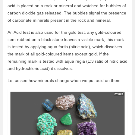
acid is placed on a rock or mineral and watched for bubbles of
carbon dioxide gas released. The bubbles signal the presence
of carbonate minerals present in the rock and mineral.
An Acid test is also used for the gold test, any gold-coloured
item rubbed on a black stone leaves a visible mark, this mark
is tested by applying aqua fortis (nitric acid), which dissolves
the mark of all gold-coloured items except gold. If the
remaining mark is tested with aqua regia (1:3 ratio of nitric acid
and hydrochloric acid) it dissolves.
Let us see how minerals change when we put acid on them