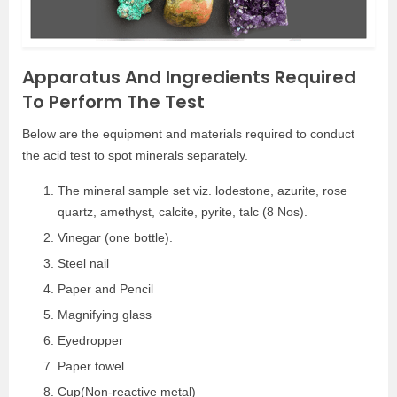
Apparatus And Ingredients Required
To Perform The Test
Below are the equipment and materials required to conduct
the acid test to spot minerals separately.
The mineral sample set viz. lodestone, azurite, rose
quartz, amethyst, calcite, pyrite, talc (8 Nos).
Vinegar (one bottle).
Steel nail
Paper and Pencil
Magnifying glass
Eyedropper
Paper towel
Cup(Non-reactive metal)