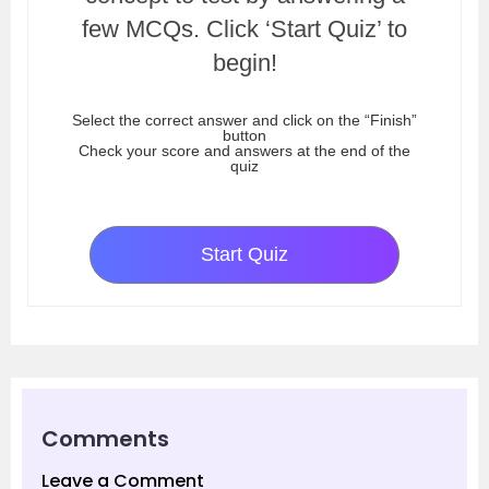
few MCQs. Click ‘Start Quiz’ to
begin!
Select the correct answer and click on the “Finish”
button
Check your score and answers at the end of the
quiz
Start Quiz
Comments
Leave a Comment