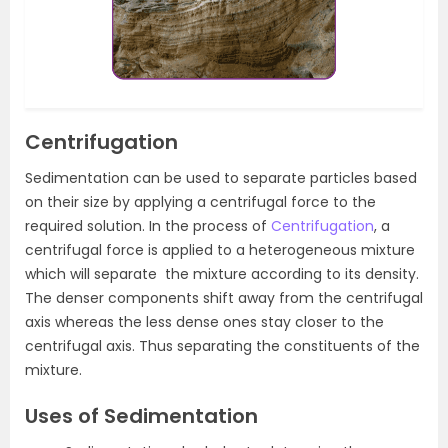
Centrifugation
Sedimentation can be used to separate particles based
on their size by applying a centrifugal force to the
required solution. In the process of
Centrifugation
, a
centrifugal force is applied to a heterogeneous mixture
which will separate the mixture according to its density.
The denser components shift away from the centrifugal
axis whereas the less dense ones stay closer to the
centrifugal axis. Thus separating the constituents of the
mixture.
Uses of Sedimentation