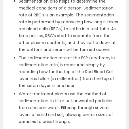
Sedimentation also helps to determine the
medical conditions of a person. Sedimentation
rate of RBC’s is an example. The sedimentation
rate is performed by measuring how long it takes
red blood cells (RBCs) to settle in a test tube. As
time passes, RBC’s start to separate from the
other plasma contents, and they settle down at
the bottom and serum will be formed above.
The sedimentation rate or the ESR (erythrocyte
sedimentation rate)is measured simply by
recording how far the top of the Red Blood Cell
layer has fallen (in millimetres) from the top of
the serum layer in one hour.
Water treatment plants use the method of
sedimentation to filter out unwanted particles
from unclean water. Filtering through several
layers of sand and soil, allowing certain sizes of
particles to pass through.