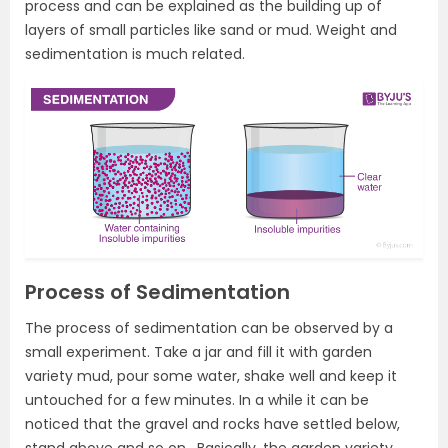
process and can be explained as the building up of
layers of small particles like sand or mud. Weight and
sedimentation is much related.
Process of Sedimentation
The process of sedimentation can be observed by a
small experiment. Take a jar and fill it with garden
variety mud, pour some water, shake well and keep it
untouched for a few minutes. In a while it can be
noticed that the gravel and rocks have settled below,