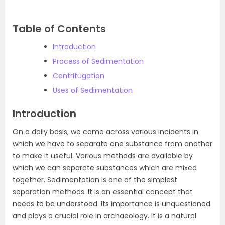
Table of Contents
Introduction
Process of Sedimentation
Centrifugation
Uses of Sedimentation
Introduction
On a daily basis, we come across various incidents in
which we have to separate one substance from another
to make it useful. Various methods are available by
which we can separate substances which are mixed
together. Sedimentation is one of the simplest
separation methods. It is an essential concept that
needs to be understood. Its importance is unquestioned
and plays a crucial role in archaeology. It is a natural