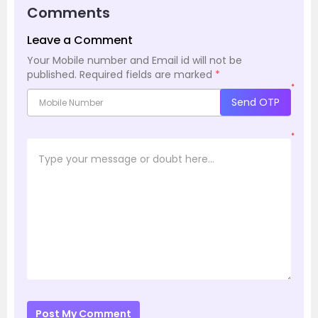
Comments
Leave a Comment
Your Mobile number and Email id will not be
published.
Required fields are marked
*
*
Send OTP
*
Post My Comment