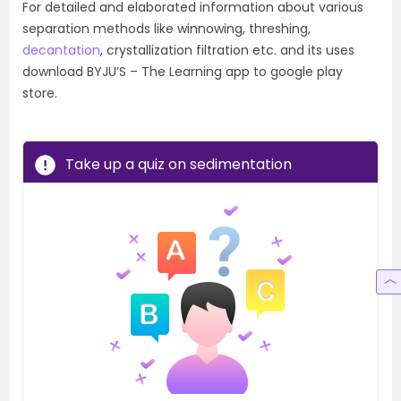
For detailed and elaborated information about various
separation methods like winnowing, threshing,
decantation
, crystallization filtration etc. and its uses
download BYJU’S – The Learning app to google play
store.
Take up a quiz on sedimentation