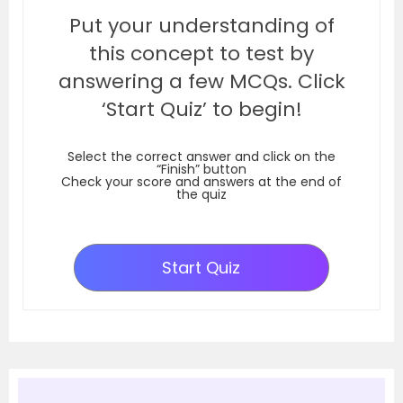
Put your understanding of
this concept to test by
answering a few MCQs. Click
‘Start Quiz’ to begin!
Select the correct answer and click on the
“Finish” button
Check your score and answers at the end of
the quiz
Start Quiz