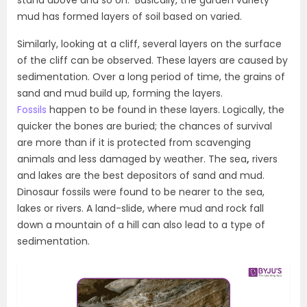
stand above and so on. Basically, the garden variety
mud has formed layers of soil based on varied.
Similarly, looking at a cliff, several layers on the surface
of the cliff can be observed. These layers are caused by
sedimentation. Over a long period of time, the grains of
sand and mud build up, forming the layers.
Fossils
happen to be found in these layers. Logically, the
quicker the bones are buried; the chances of survival
are more than if it is protected from scavenging
animals and less damaged by weather. The sea
,
rivers
and lakes are the best depositors of sand and mud.
Dinosaur fossils were found to be nearer to the sea,
lakes or rivers. A land-slide, where mud and rock fall
down a mountain of a hill can also lead to a type of
sedimentation.