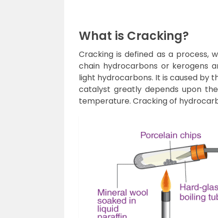
What is Cracking?
Cracking is defined as a process,
chain hydrocarbons or kerogens a
light hydrocarbons. It is caused by
catalyst greatly depends upon the
temperature. Cracking of hydrocarbo