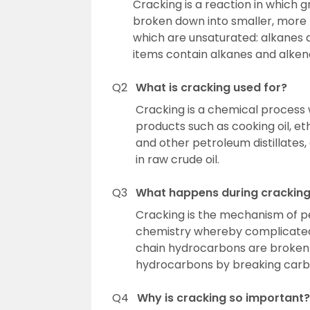
Cracking is a reaction in which
broken down into smaller, more
which are unsaturated: alkanes a
items contain alkanes and alken
Q2
What is cracking used for?
Cracking is a chemical process w
products such as cooking oil, etha
and other petroleum distillate
in raw crude oil.
Q3
What happens during crackin
Cracking is the mechanism of p
chemistry whereby complicated
chain hydrocarbons are broken 
hydrocarbons by breaking carbo
Q4
Why is cracking so important?