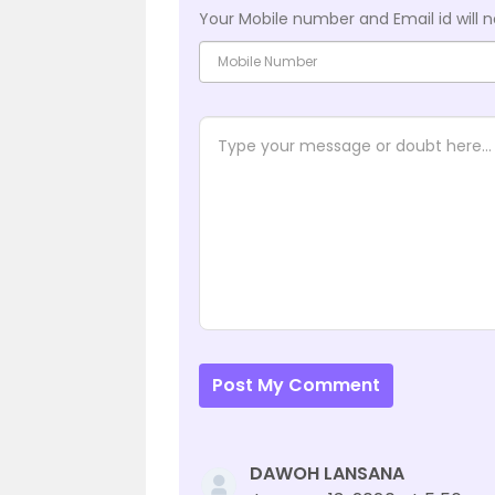
Your Mobile number and Email id will n
Post My Comment
DAWOH LANSANA