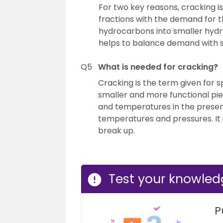
For two key reasons, cracking is
fractions with the demand for 
hydrocarbons into smaller hydro
helps to balance demand with s
Q5
What is needed for cracking?
Cracking is the term given for s
smaller and more functional pie
and temperatures in the presenc
temperatures and pressures. It 
break up.
Test your knowle
P