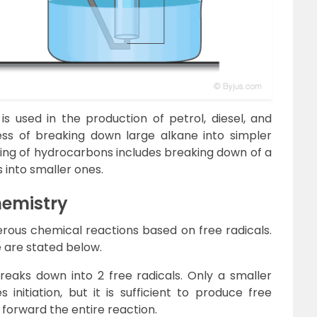
 is used in the production of petrol, diesel, and
cess of breaking down large alkane into simpler
cking of hydrocarbons includes breaking down of a
into smaller ones.
hemistry
merous chemical reactions based on free radicals.
e are stated below.
eaks down into 2 free radicals. Only a smaller
 initiation, but it is sufficient to produce free
 forward the entire reaction.