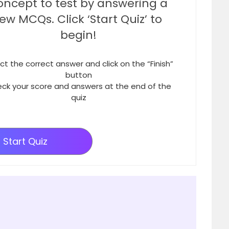
oncept to test by answering a
few MCQs. Click ‘Start Quiz’ to
begin!
ct the correct answer and click on the “Finish”
button
ck your score and answers at the end of the
quiz
Start Quiz