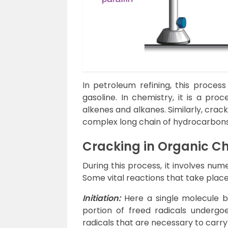
In petroleum refining, this process
gasoline. In chemistry, it is a pro
alkenes and alkanes. Similarly, cra
complex long chain of hydrocarbons 
Cracking in Organic C
During this process, it involves nu
Some vital reactions that take plac
Initiation:
Here a single molecule br
portion of freed radicals undergoes
radicals that are necessary to carry