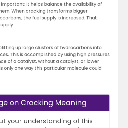
 important: It helps balance the availability of
them. When cracking transforms bigger
carbons, the fuel supply is increased. That
upply.
plitting up large clusters of hydrocarbons into
ces. This is accomplished by using high pressures
e of a catalyst, without a catalyst, or lower
is only one way this particular molecule could
dge on Cracking Meaning
ut your understanding of this