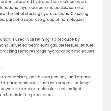
 greater saturated hydrocarbon molecules are
 functional hydrocarbon molecules, some of
re the initial starting hydrocarbons. Cracking
es, part of a separate group of homologues.
hich is used in oil refining. To produce by-
nol, liquefied petroleum gas, diesel fuel, jet fuel
s, cracking removes large hydrocarbon molecules
g?
etrochemistry, petroleum geology, and organic
 organic molecules such as kerogens or long-
down into simpler molecules such as light
n bonds in the precursors.