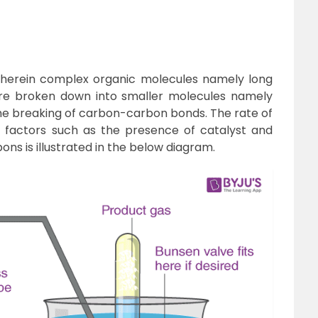
 wherein complex organic molecules namely long
re broken down into smaller molecules namely
 the breaking of carbon-carbon bonds. The rate of
 factors such as the presence of catalyst and
ns is illustrated in the below diagram.