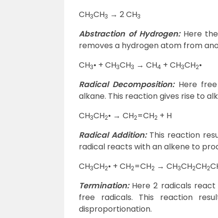
CH
CH
→ 2 CH
3
3
3
Abstraction of Hydrogen:
Here the
removes a hydrogen atom from ano
CH
• + CH
CH
→ CH
+ CH
CH
•
3
3
3
4
3
2
Radical Decomposition:
Here free 
alkane. This reaction gives rise to a
CH
CH
• → CH
=CH
+ H
3
2
2
2
Radical Addition:
This reaction res
radical reacts with an alkene to prod
CH
CH
• + CH
=CH
→ CH
CH
CH
C
3
2
2
2
3
2
2
Termination:
Here 2 radicals react
free radicals. This reaction re
disproportionation.