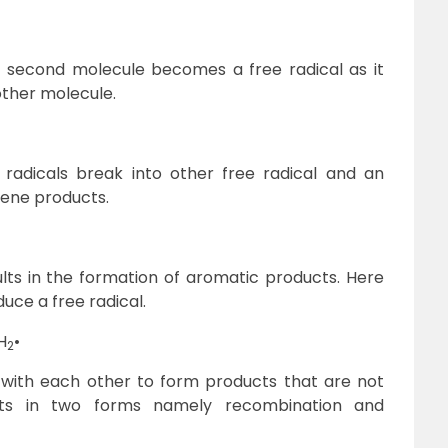
 second molecule becomes a free radical as it
ther molecule.
radicals break into other free radical and an
lkene products.
ults in the formation of aromatic products. Here
uce a free radical.
H
•
2
 with each other to form products that are not
sults in two forms namely recombination and