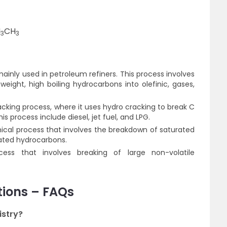
H
CH
3
3
 mainly used in petroleum refiners. This process involves
eight, high boiling hydrocarbons into olefinic, gases,
cracking process, where it uses hydro cracking to break C
s process include diesel, jet fuel, and LPG.
mical process that involves the breakdown of saturated
ated hydrocarbons.
ess that involves breaking of large non-volatile
tions – FAQs
istry?