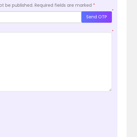
ot be published.
Required fields are marked
*
*
Send OTP
*