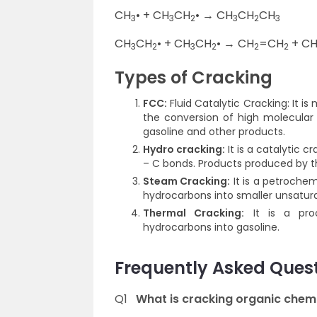
CH
• + CH
CH
• → CH
CH
CH
3
3
2
3
2
3
CH
CH
• + CH
CH
• → CH
=CH
+ C
3
2
3
2
2
2
Types of Cracking
FCC:
Fluid Catalytic Cracking: It is
the conversion of high molecular w
gasoline and other products.
Hydro cracking:
It is a catalytic 
– C bonds. Products produced by thi
Steam Cracking:
It is a petroche
hydrocarbons into smaller unsatur
Thermal Cracking:
It is a proc
hydrocarbons into gasoline.
Frequently Asked Ques
Q1
What is cracking organic chem