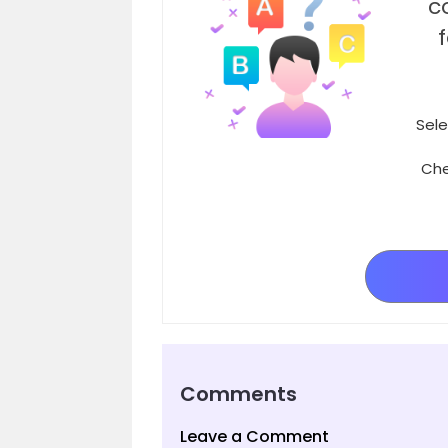
c
Sele
Che
Comments
Leave a Comment