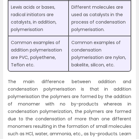
Lewis acids or bases,
Different molecules are
radical initiators are
used as catalysts in the
catalysts, in addition,
process of condensation
polymerisation
polymerisation.
Common examples of
Common examples of
addition polymerisation
condensation
are PVC, polyethene,
polymerisation are nylon,
Teflon etc.
bakelite, silicon, etc.
The main difference between addition and
condensation polymerisation is that in addition
polymerisation the polymers are formed by the addition
of monomer with no by-products whereas in
condensation polymerization, the polymers are formed
due to the condensation of more than one different
monomers resulting in the formation of small molecules
such as HCl, water, ammonia, etc., as by-products. Learn