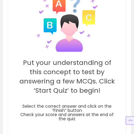
Put your understanding of
this concept to test by
answering a few MCQs. Click
‘Start Quiz’ to begin!
Select the correct answer and click on the
“Finish” button
Check your score and answers at the end of
the quiz