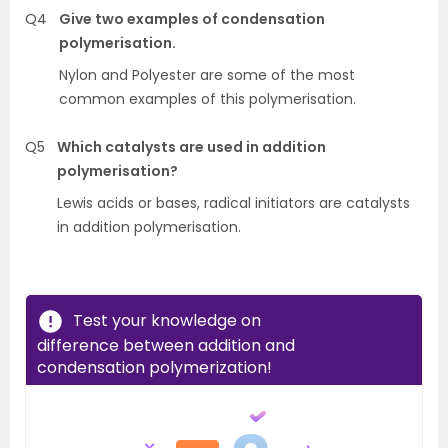
Q4
Give two examples of condensation
polymerisation.
Nylon and Polyester are some of the most
common examples of this polymerisation.
Q5
Which catalysts are used in addition
polymerisation?
Lewis acids or bases, radical initiators are catalysts
in addition polymerisation.
Test your knowledge on
difference between addition and
condensation polymerization!