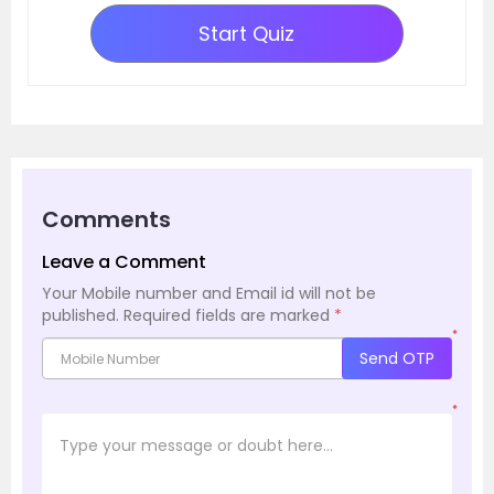
Start Quiz
Comments
Leave a Comment
Your Mobile number and Email id will not be
published.
Required fields are marked
*
*
Send OTP
*