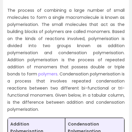
The process of combining a large number of small
molecules to form a single macromolecule is known as
polymerisation. The small molecules that act as the
building blocks of polymers are called monomers. Based
on the kinds of reactions involved, polymerisation is
divided into two groups known as addition
polymerisation and condensation polymerisation.
Addition polymerisation is the process of repeated
addition of monomers that possess double or triple
bonds to form
polymers
. Condensation polymerisation is
a process that involves repeated condensation
reactions between two different bi-functional or tri-
functional monomers. Given below, in a tabular column,
is the difference between addition and condensation
polymerisation.
Addition
Condensation
Polymerisation
Polymerisation