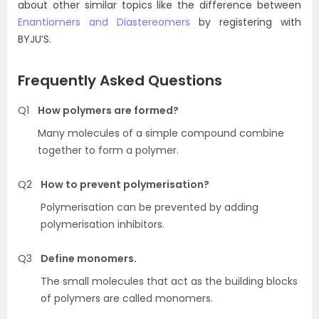
about other similar topics like the difference between
Enantiomers and Diastereomers
by registering with
BYJU’S.
Frequently Asked Questions
Q1
How polymers are formed?
Many molecules of a simple compound combine
together to form a polymer.
Q2
How to prevent polymerisation?
Polymerisation can be prevented by adding
polymerisation inhibitors.
Q3
Define monomers.
The small molecules that act as the building blocks
of polymers are called monomers.