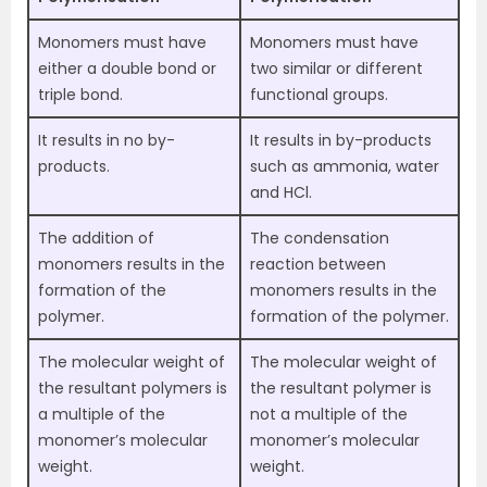
Monomers must have
Monomers must have
either a double bond or
two similar or different
triple bond.
functional groups.
It results in no by-
It results in by-products
products.
such as ammonia, water
and HCl.
The addition of
The condensation
monomers results in the
reaction between
formation of the
monomers results in the
polymer.
formation of the polymer.
The molecular weight of
The molecular weight of
the resultant polymers is
the resultant polymer is
a multiple of the
not a multiple of the
monomer’s molecular
monomer’s molecular
weight.
weight.