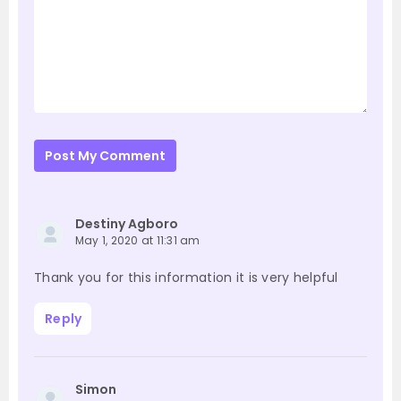
Post My Comment
Destiny Agboro
May 1, 2020 at 11:31 am
Thank you for this information it is very helpful
Reply
Simon