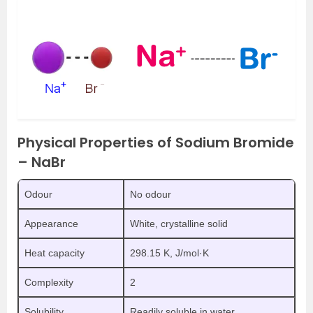
Physical Properties of Sodium Bromide
– NaBr
Odour
No odour
Appearance
White, crystalline solid
Heat capacity
298.15 K, J/mol·K
Complexity
2
Solubility
Readily soluble in water