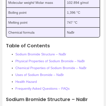
Molecular weight/ Molar mass
102.894 g/mol
Boiling point
1,396 °C
Melting point
747 °C
Chemical formula
NaBr
Table of Contents
Sodium Bromide Structure – NaBr
Physical Properties of Sodium Bromide – NaBr
Chemical Properties of Sodium Bromide – NaBr
Uses of Sodium Bromide – NaBr
Health Hazard
Frequently Asked Questions – FAQs
Sodium Bromide Structure – NaBr