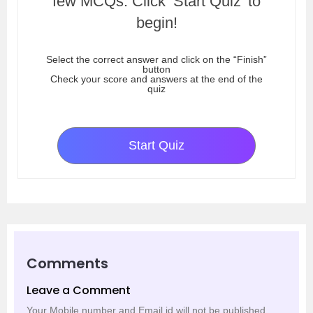
few MCQs. Click ‘Start Quiz’ to
begin!
Select the correct answer and click on the “Finish”
button
Check your score and answers at the end of the
quiz
Start Quiz
Comments
Leave a Comment
Your Mobile number and Email id will not be published.