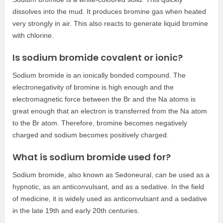
dissolves into the mud. It produces bromine gas when heated
very strongly in air. This also reacts to generate liquid bromine
with chlorine.
Is sodium bromide covalent or ionic?
Sodium bromide is an ionically bonded compound. The
electronegativity of bromine is high enough and the
electromagnetic force between the Br and the Na atoms is
great enough that an electron is transferred from the Na atom
to the Br atom. Therefore, bromine becomes negatively
charged and sodium becomes positively charged.
What is sodium bromide used for?
Sodium bromide, also known as Sedoneural, can be used as a
hypnotic, as an anticonvulsant, and as a sedative. In the field
of medicine, it is widely used as anticonvulsant and a sedative
in the late 19th and early 20th centuries.