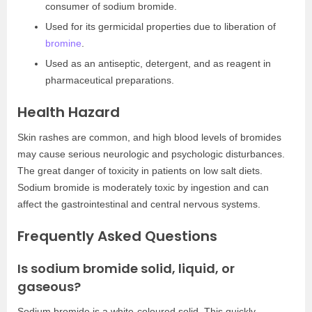
consumer of sodium bromide.
Used for its germicidal properties due to liberation of
bromine
.
Used as an antiseptic, detergent, and as reagent in
pharmaceutical preparations.
Health Hazard
Skin rashes are common, and high blood levels of bromides
may cause serious neurologic and psychologic disturbances.
The great danger of toxicity in patients on low salt diets.
Sodium bromide is moderately toxic by ingestion and can
affect the gastrointestinal and central nervous systems.
Frequently Asked Questions
Is sodium bromide solid, liquid, or
gaseous?
Sodium bromide is a white-coloured solid. This quickly