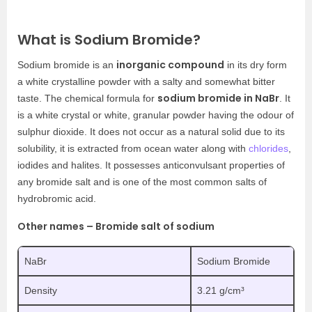
What is Sodium Bromide?
inorganic compound
Sodium bromide is an
in its dry form
a white crystalline powder with a salty and somewhat bitter
sodium bromide in NaBr
taste. The chemical formula for
. It
is a white crystal or white, granular powder having the odour of
sulphur dioxide. It does not occur as a natural solid due to its
solubility, it is extracted from ocean water along with
chlorides
,
iodides and halites. It possesses anticonvulsant properties of
any bromide salt and is one of the most common salts of
hydrobromic acid.
Other names – Bromide salt of sodium
NaBr
Sodium Bromide
Density
3.21 g/cm³