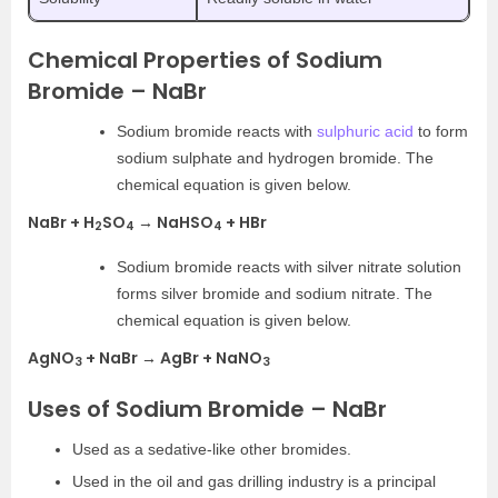
Chemical Properties of Sodium
Bromide – NaBr
Sodium bromide reacts with
sulphuric acid
to form
sodium sulphate and hydrogen bromide. The
chemical equation is given below.
NaBr + H
SO
→ NaHSO
+ HBr
2
4
4
Sodium bromide reacts with silver nitrate solution
forms silver bromide and sodium nitrate. The
chemical equation is given below.
AgNO
+ NaBr → AgBr + NaNO
3
3
Uses of Sodium Bromide – NaBr
Used as a sedative-like other bromides.
Used in the oil and gas drilling industry is a principal