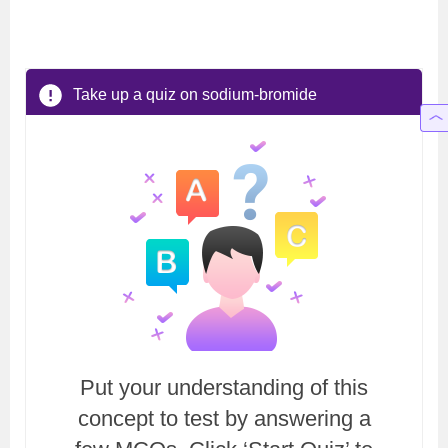
Take up a quiz on sodium-bromide
Put your understanding of this
concept to test by answering a