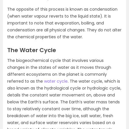
The opposite of this process is known as condensation
(when water vapour reverts to the liquid state). It is
important to note that evaporation, boiling, and
condensation are all physical changes. They do not alter
the chemical properties of the water.
The Water Cycle
The biogeochemical cycle that involves various
changes in the states of water as it moves through
different ecosystems on the planet is commonly
referred to as the
water cycle
. The water cycle, which is
also known as the hydrological cycle or hydrologic cycle,
details the constant water movement on, above and
below the Earth’s surface. The Earth’s water mass tends
to stay relatively constant over time, although the
breakdown of water into the big ice, salt water, fresh
water, and surface water reservoirs varies based on a