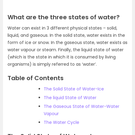
What are the three states of water?
Water can exist in 3 different physical states – solid,
liquid, and gaseous. In the solid state, water exists in the
form of ice or snow. In the gaseous state, water exists as
water vapour or steam. Finally, the liquid state of water
(which is the state in which it is consumed by living
organisms) is simply referred to as ‘water’.
Table of Contents
The Solid State of Water-Ice
The liquid State of Water
The Gaseous State of Water-Water
Vapour
The Water Cycle