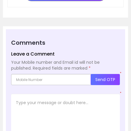
Comments
Leave a Comment
Your Mobile number and Email id will not be
published.
Required fields are marked
*
*
Send OTP
*