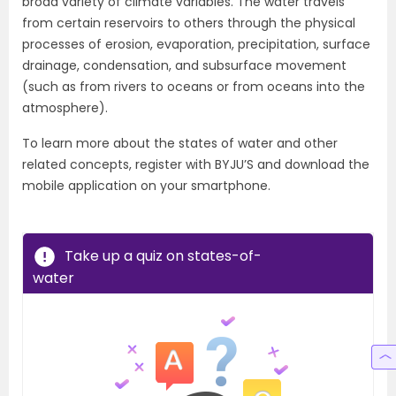
broad variety of climate variables. The water travels
from certain reservoirs to others through the physical
processes of erosion, evaporation, precipitation, surface
drainage, condensation, and subsurface movement
(such as from rivers to oceans or from oceans into the
atmosphere).
To learn more about the states of water and other
related concepts, register with BYJU’S and download the
mobile application on your smartphone.
Take up a quiz on states-of-
water