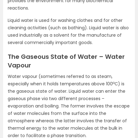
provides the environment for many biochemical
reactions.
Liquid water is used for washing clothes and for other
cleaning activities (such as bathing). Liquid water is also
used industrially as a solvent for the manufacture of
several commercially important goods.
The Gaseous State of Water – Water
Vapour
Water vapour (sometimes referred to as steam,
o
especially when it holds temperatures above 100
C) is
the gaseous state of water. Liquid water can enter the
gaseous phase via two different processes –
evaporation and boiling. The former involves the escape
of water molecules from the surface into the
atmosphere whereas the latter involves the transfer of
thermal energy to the water molecules at the bulk in
order to facilitate a phase transition.