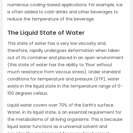
numerous cooling-based applications. For example, ice
is often added to cold-drinks and other beverages to
reduce the temperature of the beverage.
The Liquid State of Water
This state of water has a very low viscosity and,
therefore, rapidly undergoes deformation when taken
out of its container and placed in an open environment
(this state of water has the ability to ‘flow’ without
much resistance from viscous stress). Under standard
conditions for temperature and pressure (STP), water
exists in the liquid state in the temperature range of 0-
100 degrees celsius.
Liquid water covers over 70% of the Earth’s surface.
Water, in its liquid state, is an essential requirement for
the metabolisms of all living organisms. This is because
liquid water functions as a universal solvent and