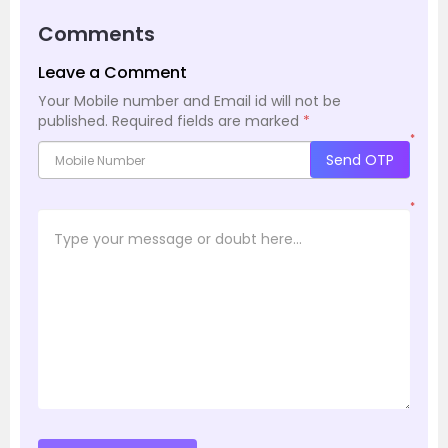
Comments
Leave a Comment
Your Mobile number and Email id will not be
published.
Required fields are marked
*
*
Send OTP
*