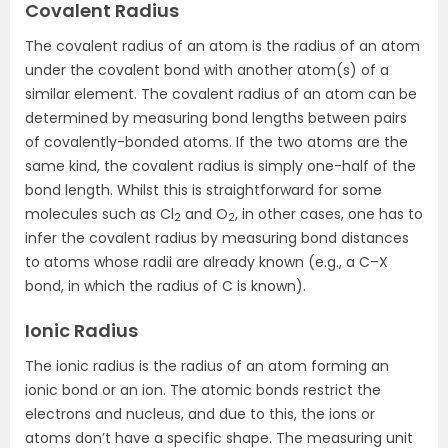
Covalent Radius
The covalent radius of an atom is the radius of an atom
under the covalent bond with another atom(s) of a
similar element. The covalent radius of an atom can be
determined by measuring bond lengths between pairs
of covalently-bonded atoms. If the two atoms are the
same kind, the covalent radius is simply one-half of the
bond length. Whilst this is straightforward for some
molecules such as Cl
and O
, in other cases, one has to
2
2
infer the covalent radius by measuring bond distances
to atoms whose radii are already known (e.g., a C–X
bond, in which the radius of C is known).
Ionic Radius
The ionic radius is the radius of an atom forming an
ionic bond or an ion. The atomic bonds restrict the
electrons and nucleus, and due to this, the ions or
atoms don’t have a specific shape. The measuring unit