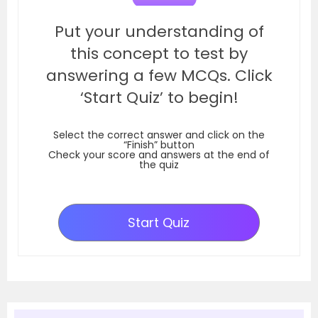
Put your understanding of
this concept to test by
answering a few MCQs. Click
‘Start Quiz’ to begin!
Select the correct answer and click on the
“Finish” button
Check your score and answers at the end of
the quiz
Start Quiz