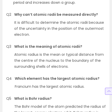
period and increases down a group.
Q2
Why can’t atomic radii be measured directly?
It is difficult to determine the atomic radii because
of the uncertainty in the position of the outermost
electron.
Q3
What is the meaning of atomic radii?
Atomic radius is the mean or typical distance from
the centre of the nucleus to the boundary of the
surrounding shells of electrons.
Q4
Which element has the largest atomic radius?
Francium has the largest atomic radius.
Q5
What is Bohr radius?
The Bohr model of the atom predicted the radius of