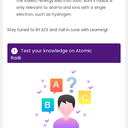
the lowest-energy electron orbit. Bohr’s radius is
only relevant to atoms and ions with a single
electron, such as hydrogen.
Stay tuned to BYJU’S and
Fall in Love with Learning
!
Test your knowledge on Atomic
Radii