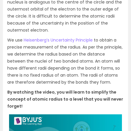
nucleus is analogous to the centre of the circle and the
outermost orbital of the electron to the outer edge of
the circle. It is difficult to determine the atomic radii
because of the uncertainty in the position of the
outermost electron.
We use
Heisenberg’s Uncertainty Principle
to obtain a
precise measurement of the radius. As per the principle,
we determine the radius based on the distance
between the nuclei of two bonded atoms. An atom will
have different radii depending on the bond it forms, so
there is no fixed radius of an atom. The radii of atoms
are therefore determined by the bonds they form.
By watching the video, you will learn to simplify the
concept of atomic radius to a level that you will never
forget!