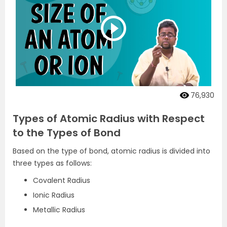
76,930
Types of Atomic Radius with Respect
to the Types of Bond
Based on the type of bond, atomic radius is divided into
three types as follows:
Covalent Radius
Ionic Radius
Metallic Radius