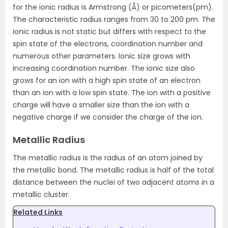
for the ionic radius is Armstrong (Å) or picometers(pm).
The characteristic radius ranges from 30 to 200 pm. The
ionic radius is not static but differs with respect to the
spin state of the electrons, coordination number and
numerous other parameters. Ionic size grows with
increasing coordination number. The ionic size also
grows for an ion with a high spin state of an electron
than an ion with a low spin state. The ion with a positive
charge will have a smaller size than the ion with a
negative charge if we consider the charge of the ion.
Metallic Radius
The metallic radius is the radius of an atom joined by
the metallic bond. The metallic radius is half of the total
distance between the nuclei of two adjacent atoms in a
metallic cluster.
Related Links