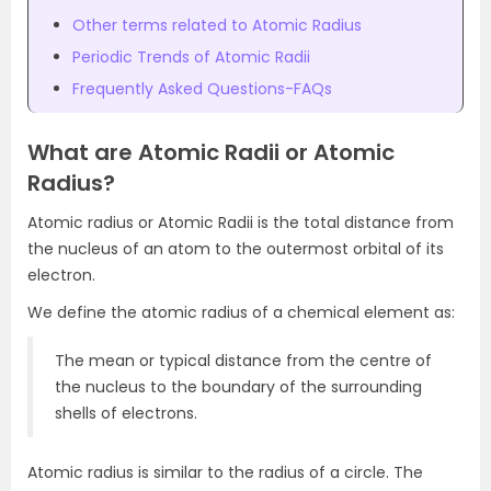
Other terms related to Atomic Radius
Periodic Trends of Atomic Radii
Frequently Asked Questions-FAQs
What are Atomic Radii or Atomic
Radius?
Atomic radius or Atomic Radii is the total distance from
the nucleus of an atom to the outermost orbital of its
electron.
We define the atomic radius of a chemical element as:
The mean or typical distance from the centre of
the nucleus to the boundary of the surrounding
shells of electrons.
Atomic radius is similar to the radius of a circle. The