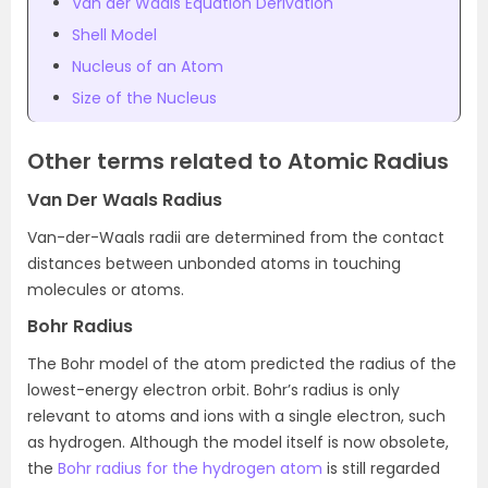
Van der Waals Equation Derivation
Shell Model
Nucleus of an Atom
Size of the Nucleus
Other terms related to Atomic Radius
Van Der Waals Radius
Van-der-Waals radii are determined from the contact
distances between unbonded atoms in touching
molecules or atoms.
Bohr Radius
The Bohr model of the atom predicted the radius of the
lowest-energy electron orbit. Bohr’s radius is only
relevant to atoms and ions with a single electron, such
as hydrogen. Although the model itself is now obsolete,
the
Bohr radius for the hydrogen atom
is still regarded