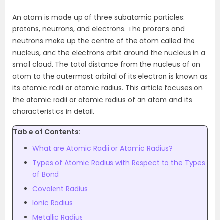
An atom is made up of three subatomic particles:
protons, neutrons, and electrons. The protons and
neutrons make up the centre of the atom called the
nucleus, and the electrons orbit around the nucleus in a
small cloud. The total distance from the nucleus of an
atom to the outermost orbital of its electron is known as
its atomic radii or atomic radius. This article focuses on
the atomic radii or atomic radius of an atom and its
characteristics in detail.
Table of Contents:
What are Atomic Radii or Atomic Radius?
Types of Atomic Radius with Respect to the Types
of Bond
Covalent Radius
Ionic Radius
Metallic Radius