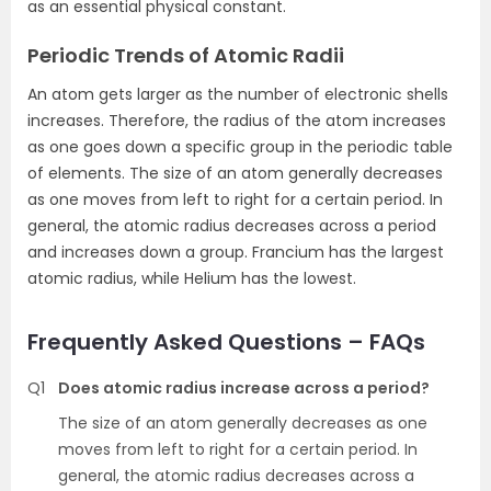
as an essential physical constant.
Periodic Trends of Atomic Radii
An atom gets larger as the number of electronic shells
increases. Therefore, the radius of the atom increases
as one goes down a specific group in the periodic table
of elements. The size of an atom generally decreases
as one moves from left to right for a certain period. In
general, the atomic radius decreases across a period
and increases down a group. Francium has the largest
atomic radius, while Helium has the lowest.
Frequently Asked Questions – FAQs
Q1
Does atomic radius increase across a period?
The size of an atom generally decreases as one
moves from left to right for a certain period. In
general, the atomic radius decreases across a