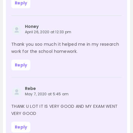
Reply
Honey
April 26, 2020 at 12:33 pm
Thank you soo much it helped me in my research
work for the school homework.
Reply
Rebe
May 7, 2020 at 5:45 am
THANK U LOT IT IS VERY GOOD AND MY EXAM WENT
VERY GOOD
Reply