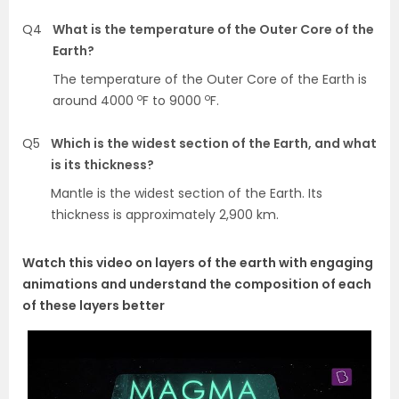
Q4
What is the temperature of the Outer Core of the
Earth?
The temperature of the Outer Core of the Earth is
o
o
around 4000
F to 9000
F.
Q5
Which is the widest section of the Earth, and what
is its thickness?
Mantle is the widest section of the Earth. Its
thickness is approximately 2,900 km.
Watch this video on layers of the earth with engaging
animations and understand the composition of each
of these layers better