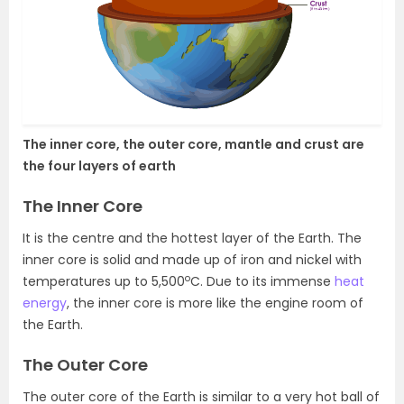
The inner core, the outer core, mantle and crust are
the four layers of earth
The Inner Core
It is the centre and the hottest layer of the Earth. The
inner core is solid and made up of iron and nickel with
o
temperatures up to 5,500
C. Due to its immense
heat
energy
, the inner core is more like the engine room of
the Earth.
The Outer Core
The outer core of the Earth is similar to a very hot ball of