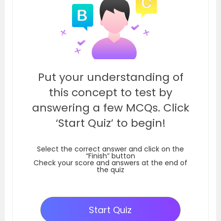
Put your understanding of
this concept to test by
answering a few MCQs. Click
‘Start Quiz’ to begin!
Select the correct answer and click on the
“Finish” button
Check your score and answers at the end of
the quiz
Start Quiz