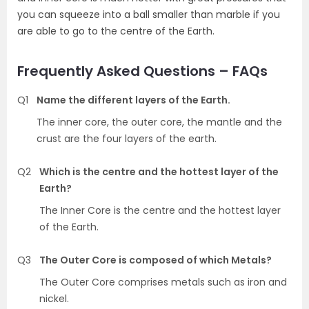
you can squeeze into a ball smaller than marble if you
are able to go to the centre of the Earth.
Frequently Asked Questions – FAQs
Q1
Name the different layers of the Earth.
The inner core, the outer core, the mantle and the
crust are the four layers of the earth.
Q2
Which is the centre and the hottest layer of the
Earth?
The Inner Core is the centre and the hottest layer
of the Earth.
Q3
The Outer Core is composed of which Metals?
The Outer Core comprises metals such as iron and
nickel.