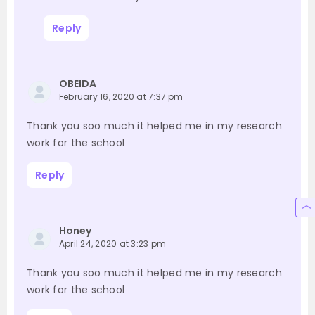
Reply
OBEIDA
February 16, 2020 at 7:37 pm
Thank you soo much it helped me in my research
work for the school
Reply
Honey
April 24, 2020 at 3:23 pm
Thank you soo much it helped me in my research
work for the school