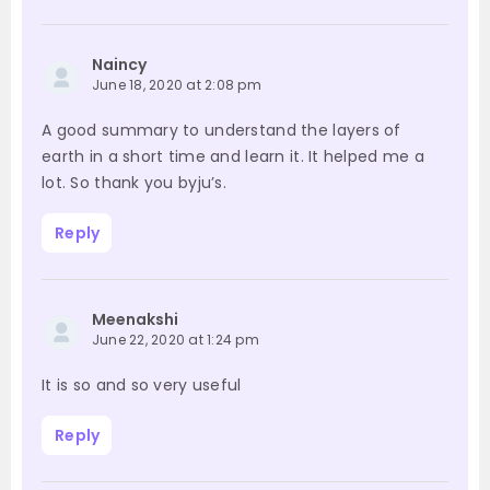
Naincy
June 18, 2020 at 2:08 pm
A good summary to understand the layers of
earth in a short time and learn it. It helped me a
lot. So thank you byju’s.
Reply
Meenakshi
June 22, 2020 at 1:24 pm
It is so and so very useful
Reply