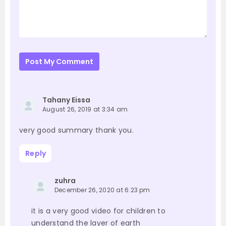
Post My Comment
Tahany Eissa
August 26, 2019 at 3:34 am
very good summary thank you.
Reply
zuhra
December 26, 2020 at 6:23 pm
it is a very good video for children to
understand the layer of earth