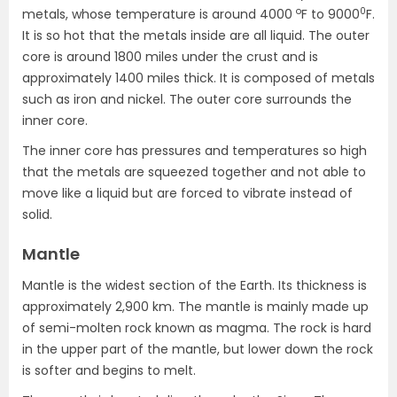
o
0
metals, whose temperature is around 4000
F to 9000
F.
It is so hot that the metals inside are all liquid. The outer
core is around 1800 miles under the crust and is
approximately 1400 miles thick. It is composed of metals
such as iron and nickel. The outer core surrounds the
inner core.
The inner core has pressures and temperatures so high
that the metals are squeezed together and not able to
move like a liquid but are forced to vibrate instead of
solid.
Mantle
Mantle is the widest section of the Earth. Its thickness is
approximately 2,900 km. The mantle is mainly made up
of semi-molten rock known as magma. The rock is hard
in the upper part of the mantle, but lower down the rock
is softer and begins to melt.