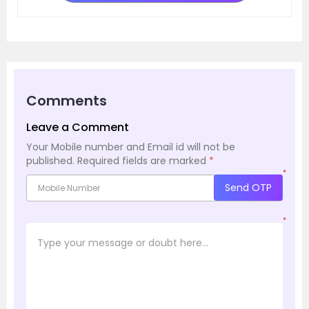
Comments
Leave a Comment
Your Mobile number and Email id will not be
published.
Required fields are marked
*
*
Send OTP
*