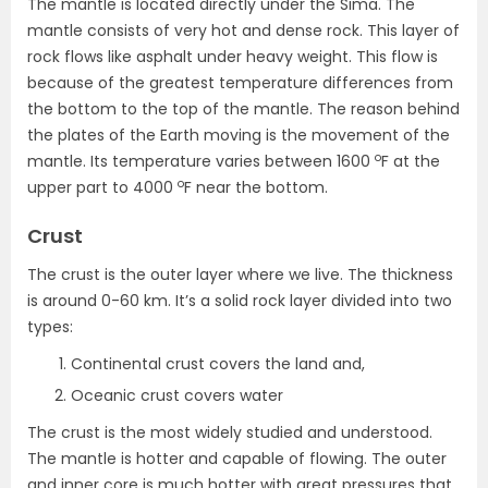
The mantle is located directly under the Sima. The
mantle consists of very hot and dense rock. This layer of
rock flows like asphalt under heavy weight. This flow is
because of the greatest temperature differences from
the bottom to the top of the mantle. The reason behind
the plates of the Earth moving is the movement of the
o
mantle. Its temperature varies between 1600
F at the
o
upper part to 4000
F near the bottom.
Crust
The crust is the outer layer where we live. The thickness
is around 0-60 km. It’s a solid rock layer divided into two
types:
Continental crust covers the land and,
Oceanic crust covers water
The crust is the most widely studied and understood.
The mantle is hotter and capable of flowing. The outer
and inner core is much hotter with great pressures that