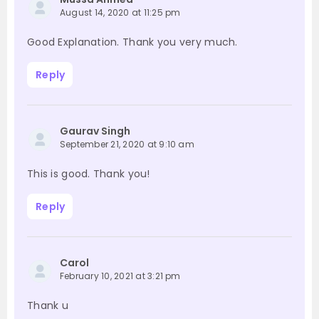
August 14, 2020 at 11:25 pm
Good Explanation. Thank you very much.
Reply
Gaurav Singh
September 21, 2020 at 9:10 am
This is good. Thank you!
Reply
Carol
February 10, 2021 at 3:21 pm
Thank u