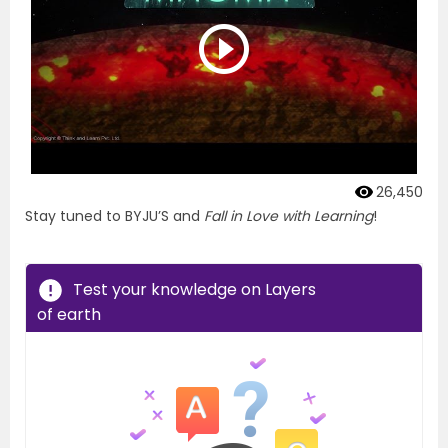
26,450
Stay tuned to BYJU’S and
Fall in Love with Learning
!
Test your knowledge on Layers
of earth