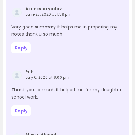
Akanksha yadav
June 27, 2020 at 1:59 pm
Very good summary it helps me in preparing my
notes thank u so much
Reply
Ruhi
July 6, 2020 at 8:00 pm
Thank you so much it helped me for my daughter
school work.
Reply
Mussa Ahmed