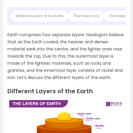
Different Layers of the Earth
The Inner Core
The Outer Co
Earth comprises four separate layers. Geologists believe
that as the Earth cooled, the heavier and denser
material sank into the centre, and the lighter ones rose
towards the top. Due to this, the outermost layer is
made of the lightest materials, such as rocks and
granites, and the innermost layer consists of nickel and
iron. Let’s discuss the different layers of the earth.
Different Layers of the Earth