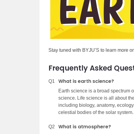
Stay tuned with BYJU’S to learn more on
Frequently Asked Ques
What is earth science?
Q1
Earth science is a broad spectrum of
science. Life science is all about th
including biology, anatomy, ecology, 
celestial bodies of the solar system.
What is atmosphere?
Q2