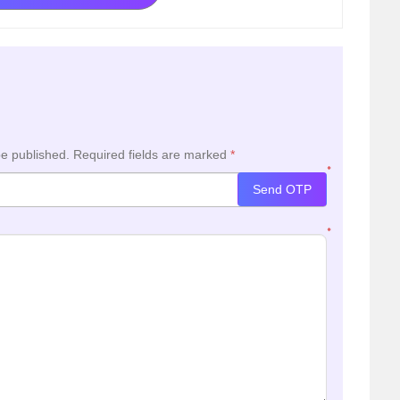
be published.
Required fields are marked
*
*
Send OTP
*