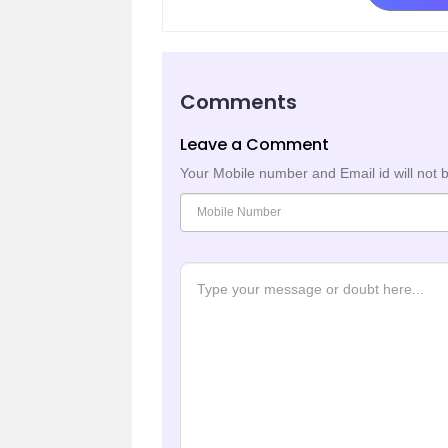
Comments
Leave a Comment
Your Mobile number and Email id will not 