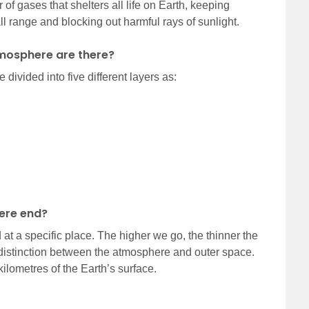
of gases that shelters all life on Earth, keeping
ll range and blocking out harmful rays of sunlight.
tmosphere are there?
divided into five different layers as:
ere end?
at a specific place. The higher we go, the thinner the
 distinction between the atmosphere and outer space.
ilometres of the Earth’s surface.