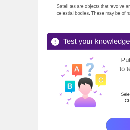
Satellites are objects that revolve a
celestial bodies. These may be of n
Test your knowledge
Put
to 
Sele
Ch