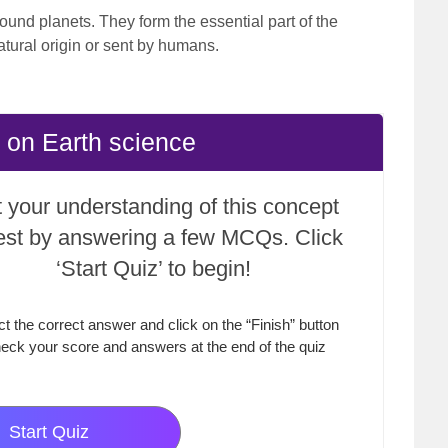
round planets. They form the essential part of the
atural origin or sent by humans.
 on Earth science
 your understanding of this concept
test by answering a few MCQs. Click
‘Start Quiz’ to begin!
ct the correct answer and click on the “Finish” button
eck your score and answers at the end of the quiz
Start Quiz