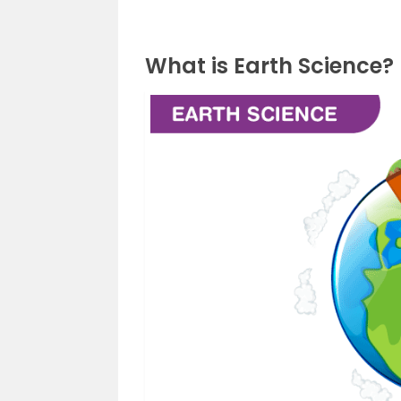
What is Earth Science?