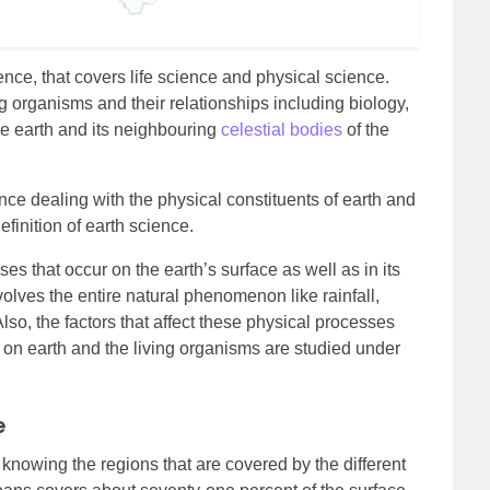
ence, that covers life science and physical science.
ing organisms and their relationships including biology,
the earth and its neighbouring
celestial bodies
of the
nce dealing with the physical constituents of earth and
finition of earth science.
es that occur on the earth’s surface as well as in its
olves the entire natural phenomenon like rainfall,
Also, the factors that affect these physical processes
s on earth and the living organisms are studied under
e
 knowing the regions that are covered by the different