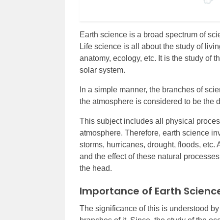
Earth science is a broad spectrum of sci
Life science is all about the study of liv
anatomy, ecology, etc. It is the study of 
solar system.
In a simple manner, the branches of scie
the atmosphere is considered to be the de
This subject includes all physical process
atmosphere. Therefore, earth science inv
storms, hurricanes, drought, floods, etc. 
and the effect of these natural processe
the head.
Importance of Earth Scienc
The significance of this is understood by