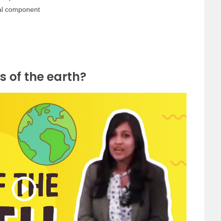
tal component
s of the earth?