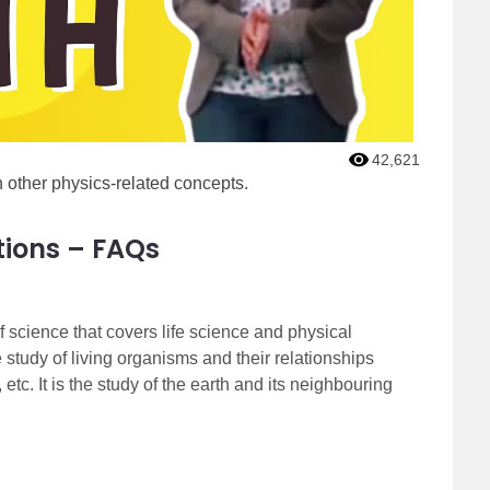
42,621
 other physics-related concepts.
tions – FAQs
 science that covers life science and physical
e study of living organisms and their relationships
etc. It is the study of the earth and its neighbouring