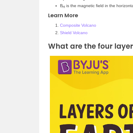
B
is the magnetic field in the horizon
H
Learn More
Composite Volcano
Shield Volcano
What are the four layer