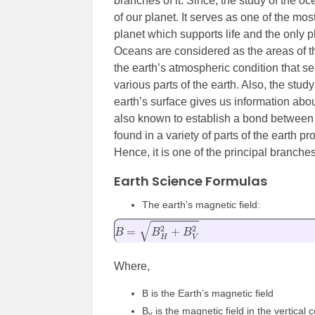
branches of it. Since, the study of the 
of our planet. It serves as one of the mos
planet which supports life and the only p
Oceans are considered as the areas of the
the earth’s atmospheric condition that s
various parts of the earth. Also, the study
earth’s surface gives us information abou
also known to establish a bond between t
found in a variety of parts of the earth p
Hence, it is one of the principal branches
Earth Science Formulas
The earth’s magnetic field:
B
=
B
H
2
+
B
V
2
Where,
B is the Earth’s magnetic field
B
is the magnetic field in the vertical
v