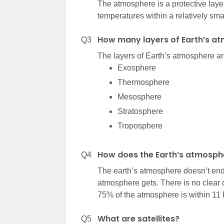
The atmosphere is a protective layer 
temperatures within a relatively sma
How many layers of Earth’s a
Q3
The layers of Earth’s atmosphere are 
Exosphere
Thermosphere
Mesosphere
Stratosphere
Troposphere
How does the Earth’s atmosph
Q4
The earth’s atmosphere doesn’t end 
atmosphere gets. There is no clear
75% of the atmosphere is within 11 k
What are satellites?
Q5