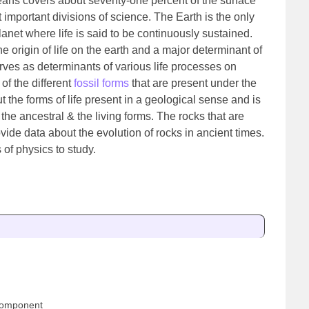
oceans covers about seventy-one percent of the surface
t important divisions of science. The Earth is the only
lanet where life is said to be continuously sustained.
 origin of life on the earth and a major determinant of
erves as determinants of various life processes on
 of the different
fossil forms
that are present under the
t the forms of life present in a geological sense and is
he ancestral & the living forms. The rocks that are
rovide data about the evolution of rocks in ancient times.
 of physics to study.
 component