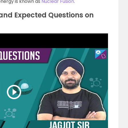
energy is known as
Nuclear Fusion
.
 and Expected Questions on