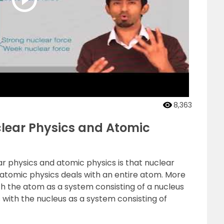
8,363
clear Physics and Atomic
 physics and atomic physics is that nuclear
 atomic physics deals with an entire atom. More
ith the atom as a system consisting of a nucleus
 with the nucleus as a system consisting of