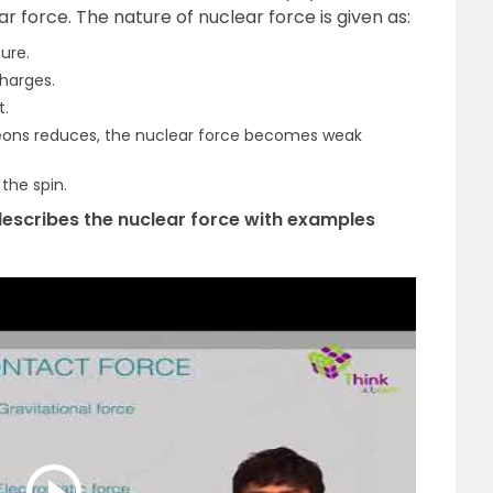
 force. The nature of nuclear force is given as:
ure.
harges.
t.
eons reduces, the nuclear force becomes weak
the spin.
 describes the nuclear force with examples