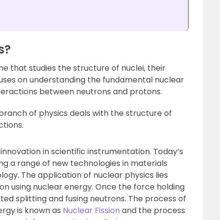
s
s?
ine that studies the structure of nuclei, their
focuses on understanding the fundamental nuclear
nteractions between neutrons and protons.
 branch of physics deals with the structure of
ctions.
innovation in scientific instrumentation. Today’s
ing a range of new technologies in materials
logy. The application of nuclear physics lies
tion using nuclear energy. Once the force holding
ed splitting and fusing neutrons. The process of
nergy is known as
Nuclear Fission
and the process