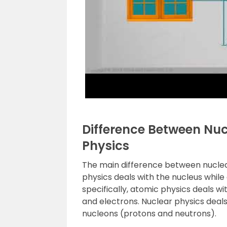
Difference Between Nu
Physics
The main difference between nuclear
physics deals with the nucleus while
specifically, atomic physics deals w
and electrons. Nuclear physics deals
nucleons (protons and neutrons).