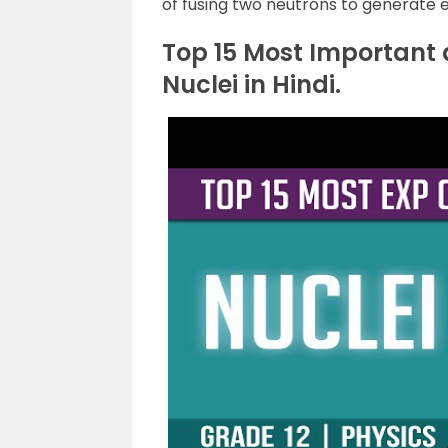
of fusing two neutrons to generate 
Top 15 Most Important
Nuclei in Hindi.