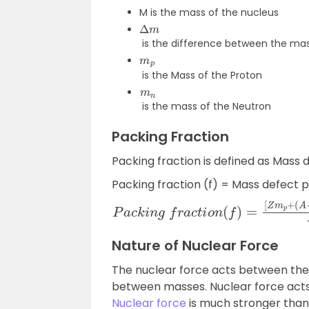
M is the mass of the nucleus
Δ
m
is the difference between the mas
m
p
is the Mass of the Proton
m
n
is the mass of the Neutron
Packing Fraction
Packing fraction is defined as Mass 
Packing fraction (f) = Mass defect 
P
a
c
k
i
n
g
f
r
a
c
t
i
o
n
(
f
)
=
[
Z
m
p
+
(
A
−
Z
)
Nature of Nuclear Force
The nuclear force acts between the 
between masses. Nuclear force act
Nuclear force
is much stronger than