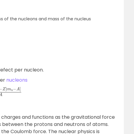
s of the nucleons and mass of the nucleus
defect per nucleon.
per
nucleons
m
n
−
A
]
A
charges and functions as the gravitational force
s between the protons and neutrons of atoms.
 the Coulomb force. The nuclear physics is