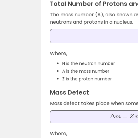
Total Number of Protons an
The mass number (A), also known as
neutrons and protons in a nucleus.
Where,
N is the neutron number
A is the mass number
Z is the proton number
Mass Defect
Mass defect takes place when some m
Δ
m
=
Z
m
p
+
Where,