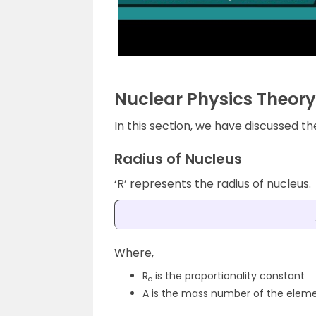
Nuclear Physics Theory
In this section, we have discussed t
Radius of Nucleus
‘R’ represents the radius of nucleus.
Where,
R
is the proportionality constant
o
A is the mass number of the elem