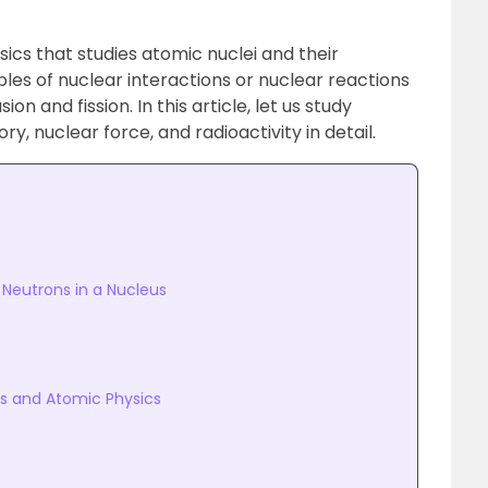
sics that studies atomic nuclei and their
les of nuclear interactions or nuclear reactions
on and fission. In this article, let us study
y, nuclear force, and radioactivity in detail.
Neutrons in a Nucleus
s and Atomic Physics