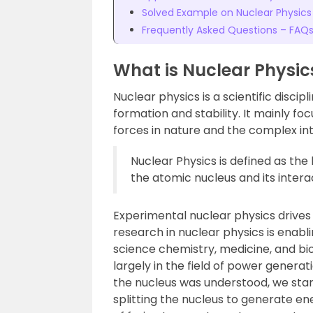
Solved Example on Nuclear Physics
Frequently Asked Questions – FAQ
What is Nuclear Physic
Nuclear physics is a scientific discipl
formation and stability. It mainly 
forces in nature and the complex i
Nuclear Physics is defined as the
the atomic nucleus and its intera
Experimental nuclear physics drives 
research in nuclear physics is enabl
science chemistry, medicine, and bio
largely in the field of power genera
the nucleus was understood, we start
splitting the nucleus to generate e