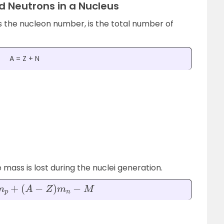
d Neutrons in a Nucleus
 the nucleon number, is the total number of
A = Z + N
ass is lost during the nuclei generation.
(
A
−
Z
)
m
n
−
M