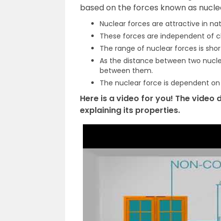
based on the forces known as nuclear
Nuclear forces are attractive in nat
These forces are independent of c
The range of nuclear forces is shor
As the distance between two nucl
between them.
The nuclear force is dependent on 
Here is a video for you! The video
explaining its properties.