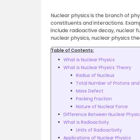
Nuclear physics is the branch of phy
constituents and interactions. Examp
include radioactive decay, nuclear fusi
nuclear physics, nuclear physics theor
Table of Contents:
What is Nuclear Physics
What is Nuclear Physics Theory
Radius of Nucleus
Total Number of Protons and 
Mass Defect
Packing Fraction
Nature of Nuclear Force
Difference Between Nuclear Physic
What is Radioactivity
Units of Radioactivity
Applications of Nuclear Physics