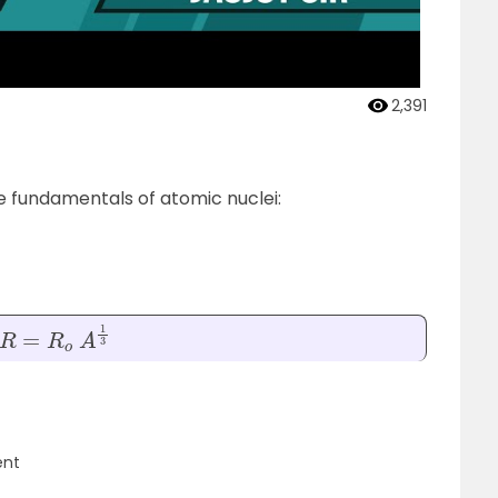
2,391
he fundamentals of atomic nuclei:
R
=
R
o
A
1
3
ent