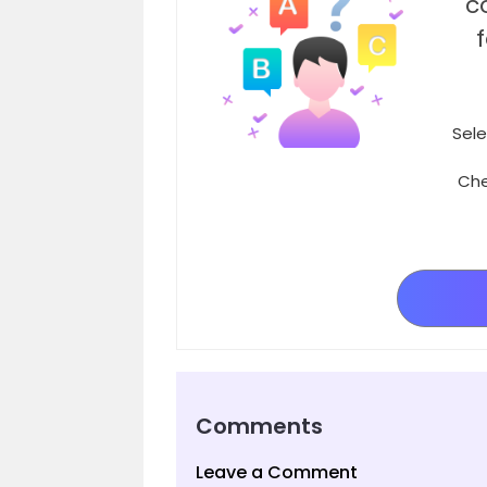
c
Sele
Che
Comments
Leave a Comment