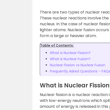
There are two types of nuclear react
These nuclear reactions involve the
nucleus. In the case of nuclear fissi
lighter atoms. Nuclear fusion occur
form a large or heavier atom.
Table of Contents:
What is Nuclear Fission?
What is Nuclear Fusion?
Nuclear Fission vs Nuclear Fusion
Frequently Asked Questions – FAQ
What is Nuclear Fission
Nuclear fission is a nuclear reactio
with low-energy neutrons which split
amount of energy is released in this 