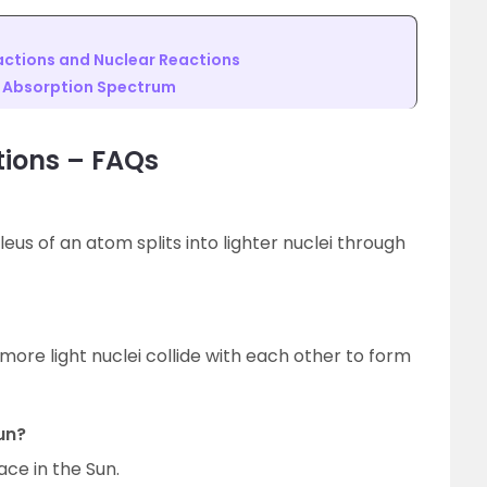
ctions and Nuclear Reactions
d Absorption Spectrum
tions – FAQs
leus of an atom splits into lighter nuclei through
 more light nuclei collide with each other to form
un?
ace in the Sun.