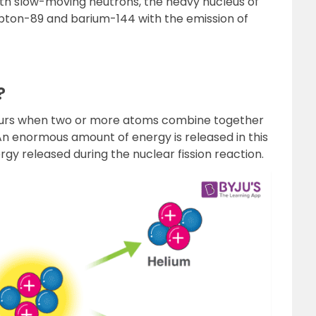
h slow-moving neutrons, the heavy nucleus of
ypton-89 and barium-144 with the emission of
?
occurs when two or more atoms combine together
 An enormous amount of energy is released in this
gy released during the nuclear fission reaction.