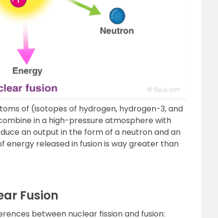
atoms of (isotopes of hydrogen, hydrogen-3, and
combine in a high-pressure atmosphere with
duce an output in the form of a neutron and an
of energy released in fusion is way greater than
ear Fusion
ferences between nuclear fission and fusion: