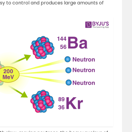
easy to control and produces large amounts of