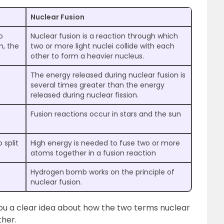
Nuclear Fusion
o
Nuclear fusion is a reaction through which
n, the
two or more light nuclei collide with each
other to form a heavier nucleus.
The energy released during nuclear fusion is
several times greater than the energy
released during nuclear fission.
e
Fusion reactions occur in stars and the sun
 split
High energy is needed to fuse two or more
atoms together in a fusion reaction
Hydrogen bomb works on the principle of
nuclear fusion.
ou a clear idea about how the two terms nuclear
ther.