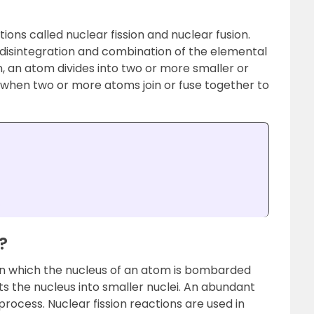
ions called nuclear fission and nuclear fusion.
 disintegration and combination of the elemental
on, an atom divides into two or more smaller or
s when two or more atoms join or fuse together to
s
?
n in which the nucleus of an atom is bombarded
s the nucleus into smaller nuclei. An abundant
process. Nuclear fission reactions are used in