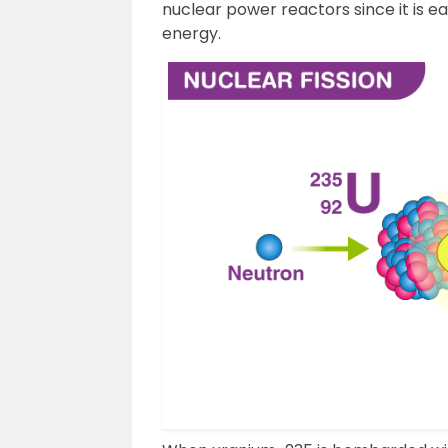
nuclear power reactors since it is 
energy.