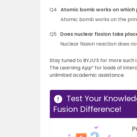
Q4
Atomic bomb works on which p
Atomic bomb works on the princi
Q5
Does nuclear fission take plac
Nuclear fission reaction does no
Stay tuned to BYJU’S for more such in
The Learning App” for loads of inter
unlimited academic assistance.
Test Your Knowled
Fusion Difference!
P