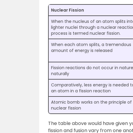
Nuclear Fission
When the nucleus of an atom splits int
lighter nuclei through a nuclear reactio
process is termed nuclear fission.
When each atom splits, a tremendous
amount of energy is released
Fission reactions do not occur in natur
naturally
Comparatively, less energy is needed to
an atom in a fission reaction
Atomic bomb works on the principle of
nuclear fission
The table above would have given y
fission and fusion vary from one ano