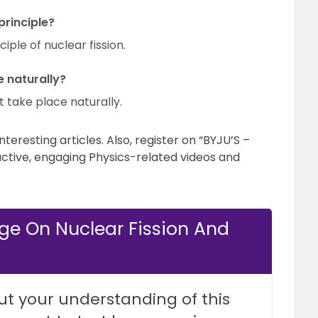
rinciple?
ple of nuclear fission.
e naturally?
t take place naturally.
teresting articles. Also, register on “BYJU’S –
active, engaging Physics-related videos and
ge On Nuclear Fission And
ut your understanding of this