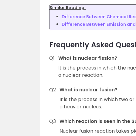
Similar Reading:
Difference Between Chemical Rea
Difference Between Emission an
Frequently Asked Ques
Q1
What is nuclear fission?
It is the process in which the nuc
a nuclear reaction.
Q2
What is nuclear fusion?
It is the process in which two or
a heavier nucleus.
Q3
Which reaction is seen in the S
Nuclear fusion reaction takes pl