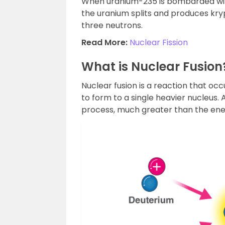
When uranium-235 is bombarded wit
the uranium splits and produces kr
three neutrons.
Read More:
Nuclear Fission
What is Nuclear Fusion
Nuclear fusion is a reaction that 
to form to a single heavier nucleus.
process, much greater than the ener