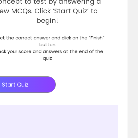
oncept to test by answering a
few MCQs. Click ‘Start Quiz’ to
begin!
ct the correct answer and click on the “Finish”
button
ck your score and answers at the end of the
quiz
Start Quiz