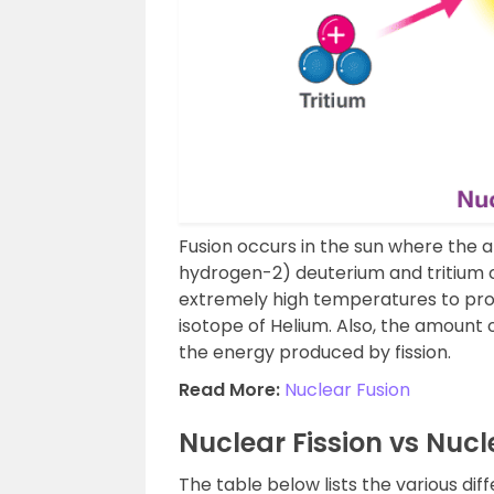
Fusion occurs in the sun where the 
hydrogen-2) deuterium and tritium 
extremely high temperatures to pro
isotope of Helium. Also, the amount 
the energy produced by fission.
Read More:
Nuclear Fusion
Nuclear Fission vs Nucl
The table below lists the various dif