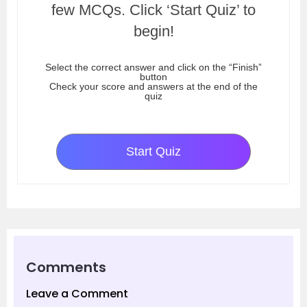
few MCQs. Click ‘Start Quiz’ to
begin!
Select the correct answer and click on the “Finish”
button
Check your score and answers at the end of the
quiz
Start Quiz
Comments
Leave a Comment