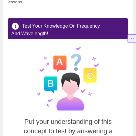
lessons.
Test Your Knowledge On Frequency
And Wavelength!
Put your understanding of this
concept to test by answering a