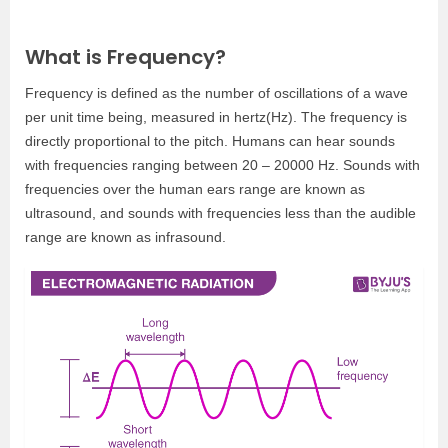
What is Frequency?
Frequency is defined as the number of oscillations of a wave
per unit time being, measured in hertz(Hz). The frequency is
directly proportional to the pitch. Humans can hear sounds
with frequencies ranging between 20 – 20000 Hz. Sounds with
frequencies over the human ears range are known as
ultrasound, and sounds with frequencies less than the audible
range are known as infrasound.