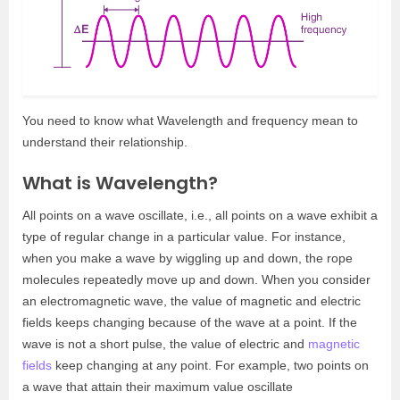
You need to know what Wavelength and frequency mean to
understand their relationship.
What is Wavelength?
All points on a wave oscillate, i.e., all points on a wave exhibit a
type of regular change in a particular value. For instance,
when you make a wave by wiggling up and down, the rope
molecules repeatedly move up and down. When you consider
an electromagnetic wave, the value of magnetic and electric
fields keeps changing because of the wave at a point. If the
wave is not a short pulse, the value of electric and
magnetic
fields
keep changing at any point. For example, two points on
a wave that attain their maximum value oscillate