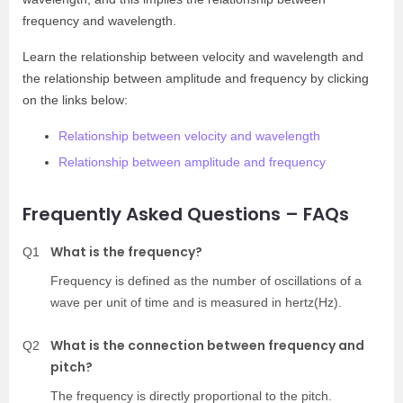
frequency and wavelength.
Learn the relationship between velocity and wavelength and
the relationship between amplitude and frequency by clicking
on the links below:
Relationship between velocity and wavelength
Relationship between amplitude and frequency
Frequently Asked Questions – FAQs
What is the frequency?
Q1
Frequency is defined as the number of oscillations of a
wave per unit of time and is measured in hertz(Hz).
What is the connection between frequency and
Q2
pitch?
The frequency is directly proportional to the pitch.