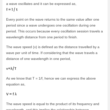
a wave oscillates and it can be expressed as,
f = 1 / t
Every point on the wave returns to the same value after one
period since a wave undergoes one oscillation during one
period. This occurs because every oscillation session travels a
wavelength distance from one period to finish.
The wave speed (v) is defined as the distance travelled by a
wave per unit of time. If considering that the wave travels a
distance of one wavelength in one period,
ν=λ/T
As we know that T = 1/f, hence we can express the above
equation as,
V = f λ
The wave speed is equal to the product of its frequency and
wavelength, and this implies the relationship between