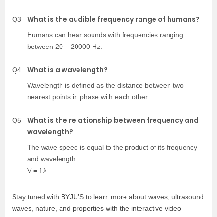
What is the audible frequency range of humans?
Q3
Humans can hear sounds with frequencies ranging
between 20 – 20000 Hz.
What is a wavelength?
Q4
Wavelength is defined as the distance between two
nearest points in phase with each other.
What is the relationship between frequency and
Q5
wavelength?
The wave speed is equal to the product of its frequency
and wavelength.
V = f λ
Stay tuned with BYJU’S to learn more about waves, ultrasound
waves, nature, and properties with the interactive video