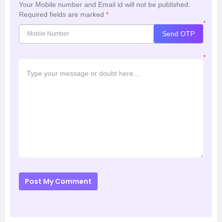
Your Mobile number and Email id will not be published.
Required fields are marked
*
*
Send OTP
*
Post My Comment