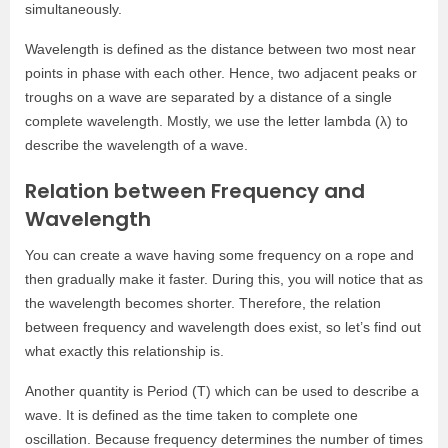
simultaneously.
Wavelength is defined as the distance between two most near
points in phase with each other. Hence, two adjacent peaks or
troughs on a wave are separated by a distance of a single
complete wavelength. Mostly, we use the letter lambda (λ) to
describe the wavelength of a wave.
Relation between Frequency and
Wavelength
You can create a wave having some frequency on a rope and
then gradually make it faster. During this, you will notice that as
the wavelength becomes shorter. Therefore, the relation
between frequency and wavelength does exist, so let’s find out
what exactly this relationship is.
Another quantity is Period (T) which can be used to describe a
wave. It is defined as the time taken to complete one
oscillation. Because frequency determines the number of times