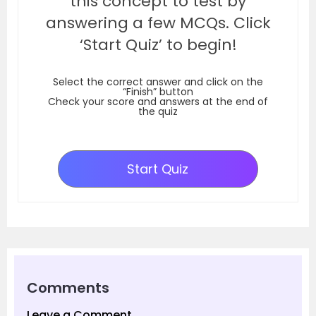
this concept to test by
answering a few MCQs. Click
‘Start Quiz’ to begin!
Select the correct answer and click on the
“Finish” button
Check your score and answers at the end of
the quiz
Start Quiz
Comments
Leave a Comment