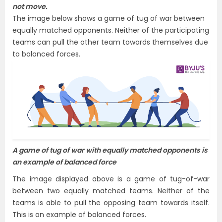
not move.
The image below shows a game of tug of war between
equally matched opponents. Neither of the participating
teams can pull the other team towards themselves due
to balanced forces.
A game of tug of war with equally matched opponents is
an example of balanced force
The image displayed above is a game of tug-of-war
between two equally matched teams. Neither of the
teams is able to pull the opposing team towards itself.
This is an example of balanced forces.