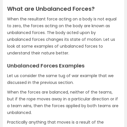
What are Unbalanced Forces?
When the resultant force acting on a body is not equal
to zero, the forces acting on the body are known as
unbalanced forces. The body acted upon by
unbalanced forces changes its state of motion. Let us
look at some examples of unbalanced forces to
understand their nature better.
Unbalanced Forces Examples
Let us consider the same tug of war example that we
discussed in the previous section.
When the forces are balanced, neither of the teams,
but if the rope moves away in a particular direction or if
a team wins, then the forces applied by both teams are
unbalanced.
Practically anything that moves is a result of the