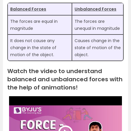
Balanced Forces
Unbalanced Forces
The forces are equal in
The forces are
magnitude
unequal in magnitude
It does not cause any
Causes change in the
change in the state of
state of motion of the
motion of the object.
object.
Watch the video to understand
balanced and unbalanced forces with
the help of animations!