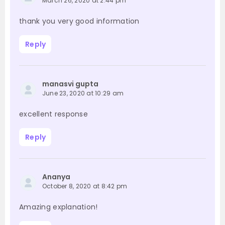
March 26, 2020 at 2:44 pm
thank you very good information
Reply
manasvi gupta
June 23, 2020 at 10:29 am
excellent response
Reply
Ananya
October 8, 2020 at 8:42 pm
Amazing explanation!