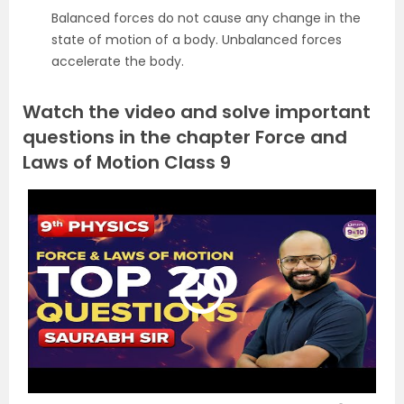
Balanced forces do not cause any change in the
state of motion of a body. Unbalanced forces
accelerate the body.
Watch the video and solve important
questions in the chapter Force and
Laws of Motion Class 9