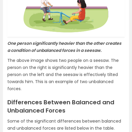
One person significantly heavier than the other creates
a condition of unbalanced forces in a seesaw.
The above image shows two people on a seesaw. The
person on the right is significantly heavier than the
person on the left and the seesaw is effectively tilted
towards him. This is an example of two unbalanced
forces.
Differences Between Balanced and
Unbalanced Forces
Some of the significant differences between balanced
and unbalanced forces are listed below in the table.