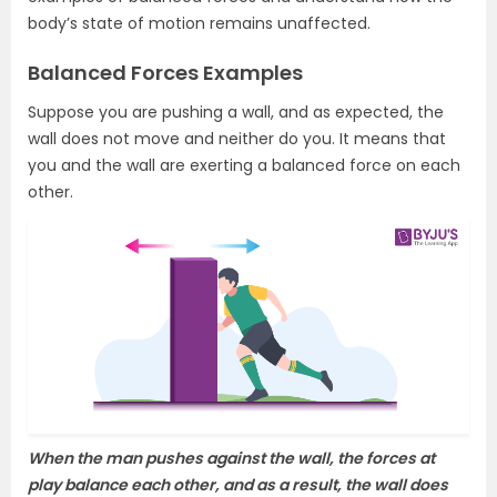
body’s state of motion remains unaffected.
Balanced Forces Examples
Suppose you are pushing a wall, and as expected, the
wall does not move and neither do you. It means that
you and the wall are exerting a balanced force on each
other.
When the man pushes against the wall, the forces at
play balance each other, and as a result, the wall does