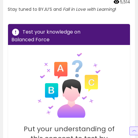
5,514
Stay tuned to BYJU’S and
Fall in Love with Learning
!
Test your knowledge on
Balanced Force
Put your understanding of