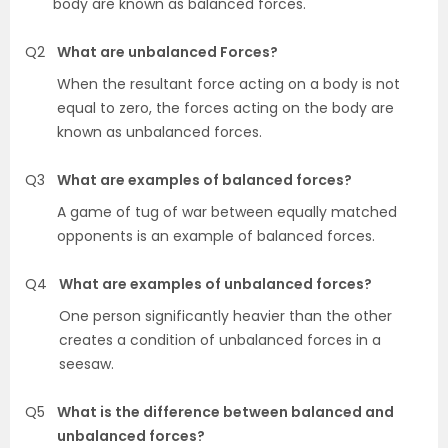
body are known as balanced forces.
Q2
What are unbalanced Forces?
When the resultant force acting on a body is not
equal to zero, the forces acting on the body are
known as unbalanced forces.
Q3
What are examples of balanced forces?
A game of tug of war between equally matched
opponents is an example of balanced forces.
Q4
What are examples of unbalanced forces?
One person significantly heavier than the other
creates a condition of unbalanced forces in a
seesaw.
Q5
What is the difference between balanced and
unbalanced forces?