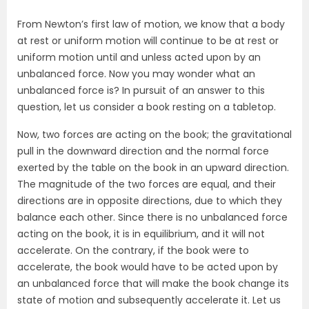
From Newton’s first law of motion, we know that a body
at rest or uniform motion will continue to be at rest or
uniform motion until and unless acted upon by an
unbalanced force. Now you may wonder what an
unbalanced force is? In pursuit of an answer to this
question, let us consider a book resting on a tabletop.
Now, two forces are acting on the book; the gravitational
pull in the downward direction and the normal force
exerted by the table on the book in an upward direction.
The magnitude of the two forces are equal, and their
directions are in opposite directions, due to which they
balance each other. Since there is no unbalanced force
acting on the book, it is in equilibrium, and it will not
accelerate. On the contrary, if the book were to
accelerate, the book would have to be acted upon by
an unbalanced force that will make the book change its
state of motion and subsequently accelerate it. Let us