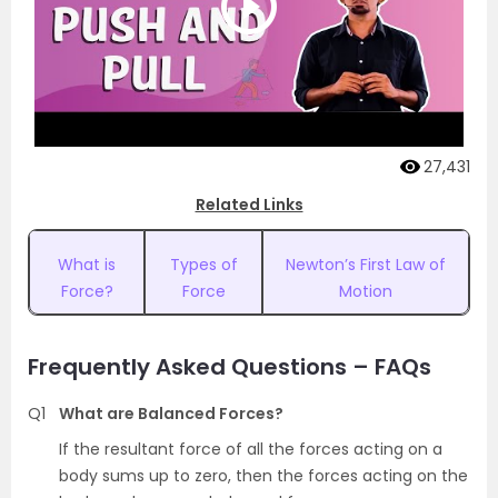
27,431
Related Links
What is
Types of
Newton’s First Law of
Force?
Force
Motion
Frequently Asked Questions – FAQs
Q1
What are Balanced Forces?
If the resultant force of all the forces acting on a
body sums up to zero, then the forces acting on the