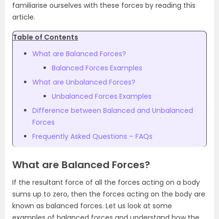
familiarise ourselves with these forces by reading this
article.
Table of Contents
What are Balanced Forces?
Balanced Forces Examples
What are Unbalanced Forces?
Unbalanced Forces Examples
Difference between Balanced and Unbalanced
Forces
Frequently Asked Questions – FAQs
What are Balanced Forces?
If the resultant force of all the forces acting on a body
sums up to zero, then the forces acting on the body are
known as balanced forces. Let us look at some
examples of balanced forces and understand how the