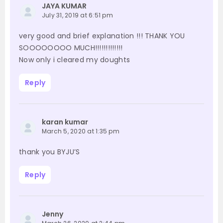
JAYA KUMAR
July 31, 2019 at 6:51 pm
very good and brief explanation !!! THANK YOU
SOOOOOOOO MUCH!!!!!!!!!!!!!
Now only i cleared my doughts
Reply
karan kumar
March 5, 2020 at 1:35 pm
thank you BYJU’S
Reply
Jenny