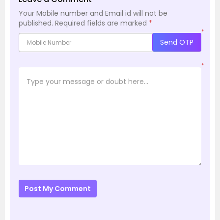
Your Mobile number and Email id will not be
published.
Required fields are marked
*
*
Send OTP
*
Post My Comment