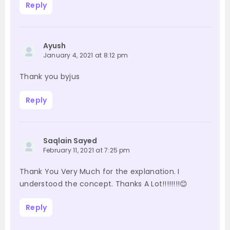
Reply
Ayush
January 4, 2021 at 8:12 pm
Thank you byjus
Reply
Saqlain Sayed
February 11, 2021 at 7:25 pm
Thank You Very Much for the explanation. I
understood the concept. Thanks A Lot!!!!!!!!😊
Reply