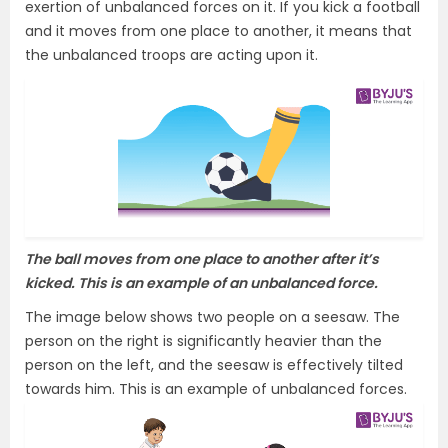
exertion of unbalanced forces on it. If you kick a football
and it moves from one place to another, it means that
the unbalanced troops are acting upon it.
The ball moves from one place to another after it’s
kicked. This is an example of an unbalanced force.
The image below shows two people on a seesaw. The
person on the right is significantly heavier than the
person on the left, and the seesaw is effectively tilted
towards him. This is an example of unbalanced forces.