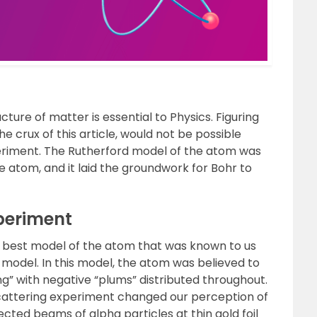
ure of matter is essential to Physics. Figuring
the crux of this article, would not be possible
periment. The Rutherford model of the atom was
he atom, and it laid the groundwork for Bohr to
xperiment
e best model of the atom that was known to us
odel. In this model, the atom was believed to
ng” with negative “plums” distributed throughout.
scattering experiment changed our perception of
ected beams of alpha particles at thin gold foil