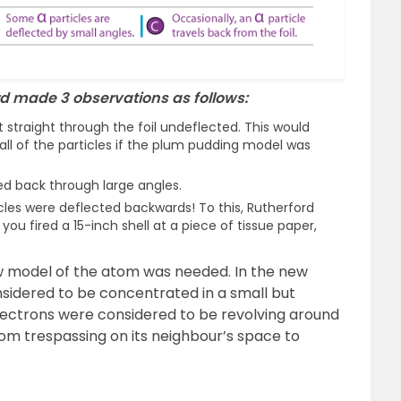
d made 3 observations as follows:
 straight through the foil undeflected. This would
all of the particles if the plum pudding model was
ed back through large angles.
cles were deflected backwards! To this, Rutherford
 you fired a 15-inch shell at a piece of tissue paper,
ew model of the atom was needed. In the new
nsidered to be concentrated in a small but
Electrons were considered to be revolving around
om trespassing on its neighbour’s space to