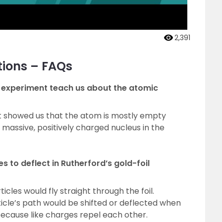
2,391
tions – FAQs
l experiment teach us about the atomic
nt showed us that the atom is mostly empty
 massive, positively charged nucleus in the
s to deflect in Rutherford’s gold-foil
cles would fly straight through the foil.
icle’s path would be shifted or deflected when
s because like charges repel each other.