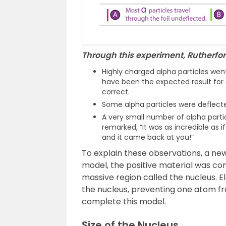
Through this experiment, Rutherfor
Highly charged alpha particles went
have been the expected result for 
correct.
Some alpha particles were deflect
A very small number of alpha parti
remarked, “It was as incredible as if
and it came back at you!”
To explain these observations, a n
model, the positive material was co
massive region called the nucleus. 
the nucleus, preventing one atom fr
complete this model.
Size of the Nucleus