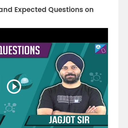
 and Expected Questions on