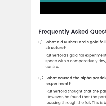
Frequently Asked Ques
Q1
What did RutherFord’s gold foi
structure?
Rutherford’s gold foil experime
space with a comparatively tiny,
centre.
Q2
What caused the alpha particle
experiment?
Rutherford thought that the parti
However, he found that the part
passing through the foil. This i