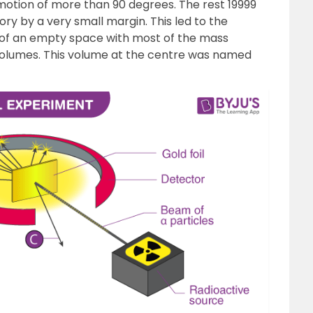
motion of more than 90 degrees. The rest 19999
ory by a very small margin. This led to the
 of an empty space with most of the mass
 volumes. This volume at the centre was named