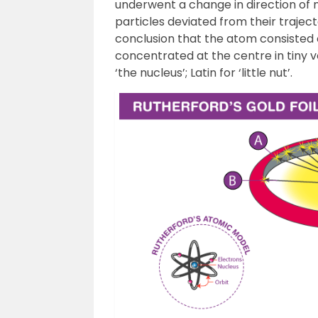
underwent a change in direction of 
particles deviated from their traject
conclusion that the atom consisted
concentrated at the centre in tiny
‘the nucleus’; Latin for ‘little nut’.