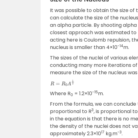
It was possible to obtain the size o
can calculate the size of the nucleu
an alpha particle. By shooting alpha
closest approach was estimated to
acting here is Coulomb repulsion, th
-14
nucleus is smaller than 4×10
m.
The sizes of the nuclei of various 
conducting many more iterations of 
measure the size of the nucleus was
R
=
R
0
A
1
3
-15
Where R
= 1.2×10
m.
0
From the formula, we can conclude t
3
proportional to R
, is proportional 
in the equation is that there is no me
the density of the nuclei does not va
17
-3
approximately 2.3×10
kg.m
.