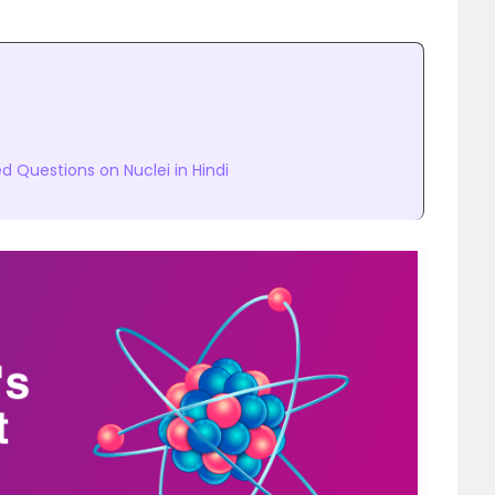
 Questions on Nuclei in Hindi
s