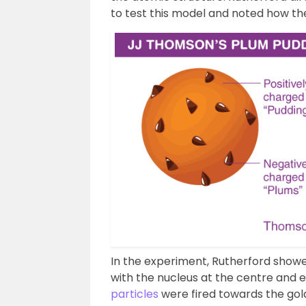
to test this model and noted how the
In the experiment, Rutherford show
with the nucleus at the centre and 
particles
were fired towards the gold 