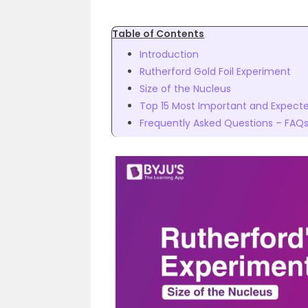
Table of Contents
Introduction
Rutherford Gold Foil Experiment
Size of the Nucleus
Top 15 Most Important and Expected
Frequently Asked Questions – FAQ