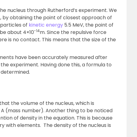
f the nucleus through Rutherford’s experiment. We
s, by obtaining the point of closest approach of
 particles of
kinetic energy
5.5 MeV, the point of
-14
 be about 4×10
m. Since the repulsive force
ere is no contact. This means that the size of the
elements have been accurately measured after
the experiment. Having done this, a formula to
 determined.
hat the volume of the nucleus, which is
to A (mass number). Another thing to be noticed
ntion of density in the equation. This is because
ry with elements. The density of the nucleus is