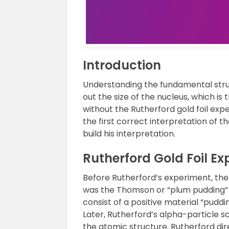
Introduction
Understanding the fundamental struct
out the size of the nucleus, which is 
without the Rutherford gold foil ex
the first correct interpretation of t
build his interpretation.
Rutherford Gold Foil E
Before Rutherford’s experiment, th
was the Thomson or “plum pudding” m
consist of a positive material “puddi
Later, Rutherford’s alpha-particle 
the atomic structure. Rutherford dir