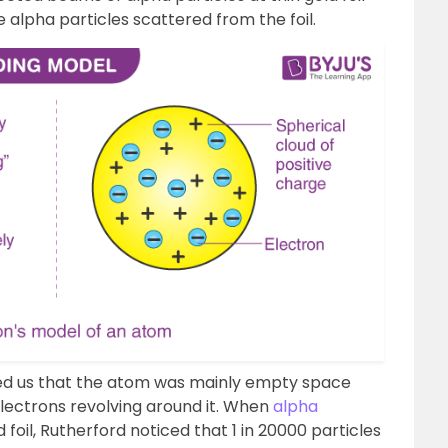
 alpha particles scattered from the foil.
ed us that the atom was mainly empty space
electrons revolving around it. When
alpha
foil, Rutherford noticed that 1 in 20000 particles