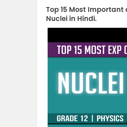
Top 15 Most Important
Nuclei in Hindi.