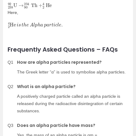
238
+
2
4
92
He
U
→
90
234
Th
Here,
2
4
He
i
s
t
h
e
A
l
p
h
a
p
a
r
t
i
c
l
e
.
Frequently Asked Questions – FAQs
How are alpha particles represented?
Q1
The Greek letter “α” is used to symbolise alpha particles.
What is an alpha particle?
Q2
A positively charged particle called an alpha particle is
released during the radioactive disintegration of certain
substances.
Does an alpha particle have mass?
Q3
Yes, the mass of an alpha particle is αm =