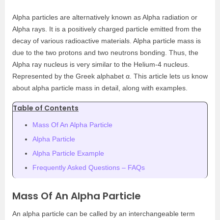
Alpha particles are alternatively known as Alpha radiation or
Alpha rays. It is a positively charged particle emitted from the
decay of various radioactive materials. Alpha particle mass is
due to the two protons and two neutrons bonding. Thus, the
Alpha ray nucleus is very similar to the Helium-4 nucleus.
Represented by the Greek alphabet α. This article lets us know
about alpha particle mass in detail, along with examples.
Table of Contents
Mass Of An Alpha Particle
Alpha Particle
Alpha Particle Example
Frequently Asked Questions – FAQs
Mass Of An Alpha Particle
An alpha particle can be called by an interchangeable term