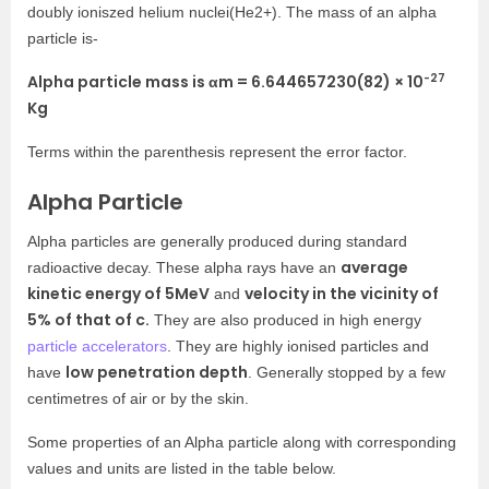
doubly ioniszed helium nuclei(He2+). The mass of an alpha
particle is-
-27
Alpha particle mass is
α
m
=
6.644657230(82) × 10
Kg
Terms within the parenthesis represent the error factor.
Alpha Particle
Alpha particles are generally produced during standard
average
radioactive decay. These alpha rays have an
kinetic energy of 5MeV
velocity in the vicinity of
and
5% of that of c.
They are also produced in high energy
particle accelerators
. They are highly ionised particles and
low penetration depth
have
. Generally stopped by a few
centimetres of air or by the skin.
Some properties of an Alpha particle along with corresponding
values
and units are listed in the table below.