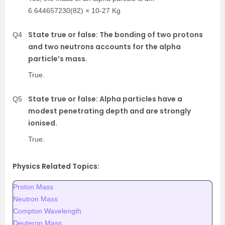
6.644657230(82) × 10-27 Kg
State true or false: The bonding of two protons
Q4
and two neutrons accounts for the alpha
particle’s mass.
True.
State true or false: Alpha particles have a
Q5
modest penetrating depth and are strongly
ionised.
True.
Physics Related Topics:
Proton Mass
Neutron Mass
Compton Wavelength
Deuteron Mass