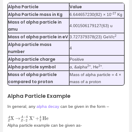
Alpha Particle
Value
-27
Alpha Particle mass in Kg
6.644657230(82) × 10
Kg
Mass of alpha particle in
4.001506179127(63) u
amu
2
Mass of alpha particle in eV
3.727379378(23) GeV/c
Alpha particle mass
4
number
Alpha particle charge
Positive
2+
2+
Alpha particle symbol
α, &alpha
, He
.
Mass of alpha particle
Mass of alpha particle = 4 ×
compared to proton
mass of a proton
Alpha Particle Example
In general, any
alpha decay
can be given in the form –
Z
2
4
A
He
X
→
Z
−
2
A
−
4
X’
+
Alpha particle example can be given as-