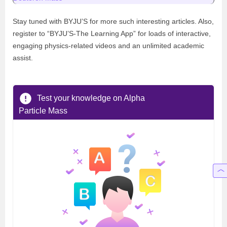
Stay tuned with BYJU’S for more such interesting articles. Also,
register to “BYJU’S-The Learning App” for loads of interactive,
engaging physics-related videos and an unlimited academic
assist.
Test your knowledge on Alpha
Particle Mass