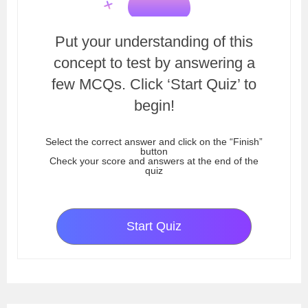
Put your understanding of this
concept to test by answering a
few MCQs. Click ‘Start Quiz’ to
begin!
Select the correct answer and click on the “Finish”
button
Check your score and answers at the end of the
quiz
Start Quiz