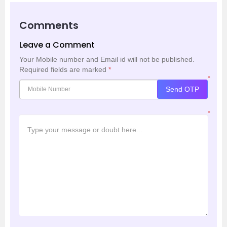
Comments
Leave a Comment
Your Mobile number and Email id will not be published.
Required fields are marked
*
*
Send OTP
*