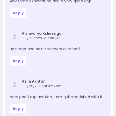
Awesome explanation and a very good app
Reply
Aishwarya Kshirsagar
July 16, 2020 at 7:00 pm
Best app and best teachers ever had.
Reply
Azim Akhtar
July 25, 2020 at 8:25 am
Very good explanation, I am quite satisfied with it.
Reply