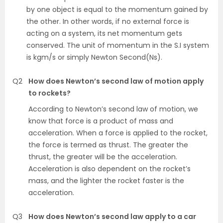
by one object is equal to the momentum gained by
the other. In other words, if no external force is
acting on a system, its net momentum gets
conserved. The unit of momentum in the S.I system
is kgm/s or simply Newton Second(Ns).
Q2
How does Newton’s second law of motion apply
to rockets?
According to Newton’s second law of motion, we
know that force is a product of mass and
acceleration. When a force is applied to the rocket,
the force is termed as thrust. The greater the
thrust, the greater will be the acceleration.
Acceleration is also dependent on the rocket’s
mass, and the lighter the rocket faster is the
acceleration.
Q3
How does Newton’s second law apply to a car