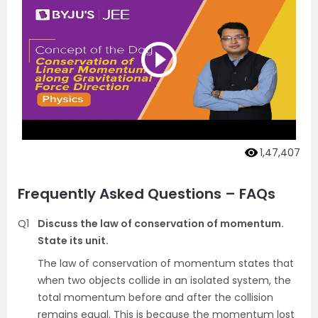
1,47,407
Frequently Asked Questions – FAQs
Q1
Discuss the law of conservation of momentum.
State its unit.
The law of conservation of momentum states that
when two objects collide in an isolated system, the
total momentum before and after the collision
remains equal. This is because the momentum lost