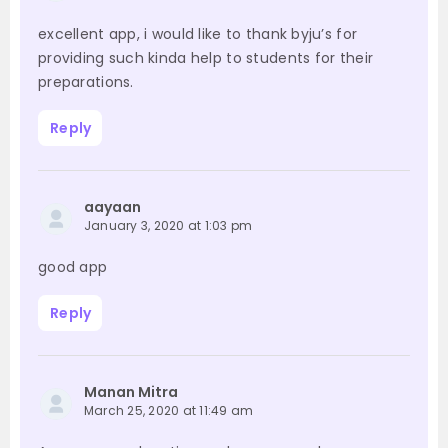
excellent app, i would like to thank byju’s for
providing such kinda help to students for their
preparations.
Reply
aayaan
January 3, 2020 at 1:03 pm
good app
Reply
Manan Mitra
March 25, 2020 at 11:49 am