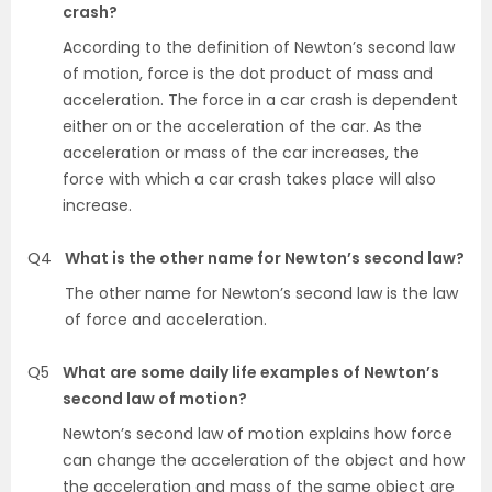
crash?
According to the definition of Newton’s second law
of motion, force is the dot product of mass and
acceleration. The force in a car crash is dependent
either on or the acceleration of the car. As the
acceleration or mass of the car increases, the
force with which a car crash takes place will also
increase.
Q4
What is the other name for Newton’s second law?
The other name for Newton’s second law is the law
of force and acceleration.
Q5
What are some daily life examples of Newton’s
second law of motion?
Newton’s second law of motion explains how force
can change the acceleration of the object and how
the acceleration and mass of the same object are