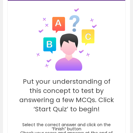
Put your understanding of
this concept to test by
answering a few MCQs. Click
‘Start Quiz’ to begin!
Select the correct answer and click on the
“Finish” button
Check your score and answers at the end of