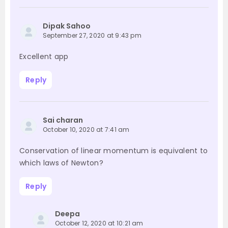
Dipak Sahoo
September 27, 2020 at 9:43 pm
Excellent app
Reply
Sai charan
October 10, 2020 at 7:41 am
Conservation of linear momentum is equivalent to
which laws of Newton?
Reply
Deepa
October 12, 2020 at 10:21 am