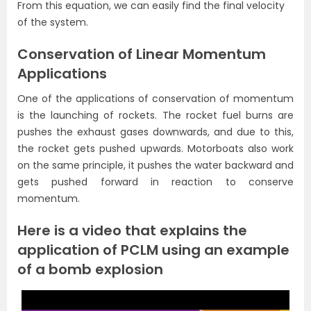
From this equation, we can easily find the final velocity
of the system.
Conservation of Linear Momentum
Applications
One of the applications of conservation of momentum
is the launching of rockets. The rocket fuel burns are
pushes the exhaust gases downwards, and due to this,
the rocket gets pushed upwards. Motorboats also work
on the same principle, it pushes the water backward and
gets pushed forward in reaction to conserve
momentum.
Here is a video that explains the
application of PCLM using an example
of a bomb explosion