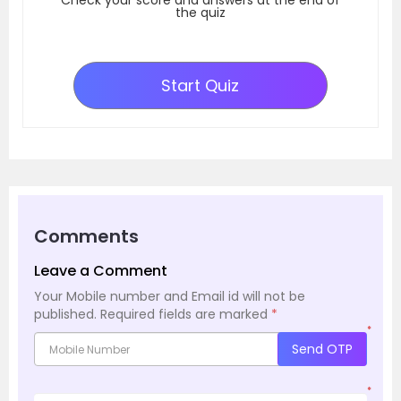
the quiz
Start Quiz
Comments
Leave a Comment
Your Mobile number and Email id will not be
published.
Required fields are marked
*
*
Send OTP
*