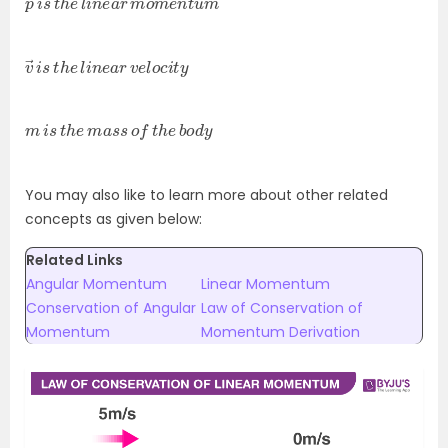
v
c
→
i
t
y
i
s
t
h
e
l
i
n
e
a
r
v
e
l
o
m
d
y
i
s
t
h
e
m
a
s
s
o
f
t
h
e
b
o
You may also like to learn more about other related
concepts as given below:
Related Links
Angular Momentum
Linear Momentum
Conservation of Angular
Law of Conservation of
Momentum
Momentum Derivation