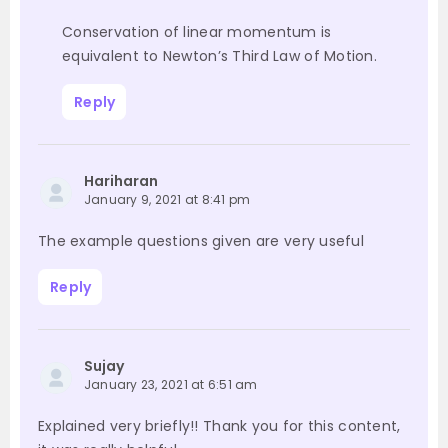
Conservation of linear momentum is
equivalent to Newton’s Third Law of Motion.
Reply
Hariharan
January 9, 2021 at 8:41 pm
The example questions given are very useful
Reply
Sujay
January 23, 2021 at 6:51 am
Explained very briefly!! Thank you for this content,