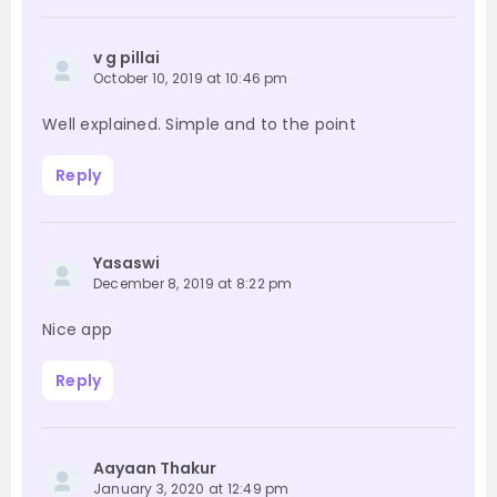
v g pillai
October 10, 2019 at 10:46 pm
Well explained. Simple and to the point
Reply
Yasaswi
December 8, 2019 at 8:22 pm
Nice app
Reply
Aayaan Thakur
January 3, 2020 at 12:49 pm