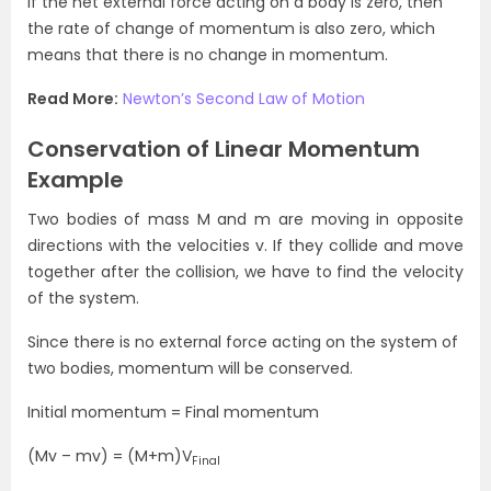
If the net external force acting on a body is zero, then
the rate of change of momentum is also zero, which
means that there is no change in momentum.
Read More:
Newton’s Second Law of Motion
Conservation of Linear Momentum
Example
Two bodies of mass M and m are moving in opposite
directions with the velocities v. If they collide and move
together after the collision, we have to find the velocity
of the system.
Since there is no external force acting on the system of
two bodies, momentum will be conserved.
Initial momentum = Final momentum
(Mv – mv) = (M+m)V
Final