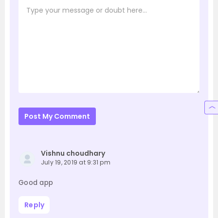
Post My Comment
Vishnu choudhary
July 19, 2019 at 9:31 pm
Good app
Reply