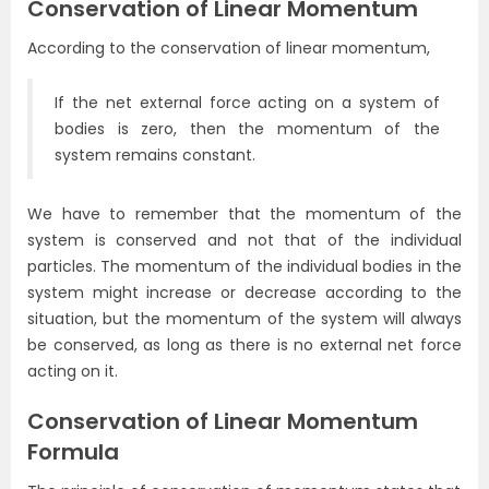
Conservation of Linear Momentum
According to the conservation of linear momentum,
If the net external force acting on a system of
bodies is zero, then the momentum of the
system remains constant.
We have to remember that the momentum of the
system is conserved and not that of the individual
particles. The momentum of the individual bodies in the
system might increase or decrease according to the
situation, but the momentum of the system will always
be conserved, as long as there is no external net force
acting on it.
Conservation of Linear Momentum
Formula