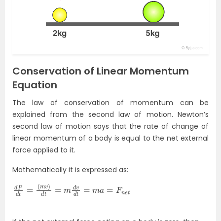
Conservation of Linear Momentum
Equation
The law of conservation of momentum can be
explained from the second law of motion. Newton’s
second law of motion says that the rate of change of
linear momentum of a body is equal to the net external
force applied to it.
Mathematically it is expressed as:
d
(
m
P
d
v
t
)
=
d
t
=
m
d
v
d
t
=
m
a
=
F
n
e
t