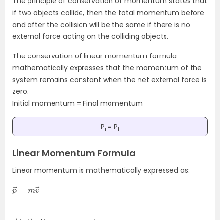
The principle of conservation of momentum states that
if two objects collide, then the total momentum before
and after the collision will be the same if there is no
external force acting on the colliding objects.
The conservation of linear momentum formula
mathematically expresses that the momentum of the
system remains constant when the net external force is
zero.
Initial momentum = Final momentum
P
= P
i
f
Linear Momentum Formula
Linear momentum is mathematically expressed as:
p
m
→
v
=
→
p
t
u
→
m
i
s
t
h
e
l
i
n
e
a
r
m
o
m
e
n