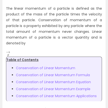
The linear momentum of a particle is defined as the
product of the mass of the particle times the velocity
of that particle. Conservation of momentum of a
particle is a property exhibited by any particle where the
total amount of momentum never changes. Linear
momentum of a particle is a vector quantity and is
denoted by
→
p
Table of Contents
Conservation of Linear Momentum
Conservation of Linear Momentum Formula
Conservation of Linear Momentum Equation
Conservation of Linear Momentum Example
Conservation of Linear Momentum Applications