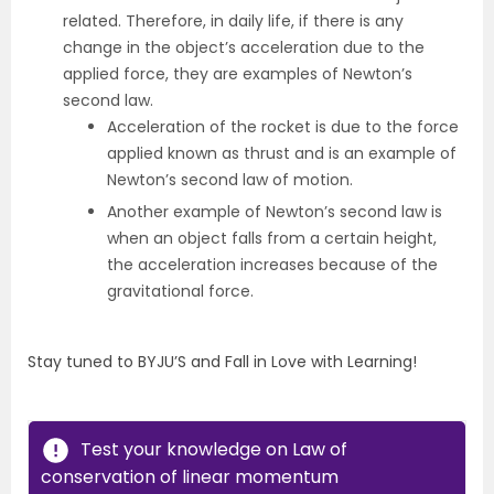
related. Therefore, in daily life, if there is any
change in the object’s acceleration due to the
applied force, they are examples of Newton’s
second law.
Acceleration of the rocket is due to the force
applied known as thrust and is an example of
Newton’s second law of motion.
Another example of Newton’s second law is
when an object falls from a certain height,
the acceleration increases because of the
gravitational force.
Stay tuned to BYJU’S and Fall in Love with Learning!
Test your knowledge on Law of
conservation of linear momentum