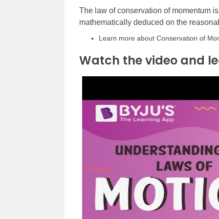
The law of conservation of momentum is
mathematically deduced on the reasonab
Learn more about Conservation of Momen
Watch the video and le