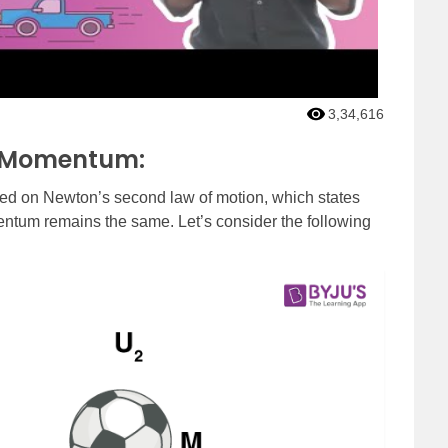
3,34,616
r Momentum:
ed on Newton’s second law of motion, which states
mentum remains the same. Let’s consider the following