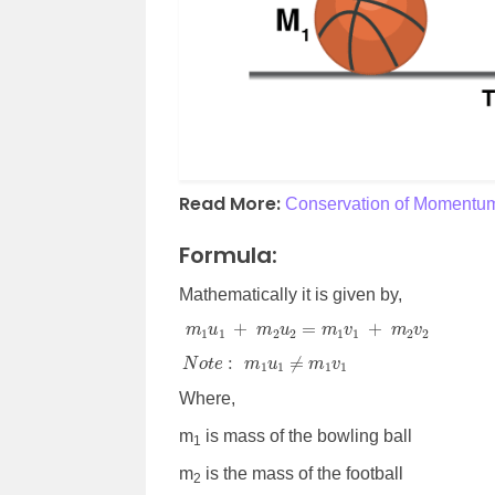
Read More:
Conservation of Momentu
Formula:
Mathematically it is given by,
m
1
u
1
+
m
2
u
2
=
m
1
v
1
+
m
2
v
2
N
o
t
e
:
m
1
u
1
≠
m
1
v
1
Where,
m
is mass of the bowling ball
1
m
is the mass of the football
2