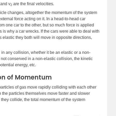
and v
are the final velocities.
2
cle changes, altogether the momentum of the system
xternal force acting on it. In a head-to-head car
rom one car to the other, but so much force is applied
is is why a car wrecks. If the cars were able to deal with
s elastic they both will move in opposite directions,
n any collision, whether it be an elastic or a non-
 not conserved in a non-elastic collision, the kinetic
otential energy, etc.
ion of Momentum
articles of gas move rapidly colliding with each other
h the particles themselves move faster and slower
hey collide, the total momentum of the system