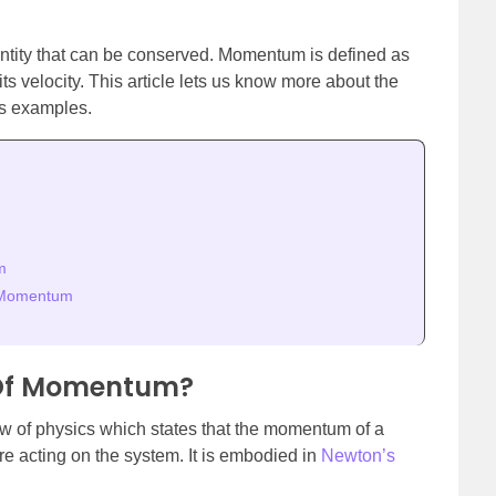
tity that can be conserved. Momentum is defined as
its velocity. This article lets us know more about the
ts examples.
m
f Momentum
 Of Momentum?
w of physics which states that the momentum of a
are acting on the system. It is embodied in
Newton’s