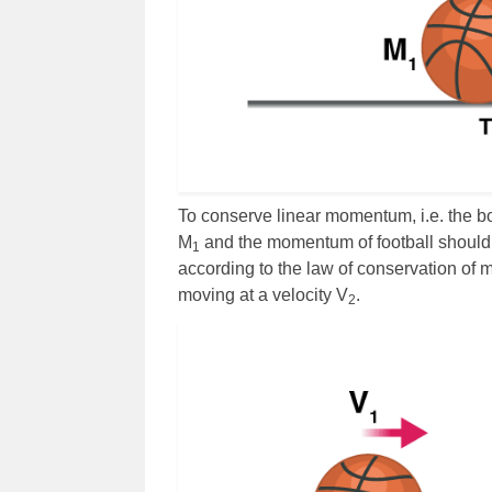
To conserve linear momentum, i.e. the b
M
and the momentum of football should 
1
according to the law of conservation of 
moving at a velocity V
.
2