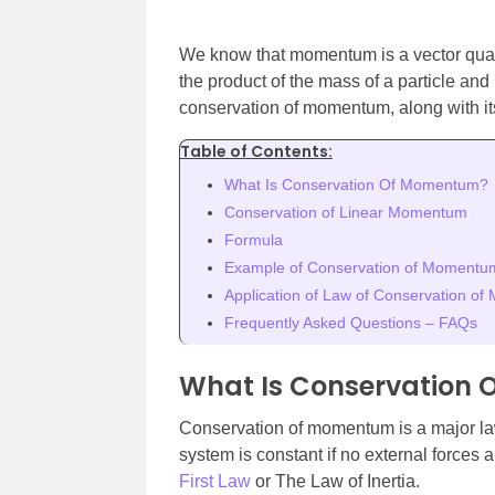
We know that momentum is a vector quan
the product of the mass of a particle and 
conservation of momentum, along with i
Table of Contents:
What Is Conservation Of Momentum?
Conservation of Linear Momentum
Formula
Example of Conservation of Momentu
Application of Law of Conservation o
Frequently Asked Questions – FAQs
What Is Conservation
Conservation of momentum is a major la
system is constant if no external forces 
First Law
or The Law of Inertia.