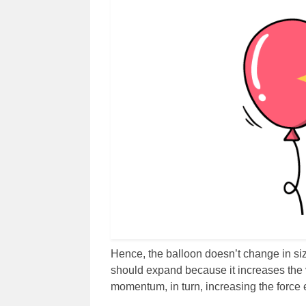
Hence, the balloon doesn’t change in size
should expand because it increases the ve
momentum, in turn, increasing the force 