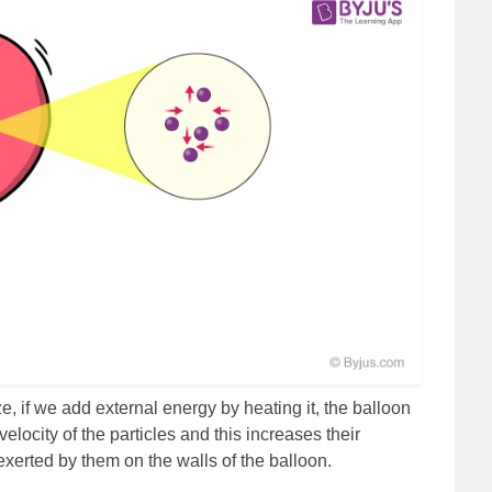
, if we add external energy by heating it, the balloon
locity of the particles and this increases their
exerted by them on the walls of the balloon.