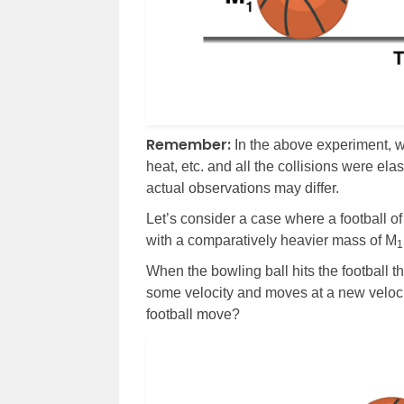
Remember:
In the above experiment, w
heat, etc. and all the collisions were elast
actual observations may differ.
Let’s consider a case where a football o
with a comparatively heavier mass of M
1
When the bowling ball hits the football t
some velocity and moves at a new veloc
football move?