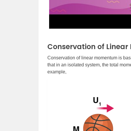
Conservation of Linea
Conservation of linear momentum is bas
that in an isolated system, the total mo
example,