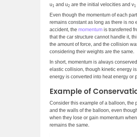
u
and u
are the initial velocities and v
1
2
1
Even though the momentum of each parti
remains constant as long as there is no e
accident, the
momentum
is transferred f
that the car structure cannot handle it, th
the amount of force, and the collision wa
considering their weights are the same.
In short, momentum is always conserved i
elastic collision, though kinetic energy is
energy is converted into heat energy or p
Example of Conservat
Consider this example of a balloon, the p
and the walls of the balloon, even thoug
when they lose or gain momentum when t
remains the same.