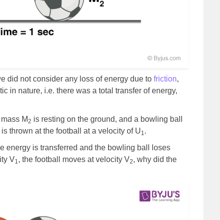
e did not consider any loss of energy due to
friction
,
ic in nature, i.e. there was a total transfer of energy,
f mass M
is resting on the ground, and a bowling ball
2
is thrown at the football at a velocity of U
.
1
he energy is transferred and the bowling ball loses
ity V
, the football moves at velocity V
, why did the
1
2