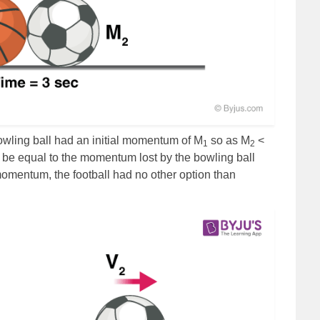
owling ball had an initial momentum of M
so as M
<
1
2
be equal to the momentum lost by the bowling ball
momentum, the football had no other option than