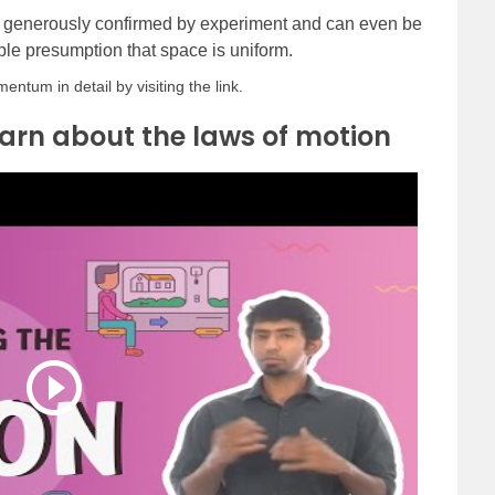
 generously confirmed by experiment and can even be
le presumption that space is uniform.
tum in detail by visiting the link.
arn about the laws of motion