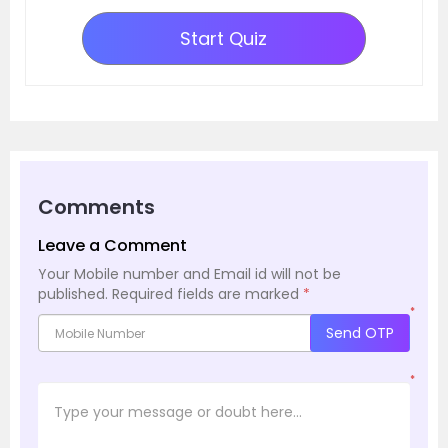
Start Quiz
Comments
Leave a Comment
Your Mobile number and Email id will not be
published.
Required fields are marked
*
*
Send OTP
*