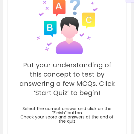
Put your understanding of
this concept to test by
answering a few MCQs. Click
‘Start Quiz’ to begin!
Select the correct answer and click on the
“Finish” button
Check your score and answers at the end of
the quiz