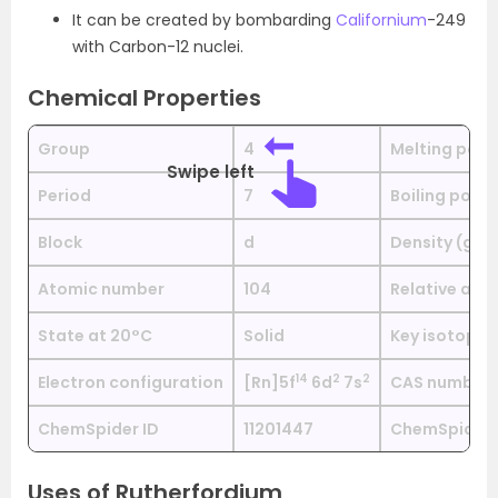
It can be created by bombarding
Californium
-249
with Carbon-12 nuclei.
Chemical Properties
Group
4
Melting poin
Swipe left
Period
7
Boiling point
Block
d
Density (g c
Atomic number
104
Relative ato
State at 20°C
Solid
Key isotopes
1
4
2
2
Electron configuration
[Rn]5f
6d
7s
CAS number
ChemSpider ID
11201447
ChemSpider i
Uses of Rutherfordium