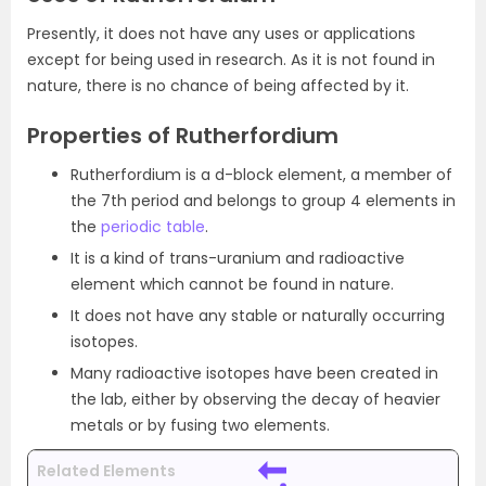
Presently, it does not have any uses or applications
except for being used in research. As it is not found in
nature, there is no chance of being affected by it.
Properties of Rutherfordium
Rutherfordium is a d-block element, a member of
the 7th period and belongs to group 4 elements in
the
periodic table
.
It is a kind of trans-uranium and radioactive
element which cannot be found in nature.
It does not have any stable or naturally occurring
isotopes.
Many radioactive isotopes have been created in
the lab, either by observing the decay of heavier
metals or by fusing two elements.
Related Elements