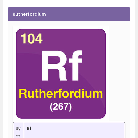
Rutherfordium
Sy
Rf
m