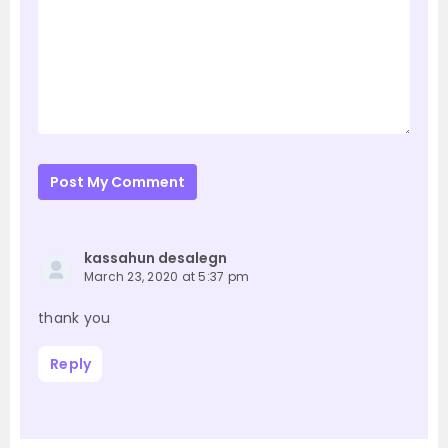
Post My Comment
kassahun desalegn
March 23, 2020 at 5:37 pm
thank you
Reply