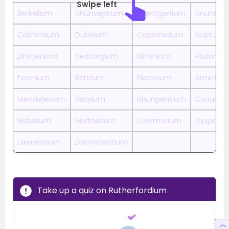
Swipe left
Berkelium
Ununseptium
Roentgenium
Ununoct
Californium
Dubnium
Copernicium
Neptuni
Einsteinium
Seaborgium
Nihonium
Plutoniu
Fermium
Bohrium
Flerovium
Americi
Mendelevium
Hassium
Ununpentium
Curium
Nobelium
Meitnerium
Livermorium
Dysprosi
Lawrencium
Darmstadtium
Take up a quiz on Rutherfordium