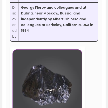
Di
Georgy Flerov and colleagues and at
sc
Dubna, near Moscow, Russia, and
ov
independently by Albert Ghiorso and
er
colleagues at Berkeley, California, USA in
ed
1964
by