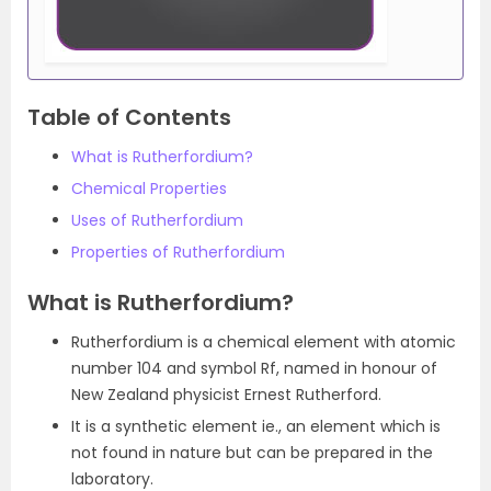
Table of Contents
What is Rutherfordium?
Chemical Properties
Uses of Rutherfordium
Properties of Rutherfordium
What is Rutherfordium?
Rutherfordium is a chemical element with atomic
number 104 and symbol Rf, named in honour of
New Zealand physicist Ernest Rutherford.
It is a synthetic element ie., an element which is
not found in nature but can be prepared in the
laboratory.