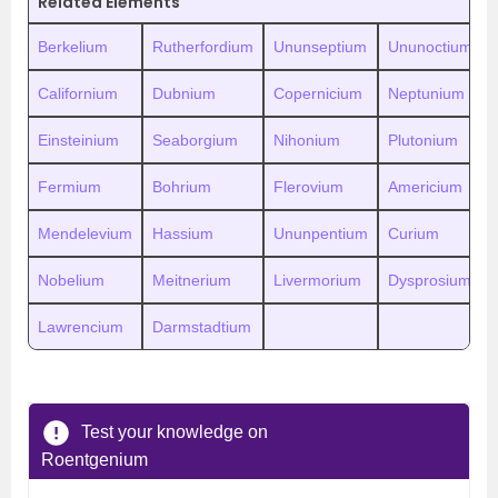
Related Elements
Berkelium
Rutherfordium
Ununseptium
Ununoctium
Californium
Dubnium
Copernicium
Neptunium
Einsteinium
Seaborgium
Nihonium
Plutonium
Fermium
Bohrium
Flerovium
Americium
Mendelevium
Hassium
Ununpentium
Curium
Nobelium
Meitnerium
Livermorium
Dysprosium
Lawrencium
Darmstadtium
Test your knowledge on
Roentgenium