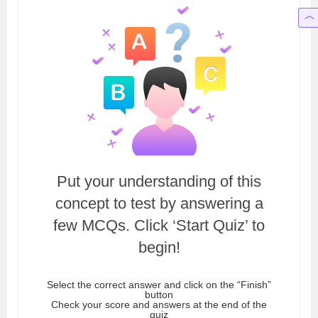
Put your understanding of this
concept to test by answering a
few MCQs. Click ‘Start Quiz’ to
begin!
Select the correct answer and click on the “Finish”
button
Check your score and answers at the end of the
quiz