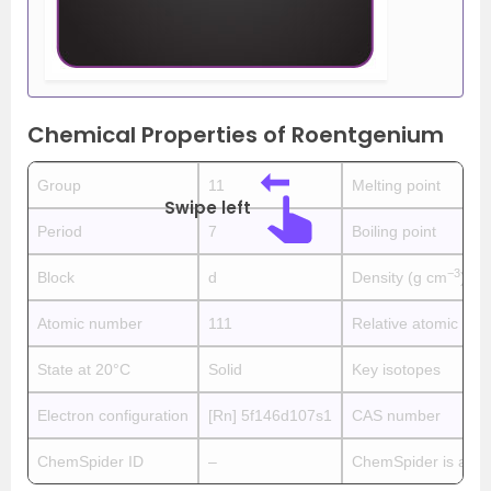
Chemical Properties of Roentgenium
Group
11
Melting point
Swipe left
Period
7
Boiling point
−3
Block
d
Density (g cm
)
Atomic number
111
Relative atomic ma
State at 20°C
Solid
Key isotopes
Electron configuration
[Rn] 5f146d107s1
CAS number
ChemSpider ID
–
ChemSpider is a fre