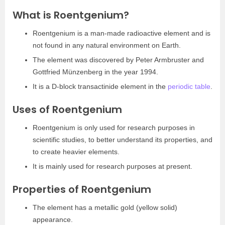
What is Roentgenium?
Roentgenium is a man-made radioactive element and is
not found in any natural environment on Earth.
The element was discovered by Peter Armbruster and
Gottfried Münzenberg in the year 1994.
It is a D-block transactinide element in the
periodic table
.
Uses of Roentgenium
Roentgenium is only used for research purposes in
scientific studies, to better understand its properties, and
to create heavier elements.
It is mainly used for research purposes at present.
Properties of Roentgenium
The element has a metallic gold (yellow solid)
appearance.