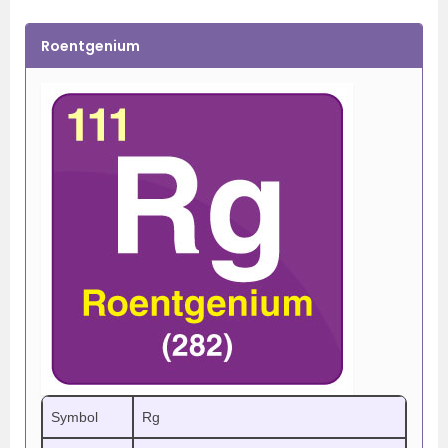
Roentgenium
Symbol
Rg