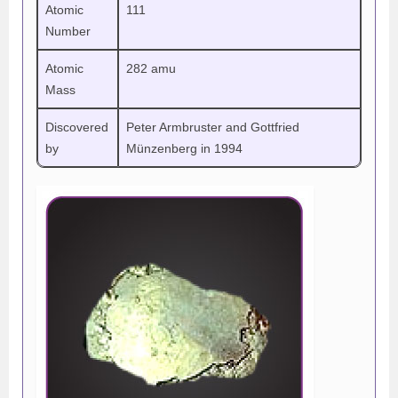
Atomic
111
Number
Atomic
282 amu
Mass
Discovered
Peter Armbruster and Gottfried
by
Münzenberg in 1994