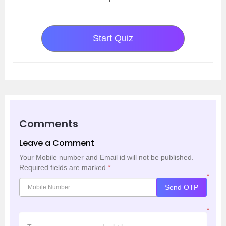
Start Quiz
Comments
Leave a Comment
Your Mobile number and Email id will not be published.
Required fields are marked
*
*
Send OTP
*