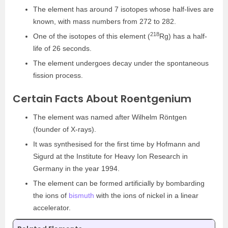
The element has around 7 isotopes whose half-lives are
known, with mass numbers from 272 to 282.
218
One of the isotopes of this element (
Rg) has a half-
life of 26 seconds.
The element undergoes decay under the spontaneous
fission process.
Certain Facts About Roentgenium
The element was named after Wilhelm Röntgen
(founder of X-rays).
It was synthesised for the first time by Hofmann and
Sigurd at the Institute for Heavy Ion Research in
Germany in the year 1994.
The element can be formed artificially by bombarding
the ions of
bismuth
with the ions of nickel in a linear
accelerator.